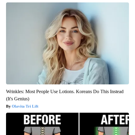
Wrinkles: Most People Use Lotions. Koreans Do This Instead
(It's Genius)
Olavita Tri Lift