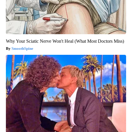
Why Your Sciatic Nerve Won't Heal (What Most Doctors Miss)
SmoothSpine