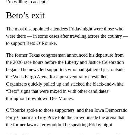
I’m willing to accept.”
Beto’s exit
The most disappointed attendees Friday night were those who
were there — in some cases after traveling across the country —
to support Beto O’Rourke.
The former Texas congressman announced his departure from
the 2020 race hours before the Liberty and Justice Celebration
began. The news left supporters who had gathered just outside
the Wells Fargo Arena for a pre-event rally crestfallen.
Organizers quickly pulled up and stacked the black-and-white
“Beto” signs that were mixed in with other candidates’
throughout downtown Des Moines.
O’Rourke spoke to those supporters, and then Iowa Democratic
Party Chairman Troy Price told the crowd inside the arena that
the former lawmaker wouldn’t be speaking Friday night.