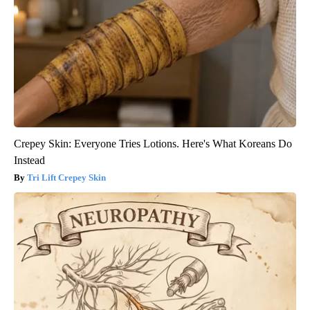
Crepey Skin: Everyone Tries Lotions. Here's What Koreans Do
Instead
Tri Lift Crepey Skin