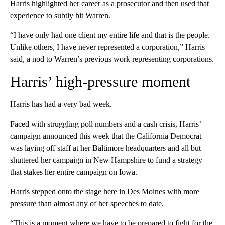
Harris highlighted her career as a prosecutor and then used that
experience to subtly hit Warren.
“I have only had one client my entire life and that is the people.
Unlike others, I have never represented a corporation,” Harris
said, a nod to Warren’s previous work representing corporations.
Harris’ high-pressure moment
Harris has had a very bad week.
Faced with struggling poll numbers and a cash crisis, Harris’
campaign announced this week that the California Democrat
was laying off staff at her Baltimore headquarters and all but
shuttered her campaign in New Hampshire to fund a strategy
that stakes her entire campaign on Iowa.
Harris stepped onto the stage here in Des Moines with more
pressure than almost any of her speeches to date.
“This is a moment where we have to be prepared to fight for the