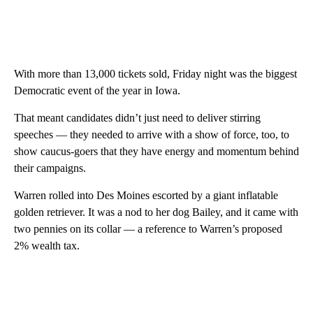
With more than 13,000 tickets sold, Friday night was the biggest
Democratic event of the year in Iowa.
That meant candidates didn’t just need to deliver stirring
speeches — they needed to arrive with a show of force, too, to
show caucus-goers that they have energy and momentum behind
their campaigns.
Warren rolled into Des Moines escorted by a giant inflatable
golden retriever. It was a nod to her dog Bailey, and it came with
two pennies on its collar — a reference to Warren’s proposed
2% wealth tax.