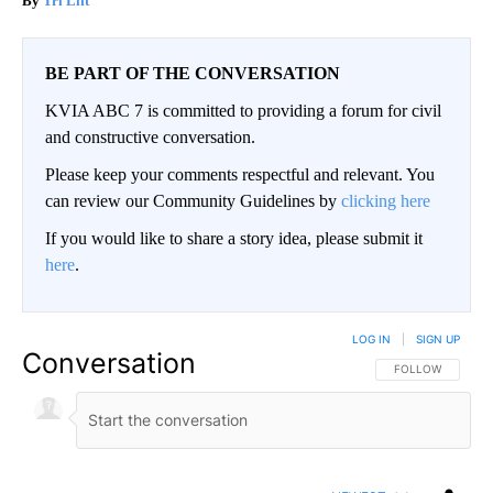
Tri Lift
BE PART OF THE CONVERSATION
KVIA ABC 7 is committed to providing a forum for civil
and constructive conversation.
Please keep your comments respectful and relevant. You
can review our Community Guidelines by
clicking here
If you would like to share a story idea, please submit it
here
.
LOG IN
|
SIGN UP
Conversation
FOLLOW THIS CO
FOLLOW