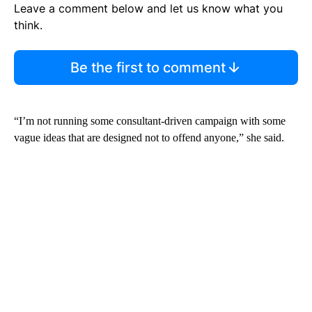
Leave a comment below and let us know what you
think.
Be the first to comment
“I’m not running some consultant-driven campaign with some
vague ideas that are designed not to offend anyone,” she said.