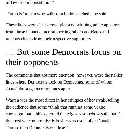
of law or our constitution.”
Trump is “a man who will soon be impeached,” he said.
These lines were clear crowd pleasers, winning polite applause
from those in attendance supporting other candidates and
raucous cheers from their respective supporters.
… But some Democrats focus on
their opponents
The comments that got more attention, however, were the riskier
lines where Democrats took on Democrats, some of whom
shared the stage mere minutes apart.
Warren was the most direct in her critiques of her rivals, telling
the audience that some “think that running some vague
campaign that nibbles around the edges is somehow safe, but if
the most we can promise is business as usual after Donald
Trump, then Democrats will lose.”