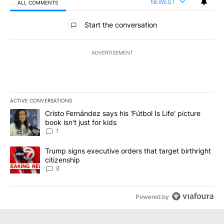
NEWEST
ALL COMMENTS
All Comments
Start the conversation
ADVERTISEMENT
ACTIVE CONVERSATIONS
The following is a list of the most commented articles in the last 7
A trending article titled "Cristo Fernández says his 'Fútbol Is Life'
Cristo Fernández says his 'Fútbol Is Life' picture
book isn't just for kids
1
A trending article titled "Trump signs executive orders that targe
Trump signs executive orders that target birthright
citizenship
8
Powered by