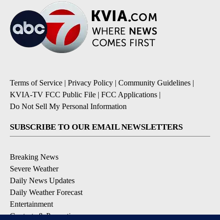
Terms of Service
|
Privacy Policy
|
Community Guidelines
|
KVIA-TV FCC Public File
|
FCC Applications
|
Do Not Sell My Personal Information
SUBSCRIBE TO OUR EMAIL NEWSLETTERS
Breaking News
Severe Weather
Daily News Updates
Daily Weather Forecast
Entertainment
Contests & Promotions