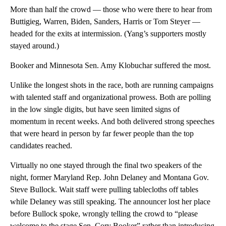
More than half the crowd — those who were there to hear from
Buttigieg, Warren, Biden, Sanders, Harris or Tom Steyer —
headed for the exits at intermission. (Yang’s supporters mostly
stayed around.)
Booker and Minnesota Sen. Amy Klobuchar suffered the most.
Unlike the longest shots in the race, both are running campaigns
with talented staff and organizational prowess. Both are polling
in the low single digits, but have seen limited signs of
momentum in recent weeks. And both delivered strong speeches
that were heard in person by far fewer people than the top
candidates reached.
Virtually no one stayed through the final two speakers of the
night, former Maryland Rep. John Delaney and Montana Gov.
Steve Bullock. Wait staff were pulling tablecloths off tables
while Delaney was still speaking. The announcer lost her place
before Bullock spoke, wrongly telling the crowd to “please
welcome to the stage Sen. Cory Booker” rather than introducing