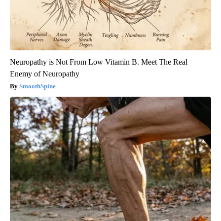
Neuropathy is Not From Low Vitamin B. Meet The Real
Enemy of Neuropathy
SmoothSpine