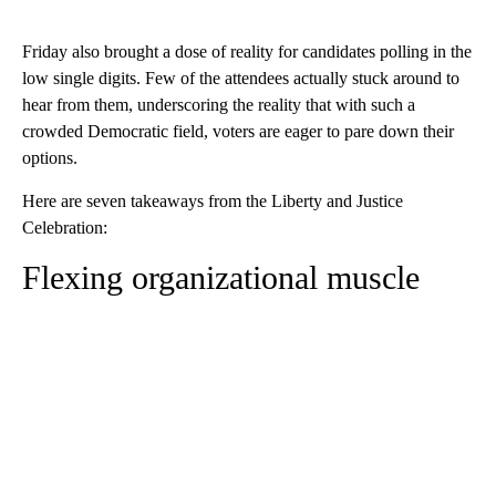
Friday also brought a dose of reality for candidates polling in the
low single digits. Few of the attendees actually stuck around to
hear from them, underscoring the reality that with such a
crowded Democratic field, voters are eager to pare down their
options.
Here are seven takeaways from the Liberty and Justice
Celebration:
Flexing organizational muscle