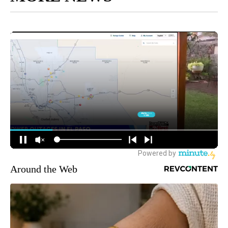
Around the Web