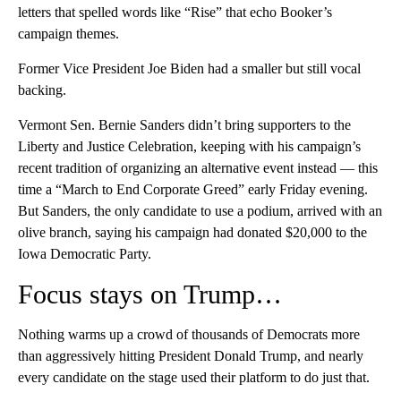
letters that spelled words like “Rise” that echo Booker’s
campaign themes.
Former Vice President Joe Biden had a smaller but still vocal
backing.
Vermont Sen. Bernie Sanders didn’t bring supporters to the
Liberty and Justice Celebration, keeping with his campaign’s
recent tradition of organizing an alternative event instead — this
time a “March to End Corporate Greed” early Friday evening.
But Sanders, the only candidate to use a podium, arrived with an
olive branch, saying his campaign had donated $20,000 to the
Iowa Democratic Party.
Focus stays on Trump…
Nothing warms up a crowd of thousands of Democrats more
than aggressively hitting President Donald Trump, and nearly
every candidate on the stage used their platform to do just that.