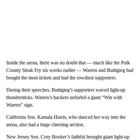
Inside the arena, there was no doubt that — much like the Polk
County Steak Fry six weeks earlier — Warren and Buttigieg had
bought the most tickets and had the rowdiest supporters.
During their speeches, Buttigieg’s supporters waved light-up
thundersticks. Warren’s backers unfurled a giant “Win with
Warren” sign.
California Sen. Kamala Harris, who danced her way into the
arena, also had a huge cheering section.
New Jersey Sen. Cory Booker’s faithful brought giant light-up