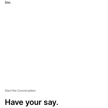
line.
A
D
V
E
R
TI
S
E
M
E
N
T
Start the Conversation
Have your say.