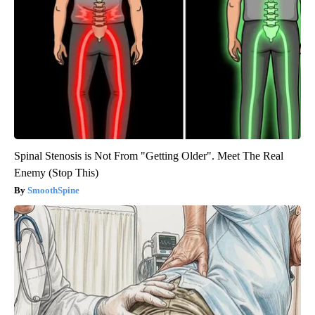
Spinal Stenosis is Not From "Getting Older". Meet The Real
Enemy (Stop This)
SmoothSpine