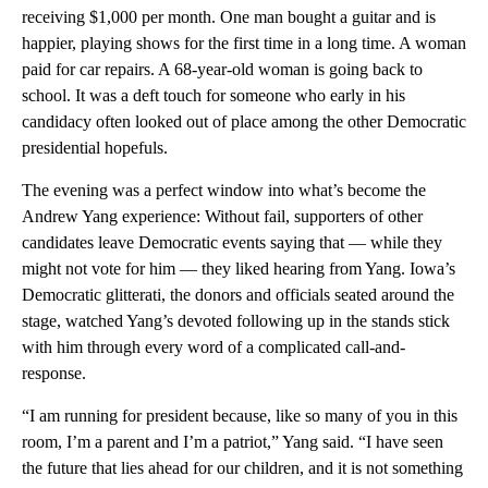
receiving $1,000 per month. One man bought a guitar and is
happier, playing shows for the first time in a long time. A woman
paid for car repairs. A 68-year-old woman is going back to
school. It was a deft touch for someone who early in his
candidacy often looked out of place among the other Democratic
presidential hopefuls.
The evening was a perfect window into what’s become the
Andrew Yang experience: Without fail, supporters of other
candidates leave Democratic events saying that — while they
might not vote for him — they liked hearing from Yang. Iowa’s
Democratic glitterati, the donors and officials seated around the
stage, watched Yang’s devoted following up in the stands stick
with him through every word of a complicated call-and-
response.
“I am running for president because, like so many of you in this
room, I’m a parent and I’m a patriot,” Yang said. “I have seen
the future that lies ahead for our children, and it is not something