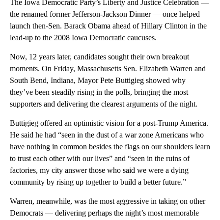
The Iowa Democratic Party’s Liberty and Justice Celebration —
the renamed former Jefferson-Jackson Dinner — once helped
launch then-Sen. Barack Obama ahead of Hillary Clinton in the
lead-up to the 2008 Iowa Democratic caucuses.
Now, 12 years later, candidates sought their own breakout
moments. On Friday, Massachusetts Sen. Elizabeth Warren and
South Bend, Indiana, Mayor Pete Buttigieg showed why
they’ve been steadily rising in the polls, bringing the most
supporters and delivering the clearest arguments of the night.
Buttigieg offered an optimistic vision for a post-Trump America.
He said he had “seen in the dust of a war zone Americans who
have nothing in common besides the flags on our shoulders learn
to trust each other with our lives” and “seen in the ruins of
factories, my city answer those who said we were a dying
community by rising up together to build a better future.”
Warren, meanwhile, was the most aggressive in taking on other
Democrats — delivering perhaps the night’s most memorable