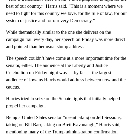
best of our country,” Harris said. “This is a moment where we
need to fight for this country we love, for the rule of law, for our
system of justice and for our very Democracy.”
While thematically similar to the one she delivers on the
campaign trail every day, her speech on Friday was more direct
and pointed than her usual stump address.
The speech couldn’t have come at a more important time for the
senator, either. The audience at the Liberty and Justice
Celebration on Friday night was — by far — the largest
audience of Iowans Harris would address between now and the
caucus.
Harries tried to seize on the Senate fights that initially helped
propel her campaign.
Being a United States senator “meant taking on Jeff Sessions,
taking on Bill Barr, taking on Brett Kavanaugh,” Harris said,
mentioning many of the Trump administration confirmation