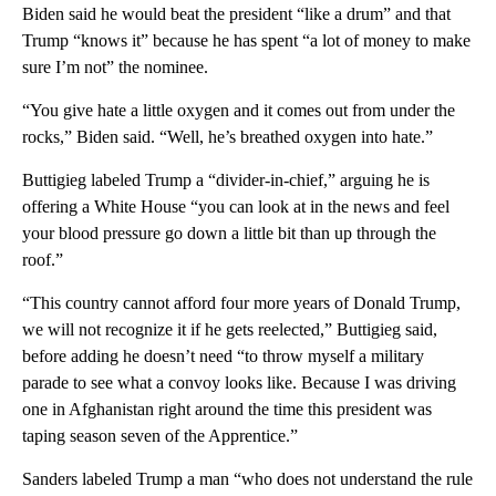
Biden said he would beat the president “like a drum” and that
Trump “knows it” because he has spent “a lot of money to make
sure I’m not” the nominee.
“You give hate a little oxygen and it comes out from under the
rocks,” Biden said. “Well, he’s breathed oxygen into hate.”
Buttigieg labeled Trump a “divider-in-chief,” arguing he is
offering a White House “you can look at in the news and feel
your blood pressure go down a little bit than up through the
roof.”
“This country cannot afford four more years of Donald Trump,
we will not recognize it if he gets reelected,” Buttigieg said,
before adding he doesn’t need “to throw myself a military
parade to see what a convoy looks like. Because I was driving
one in Afghanistan right around the time this president was
taping season seven of the Apprentice.”
Sanders labeled Trump a man “who does not understand the rule