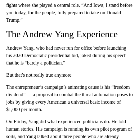
fights where she played a central role. “And Iowa, I stand before
you today, for the people, fully prepared to take on Donald
Trump.”
The Andrew Yang Experience
Andrew Yang, who had never run for office before launching
his 2020 Democratic presidential bid, joked during his speech
that he is “barely a politician.”
But that’s not really true anymore.
The entrepreneur’s campaign’s animating cause is his “freedom
dividend” — a proposal to combat the threat automation poses to
jobs by giving every American a universal basic income of
$1,000 per month.
On Friday, Yang did what experienced politicians do: He told
human stories. His campaign is running its own pilot program of
sorts, and Yang talked about three people who are already