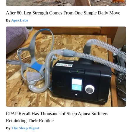
After 60, Leg Strength Comes From One Simple Daily Move
ApexLabs
CPAP Recall Has Thousands of Sleep Apnea Sufferers
Rethinking Their Routine
The Sleep Digest