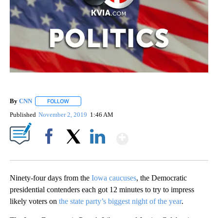
By
CNN
FOLLOW
FOLLOW "" TO RECEIVE NOTIFICATIONS ABOUT NEW PAGE
Published
November 2, 2019
1:46 AM
Show More
Facebook
X
LinkedIn
Ninety-four days from the
Iowa caucuses
, the Democratic
presidential contenders each got 12 minutes to try to impress
likely voters on
the state party’s biggest night of the year
.