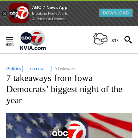
ABC-7 News App
DOWNLOAD
Breaking News Alerts
& Video On Demand
Skip
to
83°
Content
Politics
0 Followers
FOLLOW
FOLLOW "POLITICS" TO RECEIVE NOTIFICATIONS ABOUT 
7 takeaways from Iowa
Democrats’ biggest night of the
year