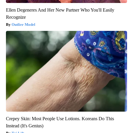
Ellen Degeneres And Her New Partner Who You'll Easily
Recognize
Outlier Model
Crepey Skin: Most People Use Lotions. Koreans Do This
Instead (It's Genius)