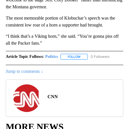
the Montana governor.
The most memorable portion of Klobuchar’s speech was the
consistent low roar of a horn a supporter had brought.
“I think that’s a Viking horn,” she said. “You’re gonna piss off
all the Packer fans.”
Article Topic Follows:
Politics
0 Followers
FOLLOW
FOLLOW "POLITICS" TO RECEIV
Jump to comments ↓
CNN
MORE NEWS