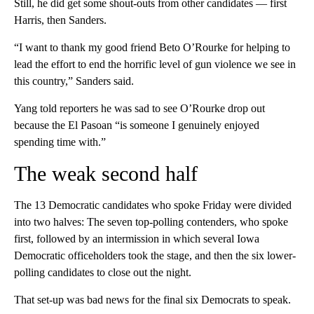
Still, he did get some shout-outs from other candidates — first
Harris, then Sanders.
“I want to thank my good friend Beto O’Rourke for helping to
lead the effort to end the horrific level of gun violence we see in
this country,” Sanders said.
Yang told reporters he was sad to see O’Rourke drop out
because the El Pasoan “is someone I genuinely enjoyed
spending time with.”
The weak second half
The 13 Democratic candidates who spoke Friday were divided
into two halves: The seven top-polling contenders, who spoke
first, followed by an intermission in which several Iowa
Democratic officeholders took the stage, and then the six lower-
polling candidates to close out the night.
That set-up was bad news for the final six Democrats to speak.