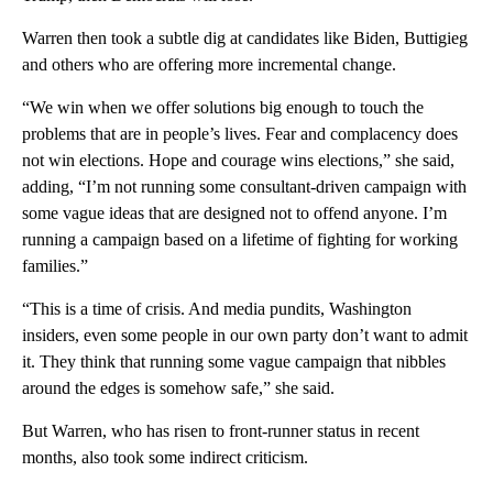
Warren then took a subtle dig at candidates like Biden, Buttigieg
and others who are offering more incremental change.
“We win when we offer solutions big enough to touch the
problems that are in people’s lives. Fear and complacency does
not win elections. Hope and courage wins elections,” she said,
adding, “I’m not running some consultant-driven campaign with
some vague ideas that are designed not to offend anyone. I’m
running a campaign based on a lifetime of fighting for working
families.”
“This is a time of crisis. And media pundits, Washington
insiders, even some people in our own party don’t want to admit
it. They think that running some vague campaign that nibbles
around the edges is somehow safe,” she said.
But Warren, who has risen to front-runner status in recent
months, also took some indirect criticism.