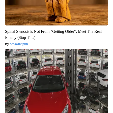
Spinal Stenosis is Not From "Getting Older". Meet The Real
Enemy (Stop This)
SmoothSpine