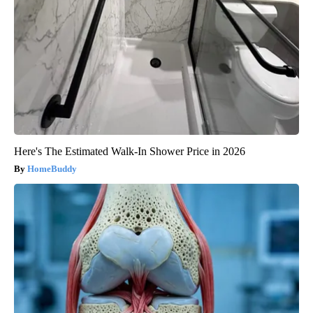
Here's The Estimated Walk-In Shower Price in 2026
HomeBuddy