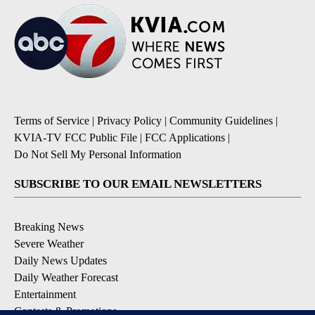
Terms of Service
|
Privacy Policy
|
Community Guidelines
|
KVIA-TV FCC Public File
|
FCC Applications
|
Do Not Sell My Personal Information
SUBSCRIBE TO OUR EMAIL NEWSLETTERS
Breaking News
Severe Weather
Daily News Updates
Daily Weather Forecast
Entertainment
Contests & Promotions