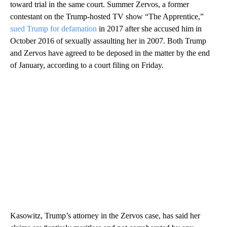
toward trial in the same court. Summer Zervos, a former
contestant on the Trump-hosted TV show “The Apprentice,”
sued Trump for defamation
in 2017 after she accused him in
October 2016 of sexually assaulting her in 2007. Both Trump
and Zervos have agreed to be deposed in the matter by the end
of January, according to a court filing on Friday.
Kasowitz, Trump’s attorney in the Zervos case, has said her