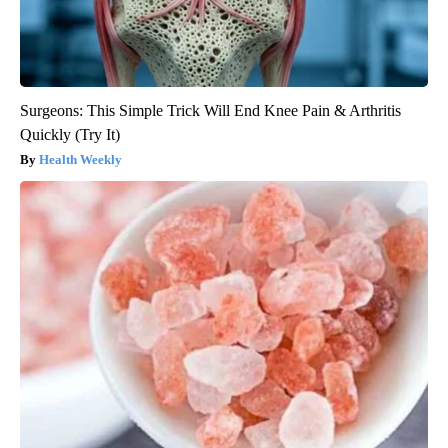
Surgeons: This Simple Trick Will End Knee Pain & Arthritis
Quickly (Try It)
Health Weekly