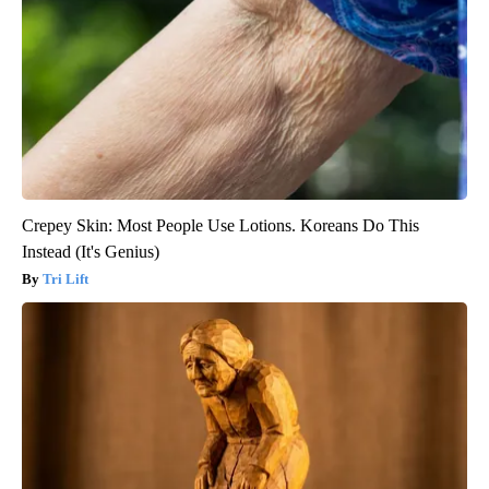
Crepey Skin: Most People Use Lotions. Koreans Do This
Instead (It's Genius)
Tri Lift