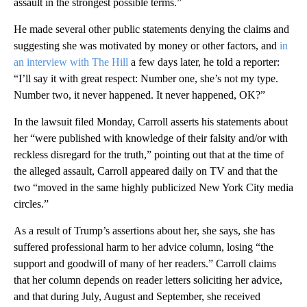
assault in the strongest possible terms.”
He made several other public statements denying the claims and
suggesting she was motivated by money or other factors, and
in
an interview with The Hill
a few days later, he told a reporter:
“I’ll say it with great respect: Number one, she’s not my type.
Number two, it never happened. It never happened, OK?”
In the lawsuit filed Monday, Carroll asserts his statements about
her “were published with knowledge of their falsity and/or with
reckless disregard for the truth,” pointing out that at the time of
the alleged assault, Carroll appeared daily on TV and that the
two “moved in the same highly publicized New York City media
circles.”
As a result of Trump’s assertions about her, she says, she has
suffered professional harm to her advice column, losing “the
support and goodwill of many of her readers.” Carroll claims
that her column depends on reader letters soliciting her advice,
and that during July, August and September, she received