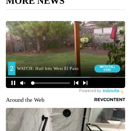
MORE NEWS
Around the Web