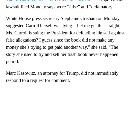
lawsuit filed Monday says were “false” and “defamatory.”
White House press secretary Stephanie Grisham on Monday
suggested Carroll herself was lying. “Let me get this straight —
Ms. Carroll is suing the President for defending himself against
false allegations? I guess since the book did not make any
money she’s trying to get paid another way,” she said. “The
story she used to try and sell her trash book never happened,
period.”
Marc Kasowitz, an attorney for Trump, did not immediately
respond to a request for comment.
A
D
V
E
R
TI
S
E
M
E
N