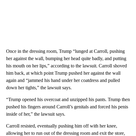
Once in the dressing room, Trump “lunged at Carroll, pushing
her against the wall, bumping her head quite badly, and putting
his mouth on her lips,” according to the lawsuit. Carroll shoved
him back, at which point Trump pushed her against the wall
again and “jammed his hand under her coatdress and pulled
down her tights,” the lawsuit says.
“Trump opened his overcoat and unzipped his pants. Trump then
pushed his fingers around Carroll’s genitals and forced his penis
inside of her,” the lawsuit says.
Carroll resisted, eventually pushing him off with her knee,
allowing her to run out of the dressing room and exit the store,