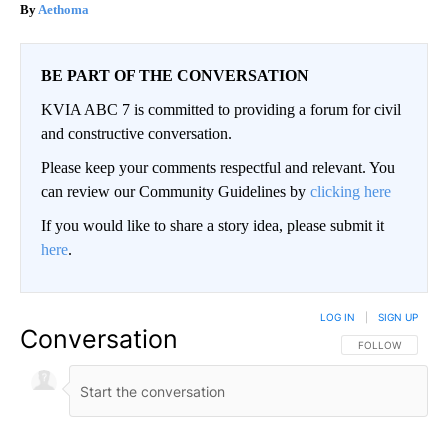
Aethoma
BE PART OF THE CONVERSATION
KVIA ABC 7 is committed to providing a forum for civil
and constructive conversation.
Please keep your comments respectful and relevant. You
can review our Community Guidelines by
clicking here
If you would like to share a story idea, please submit it
here
.
LOG IN
|
SIGN UP
Conversation
FOLLOW THIS CO
FOLLOW