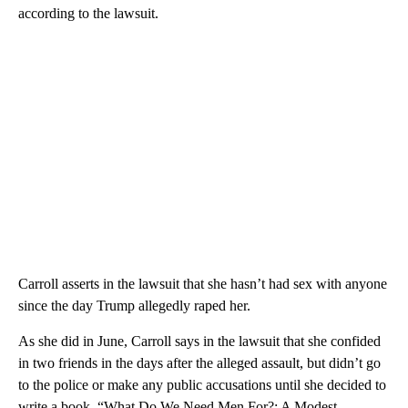
according to the lawsuit.
Carroll asserts in the lawsuit that she hasn’t had sex with anyone
since the day Trump allegedly raped her.
As she did in June, Carroll says in the lawsuit that she confided
in two friends in the days after the alleged assault, but didn’t go
to the police or make any public accusations until she decided to
write a book, “What Do We Need Men For?: A Modest