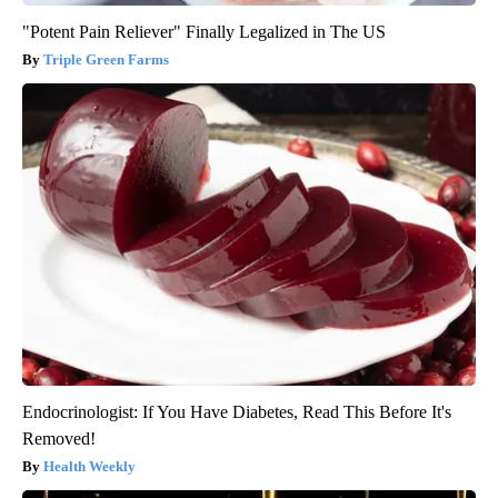
"Potent Pain Reliever" Finally Legalized in The US
Triple Green Farms
Endocrinologist: If You Have Diabetes, Read This Before It's
Removed!
Health Weekly