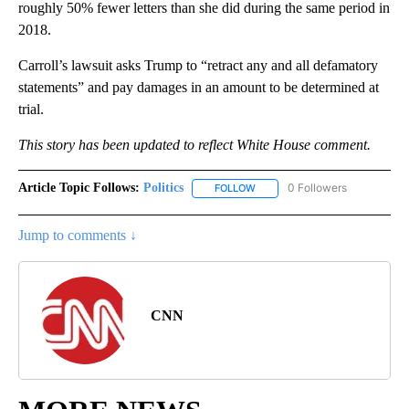
roughly 50% fewer letters than she did during the same period in
2018.
Carroll’s lawsuit asks Trump to “retract any and all defamatory
statements” and pay damages in an amount to be determined at
trial.
This story has been updated to reflect White House comment.
Article Topic Follows:
Politics
0 Followers
FOLLOW
FOLLOW "POLITICS" TO RECEIV
Jump to comments ↓
CNN