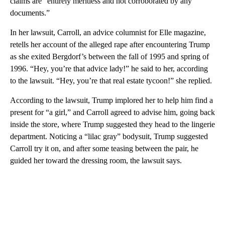
claims are “entirely meritless and not corroborated by any
documents.”
In her lawsuit, Carroll, an advice columnist for Elle magazine,
retells her account of the alleged rape after encountering Trump
as she exited Bergdorf’s between the fall of 1995 and spring of
1996. “Hey, you’re that advice lady!” he said to her, according
to the lawsuit. “Hey, you’re that real estate tycoon!” she replied.
According to the lawsuit, Trump implored her to help him find a
present for “a girl,” and Carroll agreed to advise him, going back
inside the store, where Trump suggested they head to the lingerie
department. Noticing a “lilac gray” bodysuit, Trump suggested
Carroll try it on, and after some teasing between the pair, he
guided her toward the dressing room, the lawsuit says.