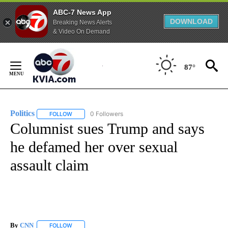
ABC-7 News App
DOWNLOAD
Breaking News Alerts
& Video On Demand
Skip
to
87°
Content
Politics
0 Followers
FOLLOW
FOLLOW "POLITICS" TO RECEIVE NOTIFICATIONS ABOUT 
Columnist sues Trump and says
he defamed her over sexual
assault claim
By
CNN
FOLLOW
FOLLOW "" TO RECEIVE NOTIFICATIONS ABOUT NEW PAGE