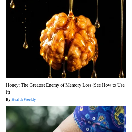
Honey: The Greatest Enemy of Memory Loss (See How to Use
It)
Health Weekly