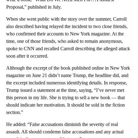
Proposal,” published in July.
When she went public with the story over the summer, Carroll
also described having relayed the incident to two close friends,
who confirmed their accounts to New York magazine. At the
time, one of those friends, who asked to remain anonymous,
spoke to CNN and recalled Carroll describing the alleged attack
soon after it occurred.
Although the excerpt of the book published online in New York
magazine on June 21 didn’t name Trump, the headline did, and
the excerpt included numerous identifying details. In response,
Trump issued a statement at the time, saying, “I’ve never met
this person in my life. She is trying to sell a new book — that
should indicate her motivation. It should be sold in the fiction
section.”
He added: “False accusations diminish the severity of real
assault. All should condemn false accusations and any actual