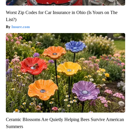
Worst Zip Codes for Car Insurance in Ohio (Is Yours on The
List?)
Insure.com
Ceramic Blossoms Are Quietly Helping Bees Survive American
Summers