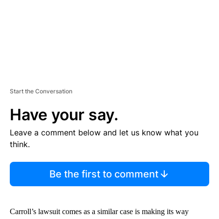
T
Start the Conversation
Have your say.
Leave a comment below and let us know what you
think.
Be the first to comment
Carroll’s lawsuit comes as a similar case is making its way