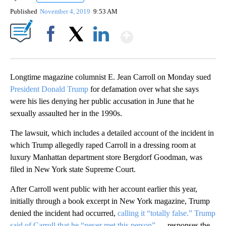
Published
November 4, 2019
9:53 AM
Show More
Facebook
X
LinkedIn
Longtime magazine columnist E. Jean Carroll on Monday sued
President Donald Trump
for defamation over what she says
were his lies denying her public accusation in June that he
sexually assaulted her in the 1990s.
The lawsuit, which includes a detailed account of the incident in
which Trump allegedly raped Carroll in a dressing room at
luxury Manhattan department store Bergdorf Goodman, was
filed in New York state Supreme Court.
After Carroll went public with her account earlier this year,
initially through a book excerpt in New York magazine, Trump
denied the incident had occurred,
calling it “totally false.” Trump
said of Carroll that he “never met this person”
— responses the