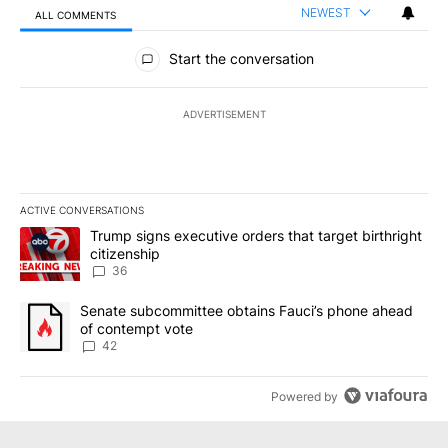
NEWEST
ALL COMMENTS
All Comments
Start the conversation
ADVERTISEMENT
ACTIVE CONVERSATIONS
The following is a list of the most commented articles in the last 7
A trending article titled "Trump signs executive orders that targe
Trump signs executive orders that target birthright
citizenship
36
A trending article titled "Senate subcommittee obtains Fauci’s 
Senate subcommittee obtains Fauci’s phone ahead
of contempt vote
42
Powered by