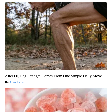
After 60, Leg Strength Comes From One Simple Daily Move
ApexLabs