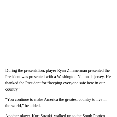
During the presentation, player Ryan Zimmerman presented the
President was presented with a Washington Nationals jersey. He
thanked the President for “keeping everyone safe here in our
country.”
“You continue to make America the greatest country to live in
the world,” he added.
Another player, Kurt Suzuki, walked up to the South Portico