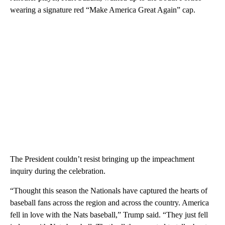
wearing a signature red “Make America Great Again” cap.
The President couldn’t resist bringing up the impeachment
inquiry during the celebration.
“Thought this season the Nationals have captured the hearts of
baseball fans across the region and across the country. America
fell in love with the Nats baseball,” Trump said. “They just fell