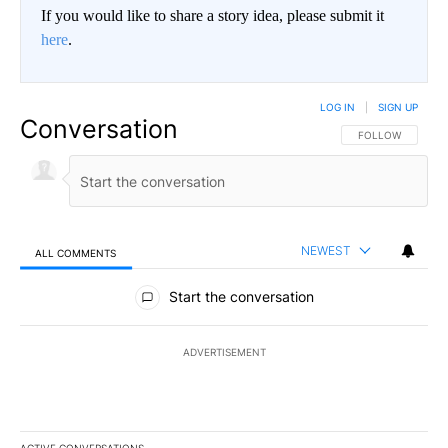
If you would like to share a story idea, please submit it
here
.
LOG IN
|
SIGN UP
Conversation
FOLLOW THIS CO
FOLLOW
NEWEST
ALL COMMENTS
All Comments
Start the conversation
ADVERTISEMENT