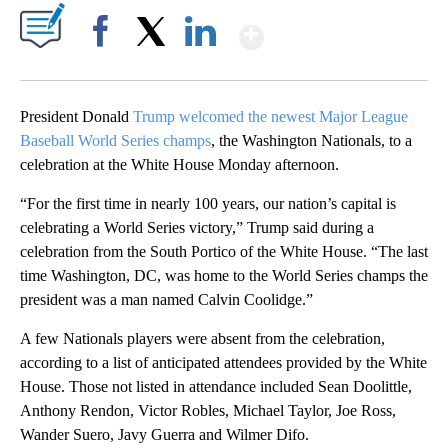
Show More
Facebook
X
LinkedIn
President Donald
Trump welcomed the newest Major League
Baseball World Series champs
, the Washington Nationals, to a
celebration at the White House Monday afternoon.
“For the first time in nearly 100 years, our nation’s capital is
celebrating a World Series victory,” Trump said during a
celebration from the South Portico of the White House. “The last
time Washington, DC, was home to the World Series champs the
president was a man named Calvin Coolidge.”
A few Nationals players were absent from the celebration,
according to a list of anticipated attendees provided by the White
House. Those not listed in attendance included Sean Doolittle,
Anthony Rendon, Victor Robles, Michael Taylor, Joe Ross,
Wander Suero, Javy Guerra and Wilmer Difo.