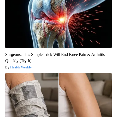
Surgeons: This Simple Trick Will End Knee Pain & Arthritis
Quickly (Try It)
Health Weekly