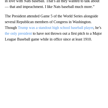
in love with Nats baseball. That’s all they wanted to talk about
— that and impeachment. I like Nats baseball much more.”
The President attended Game 5 of the World Series alongside
several Republican members of Congress in Washington.
Though
Trump was a standout high school baseball player
, he’s
the only president
to have not thrown out a first pitch to a Major
League Baseball game while in office since at least 1910.