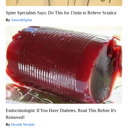
Spine Specialists Says: Do This for 15min to Relieve Sciatica
SmoothSpine
Endocrinologist: If You Have Diabetes, Read This Before It's
Removed!
Health Weekly