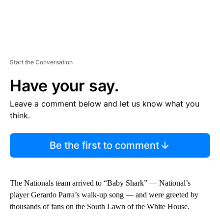
Start the Conversation
Have your say.
Leave a comment below and let us know what you
think.
Be the first to comment
The Nationals team arrived to “Baby Shark” — National’s
player Gerardo Parra’s walk-up song — and were greeted by
thousands of fans on the South Lawn of the White House.