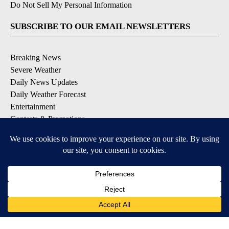
Do Not Sell My Personal Information
SUBSCRIBE TO OUR EMAIL NEWSLETTERS
Breaking News
Severe Weather
Daily News Updates
Daily Weather Forecast
Entertainment
Contests & Promotions
DOWNLOAD OUR APPS
Available for iOS and Android