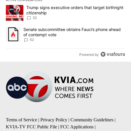
ACTIVE CONVERSATIONS
The following is a list of the most commented articles in the last 7
A trending article titled "Trump signs executive orders that targe
Trump signs executive orders that target birthright
citizenship
52
A trending article titled "Senate subcommittee obtains Fauci’s 
Senate subcommittee obtains Fauci’s phone ahead
of contempt vote
52
Powered by
Terms of Service
|
Privacy Policy
|
Community Guidelines
|
KVIA-TV FCC Public File
|
FCC Applications
|