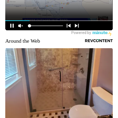
Around the Web