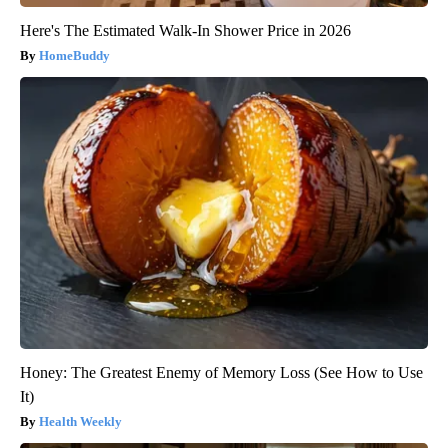
Here's The Estimated Walk-In Shower Price in 2026
HomeBuddy
Honey: The Greatest Enemy of Memory Loss (See How to Use
It)
Health Weekly