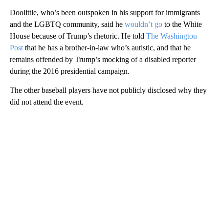
Doolittle, who’s been outspoken in his support for immigrants
and the LGBTQ community, said he
wouldn’t go
to the White
House because of Trump’s rhetoric. He told
The Washington
Post
that he has a brother-in-law who’s autistic, and that he
remains offended by Trump’s mocking of a disabled reporter
during the 2016 presidential campaign.
The other baseball players have not publicly disclosed why they
did not attend the event.
A
D
V
E
R
TI
S
E
M
E
N
T