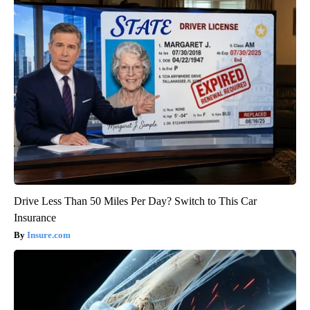
Drive Less Than 50 Miles Per Day? Switch to This Car
Insurance
Insure.com