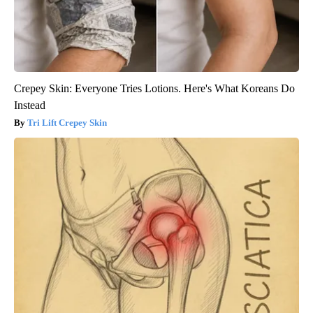
Crepey Skin: Everyone Tries Lotions. Here's What Koreans Do
Instead
Tri Lift Crepey Skin