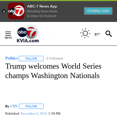
ABC-7 News App
DOWNLOAD
Breaking News Alerts
& Video On Demand
Skip
to
97°
Content
Politics
0 Followers
FOLLOW
FOLLOW "POLITICS" TO RECEIVE NOTIFICATIONS ABOUT 
Trump welcomes World Series
champs Washington Nationals
By
CNN
FOLLOW
FOLLOW "" TO RECEIVE NOTIFICATIONS ABOUT NEW PAGE
Published
November 4, 2019
1:59 PM