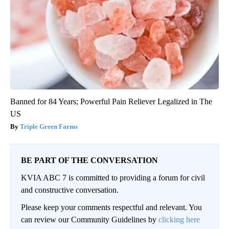
Banned for 84 Years; Powerful Pain Reliever Legalized in The
US
Triple Green Farms
BE PART OF THE CONVERSATION
KVIA ABC 7 is committed to providing a forum for civil
and constructive conversation.
Please keep your comments respectful and relevant. You
can review our Community Guidelines by
clicking here