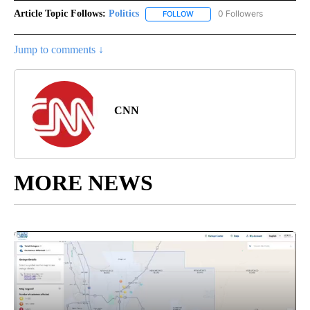
Article Topic Follows:
Politics
0 Followers
FOLLOW
FOLLOW "POLITICS" TO RECEIV
Jump to comments ↓
CNN
MORE NEWS