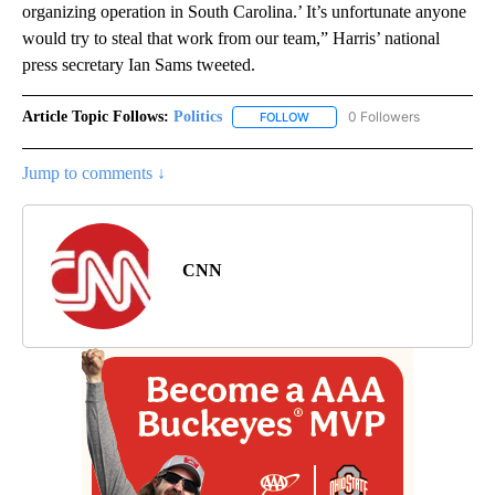
organizing operation in South Carolina.’ It’s unfortunate anyone
would try to steal that work from our team,” Harris’ national
press secretary Ian Sams tweeted.
Article Topic Follows:
Politics
0 Followers
FOLLOW
FOLLOW "POLITICS" TO RECEIV
Jump to comments ↓
CNN