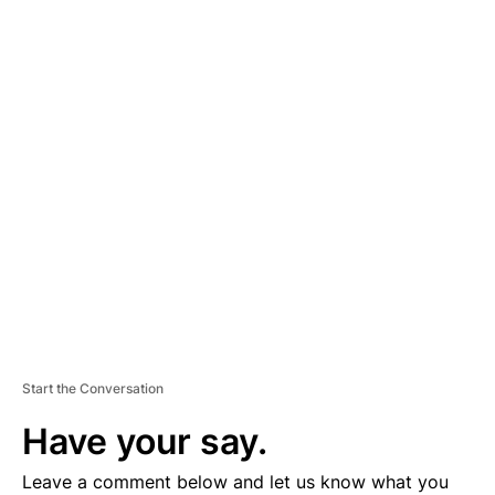
A
D
V
E
R
TI
S
E
M
E
N
T
Start the Conversation
Have your say.
Leave a comment below and let us know what you