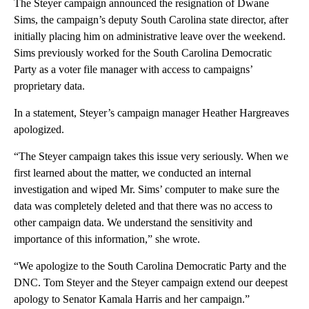
The Steyer campaign announced the resignation of Dwane
Sims, the campaign’s deputy South Carolina state director, after
initially placing him on administrative leave over the weekend.
Sims previously worked for the South Carolina Democratic
Party as a voter file manager with access to campaigns’
proprietary data.
In a statement, Steyer’s campaign manager Heather Hargreaves
apologized.
“The Steyer campaign takes this issue very seriously. When we
first learned about the matter, we conducted an internal
investigation and wiped Mr. Sims’ computer to make sure the
data was completely deleted and that there was no access to
other campaign data. We understand the sensitivity and
importance of this information,” she wrote.
“We apologize to the South Carolina Democratic Party and the
DNC. Tom Steyer and the Steyer campaign extend our deepest
apology to Senator Kamala Harris and her campaign.”