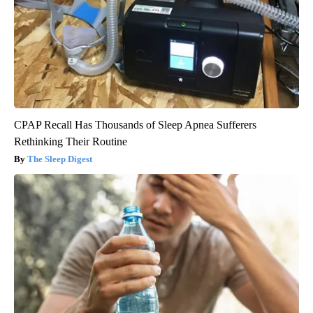
CPAP Recall Has Thousands of Sleep Apnea Sufferers
Rethinking Their Routine
The Sleep Digest