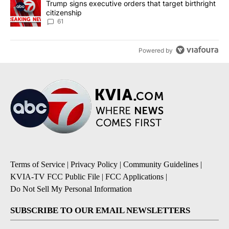
A trending article titled "Trump signs executive orders that targe
Trump signs executive orders that target birthright
citizenship
61
Powered by
Terms of Service
|
Privacy Policy
|
Community Guidelines
|
KVIA-TV FCC Public File
|
FCC Applications
|
Do Not Sell My Personal Information
SUBSCRIBE TO OUR EMAIL NEWSLETTERS