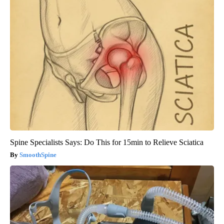
Spine Specialists Says: Do This for 15min to Relieve Sciatica
SmoothSpine