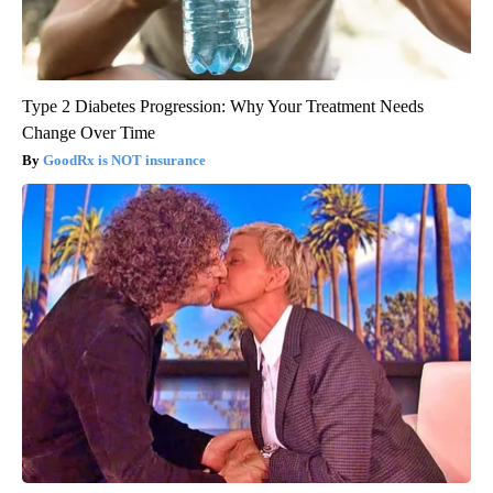
Type 2 Diabetes Progression: Why Your Treatment Needs
Change Over Time
GoodRx is NOT insurance