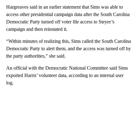
Hargreaves said in an earlier statement that Sims was able to
access other presidential campaign data after the South Carolina
Democratic Party turned off voter file access to Steyer’s
campaign and then reinstated it.
“Within minutes of realizing this, Sims called the South Carolina
Democratic Party to alert them, and the access was turned off by
the party authorities,” she said.
An official with the Democratic National Committee said Sims
exported Harris’ volunteer data, according to an internal user
log.