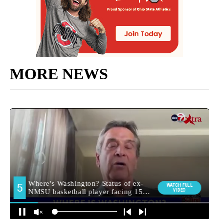
MORE NEWS