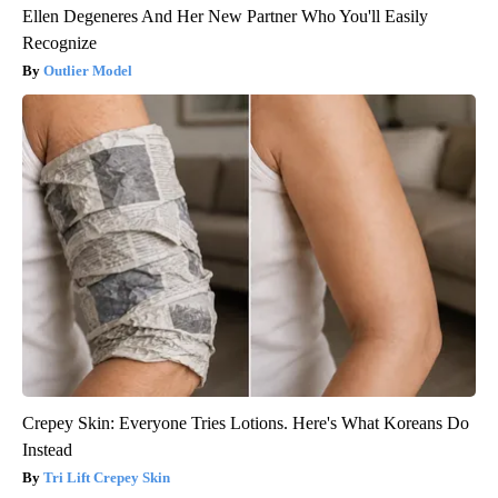
Ellen Degeneres And Her New Partner Who You'll Easily
Recognize
Outlier Model
Crepey Skin: Everyone Tries Lotions. Here's What Koreans Do
Instead
Tri Lift Crepey Skin