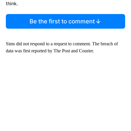
think.
Be the first to comment
Sims did not respond to a request to comment. The breach of
data was first reported by The Post and Courier.