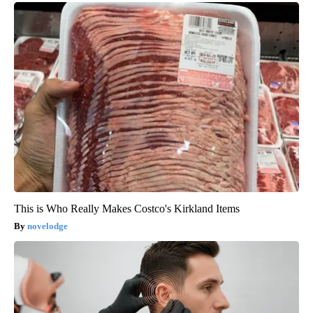
This is Who Really Makes Costco's Kirkland Items
novelodge