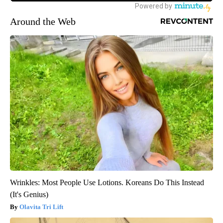
Around the Web
Wrinkles: Most People Use Lotions. Koreans Do This Instead
(It's Genius)
Olavita Tri Lift