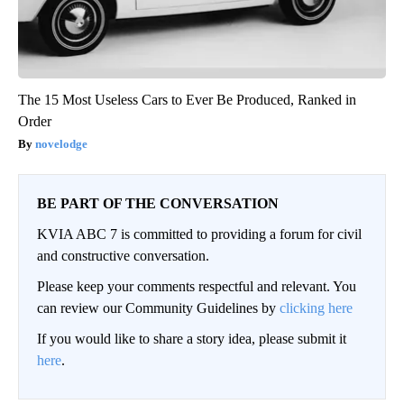
The 15 Most Useless Cars to Ever Be Produced, Ranked in
Order
novelodge
BE PART OF THE CONVERSATION
KVIA ABC 7 is committed to providing a forum for civil
and constructive conversation.
Please keep your comments respectful and relevant. You
can review our Community Guidelines by
clicking here
If you would like to share a story idea, please submit it
here
.