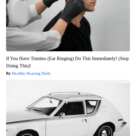
If You Have Tinnitus (Ear Ringing) Do This Immediately! (Stop
Doing This)!
Healthy Hearing Daily