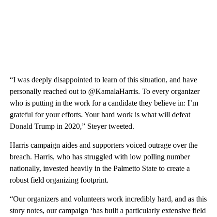
“I was deeply disappointed to learn of this situation, and have
personally reached out to @KamalaHarris. To every organizer
who is putting in the work for a candidate they believe in: I’m
grateful for your efforts. Your hard work is what will defeat
Donald Trump in 2020,” Steyer tweeted.
Harris campaign aides and supporters voiced outrage over the
breach. Harris, who has struggled with low polling number
nationally, invested heavily in the Palmetto State to create a
robust field organizing footprint.
“Our organizers and volunteers work incredibly hard, and as this
story notes, our campaign ‘has built a particularly extensive field