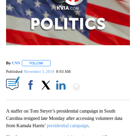
By
CNN
FOLLOW
FOLLOW "" TO RECEIVE NOTIFICATIONS ABOUT NEW PAGE
Published
November 5, 2019
8:03 AM
Show More
Facebook
X
LinkedIn
A staffer on Tom Steyer’s presidential campaign in South
Carolina resigned late Monday after accessing volunteer data
from Kamala Harris’
presidential campaign
.