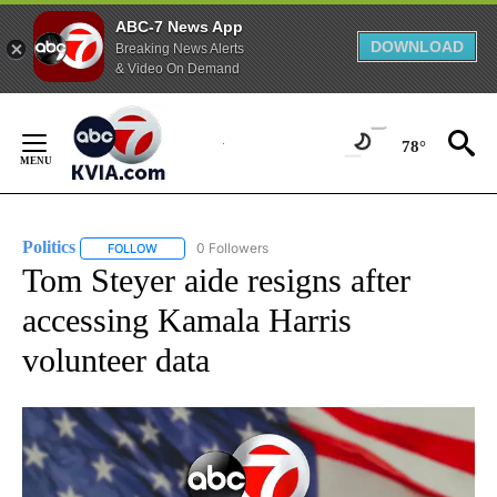
ABC-7 News App
DOWNLOAD
Breaking News Alerts
& Video On Demand
Skip
to
78°
Content
Politics
0 Followers
FOLLOW
FOLLOW "POLITICS" TO RECEIVE NOTIFICATIONS ABOUT 
Tom Steyer aide resigns after
accessing Kamala Harris
volunteer data