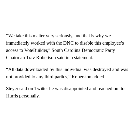
“We take this matter very seriously, and that is why we
immediately worked with the DNC to disable this employee’s
access to VoteBuilder,” South Carolina Democratic Party
Chairman Trav Robertson said in a statement.
“All data downloaded by this individual was destroyed and was
not provided to any third parties,” Roberston added.
Steyer said on Twitter he was disappointed and reached out to
Harris personally.