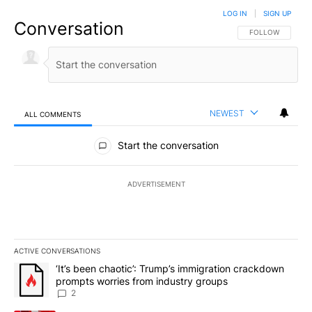
LOG IN
|
SIGN UP
Conversation
FOLLOW THIS CO
FOLLOW
NEWEST
ALL COMMENTS
All Comments
Start the conversation
ADVERTISEMENT
ACTIVE CONVERSATIONS
The following is a list of the most commented articles in the last 7
A trending article titled "‘It’s been chaotic’: Trump’s immigrati
‘It’s been chaotic’: Trump’s immigration crackdown
prompts worries from industry groups
2