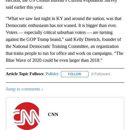
election, the US Census Bureau’s Current Population Survey
said earlier this year.
“What we saw last night in KY and around the nation, was that
Democratic enthusiasm has not waned. It is bigger than ever.
Voters — especially critical suburban voters — are turning
against the GOP Trump brand,” said Kelly Dietrich, founder of
the National Democratic Training Committee, an organization
that trains people to run for office and work on campaigns. “The
Blue Wave of 2020 could be even larger than 2018.”
Article Topic Follows:
Politics
0 Followers
FOLLOW
FOLLOW "POLITICS" TO RECEIV
Jump to comments ↓
CNN