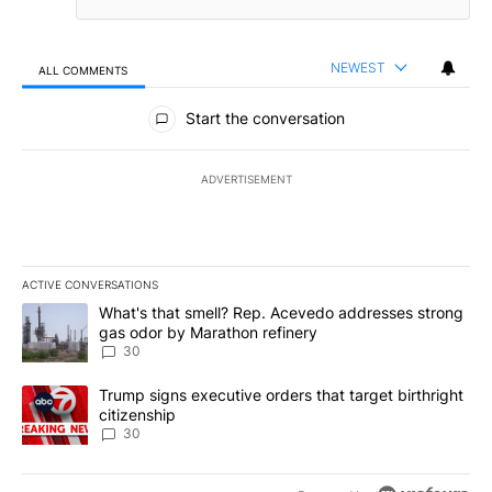
NEWEST
ALL COMMENTS
All Comments
Start the conversation
ADVERTISEMENT
ACTIVE CONVERSATIONS
The following is a list of the most commented articles in the last 7
A trending article titled "What's that smell? Rep. Acevedo addre
What's that smell? Rep. Acevedo addresses strong
gas odor by Marathon refinery
30
A trending article titled "Trump signs executive orders that targe
Trump signs executive orders that target birthright
citizenship
30