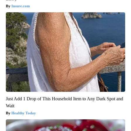
Insure.com
Just Add 1 Drop of This Household Item to Any Dark Spot and
Wait
Healthy Today