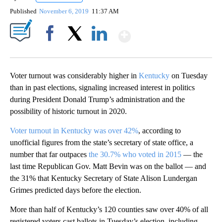
Published
November 6, 2019
11:37 AM
Show More
Facebook
X
LinkedIn
Voter turnout was considerably higher in
Kentucky
on Tuesday
than in past elections, signaling increased interest in politics
during President Donald Trump’s administration and the
possibility of historic turnout in 2020.
Voter turnout in Kentucky was over 42%
, according to
unofficial figures from the state’s secretary of state office, a
number that far outpaces
the 30.7% who voted in 2015
— the
last time Republican Gov. Matt Bevin was on the ballot — and
the 31% that Kentucky Secretary of State Alison Lundergan
Grimes predicted days before the election.
More than half of Kentucky’s 120 counties saw over 40% of all
registered voters cast ballots in Tuesday’s election, including