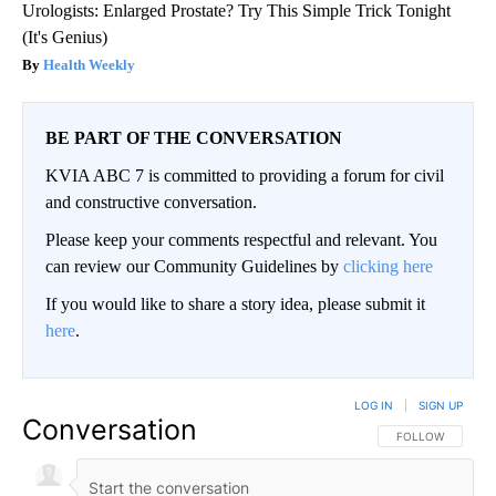
Urologists: Enlarged Prostate? Try This Simple Trick Tonight
(It's Genius)
Health Weekly
BE PART OF THE CONVERSATION
KVIA ABC 7 is committed to providing a forum for civil
and constructive conversation.
Please keep your comments respectful and relevant. You
can review our Community Guidelines by
clicking here
If you would like to share a story idea, please submit it
here
.
LOG IN
|
SIGN UP
Conversation
FOLLOW THIS CO
FOLLOW