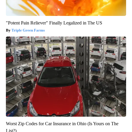
"Potent Pain Reliever" Finally Legalized in The US
Triple Green Farms
Worst Zip Codes for Car Insurance in Ohio (Is Yours on The
List?)