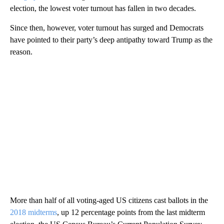
election, the lowest voter turnout has fallen in two decades.
Since then, however, voter turnout has surged and Democrats
have pointed to their party’s deep antipathy toward Trump as the
reason.
More than half of all voting-aged US citizens cast ballots in the
2018 midterms
, up 12 percentage points from the last midterm