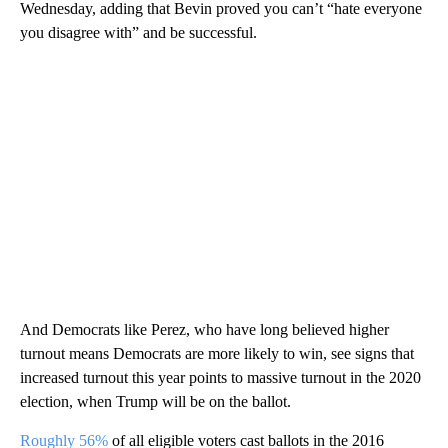
Wednesday, adding that Bevin proved you can’t “hate everyone
you disagree with” and be successful.
And Democrats like Perez, who have long believed higher
turnout means Democrats are more likely to win, see signs that
increased turnout this year points to massive turnout in the 2020
election, when Trump will be on the ballot.
Roughly 56%
of all eligible voters cast ballots in the 2016