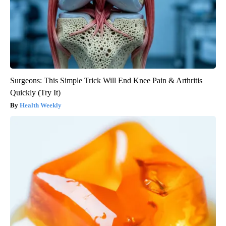
Surgeons: This Simple Trick Will End Knee Pain & Arthritis
Quickly (Try It)
Health Weekly