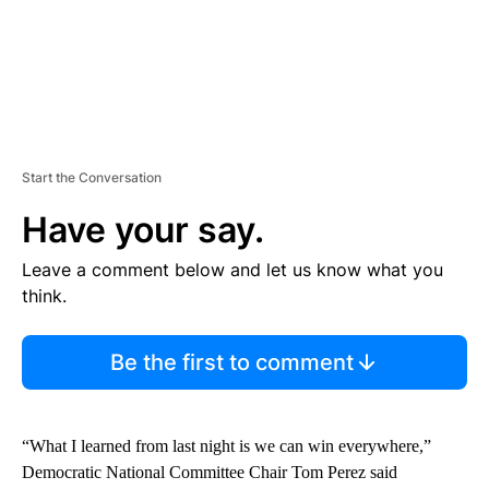
Start the Conversation
Have your say.
Leave a comment below and let us know what you
think.
Be the first to comment
“What I learned from last night is we can win everywhere,”
Democratic National Committee Chair Tom Perez said