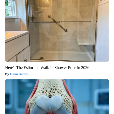
Here's The Estimated Walk-In Shower Price in 2026
HomeBuddy