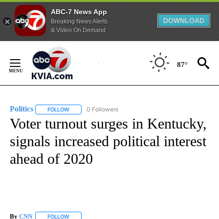
ABC-7 News App
DOWNLOAD
Breaking News Alerts
& Video On Demand
Skip
to
87°
Content
Politics
0 Followers
FOLLOW
FOLLOW "POLITICS" TO RECEIVE NOTIFICATIONS ABOUT 
Voter turnout surges in Kentucky,
signals increased political interest
ahead of 2020
By
CNN
FOLLOW
FOLLOW "" TO RECEIVE NOTIFICATIONS ABOUT NEW PAGE