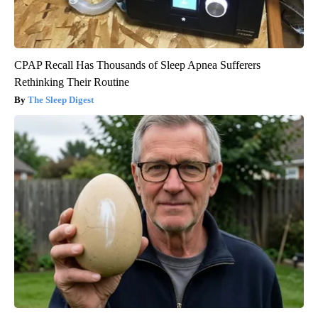
CPAP Recall Has Thousands of Sleep Apnea Sufferers
Rethinking Their Routine
The Sleep Digest