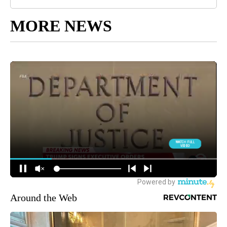
MORE NEWS
Around the Web