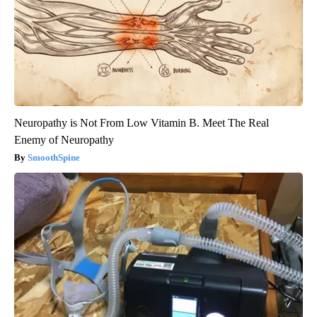
Neuropathy is Not From Low Vitamin B. Meet The Real
Enemy of Neuropathy
SmoothSpine