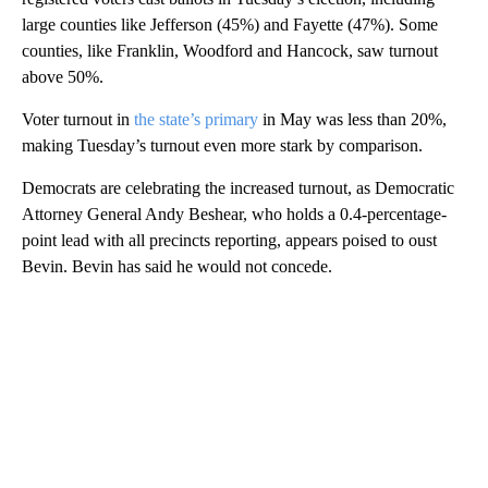
large counties like Jefferson (45%) and Fayette (47%). Some
counties, like Franklin, Woodford and Hancock, saw turnout
above 50%.
Voter turnout in
the state’s primary
in May was less than 20%,
making Tuesday’s turnout even more stark by comparison.
Democrats are celebrating the increased turnout, as Democratic
Attorney General Andy Beshear, who holds a 0.4-percentage-
point lead with all precincts reporting, appears poised to oust
Bevin. Bevin has said he would not concede.
A
D
V
E
R
TI
S
E
M
E
N
T