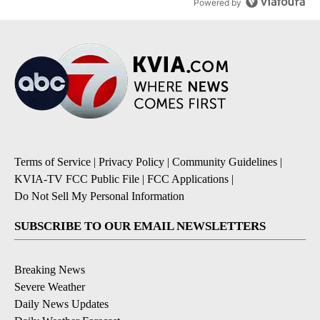
Powered by
Terms of Service
|
Privacy Policy
|
Community Guidelines
|
KVIA-TV FCC Public File
|
FCC Applications
|
Do Not Sell My Personal Information
SUBSCRIBE TO OUR EMAIL NEWSLETTERS
Breaking News
Severe Weather
Daily News Updates