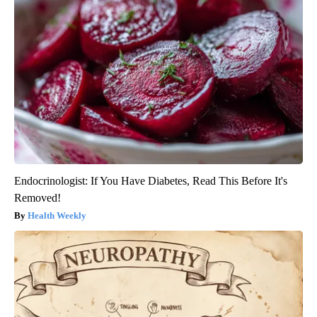
Endocrinologist: If You Have Diabetes, Read This Before It's
Removed!
Health Weekly