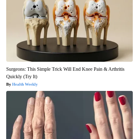
Surgeons: This Simple Trick Will End Knee Pain & Arthritis
Quickly (Try It)
Health Weekly