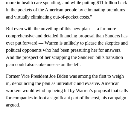
more in health care spending, and while putting $11 trillion back
in the pockets of the American people by eliminating premiums
and virtually eliminating out-of-pocket costs.”
But even with the unveiling of this new plan — a far more
comprehensive and detailed financing proposal than Sanders has
ever put forward — Warren is unlikely to please the skeptics and
political opponents who had been pressuring her for answers.
And the prospect of her scrapping the Sanders’ bill’s transition
plan could also stoke unease on the left.
Former Vice President Joe Biden was among the first to weigh
in, denouncing the plan as unrealistic and evasive. American
workers would wind up being hit by Warren’s proposal that calls
for companies to foot a significant part of the cost, his campaign
argued.