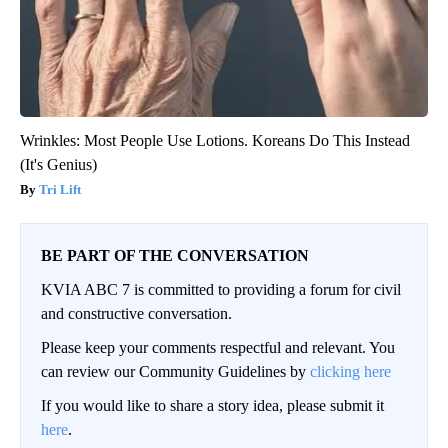
Wrinkles: Most People Use Lotions. Koreans Do This Instead
(It's Genius)
Tri Lift
BE PART OF THE CONVERSATION
KVIA ABC 7 is committed to providing a forum for civil
and constructive conversation.
Please keep your comments respectful and relevant. You
can review our Community Guidelines by
clicking here
If you would like to share a story idea, please submit it
here
.