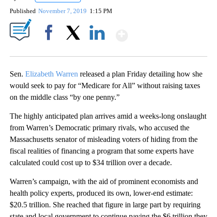
Published
November 7, 2019
1:15 PM
Show More
Facebook
X
LinkedIn
Sen.
Elizabeth Warren
released a plan Friday detailing how she
would seek to pay for “Medicare for All” without raising taxes
on the middle class “by one penny.”
The highly anticipated plan arrives amid a weeks-long onslaught
from Warren’s Democratic primary rivals, who accused the
Massachusetts senator of misleading voters of hiding from the
fiscal realities of financing a program that some experts have
calculated could cost up to $34 trillion over a decade.
Warren’s campaign, with the aid of prominent economists and
health policy experts, produced its own, lower-end estimate:
$20.5 trillion. She reached that figure in large part by requiring
state and local government to continue paying the $6 trillion they