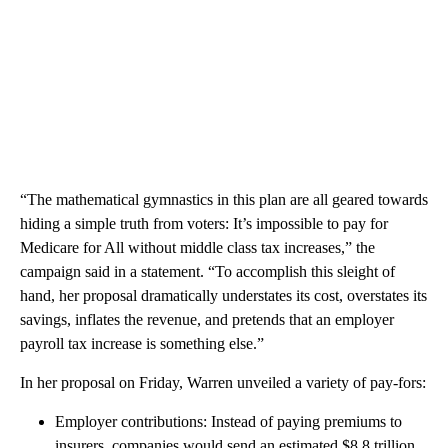
“The mathematical gymnastics in this plan are all geared towards
hiding a simple truth from voters: It’s impossible to pay for
Medicare for All without middle class tax increases,” the
campaign said in a statement. “To accomplish this sleight of
hand, her proposal dramatically understates its cost, overstates its
savings, inflates the revenue, and pretends that an employer
payroll tax increase is something else.”
In her proposal on Friday, Warren unveiled a variety of pay-fors:
Employer contributions: Instead of paying premiums to
insurers, companies would send an estimated $8.8 trillion