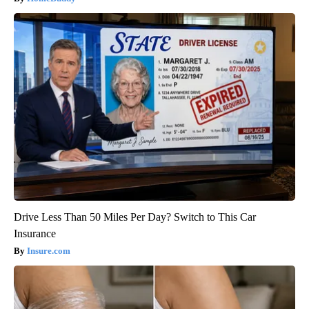
Drive Less Than 50 Miles Per Day? Switch to This Car
Insurance
Insure.com