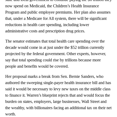
now spend on Medicaid, the Children’s Health Insurance
Program and public employee premiums. Her plan also assumes
that, under a Medicare for All system, there will be significant
reductions in health care spending, including lower
administrative costs and prescription drug prices.
The senator estimates that total health care spending over the
decade would come in at just under the $52 trillion currently
projected by the federal government. Other experts, however,
say that total spending could rise by trillions because more
people and benefits would be covered.
Her proposal marks a break from Sen. Bernie Sanders, who
authored the sweeping single-payer health insurance bill and has
said it would be necessary to levy new taxes on the middle class
to finance it. Warren’s blueprint rejects that and would focus the
burden on states, employers, large businesses, Wall Street and
the wealthy, with billionaires facing an additional tax on their net
worth.