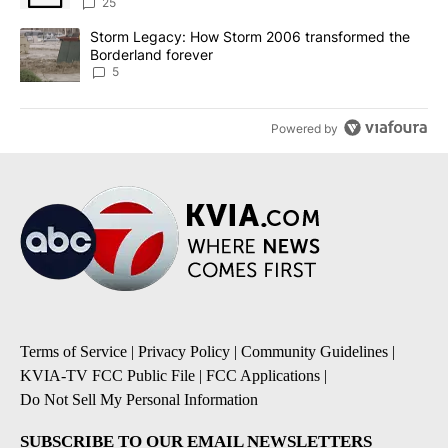
sources say
25
A trending article titled "Storm Legacy: How Storm 2006 transfo
Storm Legacy: How Storm 2006 transformed the
Borderland forever
5
Powered by
Terms of Service
|
Privacy Policy
|
Community Guidelines
|
KVIA-TV FCC Public File
|
FCC Applications
|
Do Not Sell My Personal Information
SUBSCRIBE TO OUR EMAIL NEWSLETTERS