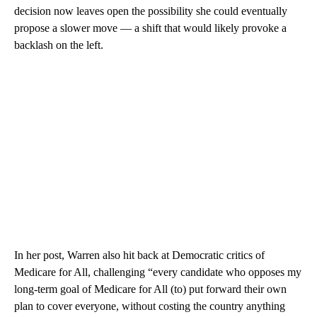
decision now leaves open the possibility she could eventually
propose a slower move — a shift that would likely provoke a
backlash on the left.
In her post, Warren also hit back at Democratic critics of
Medicare for All, challenging “every candidate who opposes my
long-term goal of Medicare for All (to) put forward their own
plan to cover everyone, without costing the country anything