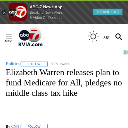
ABC-7 News App
DOWNLOAD
Breaking News Alerts
& Video On Demand
Skip
to
88°
Content
Politics
0 Followers
FOLLOW
FOLLOW "POLITICS" TO RECEIVE NOTIFICATIONS ABOUT 
Elizabeth Warren releases plan to
fund Medicare for All, pledges no
middle class tax hike
By
CNN
FOLLOW
FOLLOW "" TO RECEIVE NOTIFICATIONS ABOUT NEW PAGE