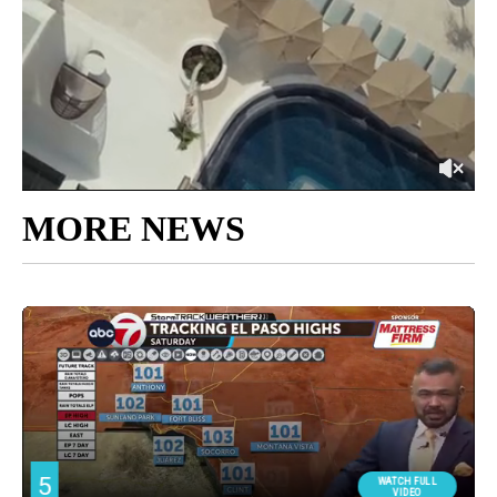
MORE NEWS