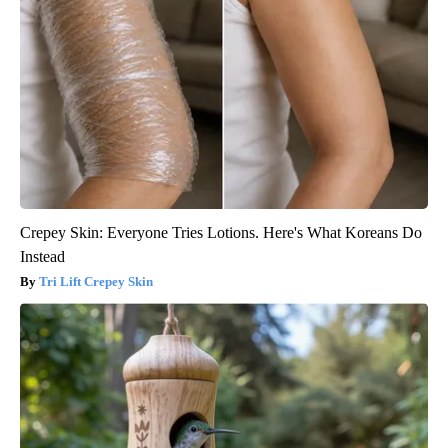
Crepey Skin: Everyone Tries Lotions. Here's What Koreans Do
Instead
Tri Lift Crepey Skin