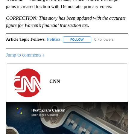
gains increased traction with Democratic primary voters.
CORRECTION: This story has been updated with the accurate
figure for Warren’s financial transaction tax.
Article Topic Follows:
Politics
0 Followers
FOLLOW
FOLLOW "POLITICS" TO RECEIV
Jump to comments ↓
CNN