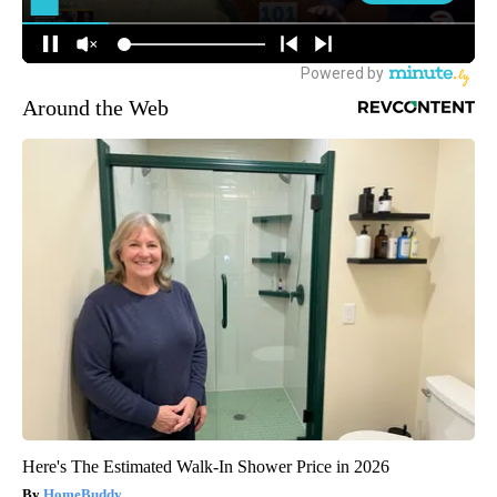
Around the Web
Here's The Estimated Walk-In Shower Price in 2026
HomeBuddy