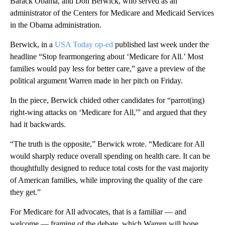
Barack Obama, and Don Berwick, who served as an
administrator of the Centers for Medicare and Medicaid Services
in the Obama administration.
Berwick, in a
USA Today op-ed
published last week under the
headline “Stop fearmongering about ‘Medicare for All.’ Most
families would pay less for better care,” gave a preview of the
political argument Warren made in her pitch on Friday.
In the piece, Berwick chided other candidates for “parrot(ing)
right-wing attacks on ‘Medicare for All,'” and argued that they
had it backwards.
“The truth is the opposite,” Berwick wrote. “Medicare for All
would sharply reduce overall spending on health care. It can be
thoughtfully designed to reduce total costs for the vast majority
of American families, while improving the quality of the care
they get.”
For Medicare for All advocates, that is a familiar — and
welcome — framing of the debate, which Warren will hope