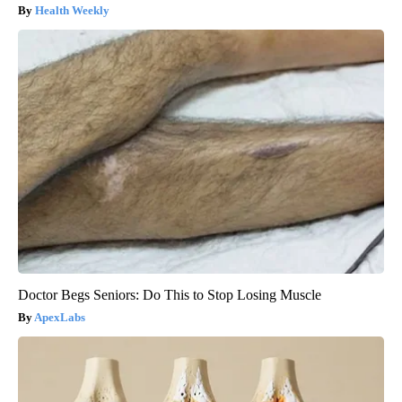
Health Weekly
Doctor Begs Seniors: Do This to Stop Losing Muscle
ApexLabs