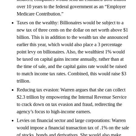
over 10 years to the federal government as an “Employer
Medicare Contribution.”
Taxes on the wealthy: Billionaires would be subject to a
new tax of three cents on the dollar on net worth above $1
billion. This is in addition to the wealth tax she announced
earlier this year, which would also place a 3 percentage
point levy on billionaires. Also, the wealthiest 1% would
be taxed on capital gains income annually, rather than at
the time of sale, and the capital gains rate would be raised
to match income tax rates. Combined, this would raise $3
trillion.
Reducing tax evasion: Warren argues that she can collect
$2.3 trillion by empowering the Internal Revenue Service
to crack down on tax evasion and fraud, redirecting the
agency’s focus to high-income earners.
Levies on financial sector and large corporations: Warren
would impose a financial transaction tax of .1% on the sale
of stocks, bonds and derivatives. She would also make