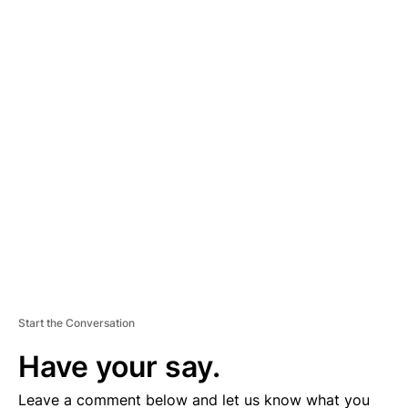
A
D
V
E
R
TI
S
E
M
E
N
T
Start the Conversation
Have your say.
Leave a comment below and let us know what you