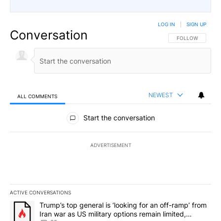
LOG IN
|
SIGN UP
Conversation
FOLLOW THIS CO
FOLLOW
NEWEST
ALL COMMENTS
All Comments
Start the conversation
ADVERTISEMENT
ACTIVE CONVERSATIONS
The following is a list of the most commented articles in the last 7
A trending article titled "Trump’s top general is ‘looking for an o
Trump’s top general is ‘looking for an off-ramp’ from
Iran war as US military options remain limited,