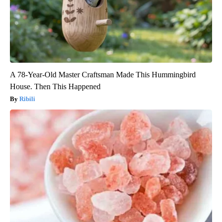
A 78-Year-Old Master Craftsman Made This Hummingbird
House. Then This Happened
Ribili