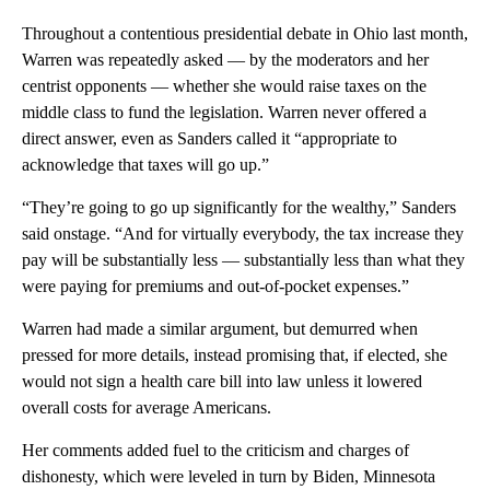
Throughout a contentious presidential debate in Ohio last month,
Warren was repeatedly asked — by the moderators and her
centrist opponents — whether she would raise taxes on the
middle class to fund the legislation. Warren never offered a
direct answer, even as Sanders called it “appropriate to
acknowledge that taxes will go up.”
“They’re going to go up significantly for the wealthy,” Sanders
said onstage. “And for virtually everybody, the tax increase they
pay will be substantially less — substantially less than what they
were paying for premiums and out-of-pocket expenses.”
Warren had made a similar argument, but demurred when
pressed for more details, instead promising that, if elected, she
would not sign a health care bill into law unless it lowered
overall costs for average Americans.
Her comments added fuel to the criticism and charges of
dishonesty, which were leveled in turn by Biden, Minnesota