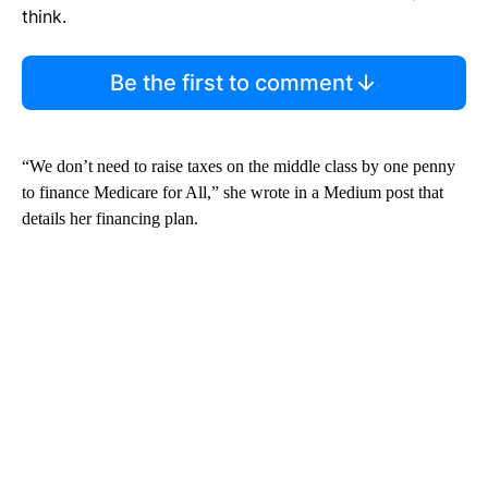
think.
Be the first to comment
“We don’t need to raise taxes on the middle class by one penny
to finance Medicare for All,” she wrote in a Medium post that
details her financing plan.