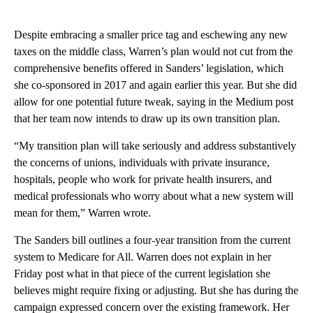
Despite embracing a smaller price tag and eschewing any new
taxes on the middle class, Warren’s plan would not cut from the
comprehensive benefits offered in Sanders’ legislation, which
she co-sponsored in 2017 and again earlier this year. But she did
allow for one potential future tweak, saying in the Medium post
that her team now intends to draw up its own transition plan.
“My transition plan will take seriously and address substantively
the concerns of unions, individuals with private insurance,
hospitals, people who work for private health insurers, and
medical professionals who worry about what a new system will
mean for them,” Warren wrote.
The Sanders bill outlines a four-year transition from the current
system to Medicare for All. Warren does not explain in her
Friday post what in that piece of the current legislation she
believes might require fixing or adjusting. But she has during the
campaign expressed concern over the existing framework. Her