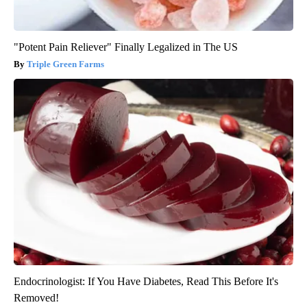
"Potent Pain Reliever" Finally Legalized in The US
Triple Green Farms
Endocrinologist: If You Have Diabetes, Read This Before It's
Removed!