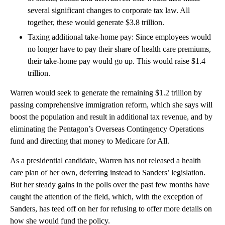
several significant changes to corporate tax law. All
together, these would generate $3.8 trillion.
Taxing additional take-home pay: Since employees would
no longer have to pay their share of health care premiums,
their take-home pay would go up. This would raise $1.4
trillion.
Warren would seek to generate the remaining $1.2 trillion by
passing comprehensive immigration reform, which she says will
boost the population and result in additional tax revenue, and by
eliminating the Pentagon’s Overseas Contingency Operations
fund and directing that money to Medicare for All.
As a presidential candidate, Warren has not released a health
care plan of her own, deferring instead to Sanders’ legislation.
But her steady gains in the polls over the past few months have
caught the attention of the field, which, with the exception of
Sanders, has teed off on her for refusing to offer more details on
how she would fund the policy.