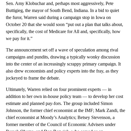
Sen. Amy Klobuchar and, perhaps most aggressively, Pete
Buttigieg, the mayor of South Bend, Indiana. In a bid to quiet
the furor, Warren said during a campaign stop in Iowa on
October 20 that she would soon “put out a plan that talks about,
specifically, the cost of Medicare for All and, specifically, how
we pay for it.”
The announcement set off a wave of speculation among rival
campaigns and pundits, drawing a typically wonky discussion
into the center of an increasingly scrappy primary campaign. It
also drew economists and policy experts into the fray, as they
jockeyed to frame the debate.
Ultimately, Warren relied on four prominent experts — in
addition to her own in-house policy team — to develop her cost
estimate and planned pay-fors. The group included Simon
Johnson, the former chief economist at the IMF; Mark Zandi, the
chief economist at Moody’s Analytics; Betsey Stevenson, a
former member of the Council of Economic Advisers under