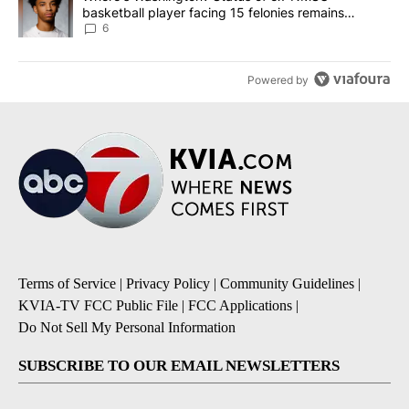
basketball player facing 15 felonies remains
unknown
6
Powered by
Terms of Service
|
Privacy Policy
|
Community Guidelines
|
KVIA-TV FCC Public File
|
FCC Applications
|
Do Not Sell My Personal Information
SUBSCRIBE TO OUR EMAIL NEWSLETTERS