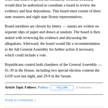
would then be authorized to constitute a board to review the
evidence and hear depositions. This board must consist of three
state senators and eight state House representatives.
Board members are chosen by lottery — names are written on
separate slips of paper and drawn at random. The board is then
tasked with reviewing the evidence and discussing the
allegations. Afterward, the board would file a recommendation
to the full General Assembly for further action if necessary,
which could include a vote.
Republicans control both chambers of the General Assembly —
61-39 in the House, including two special election contests the
GOP won last night, and 29-9 in the Senate.
Article Topic Follows:
Politics
0 Followers
FOLLOW
FOLLOW "POLITICS" TO RECEIV
Jump to comments ↓