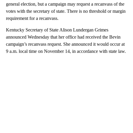
general election, but a campaign may request a recanvass of the
votes with the secretary of state. There is no threshold or margin
requirement for a recanvass.
Kentucky Secretary of State Alison Lundergan Grimes
announced Wednesday that her office had received the Bevin
campaign’s recanvass request. She announced it would occur at
9 a.m. local time on November 14, in accordance with state law.
A
D
V
E
R
TI
S
E
M
E
N
T