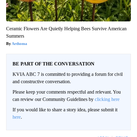
Ceramic Flowers Are Quietly Helping Bees Survive American
Summers
Aethoma
BE PART OF THE CONVERSATION
KVIA ABC 7 is committed to providing a forum for civil
and constructive conversation.
Please keep your comments respectful and relevant. You
can review our Community Guidelines by
clicking here
If you would like to share a story idea, please submit it
here
.