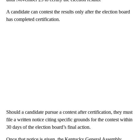
A candidate can contest the results only after the election board
has completed certification.
Should a candidate pursue a contest after certification, they must
file a written notice citing specific grounds for the contest within
30 days of the election board’s final action.
Once that notice is given, the Kentucky General Assembly