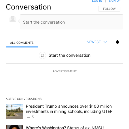
LOG IN
|
SIGN UP
Conversation
FOLLOW THIS CO
FOLLOW
NEWEST
ALL COMMENTS
All Comments
Start the conversation
ADVERTISEMENT
ACTIVE CONVERSATIONS
The following is a list of the most commented articles in the last 7
A trending article titled "President Trump announces over $100 m
President Trump announces over $100 million
investments in mining schools, including UTEP
6
A trending article titled "Where's Washington? Status of ex-NMS
Where's Washington? Status of ex-NMSU