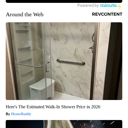
Around the Web
Here's The Estimated Walk-In Shower Price in 2026
HomeBuddy