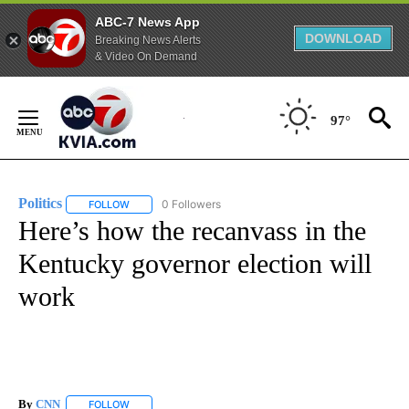
ABC-7 News App
DOWNLOAD
Breaking News Alerts
& Video On Demand
Skip
to
97°
Content
Politics
0 Followers
FOLLOW
FOLLOW "POLITICS" TO RECEIVE NOTIFICATIONS ABOUT 
Here’s how the recanvass in the
Kentucky governor election will
work
By
CNN
FOLLOW
FOLLOW "" TO RECEIVE NOTIFICATIONS ABOUT NEW PAGE