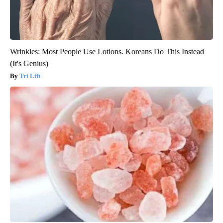
Wrinkles: Most People Use Lotions. Koreans Do This Instead
(It's Genius)
Tri Lift