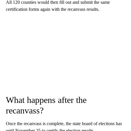
All 120 counties would then fill out and submit the same
certification forms again with the recanvass results.
What happens after the
recanvass?
Once the recanvass is complete, the state board of elections has
until November 25 to certify the election results.