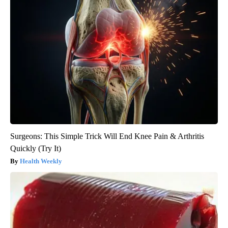
Surgeons: This Simple Trick Will End Knee Pain & Arthritis
Quickly (Try It)
Health Weekly