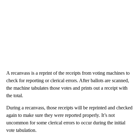
A recanvass is a reprint of the receipts from voting machines to
check for reporting or clerical errors. After ballots are scanned,
the machine tabulates those votes and prints out a receipt with
the total.
During a recanvass, those receipts will be reprinted and checked
again to make sure they were reported properly. It’s not
uncommon for some clerical errors to occur during the initial
vote tabulation.