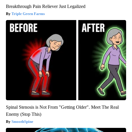
Breakthrough Pain Reliever Just Legalized
Triple Green Farms
Spinal Stenosis is Not From "Getting Older". Meet The Real
Enemy (Stop This)
SmoothSpine