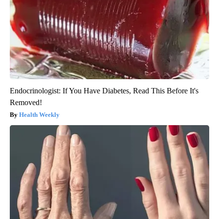
Endocrinologist: If You Have Diabetes, Read This Before It's
Removed!
Health Weekly