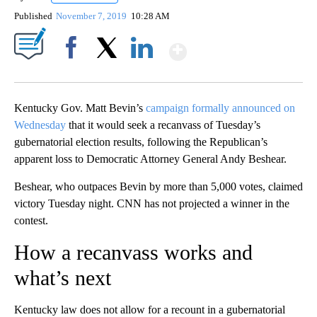
Published
November 7, 2019
10:28 AM
Show More
Facebook
X
LinkedIn
Kentucky Gov. Matt Bevin’s
campaign formally announced on
Wednesday
that it would seek a recanvass of Tuesday’s
gubernatorial election results, following the Republican’s
apparent loss to Democratic Attorney General Andy Beshear.
Beshear, who outpaces Bevin by more than 5,000 votes, claimed
victory Tuesday night. CNN has not projected a winner in the
contest.
How a recanvass works and
what’s next
Kentucky law does not allow for a recount in a gubernatorial