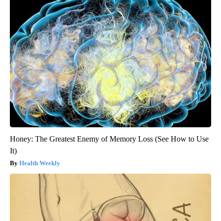
Honey: The Greatest Enemy of Memory Loss (See How to Use
It)
Health Weekly