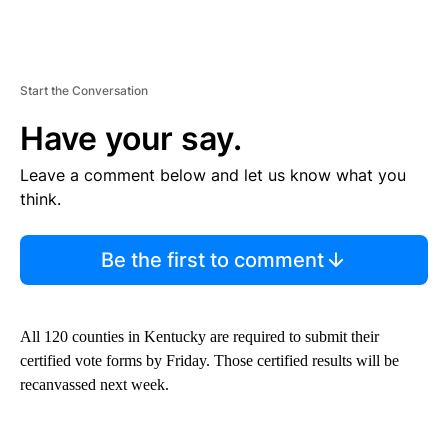
Start the Conversation
Have your say.
Leave a comment below and let us know what you
think.
Be the first to comment
All 120 counties in Kentucky are required to submit their
certified vote forms by Friday. Those certified results will be
recanvassed next week.