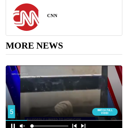
CNN
MORE NEWS