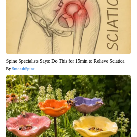
Spine Specialists Says: Do This for 15min to Relieve Sciatica
SmoothSpine