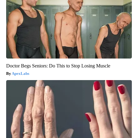
Doctor Begs Seniors: Do This to Stop Losing Muscle
ApexLabs