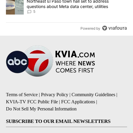
A trending article titled "Northeast El Paso town hall set to addr
Northeast El Paso town hall set to address
questions about Meta data center, utilities
5
Powered by
Terms of Service
|
Privacy Policy
|
Community Guidelines
|
KVIA-TV FCC Public File
|
FCC Applications
|
Do Not Sell My Personal Information
SUBSCRIBE TO OUR EMAIL NEWSLETTERS