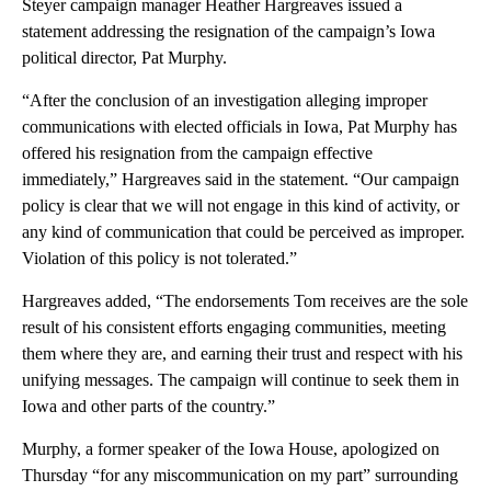
Steyer campaign manager Heather Hargreaves issued a
statement addressing the resignation of the campaign’s Iowa
political director, Pat Murphy.
“After the conclusion of an investigation alleging improper
communications with elected officials in Iowa, Pat Murphy has
offered his resignation from the campaign effective
immediately,” Hargreaves said in the statement. “Our campaign
policy is clear that we will not engage in this kind of activity, or
any kind of communication that could be perceived as improper.
Violation of this policy is not tolerated.”
Hargreaves added, “The endorsements Tom receives are the sole
result of his consistent efforts engaging communities, meeting
them where they are, and earning their trust and respect with his
unifying messages. The campaign will continue to seek them in
Iowa and other parts of the country.”
Murphy, a former speaker of the Iowa House, apologized on
Thursday “for any miscommunication on my part” surrounding