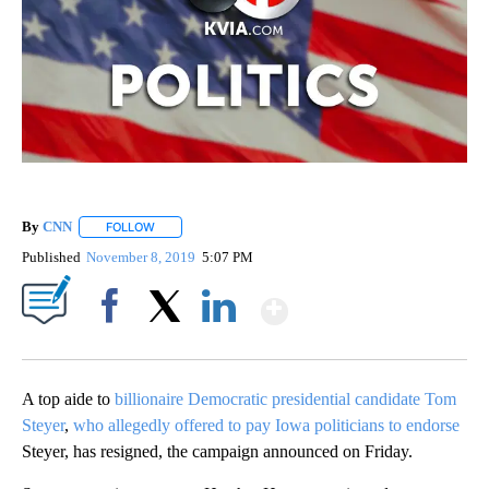
By
CNN
FOLLOW
FOLLOW "" TO RECEIVE NOTIFICATIONS ABOUT NEW PAGE
Published
November 8, 2019
5:07 PM
Show More
Facebook
X
LinkedIn
A top aide to
billionaire Democratic presidential candidate Tom
Steyer
,
who allegedly offered to pay Iowa politicians to endorse
Steyer, has resigned, the campaign announced on Friday.