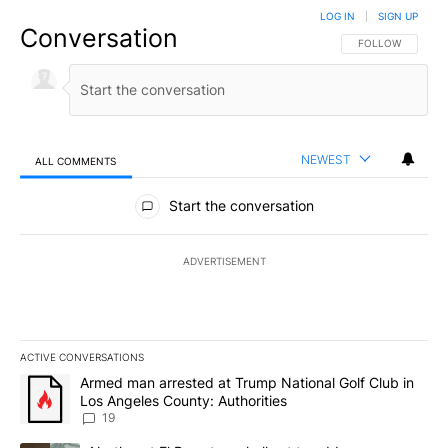
LOG IN
|
SIGN UP
Conversation
FOLLOW THIS CO
FOLLOW
NEWEST
ALL COMMENTS
All Comments
Start the conversation
ADVERTISEMENT
ACTIVE CONVERSATIONS
The following is a list of the most commented articles in the last 7
A trending article titled "Armed man arrested at Trump National G
Armed man arrested at Trump National Golf Club in
Los Angeles County: Authorities
19