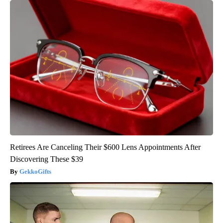
Retirees Are Canceling Their $600 Lens Appointments After
Discovering These $39
GekkoGifts