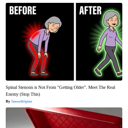
Spinal Stenosis is Not From "Getting Older". Meet The Real
Enemy (Stop This)
SmoothSpine