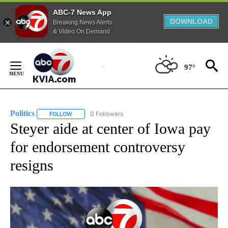
ABC-7 News App
DOWNLOAD
Breaking News Alerts
& Video On Demand
Skip
to
97°
Content
Politics
0 Followers
FOLLOW
FOLLOW "POLITICS" TO RECEIVE NOTIFICATIONS ABOUT 
Steyer aide at center of Iowa pay
for endorsement controversy
resigns