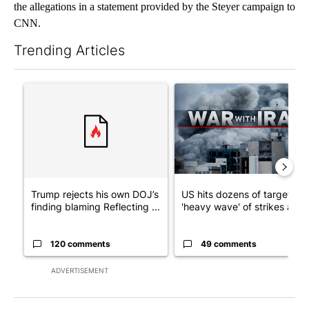
the allegations in a statement provided by the Steyer campaign to
CNN.
Trending Articles
The following is a list of the most commented articles in the last 7
A trending article titled "Trump rejects his own DOJ’s finding
A trending article titled "US
Trump rejects his own DOJ’s
US hits dozens of targets in
finding blaming Reflecting ...
'heavy wave' of strikes ag...
120 comments
49 comments
ADVERTISEMENT