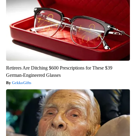
Retirees Are Ditching $600 Prescriptions for These $39
German-Engineered Glasses
GekkoGifts