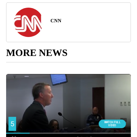
CNN
MORE NEWS