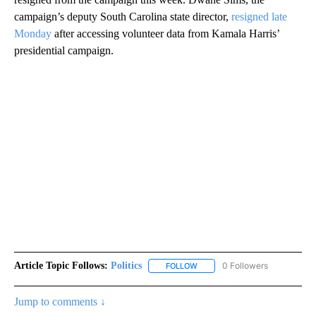
campaign’s deputy South Carolina state director,
resigned late
Monday
after accessing volunteer data from Kamala Harris’
presidential campaign.
Article Topic Follows:
Politics
0 Followers
FOLLOW
FOLLOW "POLITICS" TO RECEIV
Jump to comments ↓