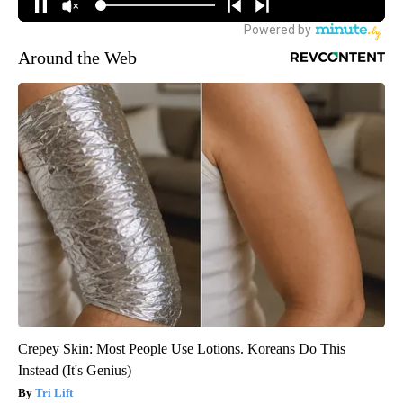
Around the Web
Crepey Skin: Most People Use Lotions. Koreans Do This
Instead (It's Genius)
Tri Lift