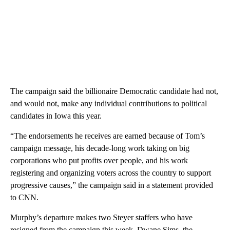
The campaign said the billionaire Democratic candidate had not,
and would not, make any individual contributions to political
candidates in Iowa this year.
“The endorsements he receives are earned because of Tom’s
campaign message, his decade-long work taking on big
corporations who put profits over people, and his work
registering and organizing voters across the country to support
progressive causes,” the campaign said in a statement provided
to CNN.
Murphy’s departure makes two Steyer staffers who have
resigned from the campaign this week. Dwane Sims, the