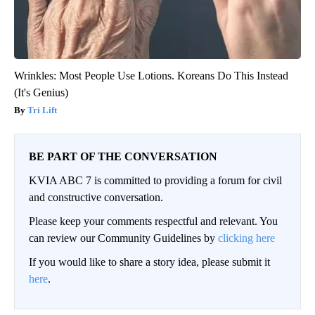
Wrinkles: Most People Use Lotions. Koreans Do This Instead
(It's Genius)
Tri Lift
BE PART OF THE CONVERSATION
KVIA ABC 7 is committed to providing a forum for civil
and constructive conversation.
Please keep your comments respectful and relevant. You
can review our Community Guidelines by
clicking here
If you would like to share a story idea, please submit it
here
.