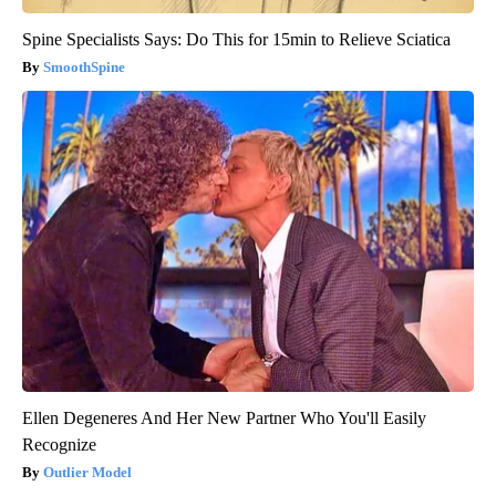
Spine Specialists Says: Do This for 15min to Relieve Sciatica
SmoothSpine
Ellen Degeneres And Her New Partner Who You'll Easily
Recognize
Outlier Model