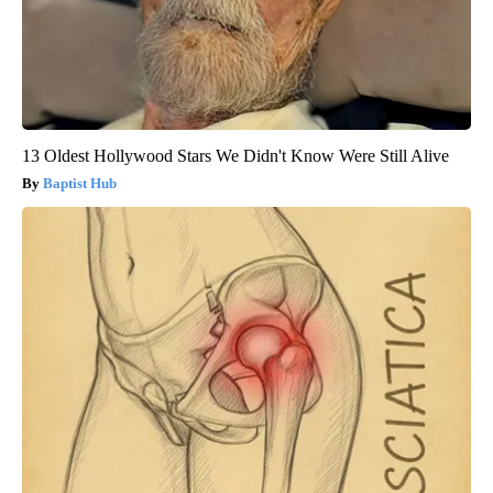
13 Oldest Hollywood Stars We Didn't Know Were Still Alive
Baptist Hub