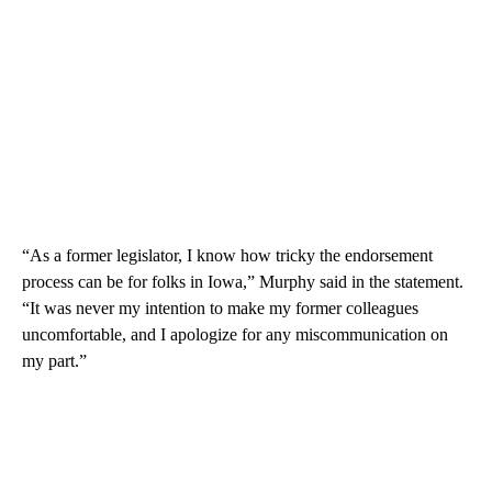
“As a former legislator, I know how tricky the endorsement
process can be for folks in Iowa,” Murphy said in the statement.
“It was never my intention to make my former colleagues
uncomfortable, and I apologize for any miscommunication on
my part.”