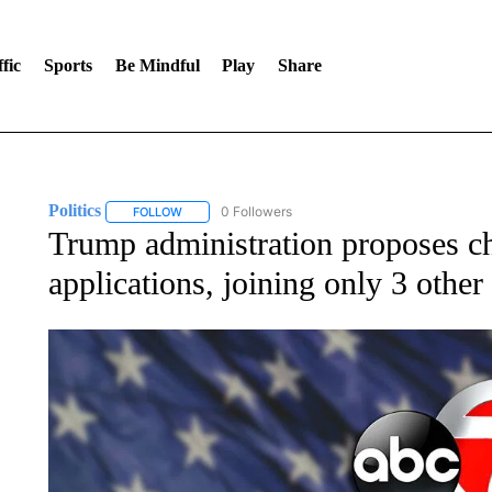
fic
Sports
Be Mindful
Play
Share
Politics
0 Followers
FOLLOW
FOLLOW "POLITICS" TO RECEIVE NOTIFICATIONS AB
Trump administration proposes c
applications, joining only 3 other