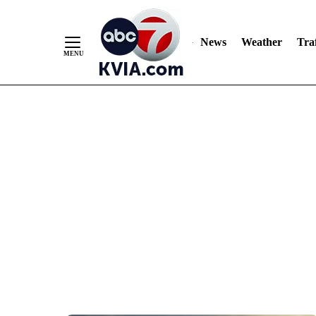
News
Weather
Traf
Skip
to
Content