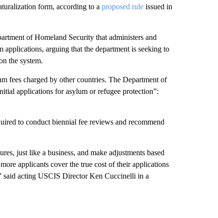
aturalization form, according to a
proposed rule
issued in
partment of Homeland Security that administers and
 applications, arguing that the department is seeking to
on the system.
lum fees charged by other countries. The Department of
itial applications for asylum or refugee protection”:
quired to conduct biennial fee reviews and recommend
es, just like a business, and make adjustments based
ore applicants cover the true cost of their applications
 said acting USCIS Director Ken Cuccinelli in a