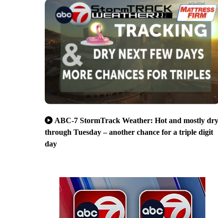
ABC-7 StormTrack Weather: Hot and mostly dr
through Tuesday – another chance for a triple digit
day