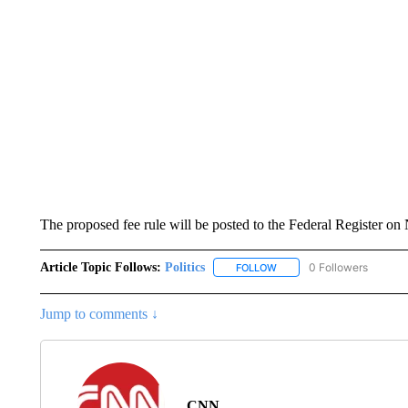
The proposed fee rule will be posted to the Federal Register o
Article Topic Follows:
Politics
0 Followers
FOLLOW
FOLLOW "POLITICS" TO RE
Jump to comments ↓
CNN