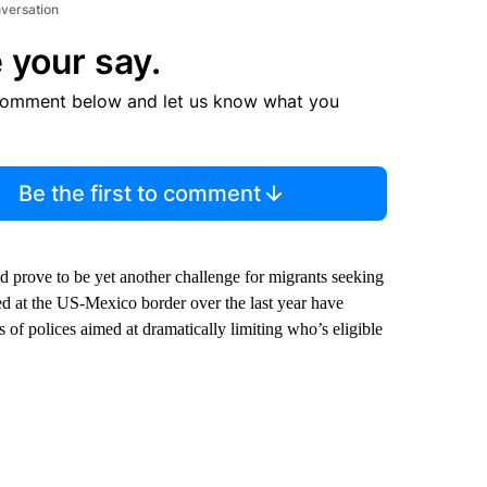
nversation
 your say.
comment below and let us know what you
Be the first to comment
uld prove to be yet another challenge for migrants seeking
 at the US-Mexico border over the last year have
of polices aimed at dramatically limiting who’s eligible