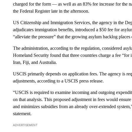
charged for the form — as well as an 83% fee increase for the n
the Federal Register late in the afternoon.
US Citizenship and Immigration Services, the agency in the De
adjudicates immigration benefits, introduced a $50 fee for asylum
“alleviate the pressure” that the growing asylum backlog places 
The administration, according to the regulation, considered asy
Homeland Security found that three countries charge a fee “for in
Iran, Fiji, and Australia.
USCIS primarily depends on application fees. The agency is re
adjustments, according to a USCIS press release.
“USCIS is required to examine incoming and outgoing expenditur
on that analysis. This proposed adjustment in fees would ensure m
and minimizes subsidies from an already over-extended system,”
statement.
ADVERTISEMENT