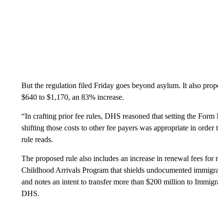
But the regulation filed Friday goes beyond asylum. It also prop
$640 to $1,170, an 83% increase.
“In crafting prior fee rules, DHS reasoned that setting the Form 
shifting those costs to other fee payers was appropriate in order
rule reads.
The proposed rule also includes an increase in renewal fees for
Childhood Arrivals Program that shields undocumented immigra
and notes an intent to transfer more than $200 million to Immi
DHS.