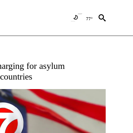
77°
OUT NEW PAGES ON "POLITICS".
harging for asylum
 countries