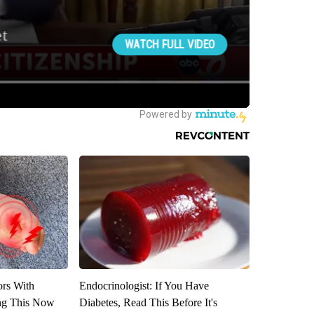
ors With
Endocrinologist: If You Have
ng This Now
Diabetes, Read This Before It's