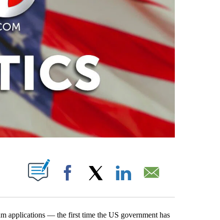
PAGES ON "".
Facebook
X
LinkedIn
Email
m applications — the first time the US government has