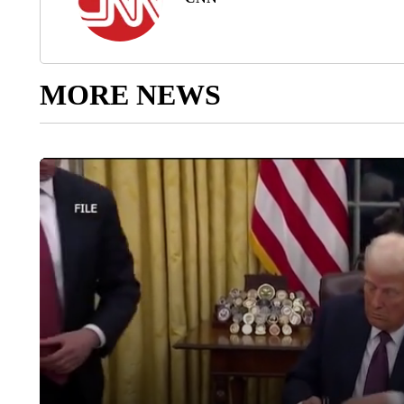
MORE NEWS