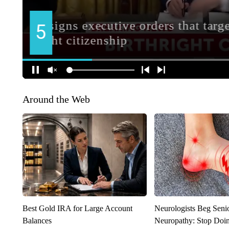
Around the Web
Best Gold IRA for Large Account
Neurologists Beg Seni
Balances
Neuropathy: Stop Doi