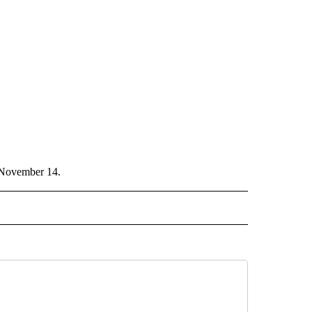
n November 14.
CEIVE NOTIFICATIONS ABOUT NEW PAGES ON "POLITICS".