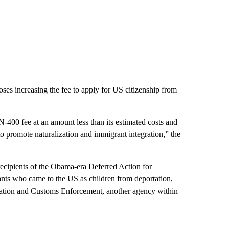
oses increasing the fee to apply for US citizenship from
N-400 fee at an amount less than its estimated costs and
 to promote naturalization and immigrant integration,” the
 recipients of the Obama-era Deferred Action for
nts who came to the US as children from deportation,
gration and Customs Enforcement, another agency within