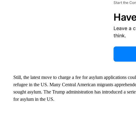
Start the Co
Have
Leave a 
think.
Still, the latest move to charge a fee for asylum applications co
refugee in the US. Many Central American migrants apprehended
sought asylum. The Trump administration has introduced a series 
for asylum in the US.