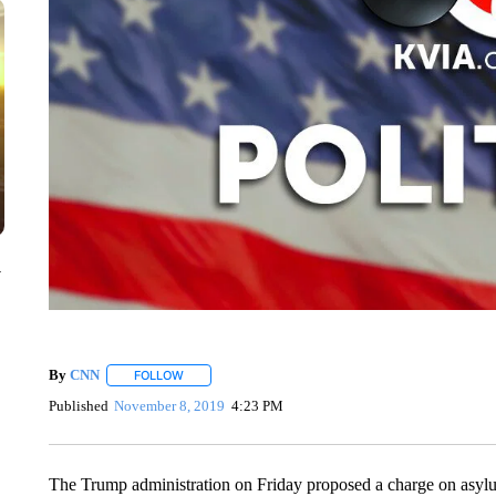
y
By
CNN
FOLLOW
FOLLOW "" TO RECEIVE NOTIFICATIONS ABOUT NEW 
Published
November 8, 2019
4:23 PM
The Trump administration on Friday proposed a charge on asylu