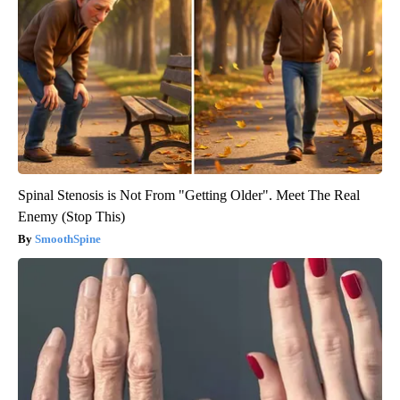
Spinal Stenosis is Not From "Getting Older". Meet The Real
Enemy (Stop This)
SmoothSpine