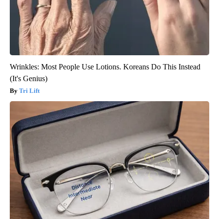
Wrinkles: Most People Use Lotions. Koreans Do This Instead
(It's Genius)
Tri Lift