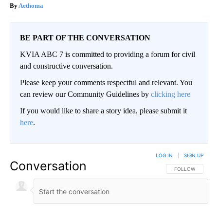
Aethoma
BE PART OF THE CONVERSATION
KVIA ABC 7 is committed to providing a forum for civil
and constructive conversation.
Please keep your comments respectful and relevant. You
can review our Community Guidelines by
clicking here
If you would like to share a story idea, please submit it
here
.
LOG IN
|
SIGN UP
Conversation
FOLLOW THIS CO
FOLLOW