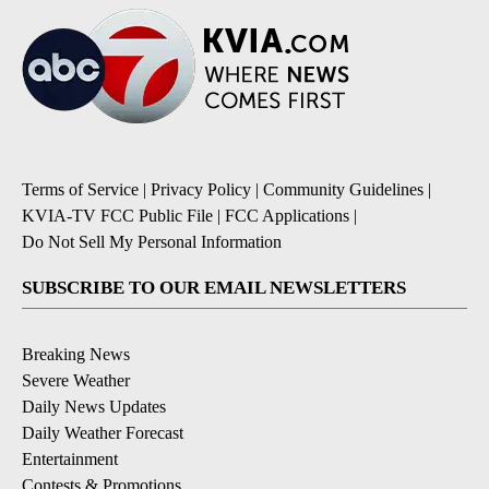
Terms of Service
|
Privacy Policy
|
Community Guidelines
|
KVIA-TV FCC Public File
|
FCC Applications
|
Do Not Sell My Personal Information
SUBSCRIBE TO OUR EMAIL NEWSLETTERS
Breaking News
Severe Weather
Daily News Updates
Daily Weather Forecast
Entertainment
Contests & Promotions