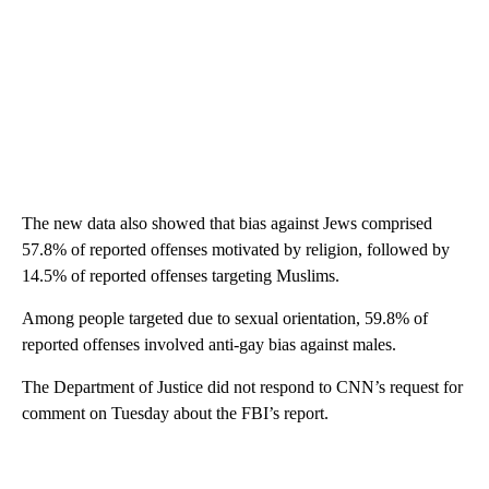
The new data also showed that bias against Jews comprised
57.8% of reported offenses motivated by religion, followed by
14.5% of reported offenses targeting Muslims.
Among people targeted due to sexual orientation, 59.8% of
reported offenses involved anti-gay bias against males.
The Department of Justice did not respond to CNN’s request for
comment on Tuesday about the FBI’s report.