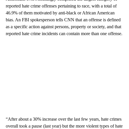
reported hate crime offenses pertaining to race, with a total of
46.9% of them motivated by anti-black or African American
bias. An FBI spokesperson tells CNN that an offense is defined
as a specific action against persons, property or society, and that
reported hate crime incidents can contain more than one offense.
“After about a 30% increase over the last few years, hate crimes
overall took a pause (last year) but the more violent types of hate