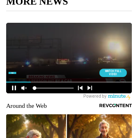
MORE NEWS
Around the Web