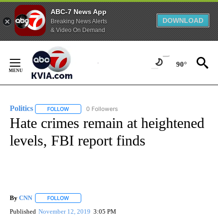
ABC-7 News App
DOWNLOAD
Breaking News Alerts
& Video On Demand
Skip
to
90°
Content
Politics
0 Followers
FOLLOW
FOLLOW "POLITICS" TO RECEIVE NOTIFICATIONS ABOUT 
Hate crimes remain at heightened
levels, FBI report finds
By
CNN
FOLLOW
FOLLOW "" TO RECEIVE NOTIFICATIONS ABOUT NEW PAGE
Published
November 12, 2019
3:05 PM