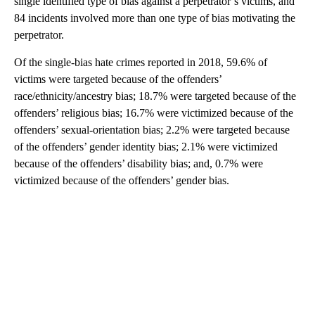
single identified type of bias against a perpetrator’s victims, and
84 incidents involved more than one type of bias motivating the
perpetrator.
Of the single-bias hate crimes reported in 2018, 59.6% of
victims were targeted because of the offenders’
race/ethnicity/ancestry bias; 18.7% were targeted because of the
offenders’ religious bias; 16.7% were victimized because of the
offenders’ sexual-orientation bias; 2.2% were targeted because
of the offenders’ gender identity bias; 2.1% were victimized
because of the offenders’ disability bias; and, 0.7% were
victimized because of the offenders’ gender bias.
A
D
V
E
R
TI
S
E
M
E
N
T