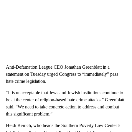
Anti-Defamation League CEO Jonathan Greenblatt in a
statement on Tuesday urged Congress to “immediately” pass
hate crime legislation.
“It is unacceptable that Jews and Jewish institutions continue to
be at the center of religion-based hate crime attacks,” Greenblatt
said. “We need to take concrete action to address and combat
this significant problem.”
Heidi Beirich, who heads the Southern Poverty Law Center’s