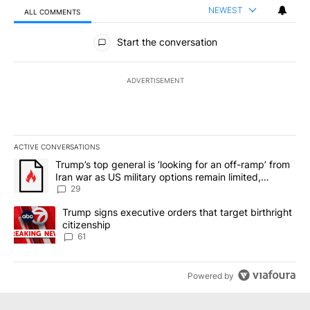
NEWEST
ALL COMMENTS
All Comments
Start the conversation
ADVERTISEMENT
ACTIVE CONVERSATIONS
The following is a list of the most commented articles in the last 7
A trending article titled "Trump’s top general is ‘looking for an o
Trump’s top general is ‘looking for an off-ramp’ from
Iran war as US military options remain limited,
sources say
29
A trending article titled "Trump signs executive orders that targe
Trump signs executive orders that target birthright
citizenship
61
Powered by