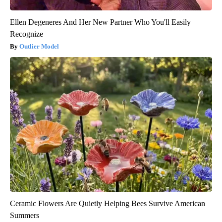
Ellen Degeneres And Her New Partner Who You'll Easily
Recognize
Outlier Model
Ceramic Flowers Are Quietly Helping Bees Survive American
Summers