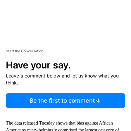
Start the Conversation
Have your say.
Leave a comment below and let us know what you
think.
Be the first to comment
The data released Tuesday shows that bias against African
Americans overwhelmingly comprised the largest category of