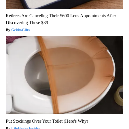
Retirees Are Canceling Their $600 Lens Appointments After
Discovering These $39
GekkoGifts
Put Stockings Over Your Toilet (Here's Why)
LifeHacks Insider