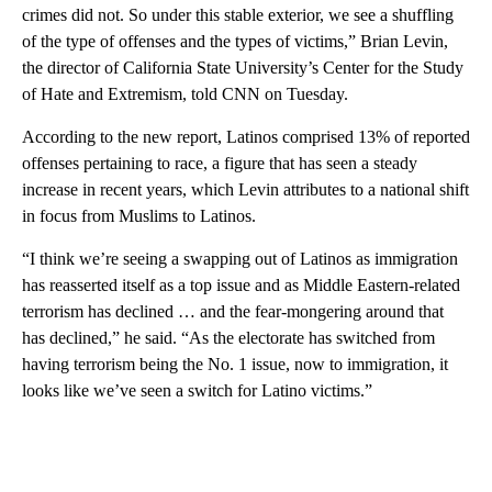
crimes did not. So under this stable exterior, we see a shuffling
of the type of offenses and the types of victims,” Brian Levin,
the director of California State University’s Center for the Study
of Hate and Extremism, told CNN on Tuesday.
According to the new report, Latinos comprised 13% of reported
offenses pertaining to race, a figure that has seen a steady
increase in recent years, which Levin attributes to a national shift
in focus from Muslims to Latinos.
“I think we’re seeing a swapping out of Latinos as immigration
has reasserted itself as a top issue and as Middle Eastern-related
terrorism has declined … and the fear-mongering around that
has declined,” he said. “As the electorate has switched from
having terrorism being the No. 1 issue, now to immigration, it
looks like we’ve seen a switch for Latino victims.”