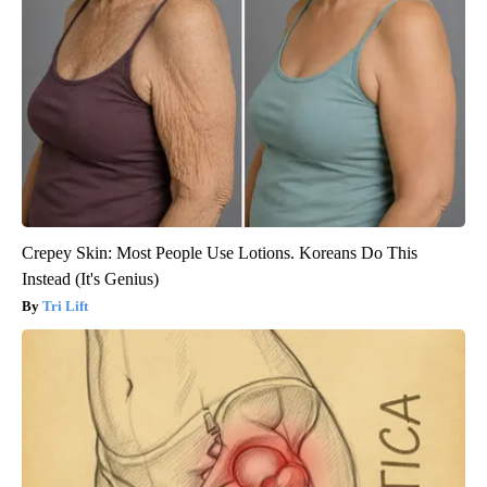
Crepey Skin: Most People Use Lotions. Koreans Do This
Instead (It's Genius)
Tri Lift