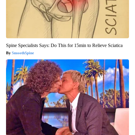
Spine Specialists Says: Do This for 15min to Relieve Sciatica
SmoothSpine