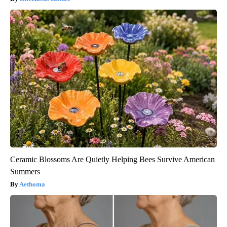
Ceramic Blossoms Are Quietly Helping Bees Survive American
Summers
Aethoma