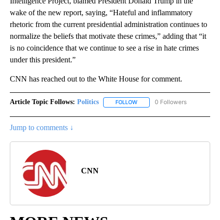
Intelligence Project, blamed President Donald Trump in the
wake of the new report, saying, “Hateful and inflammatory
rhetoric from the current presidential administration continues to
normalize the beliefs that motivate these crimes,” adding that “it
is no coincidence that we continue to see a rise in hate crimes
under this president.”
CNN has reached out to the White House for comment.
Article Topic Follows:
Politics
0 Followers
FOLLOW
FOLLOW "POLITICS" TO RECEIV
Jump to comments ↓
CNN