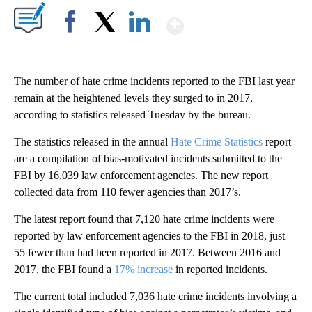
Show More
Facebook
X
LinkedIn
The number of hate crime incidents reported to the FBI last year
remain at the heightened levels they surged to in 2017,
according to statistics released Tuesday by the bureau.
The statistics released in the annual
Hate Crime Statistics
report
are a compilation of bias-motivated incidents submitted to the
FBI by 16,039 law enforcement agencies. The new report
collected data from 110 fewer agencies than 2017’s.
The latest report found that 7,120 hate crime incidents were
reported by law enforcement agencies to the FBI in 2018, just
55 fewer than had been reported in 2017. Between 2016 and
2017, the FBI found a
17% increase
in reported incidents.
The current total included 7,036 hate crime incidents involving a