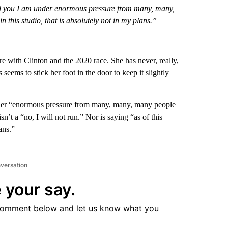
y tell you I am under enormous pressure from many, many,
in this studio, that is absolutely not in my plans.”
e with Clinton and the 2020 race. She has never, really,
seems to stick her foot in the door to keep it slightly
 under “enormous pressure from many, many, many people
n’t a “no, I will not run.” Nor is saying “as of this
ans.”
nversation
 your say.
comment below and let us know what you