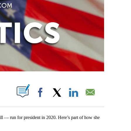
PAGES ON "".
Facebook
X
LinkedIn
Email
ll — run for president in 2020. Here’s part of how she