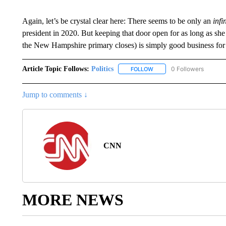
Again, let’s be crystal clear here: There seems to be only an
infi
president in 2020. But keeping that door open for as long as she 
the New Hampshire primary closes) is simply good business for t
Article Topic Follows:
Politics
0 Followers
FOLLOW
FOLLOW "POLITICS" TO RE
Jump to comments ↓
CNN
MORE NEWS