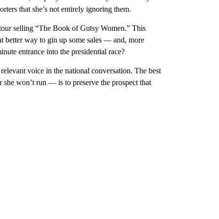
orters that she’s not entirely ignoring them.
ok tour selling “The Book of Gutsy Women.” This
t better way to gin up some sales — and, more
minute entrance into the presidential race?
 relevant voice in the national conversation. The best
ear she won’t run — is to preserve the prospect that
.