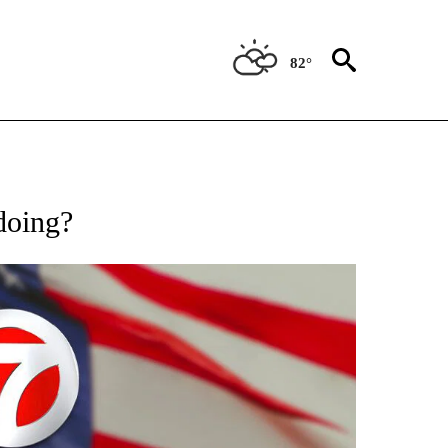
82°
OUT NEW PAGES ON "POLITICS".
 doing?