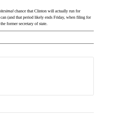
nitesimal
chance that Clinton will actually run for
can (and that period likely ends Friday, when filing for
he former secretary of state.
CEIVE NOTIFICATIONS ABOUT NEW PAGES ON "POLITICS".