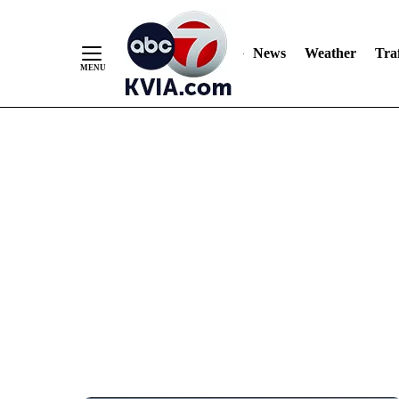
News
Weather
Traf
Skip
to
Content