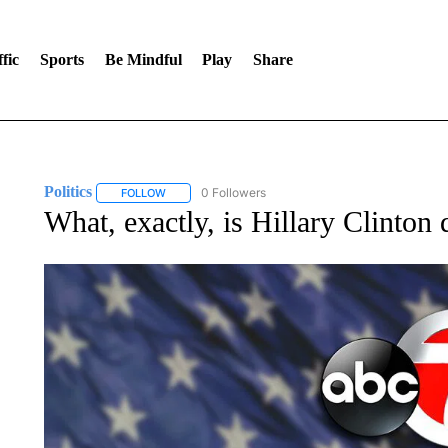
fic
Sports
Be Mindful
Play
Share
Politics
0 Followers
FOLLOW
FOLLOW "POLITICS" TO RECEIVE NOTIFICATIONS AB
What, exactly, is Hillary Clinton