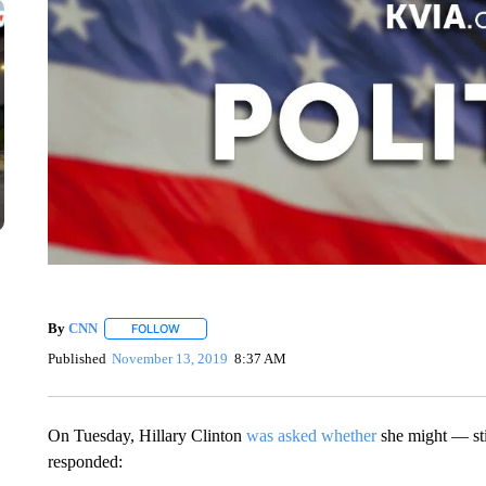
By
CNN
FOLLOW
FOLLOW "" TO RECEIVE NOTIFICATIONS ABOUT NEW 
Published
November 13, 2019
8:37 AM
On Tuesday, Hillary Clinton
was asked whether
she might — sti
responded: