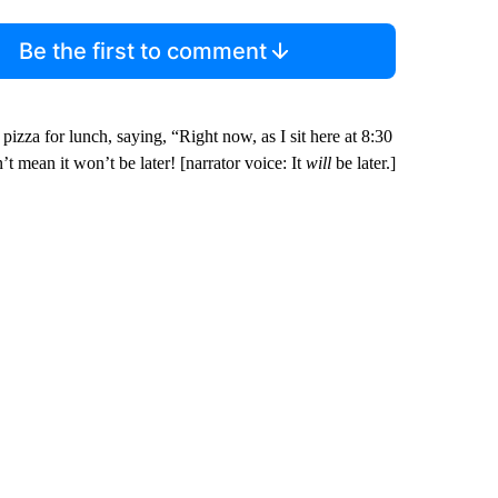
Be the first to comment
pizza for lunch, saying, “Right now, as I sit here at 8:30
’t mean it won’t be later! [narrator voice: It
will
be later.]