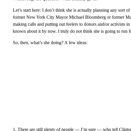
Let’s start here: I don’t think she is actually planning any sort of
former New York City Mayor Michael Bloomberg or former Mass
making calls and putting out feelers to donors and/or activists
known about it by now. I truly do not think she is going to run f
So, then, what’s she doing? A few ideas:
1. There are still plenty of people — I’m sure — who tell Clinto