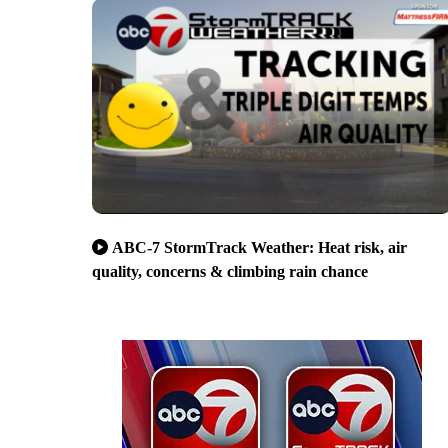
ABC-7 StormTrack Weather: Heat risk, air
quality, concerns & climbing rain chance