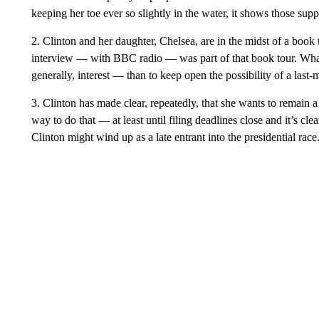
keeping her toe ever so slightly in the water, it shows those supp
2. Clinton and her daughter, Chelsea, are in the midst of a bo
interview — with BBC radio — was part of that book tour. Wha
generally, interest — than to keep open the possibility of a last-
3. Clinton has made clear, repeatedly, that she wants to remain a
way to do that — at least until filing deadlines close and it’s cl
Clinton might wind up as a late entrant into the presidential race