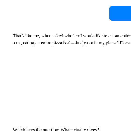
That’s like me, when asked whether I would like to eat an entire 
a.m., eating an entire pizza is absolutely not in my plans.” Doesn
Which begs the question: What actually gives?