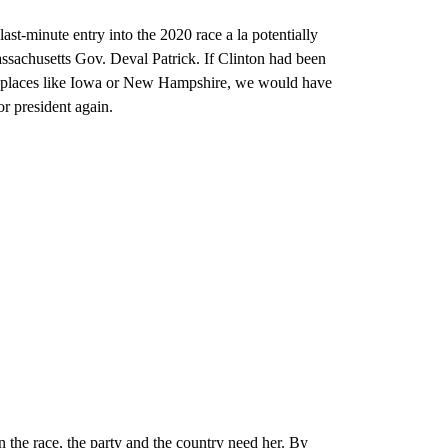
 last-minute entry into the 2020 race a la potentially
achusetts Gov. Deval Patrick. If Clinton had been
 in places like Iowa or New Hampshire, we would have
or president again.
n the race, the party and the country need her. By