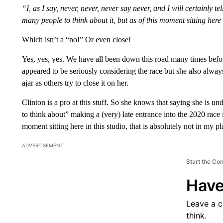
“I, as I say, never, never, never say never, and I will certainl
many people to think about it, but as of this moment sitting here 
Which isn’t a “no!” Or even close!
Yes, yes, yes. We have all been down this road many times befor
appeared to be seriously considering the race but she also always 
ajar as others try to close it on her.
Clinton is a pro at this stuff. So she knows that saying she is
to think about” making a (very) late entrance into the 2020 race is
moment sitting here in this studio, that is absolutely not in my pl
ADVERTISEMENT
Start the Co
Have
Leave a 
think.