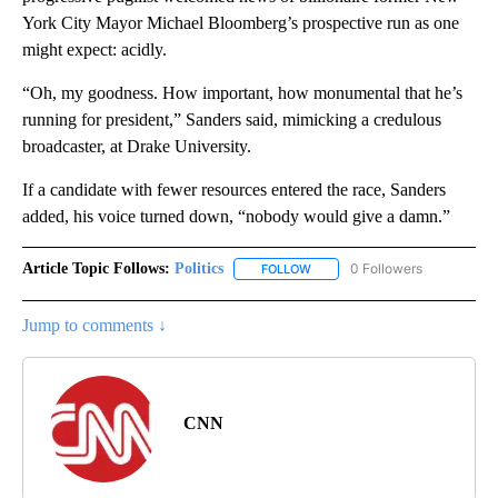
York City Mayor Michael Bloomberg’s prospective run as one
might expect: acidly.
“Oh, my goodness. How important, how monumental that he’s
running for president,” Sanders said, mimicking a credulous
broadcaster, at Drake University.
If a candidate with fewer resources entered the race, Sanders
added, his voice turned down, “nobody would give a damn.”
Article Topic Follows:
Politics
0 Followers
FOLLOW
FOLLOW "POLITICS" TO RECEIV
Jump to comments ↓
CNN