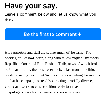
Have your say.
Leave a comment below and let us know what you
think.
Be the first to comment
His supporters and staff are saying much of the same. The
backing of Ocasio-Cortez, along with fellow “squad” members
Rep. Ilhan Omar and Rep. Rashida Tlaib, news of which broke
before and during the most recent debate last month in Ohio,
bolstered an argument that Sanders has been making for months
— that his campaign is steadily attracting a racially diverse,
young and working class coalition ready to make an
unapologetic case for his democratic socialist vision.