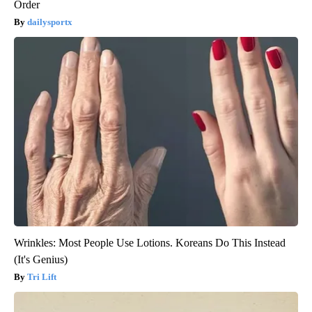
Order
dailysportx
Wrinkles: Most People Use Lotions. Koreans Do This Instead
(It's Genius)
Tri Lift