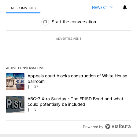
NEWEST
ALL COMMENTS
All Comments
Start the conversation
ADVERTISEMENT
ACTIVE CONVERSATIONS
The following is a list of the most commented articles in the last 7
A trending article titled "Appeals court blocks construction of W
Appeals court blocks construction of White House
ballroom
27
A trending article titled "ABC-7 Xtra Sunday - The EPISD Bond a
ABC-7 Xtra Sunday - The EPISD Bond and what
could potentially be included
5
Powered by