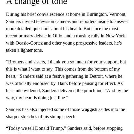
A change of tone
During his brief convalescence at home in Burlington, Vermont,
Sanders invited television cameras and reporters inside to answer
more detailed questions about his health. But since the most
recent primary debate in Ohio, and a rousing rally in New York
with Ocasio-Cortez and other young progressive leaders, he’s
taken a lighter tone.
“Brothers and sisters, I thank you so much for your support, but
this is what I want to say. This comes from the bottom of my
heart,” Sanders said at a festive gathering in Detroit, where he
was officially endorsed by Tlaib, before pausing for effect. As
his smile widened, Sanders delivered the punchline: “And by the
way, my heart is doing just fine.”
Sanders has also injected some of those waggish asides into the
sharper stretches of his stump speech.
“Today we tell Donald Trump,” Sanders said, before stopping