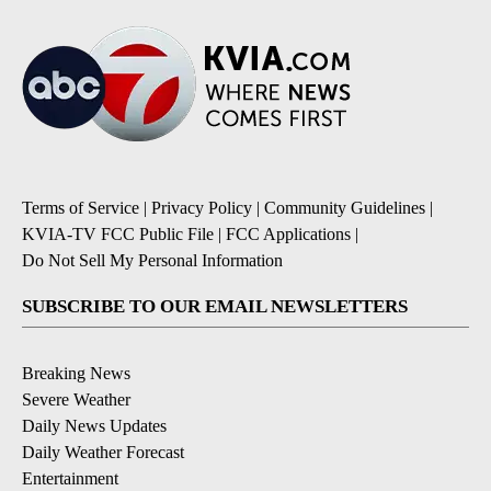
Terms of Service
|
Privacy Policy
|
Community Guidelines
|
KVIA-TV FCC Public File
|
FCC Applications
|
Do Not Sell My Personal Information
SUBSCRIBE TO OUR EMAIL NEWSLETTERS
Breaking News
Severe Weather
Daily News Updates
Daily Weather Forecast
Entertainment