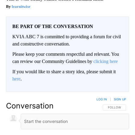
learnitwise
BE PART OF THE CONVERSATION
KVIA ABC 7 is committed to providing a forum for civil
and constructive conversation.
Please keep your comments respectful and relevant. You
can review our Community Guidelines by
clicking here
If you would like to share a story idea, please submit it
here
.
LOG IN
|
SIGN UP
Conversation
FOLLOW THIS CO
FOLLOW