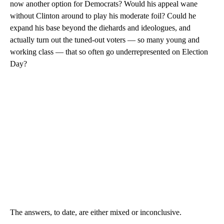
now another option for Democrats? Would his appeal wane
without Clinton around to play his moderate foil? Could he
expand his base beyond the diehards and ideologues, and
actually turn out the tuned-out voters — so many young and
working class — that so often go underrepresented on Election
Day?
The answers, to date, are either mixed or inconclusive.