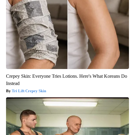
Crepey Skin: Everyone Tries Lotions. Here's What Koreans Do
Instead
Tri Lift Crepey Skin