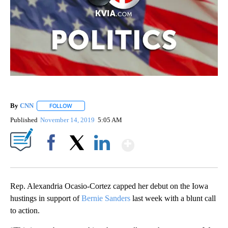
By
CNN
FOLLOW
FOLLOW "" TO RECEIVE NOTIFICATIONS ABOUT NEW PAGE
Published
November 14, 2019
5:05 AM
Show More
Facebook
X
LinkedIn
Rep. Alexandria Ocasio-Cortez capped her debut on the Iowa
hustings in support of
Bernie Sanders
last week with a blunt call
to action.