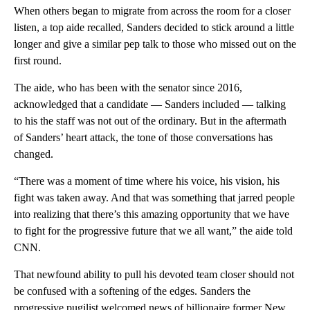
When others began to migrate from across the room for a closer
listen, a top aide recalled, Sanders decided to stick around a little
longer and give a similar pep talk to those who missed out on the
first round.
The aide, who has been with the senator since 2016,
acknowledged that a candidate — Sanders included — talking
to his the staff was not out of the ordinary. But in the aftermath
of Sanders’ heart attack, the tone of those conversations has
changed.
“There was a moment of time where his voice, his vision, his
fight was taken away. And that was something that jarred people
into realizing that there’s this amazing opportunity that we have
to fight for the progressive future that we all want,” the aide told
CNN.
That newfound ability to pull his devoted team closer should not
be confused with a softening of the edges. Sanders the
progressive pugilist welcomed news of billionaire former New