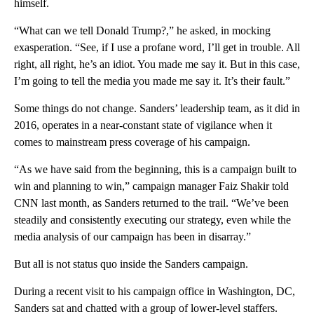
himself.
“What can we tell Donald Trump?,” he asked, in mocking
exasperation. “See, if I use a profane word, I’ll get in trouble. All
right, all right, he’s an idiot. You made me say it. But in this case,
I’m going to tell the media you made me say it. It’s their fault.”
Some things do not change. Sanders’ leadership team, as it did in
2016, operates in a near-constant state of vigilance when it
comes to mainstream press coverage of his campaign.
“As we have said from the beginning, this is a campaign built to
win and planning to win,” campaign manager Faiz Shakir told
CNN last month, as Sanders returned to the trail. “We’ve been
steadily and consistently executing our strategy, even while the
media analysis of our campaign has been in disarray.”
But all is not status quo inside the Sanders campaign.
During a recent visit to his campaign office in Washington, DC,
Sanders sat and chatted with a group of lower-level staffers.