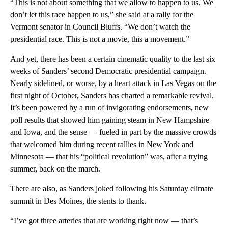
“This is not about something that we allow to happen to us. We
don’t let this race happen to us,” she said at a rally for the
Vermont senator in Council Bluffs. “We don’t watch the
presidential race. This is not a movie, this a movement.”
And yet, there has been a certain cinematic quality to the last six
weeks of Sanders’ second Democratic presidential campaign.
Nearly sidelined, or worse, by a heart attack in Las Vegas on the
first night of October, Sanders has charted a remarkable revival.
It’s been powered by a run of invigorating endorsements, new
poll results that showed him gaining steam in New Hampshire
and Iowa, and the sense — fueled in part by the massive crowds
that welcomed him during recent rallies in New York and
Minnesota — that his “political revolution” was, after a trying
summer, back on the march.
There are also, as Sanders joked following his Saturday climate
summit in Des Moines, the stents to thank.
“I’ve got three arteries that are working right now — that’s