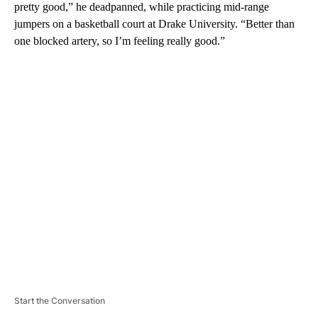
pretty good,” he deadpanned, while practicing mid-range
jumpers on a basketball court at Drake University. “Better than
one blocked artery, so I’m feeling really good.”
A
D
V
E
R
TI
S
E
M
E
N
T
Start the Conversation