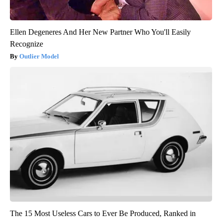
Ellen Degeneres And Her New Partner Who You'll Easily
Recognize
Outlier Model
The 15 Most Useless Cars to Ever Be Produced, Ranked in