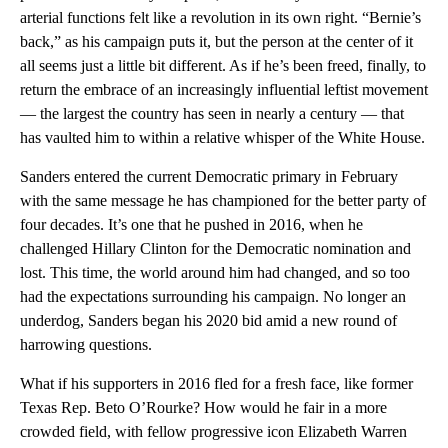
arterial functions felt like a revolution in its own right. “Bernie’s
back,” as his campaign puts it, but the person at the center of it
all seems just a little bit different. As if he’s been freed, finally, to
return the embrace of an increasingly influential leftist movement
— the largest the country has seen in nearly a century — that
has vaulted him to within a relative whisper of the White House.
Sanders entered the current Democratic primary in February
with the same message he has championed for the better party of
four decades. It’s one that he pushed in 2016, when he
challenged Hillary Clinton for the Democratic nomination and
lost. This time, the world around him had changed, and so too
had the expectations surrounding his campaign. No longer an
underdog, Sanders began his 2020 bid amid a new round of
harrowing questions.
What if his supporters in 2016 fled for a fresh face, like former
Texas Rep. Beto O’Rourke? How would he fair in a more
crowded field, with fellow progressive icon Elizabeth Warren