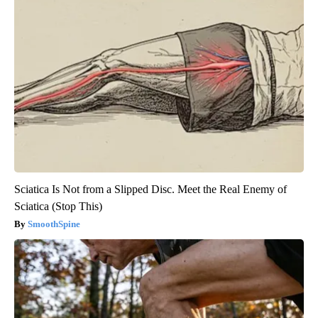
Sciatica Is Not from a Slipped Disc. Meet the Real Enemy of
Sciatica (Stop This)
SmoothSpine