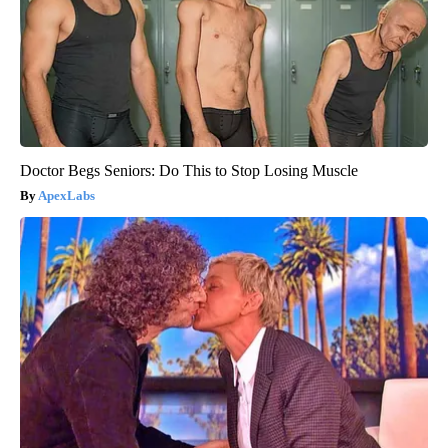
Doctor Begs Seniors: Do This to Stop Losing Muscle
ApexLabs