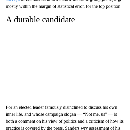
mostly within the margin of statistical error, for the top position.
A durable candidate
For an elected leader famously disinclined to discuss his own
inner life, and whose campaign slogan — “Not me, us” — is
both a comment on his view of politics and a criticism of how its
practice is covered by the press, Sanders wry assessment of his