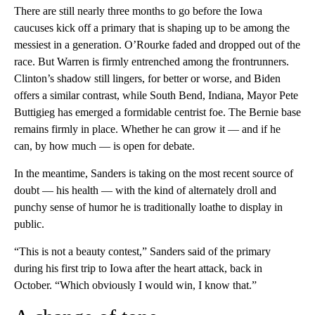
There are still nearly three months to go before the Iowa
caucuses kick off a primary that is shaping up to be among the
messiest in a generation. O’Rourke faded and dropped out of the
race. But Warren is firmly entrenched among the frontrunners.
Clinton’s shadow still lingers, for better or worse, and Biden
offers a similar contrast, while South Bend, Indiana, Mayor Pete
Buttigieg has emerged a formidable centrist foe. The Bernie base
remains firmly in place. Whether he can grow it — and if he
can, by how much — is open for debate.
In the meantime, Sanders is taking on the most recent source of
doubt — his health — with the kind of alternately droll and
punchy sense of humor he is traditionally loathe to display in
public.
“This is not a beauty contest,” Sanders said of the primary
during his first trip to Iowa after the heart attack, back in
October. “Which obviously I would win, I know that.”