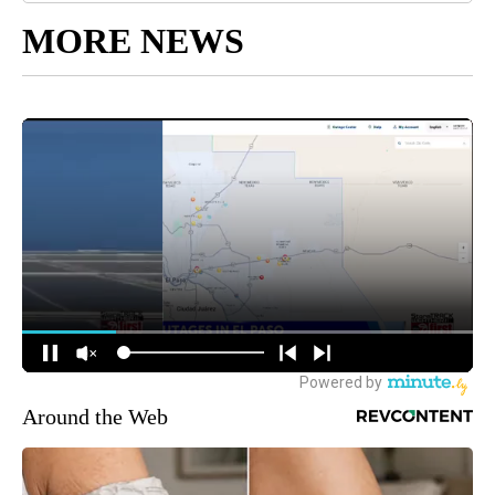
MORE NEWS
Around the Web