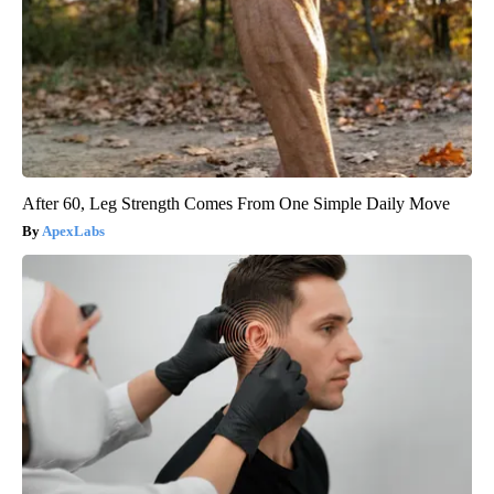
After 60, Leg Strength Comes From One Simple Daily Move
ApexLabs