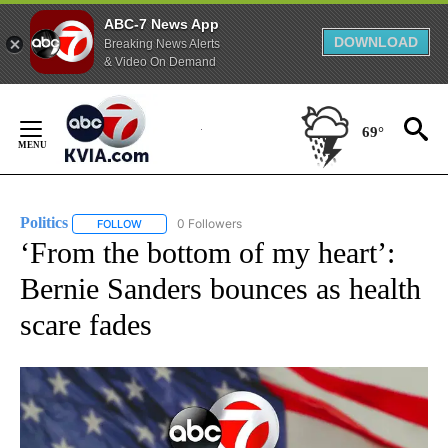
ABC-7 News App
DOWNLOAD
Breaking News Alerts
& Video On Demand
Skip
to
69°
Content
Politics
0 Followers
FOLLOW
FOLLOW "POLITICS" TO RECEIVE NOTIFICATIONS ABOUT 
‘From the bottom of my heart’:
Bernie Sanders bounces as health
scare fades