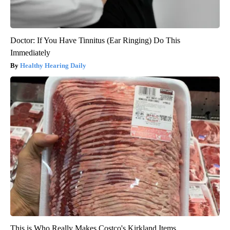
Doctor: If You Have Tinnitus (Ear Ringing) Do This
Immediately
Healthy Hearing Daily
This is Who Really Makes Costco's Kirkland Items