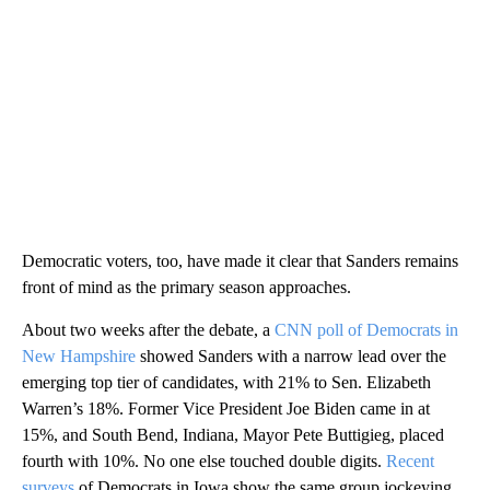
Democratic voters, too, have made it clear that Sanders remains
front of mind as the primary season approaches.
About two weeks after the debate, a
CNN poll of Democrats in
New Hampshire
showed Sanders with a narrow lead over the
emerging top tier of candidates, with 21% to Sen. Elizabeth
Warren’s 18%. Former Vice President Joe Biden came in at
15%, and South Bend, Indiana, Mayor Pete Buttigieg, placed
fourth with 10%. No one else touched double digits.
Recent
surveys
of Democrats in Iowa show the same group jockeying,