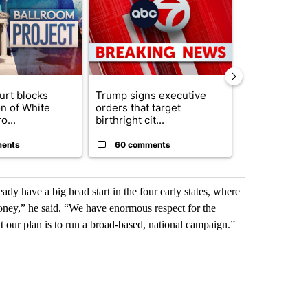
urt blocks
Trump signs executive
Senate subc
on of White
orders that target
obtains Fauc
o...
birthright cit...
ahead of cont
ents
60 comments
52 comme
ady have a big head start in the four early states, where
ey,” he said. “We have enormous respect for the
t our plan is to run a broad-based, national campaign.”