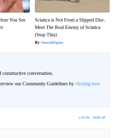
efore You See
Sciatica is Not From a Slipped Disc.
er
Meet The Real Enemy of Sciatica
(Stop This)
SmoothSpine
 constructive conversation.
an review our Community Guidelines by
clicking here
BE NOTIFIED WHEN NEW COMMENTS ARE POSTED
LOG IN
|
SIGN UP