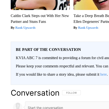
Caitlin Clark Steps out With Her New
Take a Deep Breath B
Partner and Stuns Fans
Ellen Degeneres' Partn
Rank Upwards
Rank Upwards
BE PART OF THE CONVERSATION
KVIA ABC 7 is committed to providing a forum for civil and
Please keep your comments respectful and relevant. You c
If you would like to share a story idea, please submit it
here
.
Conversation
FOLLOW THIS CONVERSATION TO 
FOLLOW