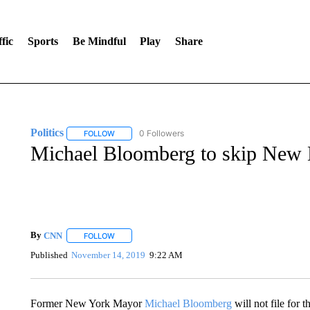
fic
Sports
Be Mindful
Play
Share
Politics
0 Followers
FOLLOW
FOLLOW "POLITICS" TO RECEIVE NOTIFICATIONS AB
Michael Bloomberg to skip New
By
CNN
FOLLOW
FOLLOW "" TO RECEIVE NOTIFICATIONS ABOUT NEW 
Published
November 14, 2019
9:22 AM
Former New York Mayor
Michael Bloomberg
will not file for