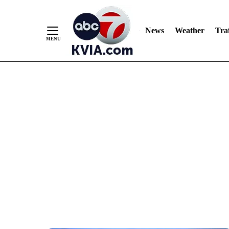
News
Weather
Traf
Skip
to
Content