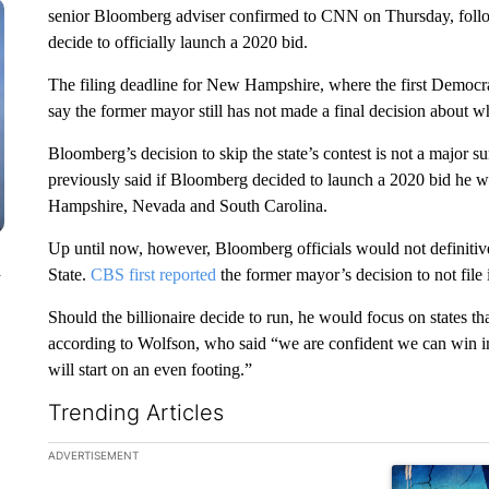
senior Bloomberg adviser confirmed to CNN on Thursday, followi
decide to officially launch a 2020 bid.
The filing deadline for New Hampshire, where the first Democrat
say the former mayor still has not made a final decision about w
Bloomberg’s decision to skip the state’s contest is not a major
previously said if Bloomberg decided to launch a 2020 bid he wo
Hampshire, Nevada and South Carolina.
Up until now, however, Bloomberg officials would not definitive
n
State.
CBS first reported
the former mayor’s decision to not fil
Should the billionaire decide to run, he would focus on states 
according to Wolfson, who said “we are confident we can win 
will start on an even footing.”
Trending Articles
The following is a list of the most commented articles in the la
ADVERTISEMENT
A trending ar