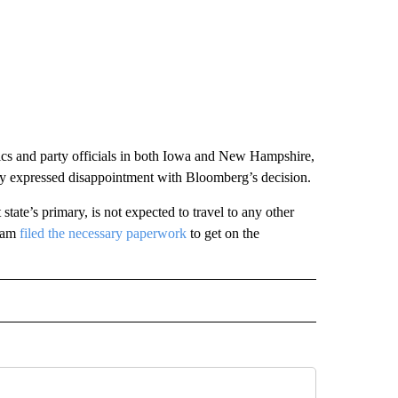
itics and party officials in both Iowa and New Hampshire,
blicly expressed disappointment with Bloomberg’s decision.
t state’s primary, is not expected to travel to any other
team
filed the necessary paperwork
to get on the
CEIVE NOTIFICATIONS ABOUT NEW PAGES ON "POLITICS".