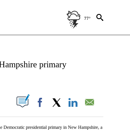
77°
OUT NEW PAGES ON "POLITICS".
 Hampshire primary
PAGES ON "".
Facebook
X
LinkedIn
Email
 the Democratic presidential primary in New Hampshire, a