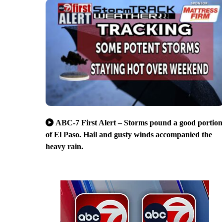
ABC-7 First Alert – Storms pound a good portio
of El Paso. Hail and gusty winds accompanied the
heavy rain.