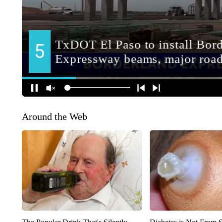
Around the Web