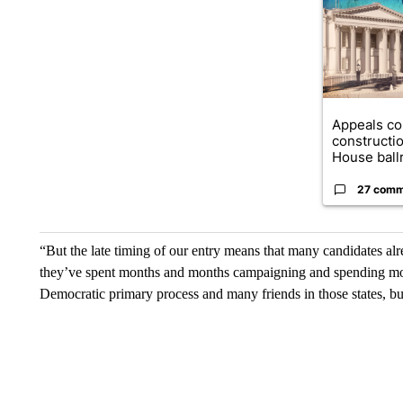
Appeals co
constructi
House ballr
27 comm
“But the late timing of our entry means that many candidates alre
they’ve spent months and months campaigning and spending mon
Democratic primary process and many friends in those states, bu