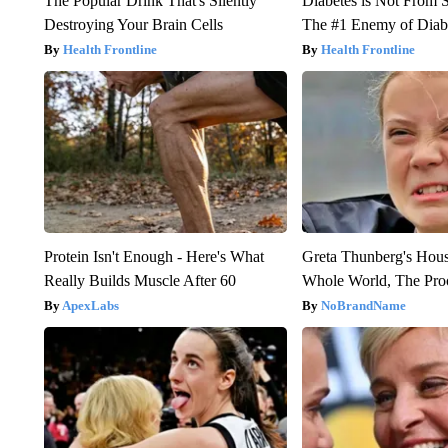
The Popular Drink That's Silently
Diabetes is Not From 
Destroying Your Brain Cells
The #1 Enemy of Diab
Health Frontline
Health Frontline
Protein Isn't Enough - Here's What
Greta Thunberg's Hou
Really Builds Muscle After 60
Whole World, The Proo
ApexLabs
NoBrandName