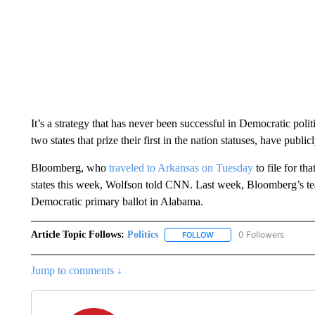
It’s a strategy that has never been successful in Democratic pol
two states that prize their first in the nation statuses, have pu
Bloomberg, who
traveled to Arkansas on Tuesday
to file for tha
states this week, Wolfson told CNN. Last week, Bloomberg’s 
Democratic primary ballot in Alabama.
Article Topic Follows:
Politics
0 Followers
FOLLOW
FOLLOW "POLITICS" TO RE
Jump to comments ↓