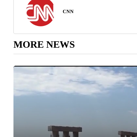
CNN
MORE NEWS