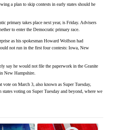
ng a plan to skip contests in early states should he
ic primary takes place next year, is Friday. Advisers
hether to enter the Democratic primary race.
 surprise as his spokesman Howard Wolfson had
uld not run in the first four contests: Iowa, New
ly say he would not file the paperwork in the Granite
e in New Hampshire.
that vote on March 3, also known as Super Tuesday,
in states voting on Super Tuesday and beyond, where we
st 7 days.
ticle titled "Appeals court blocks construction of White House ballr
A trending article titled "Trump signs executive 
A trending art