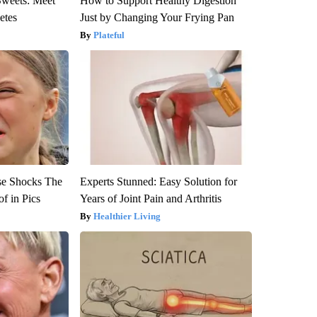
Sweets: Meet
How to Support Healthy Digestion
etes
Just by Changing Your Frying Pan
Plateful
se Shocks The
Experts Stunned: Easy Solution for
f in Pics
Years of Joint Pain and Arthritis
Healthier Living