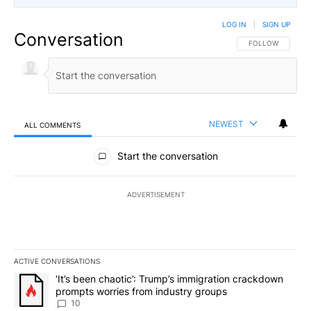
LOG IN
|
SIGN UP
Conversation
FOLLOW THIS CO
FOLLOW
NEWEST
ALL COMMENTS
All Comments
Start the conversation
ADVERTISEMENT
ACTIVE CONVERSATIONS
The following is a list of the most commented articles in the last 7
A trending article titled "‘It’s been chaotic’: Trump’s immigrati
‘It’s been chaotic’: Trump’s immigration crackdown
prompts worries from industry groups
10