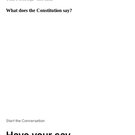
What does the Constitution say?
A
D
V
E
R
TI
S
E
M
E
N
T
Start the Conversation