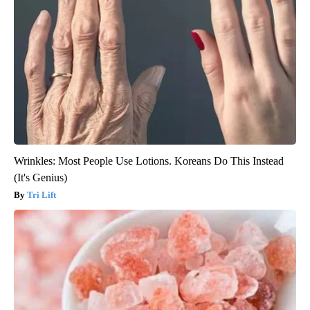
Wrinkles: Most People Use Lotions. Koreans Do This Instead
(It's Genius)
Tri Lift