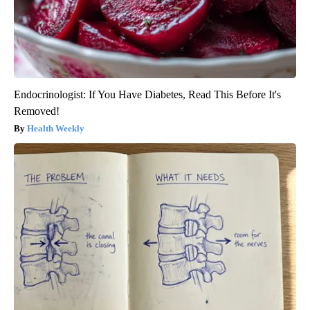
Endocrinologist: If You Have Diabetes, Read This Before It's
Removed!
Health Weekly