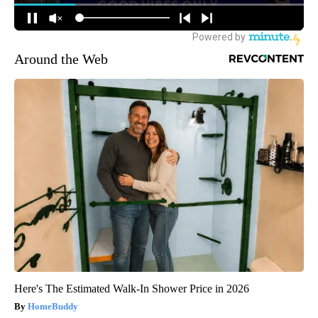
Around the Web
Here's The Estimated Walk-In Shower Price in 2026
HomeBuddy