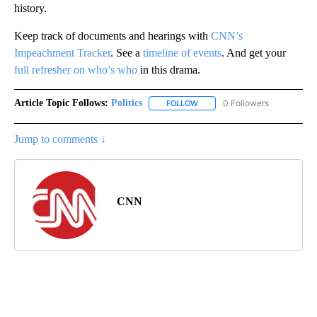
history.
Keep track of documents and hearings with
CNN’s
Impeachment Tracker
. See a
timeline of events
. And get your
full refresher on who’s who
in this drama.
Article Topic Follows:
Politics
0 Followers
FOLLOW
FOLLOW "POLITICS" TO RECEIV
Jump to comments ↓
CNN