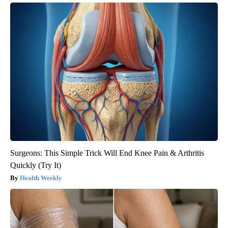
Surgeons: This Simple Trick Will End Knee Pain & Arthritis
Quickly (Try It)
Health Weekly