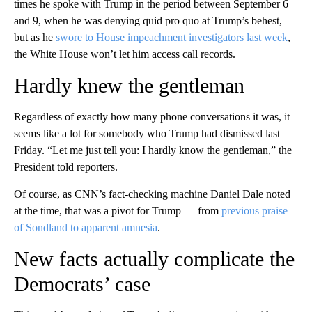
times he spoke with Trump in the period between September 6
and 9, when he was denying quid pro quo at Trump’s behest,
but as he
swore to House impeachment investigators last week
,
the White House won’t let him access call records.
Hardly knew the gentleman
Regardless of exactly how many phone conversations it was, it
seems like a lot for somebody who Trump had dismissed last
Friday. “Let me just tell you: I hardly know the gentleman,” the
President told reporters.
Of course, as CNN’s fact-checking machine Daniel Dale noted
at the time, that was a pivot for Trump — from
previous praise
of Sondland to apparent amnesia
.
New facts actually complicate the
Democrats’ case