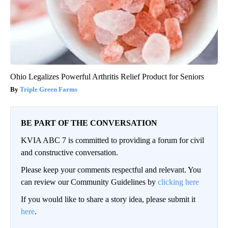
Ohio Legalizes Powerful Arthritis Relief Product for Seniors
Triple Green Farms
BE PART OF THE CONVERSATION
KVIA ABC 7 is committed to providing a forum for civil
and constructive conversation.
Please keep your comments respectful and relevant. You
can review our Community Guidelines by
clicking here
If you would like to share a story idea, please submit it
here
.