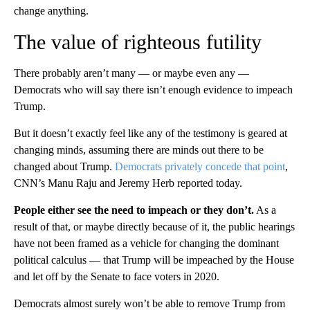
change anything.
The value of righteous futility
There probably aren’t many — or maybe even any —
Democrats who will say there isn’t enough evidence to impeach
Trump.
But it doesn’t exactly feel like any of the testimony is geared at
changing minds, assuming there are minds out there to be
changed about Trump.
Democrats privately concede that point
,
CNN’s Manu Raju and Jeremy Herb reported today.
People either see the need to impeach or they don’t.
As a
result of that, or maybe directly because of it, the public hearings
have not been framed as a vehicle for changing the dominant
political calculus — that Trump will be impeached by the House
and let off by the Senate to face voters in 2020.
Democrats almost surely won’t be able to remove Trump from