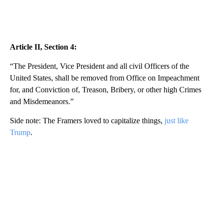
Article II, Section 4:
“The President, Vice President and all civil Officers of the
United States, shall be removed from Office on Impeachment
for, and Conviction of, Treason, Bribery, or other high Crimes
and Misdemeanors.”
Side note: The Framers loved to capitalize things,
just like
Trump
.