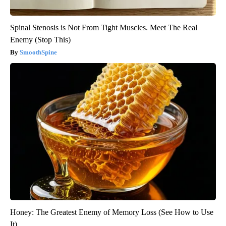
Spinal Stenosis is Not From Tight Muscles. Meet The Real
Enemy (Stop This)
SmoothSpine
Honey: The Greatest Enemy of Memory Loss (See How to Use
It)