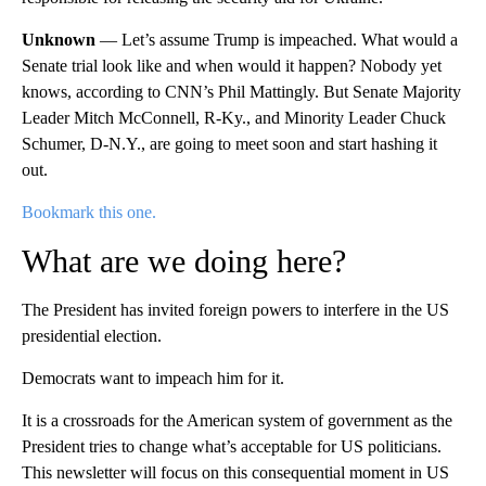
Unknown
— Let’s assume Trump is impeached. What would a
Senate trial look like and when would it happen? Nobody yet
knows, according to CNN’s Phil Mattingly. But Senate Majority
Leader Mitch McConnell, R-Ky., and Minority Leader Chuck
Schumer, D-N.Y., are going to meet soon and start hashing it
out.
Bookmark this one.
What are we doing here?
The President has invited foreign powers to interfere in the US
presidential election.
Democrats want to impeach him for it.
It is a crossroads for the American system of government as the
President tries to change what’s acceptable for US politicians.
This newsletter will focus on this consequential moment in US