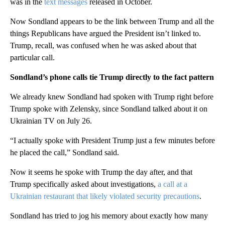
was in the
text messages
released in October.
Now Sondland appears to be the link between Trump and all the
things Republicans have argued the President isn’t linked to.
Trump, recall, was confused when he was asked about that
particular call.
Sondland’s phone calls tie Trump directly to the fact pattern
We already knew Sondland had spoken with Trump right before
Trump spoke with Zelensky, since Sondland talked about it on
Ukrainian TV on July 26.
“I actually spoke with President Trump just a few minutes before
he placed the call,” Sondland said.
Now it seems he spoke with Trump the day after, and that
Trump specifically asked about investigations,
a call at a
Ukrainian restaurant that likely violated security precautions
.
Sondland has tried to jog his memory about exactly how many