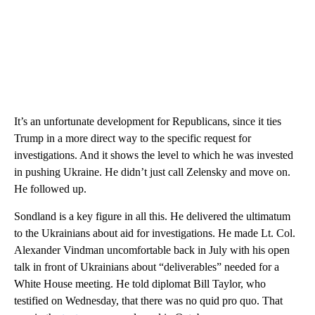
It’s an unfortunate development for Republicans, since it ties
Trump in a more direct way to the specific request for
investigations. And it shows the level to which he was invested
in pushing Ukraine. He didn’t just call Zelensky and move on.
He followed up.
Sondland is a key figure in all this. He delivered the ultimatum
to the Ukrainians about aid for investigations. He made Lt. Col.
Alexander Vindman uncomfortable back in July with his open
talk in front of Ukrainians about “deliverables” needed for a
White House meeting. He told diplomat Bill Taylor, who
testified on Wednesday, that there was no quid pro quo. That