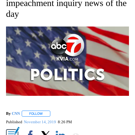
impeachment inquiry news of the
day
By
CNN
FOLLOW
FOLLOW "" TO RECEIVE NOTIFICATIONS ABOUT NEW PAGE
Published
November 14, 2019
8:26 PM
Show More