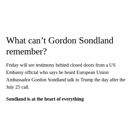
What can’t Gordon Sondland
remember?
Friday will see testimony behind closed doors from a US
Embassy official who says he heard European Union
Ambassador Gordon Sondland talk to Trump the day after the
July 25 call.
Sondland is at the heart of everything