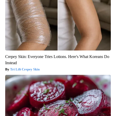
Crepey Skin: Everyone Tries Lotions. Here's What Koreans Do
Instead
Tri Lift Crepey Skin