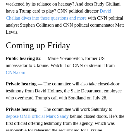
weakened by its reliance on hearsay? And does Rudy Giuliani
have a Trump card to play? CNN political director
David
Chalian dives into these questions and more
with CNN political
analyst Stephen Collinson and CNN political commentator Matt
Lewis.
Coming up Friday
Public hearing #2
— Marie Yovanovitch, former US
ambassador to Ukraine. Watch it on CNN or stream it from
CNN.com
Private hearing
— The committee will also take closed-door
testimony from David Holmes, the State Department employee
who overheard Trump’s call with Sondland on July 26.
Private hearing
— The committee will work Saturday to
depose OMB official Mark Sandy
behind closed doors. He’s the
first official offering testimony from the agency, which was
responsible for releasing the security aid for Ukraine.