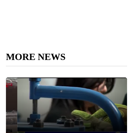
MORE NEWS