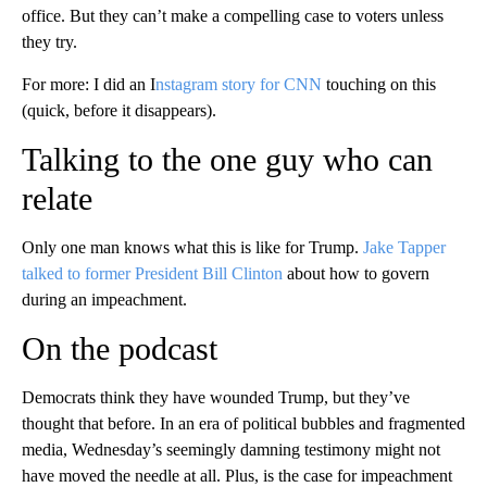
office. But they can’t make a compelling case to voters unless
they try.
For more: I did an I
nstagram story for CNN
touching on this
(quick, before it disappears).
Talking to the one guy who can
relate
Only one man knows what this is like for Trump.
Jake Tapper
talked to former President Bill Clinton
about how to govern
during an impeachment.
On the podcast
Democrats think they have wounded Trump, but they’ve
thought that before. In an era of political bubbles and fragmented
media, Wednesday’s seemingly damning testimony might not
have moved the needle at all. Plus, is the case for impeachment