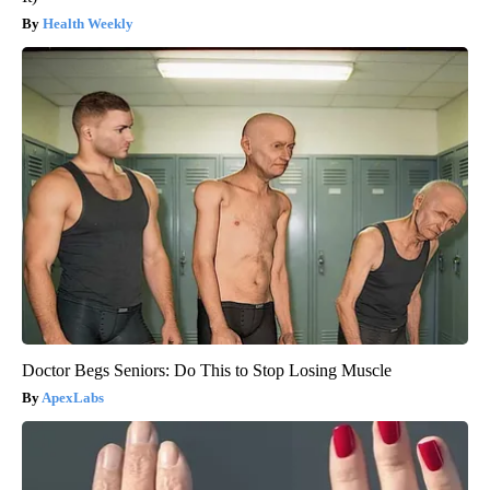
Health Weekly
Doctor Begs Seniors: Do This to Stop Losing Muscle
ApexLabs