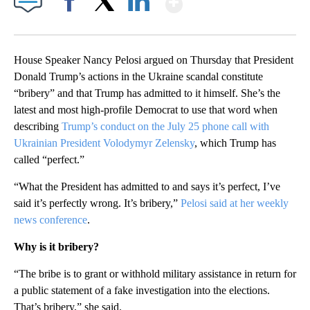
Facebook
X
LinkedIn
House Speaker Nancy Pelosi argued on Thursday that President
Donald Trump’s actions in the Ukraine scandal constitute
“bribery” and that Trump has admitted to it himself. She’s the
latest and most high-profile Democrat to use that word when
describing
Trump’s conduct on the July 25 phone call with
Ukrainian President Volodymyr Zelensky
, which Trump has
called “perfect.”
“What the President has admitted to and says it’s perfect, I’ve
said it’s perfectly wrong. It’s bribery,”
Pelosi said at her weekly
news conference
.
Why is it bribery?
“The bribe is to grant or withhold military assistance in return for
a public statement of a fake investigation into the elections.
That’s bribery,” she said.