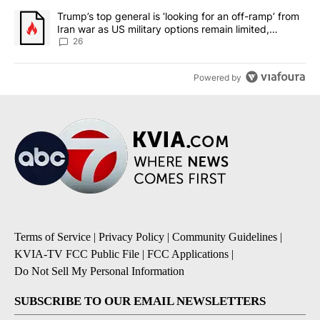
A trending article titled "Trump’s top general is ‘looking for an o
Trump’s top general is ‘looking for an off-ramp’ from
Iran war as US military options remain limited,
sources say
26
Powered by
Terms of Service
|
Privacy Policy
|
Community Guidelines
|
KVIA-TV FCC Public File
|
FCC Applications
|
Do Not Sell My Personal Information
SUBSCRIBE TO OUR EMAIL NEWSLETTERS