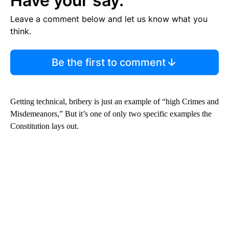
Have your say.
Leave a comment below and let us know what you
think.
Be the first to comment
Getting technical, bribery is just an example of “high Crimes and
Misdemeanors,” But it’s one of only two specific examples the
Constitution lays out.