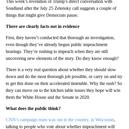
This week’s revelation of Trump’s direct conversation with
Sondland after the July 25 Zelensky call suggests a couple of
things that might give Democrats pause.
There are clearly facts not in evidence
First, they haven’t conducted that thorough an investigation,
even though they’ve already begun public impeachment
hearings. They’re rushing to impeach when they are still
uncovering new elements of the story. Do they know enough?
There is a very real question about whether they should slow
down and do the most thorough job possible, or carry on and try
to get this done on their accelerated timetable. Why the rush? So
they can move on to the kitchen table issues they hope will win
them the White House and the Senate in 2020.
What does the public think?
CNN’s campaign team was out in the country, in Wisconsin
,
talking to people who vote about whether impeachment will