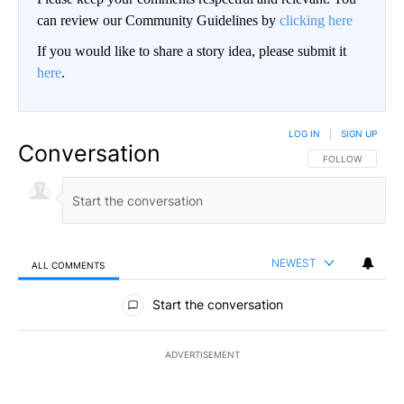
can review our Community Guidelines by
clicking here
If you would like to share a story idea, please submit it
here
.
LOG IN
|
SIGN UP
Conversation
FOLLOW THIS CO
FOLLOW
NEWEST
ALL COMMENTS
All Comments
Start the conversation
ADVERTISEMENT