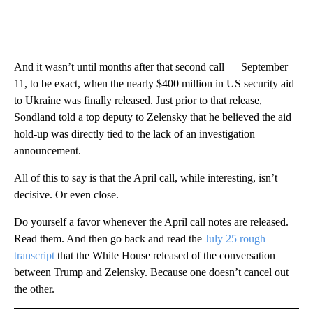
And it wasn’t until months after that second call — September
11, to be exact, when the nearly $400 million in US security aid
to Ukraine was finally released. Just prior to that release,
Sondland told a top deputy to Zelensky that he believed the aid
hold-up was directly tied to the lack of an investigation
announcement.
All of this to say is that the April call, while interesting, isn’t
decisive. Or even close.
Do yourself a favor whenever the April call notes are released.
Read them. And then go back and read the
July 25 rough
transcript
that the White House released of the conversation
between Trump and Zelensky. Because one doesn’t cancel out
the other.