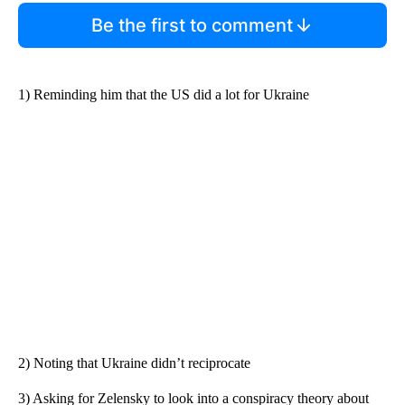
Be the first to comment
1) Reminding him that the US did a lot for Ukraine
2) Noting that Ukraine didn’t reciprocate
3) Asking for Zelensky to look into a conspiracy theory about