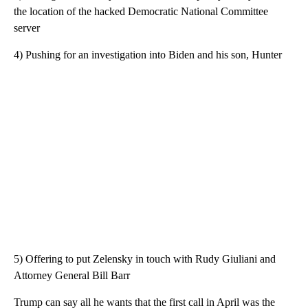
the location of the hacked Democratic National Committee
server
4) Pushing for an investigation into Biden and his son, Hunter
5) Offering to put Zelensky in touch with Rudy Giuliani and
Attorney General Bill Barr
Trump can say all he wants that the first call in April was the