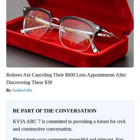
Retirees Are Canceling Their $600 Lens Appointments After
Discovering These $39
GekkoGifts
BE PART OF THE CONVERSATION
KVIA ABC 7 is committed to providing a forum for civil
and constructive conversation.
Please keep your comments respectful and relevant. You