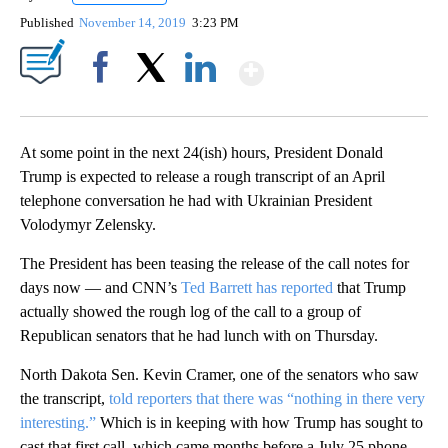
Published
November 14, 2019
3:23 PM
Show More
Facebook
X
LinkedIn
At some point in the next 24(ish) hours, President Donald
Trump is expected to release a rough transcript of an April
telephone conversation he had with Ukrainian President
Volodymyr Zelensky.
The President has been teasing the release of the call notes for
days now — and CNN’s
Ted Barrett has reported
that Trump
actually showed the rough log of the call to a group of
Republican senators that he had lunch with on Thursday.
North Dakota Sen. Kevin Cramer, one of the senators who saw
the transcript,
told reporters that there was “nothing in there very
interesting.”
Which is in keeping with how Trump has sought to
cast that first call, which came months before a July 25 phone