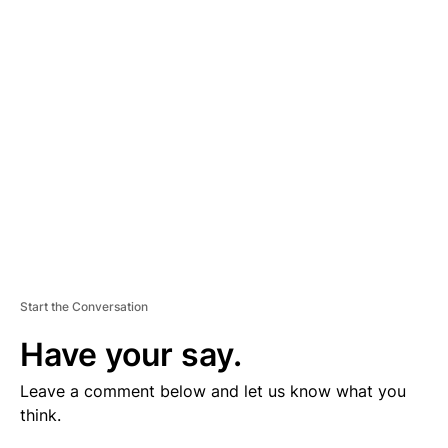
V
E
R
TI
S
E
M
E
N
T
Start the Conversation
Have your say.
Leave a comment below and let us know what you
think.