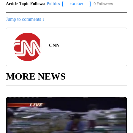
Article Topic Follows:
Politics
0 Followers
FOLLOW
FOLLOW "POLITICS" TO RECEIV
Jump to comments ↓
CNN
MORE NEWS