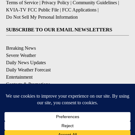
Terms of Service
|
Privacy Policy
|
Community Guidelines
|
KVIA-TV FCC Public File
|
FCC Applications
|
Do Not Sell My Personal Information
SUBSCRIBE TO OUR EMAIL NEWSLETTERS
Breaking News
Severe Weather
Daily News Updates
Daily Weather Forecast
Entertainment
Contests & Promotions
DOWNLOAD OUR APPS
Available for iOS and Android