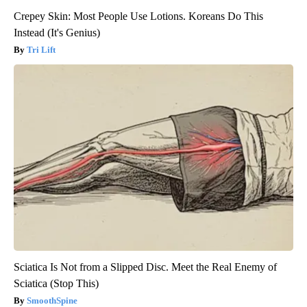
Crepey Skin: Most People Use Lotions. Koreans Do This
Instead (It's Genius)
Tri Lift
Sciatica Is Not from a Slipped Disc. Meet the Real Enemy of
Sciatica (Stop This)
SmoothSpine