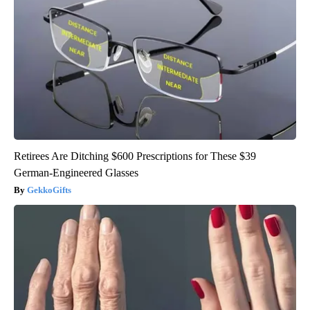
Retirees Are Ditching $600 Prescriptions for These $39
German-Engineered Glasses
GekkoGifts