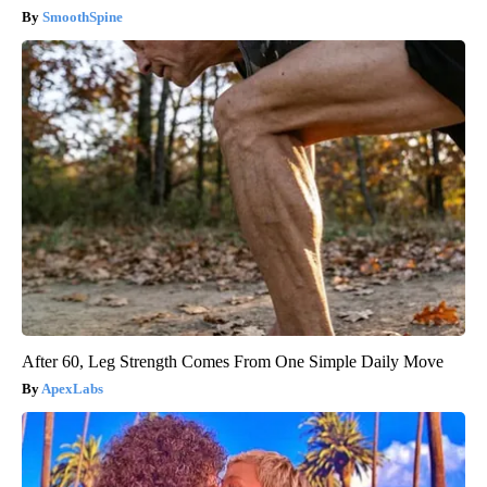
SmoothSpine
After 60, Leg Strength Comes From One Simple Daily Move
ApexLabs