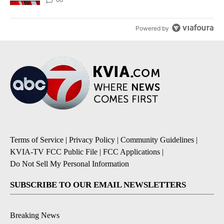
Powered by
Terms of Service
|
Privacy Policy
|
Community Guidelines
|
KVIA-TV FCC Public File
|
FCC Applications
|
Do Not Sell My Personal Information
SUBSCRIBE TO OUR EMAIL NEWSLETTERS
Breaking News