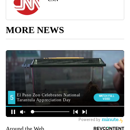
MORE NEWS
Around the Web