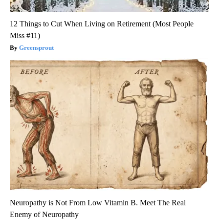
12 Things to Cut When Living on Retirement (Most People
Miss #11)
Greensprout
Neuropathy is Not From Low Vitamin B. Meet The Real
Enemy of Neuropathy