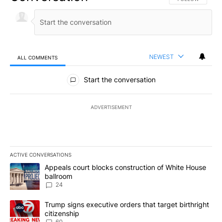
NEWEST
ALL COMMENTS
All Comments
Start the conversation
ADVERTISEMENT
ACTIVE CONVERSATIONS
The following is a list of the most commented articles in the last 7
A trending article titled "Appeals court blocks construction of W
Appeals court blocks construction of White House
ballroom
24
A trending article titled "Trump signs executive orders that targe
Trump signs executive orders that target birthright
citizenship
60