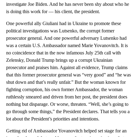
investigate Joe Biden. And he has never been shy about who he
is doing this work for — his client, the president.
One powerful ally Giuliani had in Ukraine to promote these
political investigations was Lutsenko, the corrupt former
prosecutor general. And one powerful adversary Lutsenko had
was a certain U.S. Ambassador named Marie Yovanovitch. It is
no coincidence that in the now infamous July 25th call with
Zelensky, Donald Trump brings up a corrupt Ukrainian
prosecutor and praises him. Against all evidence, Trump claims
that this former prosecutor general was “very good” and “he was
shut down and that’s really unfair.” But the woman known for
fighting corruption, his own former Ambassador, the woman
ruthlessly smeared and driven from her post, the president does
nothing but disparage. Or worse, threaten. “Well, she’s going to
go through some things,” the President declares. That tells you a
lot about the President’s priorities and intentions.
Getting rid of Ambassador Yovanovitch helped set stage for an