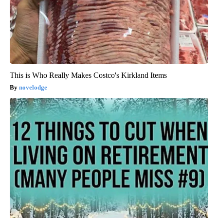
This is Who Really Makes Costco's Kirkland Items
novelodge