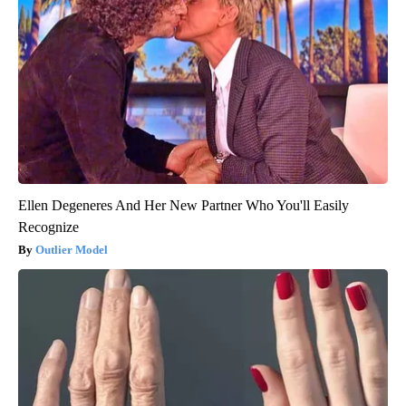
Ellen Degeneres And Her New Partner Who You'll Easily
Recognize
Outlier Model