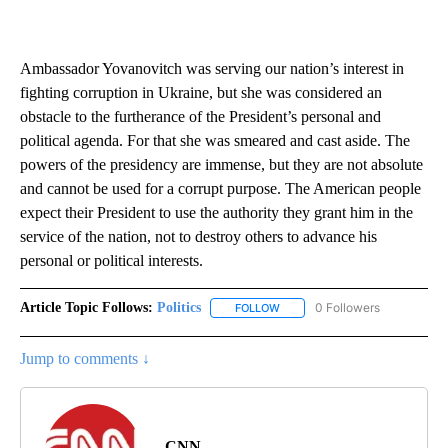
Ambassador Yovanovitch was serving our nation’s interest in
fighting corruption in Ukraine, but she was considered an
obstacle to the furtherance of the President’s personal and
political agenda. For that she was smeared and cast aside. The
powers of the presidency are immense, but they are not absolute
and cannot be used for a corrupt purpose. The American people
expect their President to use the authority they grant him in the
service of the nation, not to destroy others to advance his
personal or political interests.
Article Topic Follows:
Politics
0 Followers
FOLLOW
FOLLOW "POLITICS" TO RECEIV
Jump to comments ↓
CNN