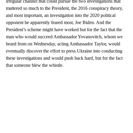
irregular channel that could pursue the two investigations that
mattered so much to the President, the 2016 conspiracy theory,
and most important, an investigation into the 2020 political
opponent he apparently feared most, Joe Biden. And the
President’s scheme might have worked but for the fact that the
man who would succeed Ambassador Yovanovitch, whom we
heard from on Wednesday, acting Ambassador Taylor, would
eventually discover the effort to press Ukraine into conducting
these investigations and would push back hard, but for the fact
that someone blew the whistle.