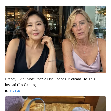
Crepey Skin: Most People Use Lotions. Koreans Do This
Instead (It's Genius)
Tri Lift