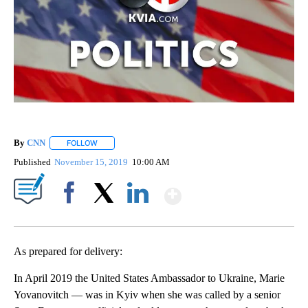
By
CNN
FOLLOW
FOLLOW "" TO RECEIVE NOTIFICATIONS ABOUT NEW PAGE
Published
November 15, 2019
10:00 AM
Show More
Facebook
X
LinkedIn
As prepared for delivery:
In April 2019 the United States Ambassador to Ukraine, Marie
Yovanovitch — was in Kyiv when she was called by a senior