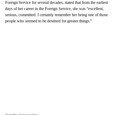
Foreign Service for several decades, stated that from the earliest
days of her career in the Foreign Service, she was “excellent,
serious, committed. I certainly remember her being one of those
people who seemed to be destined for greater things.”
A
D
V
E
R
TI
S
E
M
E
N
T
Start the Conversation