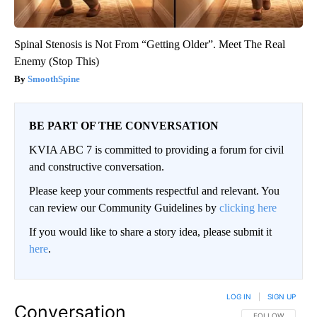
Spinal Stenosis is Not From “Getting Older”. Meet The Real
Enemy (Stop This)
SmoothSpine
BE PART OF THE CONVERSATION
KVIA ABC 7 is committed to providing a forum for civil
and constructive conversation.
Please keep your comments respectful and relevant. You
can review our Community Guidelines by
clicking here
If you would like to share a story idea, please submit it
here
.
LOG IN
|
SIGN UP
Conversation
FOLLOW THIS CO
FOLLOW