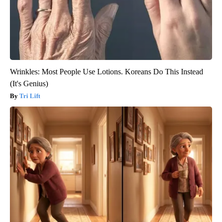
Wrinkles: Most People Use Lotions. Koreans Do This Instead
(It's Genius)
Tri Lift