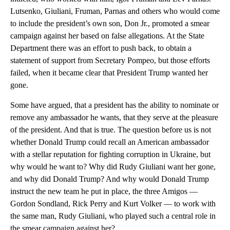
Lutsenko, Giuliani, Fruman, Parnas and others who would come
to include the president’s own son, Don Jr., promoted a smear
campaign against her based on false allegations. At the State
Department there was an effort to push back, to obtain a
statement of support from Secretary Pompeo, but those efforts
failed, when it became clear that President Trump wanted her
gone.
Some have argued, that a president has the ability to nominate or
remove any ambassador he wants, that they serve at the pleasure
of the president. And that is true. The question before us is not
whether Donald Trump could recall an American ambassador
with a stellar reputation for fighting corruption in Ukraine, but
why would he want to? Why did Rudy Giuliani want her gone,
and why did Donald Trump? And why would Donald Trump
instruct the new team he put in place, the three Amigos —
Gordon Sondland, Rick Perry and Kurt Volker — to work with
the same man, Rudy Giuliani, who played such a central role in
the smear campaign against her?