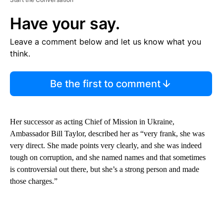
Have your say.
Leave a comment below and let us know what you
think.
Be the first to comment
Her successor as acting Chief of Mission in Ukraine,
Ambassador Bill Taylor, described her as “very frank, she was
very direct. She made points very clearly, and she was indeed
tough on corruption, and she named names and that sometimes
is controversial out there, but she’s a strong person and made
those charges.”