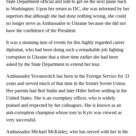
State Department official and told to get on the next plane back
to Washington. Upon her return to DC, she was informed by her
superiors that although she had done nothing wrong, she could
no longer serve as Ambassador to Ukraine because she did not
have the confidence of the President.
It was a stunning turn of events for this highly regarded career
diplomat, who had been doing such a remarkable job fighting
corruption in Ukraine that a short time earlier she had been
asked by the State Department to extend her tour.
Ambassador Yovanovitch has been in the Foreign Service for 33
years and served much of that time in the former Soviet Union.
Her parents had fled Stalin and later Hitler before settling in the
United States. She is an exemplary officer, who is widely
praised and respected by her colleagues. She is known as an
anti-corruption champion whose tour in Kyiv was viewed as
very successful.
Ambassador Michael McKinley, who has served with her in the