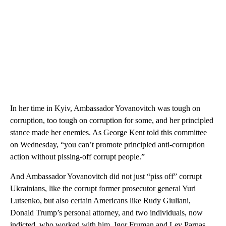
In her time in Kyiv, Ambassador Yovanovitch was tough on
corruption, too tough on corruption for some, and her principled
stance made her enemies. As George Kent told this committee
on Wednesday, “you can’t promote principled anti-corruption
action without pissing-off corrupt people.”
And Ambassador Yovanovitch did not just “piss off” corrupt
Ukrainians, like the corrupt former prosecutor general Yuri
Lutsenko, but also certain Americans like Rudy Giuliani,
Donald Trump’s personal attorney, and two individuals, now
indicted, who worked with him, Igor Fruman and Lev Parnas.