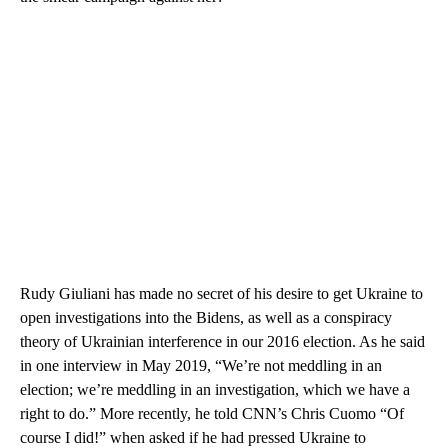
Rudy Giuliani has made no secret of his desire to get Ukraine to
open investigations into the Bidens, as well as a conspiracy
theory of Ukrainian interference in our 2016 election. As he said
in one interview in May 2019, “We’re not meddling in an
election; we’re meddling in an investigation, which we have a
right to do.” More recently, he told CNN’s Chris Cuomo “Of
course I did!” when asked if he had pressed Ukraine to