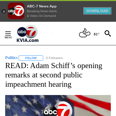
ABC-7 News App
DOWNLOAD
Breaking News Alerts
& Video On Demand
Skip
to
81°
Content
Politics
0 Followers
FOLLOW
FOLLOW "POLITICS" TO RECEIVE NOTIFICATIONS ABOUT 
READ: Adam Schiff’s opening
remarks at second public
impeachment hearing