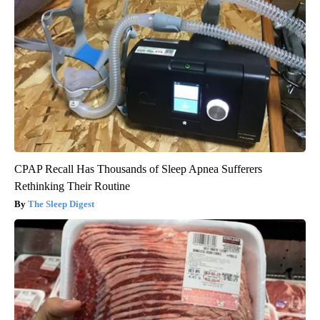
CPAP Recall Has Thousands of Sleep Apnea Sufferers
Rethinking Their Routine
The Sleep Digest