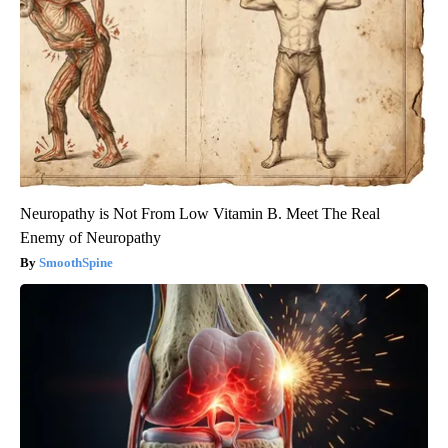
Neuropathy is Not From Low Vitamin B. Meet The Real
Enemy of Neuropathy
SmoothSpine