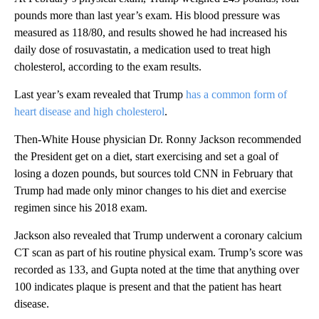
pounds more than last year’s exam. His blood pressure was
measured as 118/80, and results showed he had increased his
daily dose of rosuvastatin, a medication used to treat high
cholesterol, according to the exam results.
Last year’s exam revealed that Trump
has a common form of
heart disease and high cholesterol
.
Then-White House physician Dr. Ronny Jackson recommended
the President get on a diet, start exercising and set a goal of
losing a dozen pounds, but sources told CNN in February that
Trump had made only minor changes to his diet and exercise
regimen since his 2018 exam.
Jackson also revealed that Trump underwent a coronary calcium
CT scan as part of his routine physical exam. Trump’s score was
recorded as 133, and Gupta noted at the time that anything over
100 indicates plaque is present and that the patient has heart
disease.