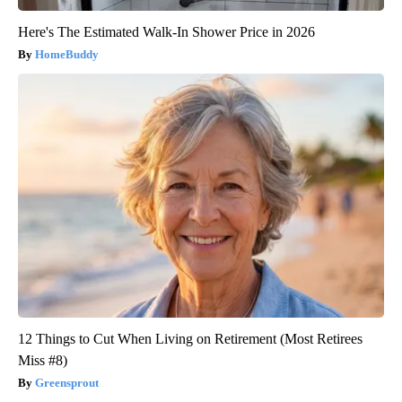
Here's The Estimated Walk-In Shower Price in 2026
HomeBuddy
12 Things to Cut When Living on Retirement (Most Retirees
Miss #8)
Greensprout