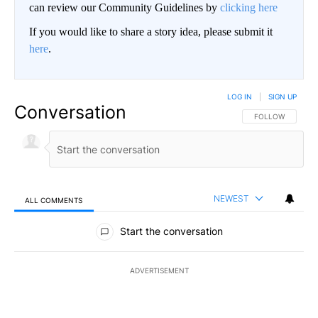
can review our Community Guidelines by
clicking here
If you would like to share a story idea, please submit it
here
.
LOG IN
|
SIGN UP
Conversation
FOLLOW THIS CO
FOLLOW
NEWEST
ALL COMMENTS
All Comments
Start the conversation
ADVERTISEMENT