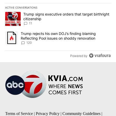
ACTIVE CONVERSATIONS
The following is a list of the most commented articles in the last 7
A trending article titled "Trump signs executive orders that target
Trump signs executive orders that target birthright
citizenship
11
A trending article titled "Trump rejects his own DOJ’s finding bl
Trump rejects his own DOJ’s finding blaming
Reflecting Pool issues on shoddy renovation
120
Powered by
Terms of Service
|
Privacy Policy
|
Community Guidelines
|