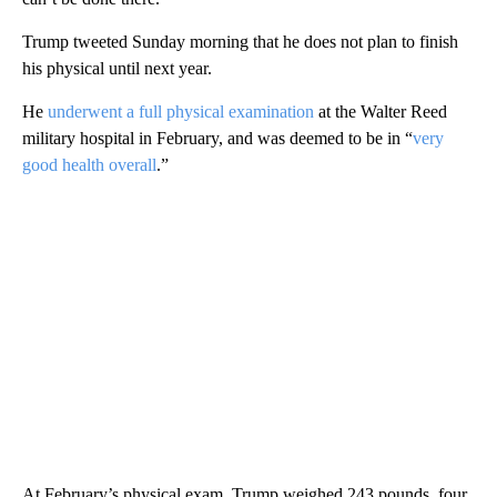
Trump tweeted Sunday morning that he does not plan to finish
his physical until next year.
He
underwent a full physical examination
at the Walter Reed
military hospital in February, and was deemed to be in “
very
good health overall
.”
At February’s physical exam, Trump weighed 243 pounds, four