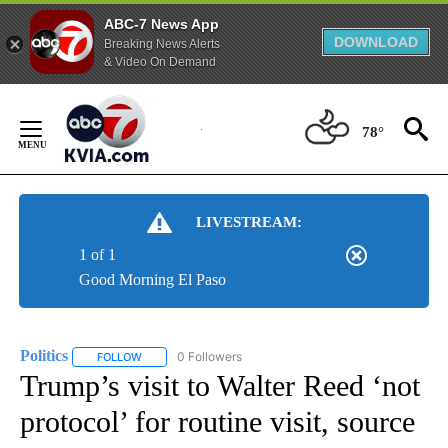
ABC-7 News App
DOWNLOAD
Breaking News Alerts
& Video On Demand
Skip
to
78°
Content
LIVESTREAM:
1 of 1
Good Morning El Paso
Politics
0 Followers
FOLLOW
FOLLOW "POLITICS" TO RECEIVE NOTIFICATIONS ABOUT 
Trump’s visit to Walter Reed ‘not
protocol’ for routine visit, source