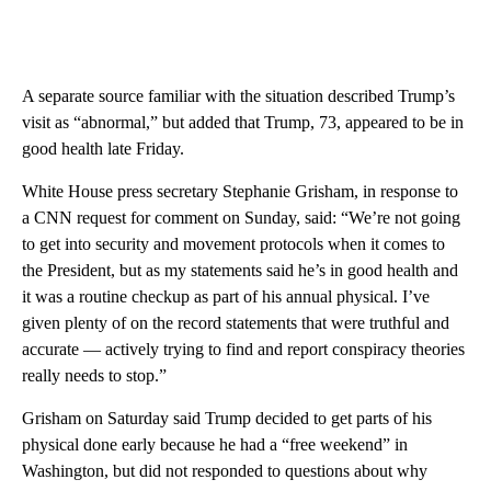
A separate source familiar with the situation described Trump’s
visit as “abnormal,” but added that Trump, 73, appeared to be in
good health late Friday.
White House press secretary Stephanie Grisham, in response to
a CNN request for comment on Sunday, said: “We’re not going
to get into security and movement protocols when it comes to
the President, but as my statements said he’s in good health and
it was a routine checkup as part of his annual physical. I’ve
given plenty of on the record statements that were truthful and
accurate — actively trying to find and report conspiracy theories
really needs to stop.”
Grisham on Saturday said Trump decided to get parts of his
physical done early because he had a “free weekend” in
Washington, but did not responded to questions about why