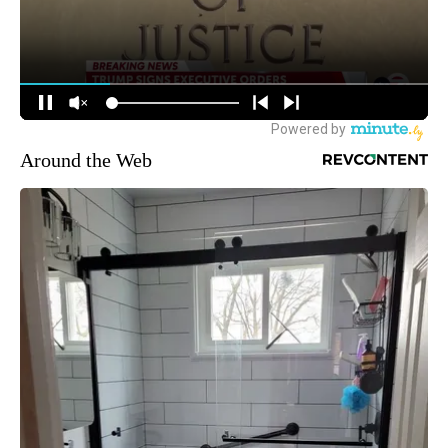
Around the Web