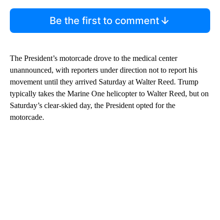
Be the first to comment
The President’s motorcade drove to the medical center
unannounced, with reporters under direction not to report his
movement until they arrived Saturday at Walter Reed. Trump
typically takes the Marine One helicopter to Walter Reed, but on
Saturday’s clear-skied day, the President opted for the
motorcade.