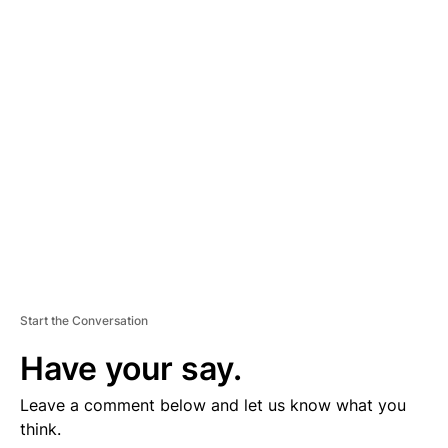
D
V
E
R
TI
S
E
M
E
N
T
Start the Conversation
Have your say.
Leave a comment below and let us know what you
think.