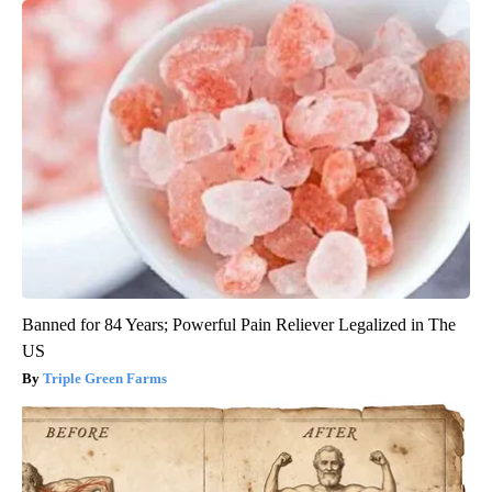
Banned for 84 Years; Powerful Pain Reliever Legalized in The
US
Triple Green Farms