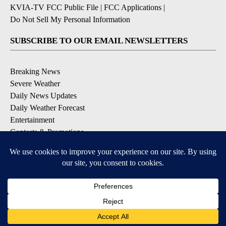
KVIA-TV FCC Public File
|
FCC Applications
|
Do Not Sell My Personal Information
SUBSCRIBE TO OUR EMAIL NEWSLETTERS
Breaking News
Severe Weather
Daily News Updates
Daily Weather Forecast
Entertainment
Contests & Promotions
DOWNLOAD OUR APPS
Available for iOS and Android