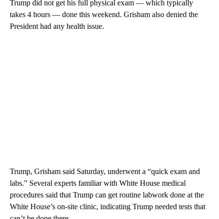
Trump did not get his full physical exam — which typically
takes 4 hours — done this weekend. Grisham also denied the
President had any health issue.
Trump, Grisham said Saturday, underwent a “quick exam and
labs.” Several experts familiar with White House medical
procedures said that Trump can get routine labwork done at the
White House’s on-site clinic, indicating Trump needed tests that
can’t be done there.