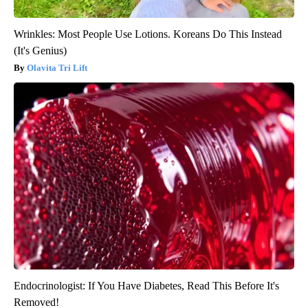
Wrinkles: Most People Use Lotions. Koreans Do This Instead
(It's Genius)
Olavita Tri Lift
Endocrinologist: If You Have Diabetes, Read This Before It's
Removed!