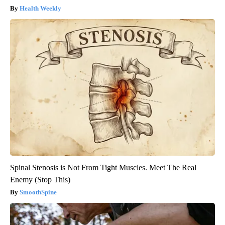
Health Weekly
Spinal Stenosis is Not From Tight Muscles. Meet The Real
Enemy (Stop This)
SmoothSpine