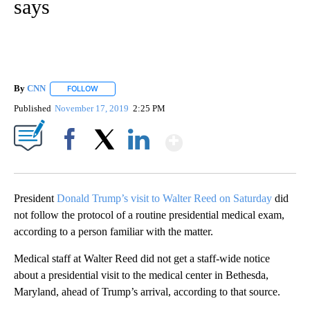
says
By
CNN
FOLLOW
FOLLOW "" TO RECEIVE NOTIFICATIONS ABOUT NEW PAGE
Published
November 17, 2019
2:25 PM
Show More
Facebook
X
LinkedIn
President
Donald Trump’s visit to Walter Reed on Saturday
did
not follow the protocol of a routine presidential medical exam,
according to a person familiar with the matter.
Medical staff at Walter Reed did not get a staff-wide notice
about a presidential visit to the medical center in Bethesda,
Maryland, ahead of Trump’s arrival, according to that source.