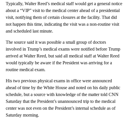
Typically, Walter Reed’s medical staff would get a general notice
about a “VIP” visit to the medical center ahead of a presidential
visit, notifying them of certain closures at the facility. That did
not happen this time, indicating the visit was a non-routine visit
and scheduled last minute.
The source said it was possible a small group of doctors
involved in Trump’s medical exams were notified before Trump
arrived at Walter Reed, but said all medical staff at Walter Reed
would typically be aware if the President was arriving for a
routine medical exam.
His two previous physical exams in office were announced
ahead of time by the White House and noted on his daily public
schedule, but a source with knowledge of the matter told CNN
Saturday that the President’s unannounced trip to the medical
center was not even on the President’s internal schedule as of
Saturday morning.
A