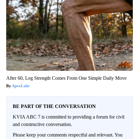
After 60, Leg Strength Comes From One Simple Daily Move
ApexLabs
BE PART OF THE CONVERSATION
KVIA ABC 7 is committed to providing a forum for civil
and constructive conversation.
Please keep your comments respectful and relevant. You