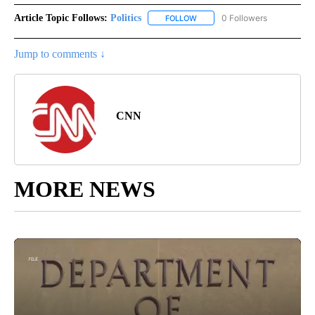
Article Topic Follows:
Politics
0 Followers
FOLLOW
FOLLOW "POLITICS" TO RECEIV
Jump to comments ↓
CNN
MORE NEWS