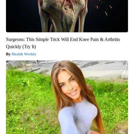
Surgeons: This Simple Trick Will End Knee Pain & Arthritis
Quickly (Try It)
Health Weekly