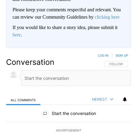
Please keep your comments respectful and relevant. You
can review our Community Guidelines by
clicking here
If you would like to share a story idea, please submit it
here
.
LOG IN
|
SIGN UP
Conversation
FOLLOW THIS CO
FOLLOW
NEWEST
ALL COMMENTS
All Comments
Start the conversation
ADVERTISEMENT