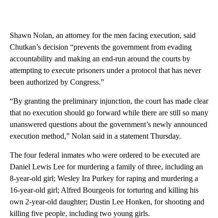
Shawn Nolan, an attorney for the men facing execution, said
Chutkan’s decision “prevents the government from evading
accountability and making an end-run around the courts by
attempting to execute prisoners under a protocol that has never
been authorized by Congress.”
“By granting the preliminary injunction, the court has made clear
that no execution should go forward while there are still so many
unanswered questions about the government’s newly announced
execution method,” Nolan said in a statement Thursday.
The four federal inmates who were ordered to be executed are
Daniel Lewis Lee for murdering a family of three, including an
8-year-old girl; Wesley Ira Purkey for raping and murdering a
16-year-old girl; Alfred Bourgeois for torturing and killing his
own 2-year-old daughter; Dustin Lee Honken, for shooting and
killing five people, including two young girls.