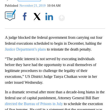
Published
November 21, 2019
10:04 AM
Show More
Facebook
X
LinkedIn
A judge blocked the federal government from carrying out four
federal executions scheduled to begin in December, halting the
Justice Department’s plans
to reinstate the death penalty.
“The public interest is not served by executing individuals
before they have had the opportunity to avail themselves of
legitimate procedures to challenge the legality of their
executions,” US District Judge Tanya Chutkan wrote in her
order issued Wednesday.
In a dramatic reversal after more than a decade-long hiatus in the
federal use of capital punishment, Attorney General Bill Barr
directed the Bureau of Prisons in July
to schedule the execution
of five inmates. He said in a statement that the government was