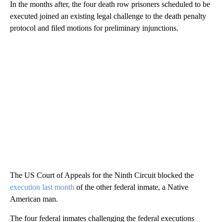
In the months after, the four death row prisoners scheduled to be
executed joined an existing legal challenge to the death penalty
protocol and filed motions for preliminary injunctions.
The US Court of Appeals for the Ninth Circuit blocked the
execution last month
of the other federal inmate, a Native
American man.
The four federal inmates challenging the federal executions