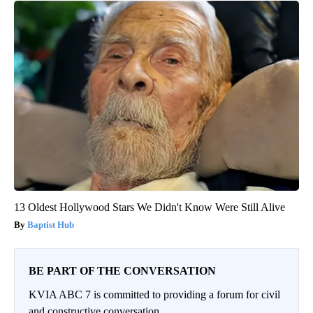
13 Oldest Hollywood Stars We Didn't Know Were Still Alive
Baptist Hub
BE PART OF THE CONVERSATION
KVIA ABC 7 is committed to providing a forum for civil
and constructive conversation.