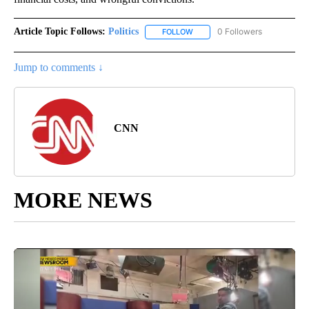
Article Topic Follows:
Politics
0 Followers
FOLLOW
FOLLOW "POLITICS" TO RECEIV
Jump to comments ↓
CNN
MORE NEWS