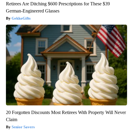
Retirees Are Ditching $600 Prescriptions for These $39
German-Engineered Glasses
GekkoGifts
20 Forgotten Discounts Most Retirees With Property Will Never
Claim
Senior Savers