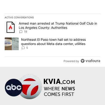
ACTIVE CONVERSATIONS
The following is a list of the most commented articles in the last 7
A trending article titled "Armed man arrested at Trump National G
Armed man arrested at Trump National Golf Club in
Los Angeles County: Authorities
19
A trending article titled "Northeast El Paso town hall set to addr
Northeast El Paso town hall set to address
questions about Meta data center, utilities
5
Powered by