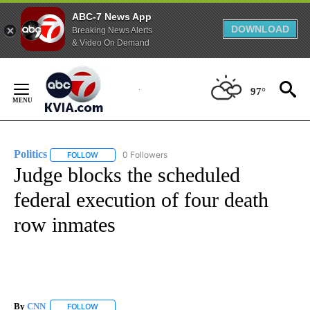
ABC-7 News App
DOWNLOAD
Breaking News Alerts
& Video On Demand
Skip
to
97°
Content
Politics
0 Followers
FOLLOW
FOLLOW "POLITICS" TO RECEIVE NOTIFICATIONS ABOUT 
Judge blocks the scheduled
federal execution of four death
row inmates
By
CNN
FOLLOW
FOLLOW "" TO RECEIVE NOTIFICATIONS ABOUT NEW PAGE