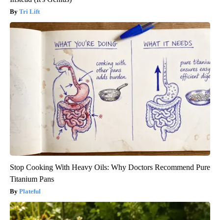
Tri Lift
Stop Cooking With Heavy Oils: Why Doctors Recommend Pure
Titanium Pans
Plateful