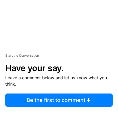
E
N
T
Start the Conversation
Have your say.
Leave a comment below and let us know what you
think.
Be the first to comment