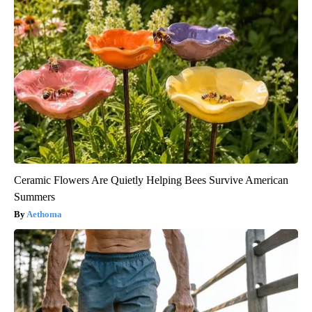
Ceramic Flowers Are Quietly Helping Bees Survive American
Summers
Aethoma