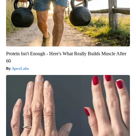
Protein Isn't Enough - Here's What Really Builds Muscle After
60
ApexLabs