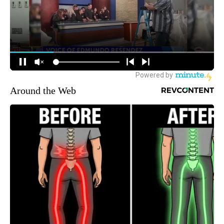
Around the Web