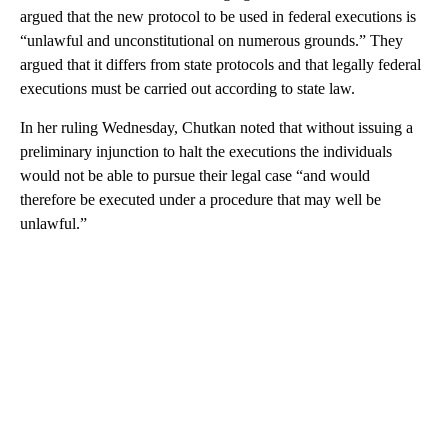
argued that the new protocol to be used in federal executions is
“unlawful and unconstitutional on numerous grounds.” They
argued that it differs from state protocols and that legally federal
executions must be carried out according to state law.
In her ruling Wednesday, Chutkan noted that without issuing a
preliminary injunction to halt the executions the individuals
would not be able to pursue their legal case “and would
therefore be executed under a procedure that may well be
unlawful.”