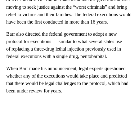
moving to seek justice against the “worst criminals” and bring
relief to victims and their families. The federal executions would
have been the first conducted in more than 16 years.
Barr also directed the federal government to adopt a new
protocol for executions — similar to what several states use —
of replacing a three-drug lethal injection previously used in
federal executions with a single drug, pentobarbital.
When Barr made his announcement, legal experts questioned
whether any of the executions would take place and predicted
that there would be legal challenges to the protocol, which had
been under review for years.
A
D
V
E
R
TI
S
E
M