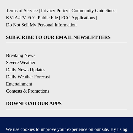
Terms of Service
|
Privacy Policy
|
Community Guidelines
|
KVIA-TV FCC Public File
|
FCC Applications
|
Do Not Sell My Personal Information
SUBSCRIBE TO OUR EMAIL NEWSLETTERS
Breaking News
Severe Weather
Daily News Updates
Daily Weather Forecast
Entertainment
Contests & Promotions
DOWNLOAD OUR APPS
Available for iOS and Android