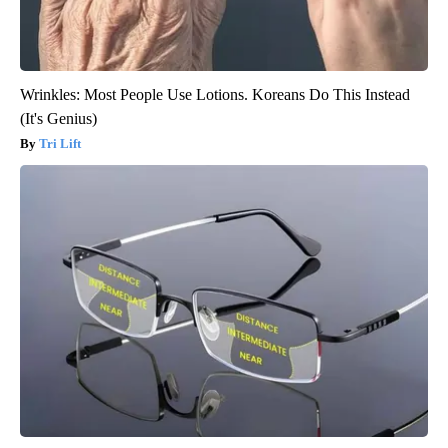
Wrinkles: Most People Use Lotions. Koreans Do This Instead
(It's Genius)
Tri Lift