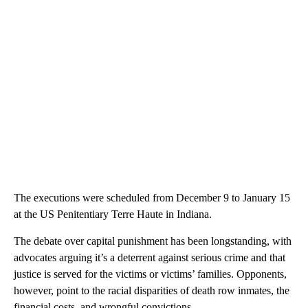
The executions were scheduled from December 9 to January 15
at the US Penitentiary Terre Haute in Indiana.
The debate over capital punishment has been longstanding, with
advocates arguing it’s a deterrent against serious crime and that
justice is served for the victims or victims’ families. Opponents,
however, point to the racial disparities of death row inmates, the
financial costs, and wrongful convictions.