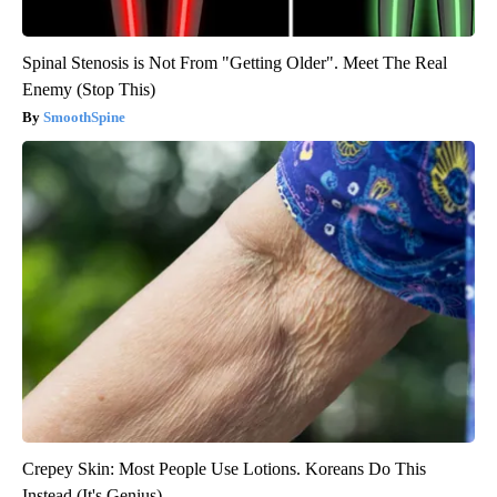
Spinal Stenosis is Not From "Getting Older". Meet The Real
Enemy (Stop This)
SmoothSpine
Crepey Skin: Most People Use Lotions. Koreans Do This
Instead (It's Genius)