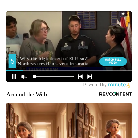
Around the Web