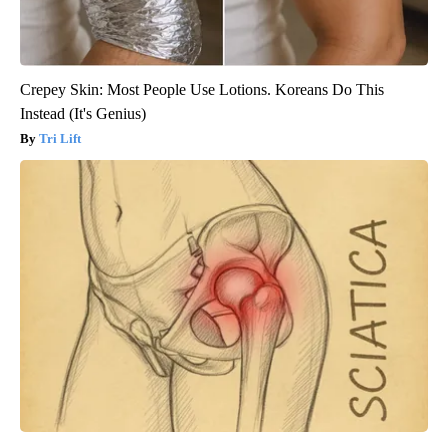
Crepey Skin: Most People Use Lotions. Koreans Do This
Instead (It's Genius)
Tri Lift