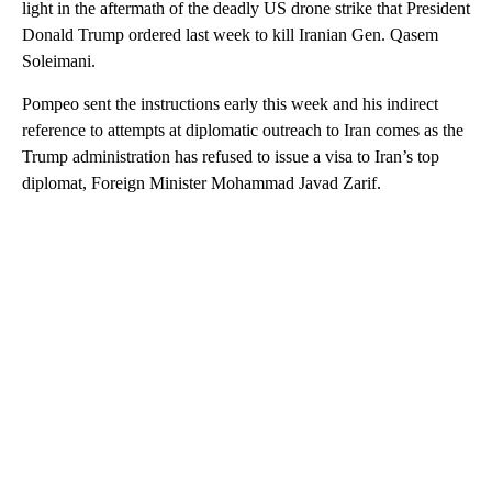
light in the aftermath of the deadly US drone strike that President
Donald Trump ordered last week to kill Iranian Gen. Qasem
Soleimani.
Pompeo sent the instructions early this week and his indirect
reference to attempts at diplomatic outreach to Iran comes as the
Trump administration has refused to issue a visa to Iran’s top
diplomat, Foreign Minister Mohammad Javad Zarif.
A
D
V
E
R
TI
S
E
M
E
N
T