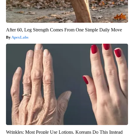
After 60, Leg Strength Comes From One Simple Daily Move
ApexLabs
Wrinkles: Most People Use Lotions. Koreans Do This Instead