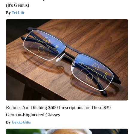
(It's Genius)
Tri Lift
Retirees Are Ditching $600 Prescriptions for These $39
German-Engineered Glasses
GekkoGifts