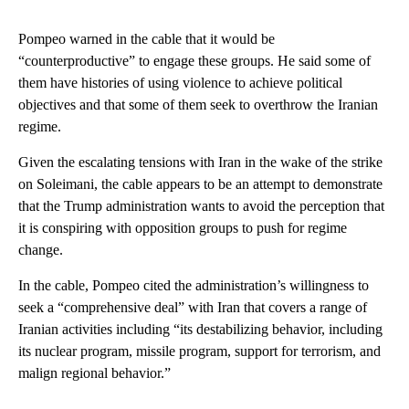
Pompeo warned in the cable that it would be
“counterproductive” to engage these groups. He said some of
them have histories of using violence to achieve political
objectives and that some of them seek to overthrow the Iranian
regime.
Given the escalating tensions with Iran in the wake of the strike
on Soleimani, the cable appears to be an attempt to demonstrate
that the Trump administration wants to avoid the perception that
it is conspiring with opposition groups to push for regime
change.
In the cable, Pompeo cited the administration’s willingness to
seek a “comprehensive deal” with Iran that covers a range of
Iranian activities including “its destabilizing behavior, including
its nuclear program, missile program, support for terrorism, and
malign regional behavior.”