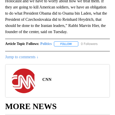
Holocaust and we have to worry about how we treat them. If
they are going to kill American soldiers, we have an obligation
to do what President Obama did to Osama bin Laden, what the
President of Czechoslovakia did to Reinhard Heydrich, that
should be done to the Iranian leaders,” Rabbi Marvin Hier, the
founder of the center, said on Tuesday.
Article Topic Follows:
Politics
0 Followers
FOLLOW
FOLLOW "POLITICS" TO RECEIV
Jump to comments ↓
CNN
MORE NEWS