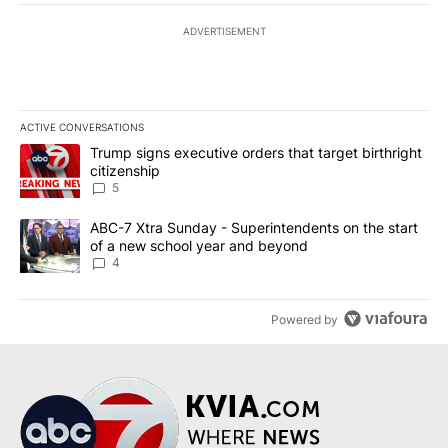
ADVERTISEMENT
ACTIVE CONVERSATIONS
The following is a list of the most commented articles in the last 7
A trending article titled "Trump signs executive orders that targe
Trump signs executive orders that target birthright
citizenship
5
A trending article titled "ABC-7 Xtra Sunday - Superintendents o
ABC-7 Xtra Sunday - Superintendents on the start
of a new school year and beyond
4
Powered by