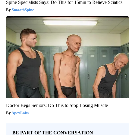
Spine Specialists Says: Do This for 15min to Relieve Sciatica
SmoothSpine
Doctor Begs Seniors: Do This to Stop Losing Muscle
ApexLabs
BE PART OF THE CONVERSATION