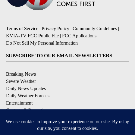
Terms of Service
|
Privacy Policy
|
Community Guidelines
|
KVIA-TV FCC Public File
|
FCC Applications
|
Do Not Sell My Personal Information
SUBSCRIBE TO OUR EMAIL NEWSLETTERS
Breaking News
Severe Weather
Daily News Updates
Daily Weather Forecast
Entertainment
Contests & Promotions
DOWNLOAD OUR APPS