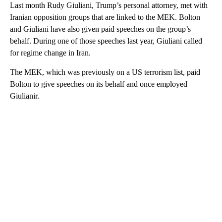
Last month Rudy Giuliani, Trump’s personal attorney, met with
Iranian opposition groups that are linked to the MEK. Bolton
and Giuliani have also given paid speeches on the group’s
behalf. During one of those speeches last year, Giuliani called
for regime change in Iran.
The MEK, which was previously on a US terrorism list, paid
Bolton to give speeches on its behalf and once employed
Giulianir.