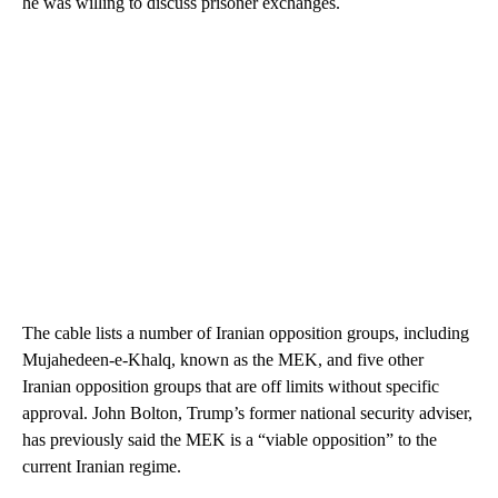
he was willing to discuss prisoner exchanges.
The cable lists a number of Iranian opposition groups, including
Mujahedeen-e-Khalq, known as the MEK, and five other
Iranian opposition groups that are off limits without specific
approval. John Bolton, Trump’s former national security adviser,
has previously said the MEK is a “viable opposition” to the
current Iranian regime.