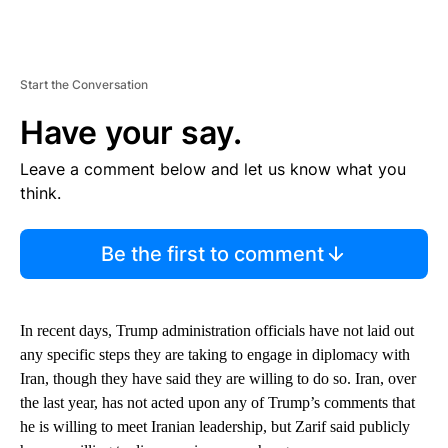
Start the Conversation
Have your say.
Leave a comment below and let us know what you
think.
Be the first to comment
In recent days, Trump administration officials have not laid out
any specific steps they are taking to engage in diplomacy with
Iran, though they have said they are willing to do so. Iran, over
the last year, has not acted upon any of Trump’s comments that
he is willing to meet Iranian leadership, but Zarif said publicly