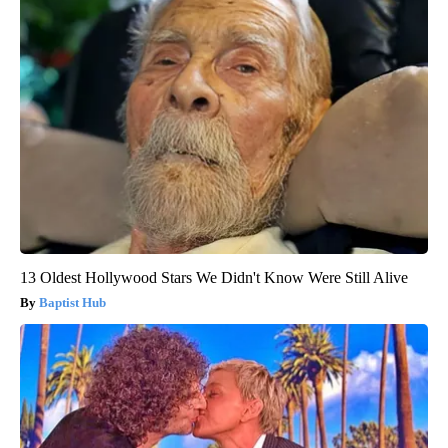
13 Oldest Hollywood Stars We Didn't Know Were Still Alive
Baptist Hub