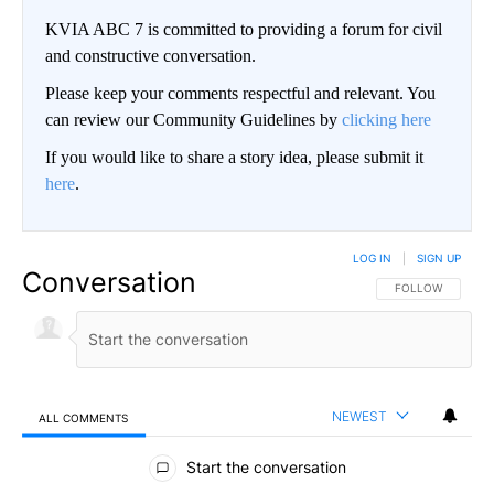
KVIA ABC 7 is committed to providing a forum for civil
and constructive conversation.
Please keep your comments respectful and relevant. You
can review our Community Guidelines by
clicking here
If you would like to share a story idea, please submit it
here
.
LOG IN
|
SIGN UP
Conversation
FOLLOW THIS CO
FOLLOW
NEWEST
ALL COMMENTS
All Comments
Start the conversation