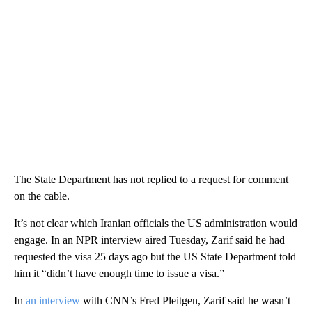
The State Department has not replied to a request for comment
on the cable.
It’s not clear which Iranian officials the US administration would
engage. In an NPR interview aired Tuesday, Zarif said he had
requested the visa 25 days ago but the US State Department told
him it “didn’t have enough time to issue a visa.”
In
an interview
with CNN’s Fred Pleitgen, Zarif said he wasn’t