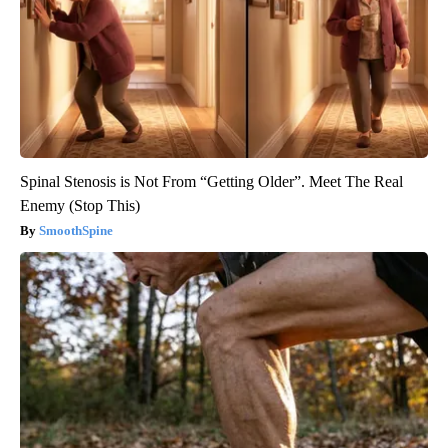
Spinal Stenosis is Not From “Getting Older”. Meet The Real
Enemy (Stop This)
SmoothSpine