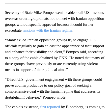
Secretary of State Mike Pompeo sent a cable to all US missions
overseas ordering diplomats not to meet with Iranian opposition
groups without specific approval because it could further
exacerbate
tensions with the Iranian regime
.
“Many exiled Iranian opposition groups try to engage U.S.
officials regularly to gain at least the appearance of tacit support
and enhance their visibility and clout,” Pompeo said, according
to a copy of the cable obtained by CNN. He noted that many of
these groups “have previously or are currently using violent
means in support of their political aims.”
“Direct U.S. government engagement with these groups could
prove counterproductive to our policy goal of seeking a
comprehensive deal with the Iranian regime that addresses its
destabilizing behavior,” Pompeo wrote.
The cable’s existence,
first reported
by Bloomberg, is coming to