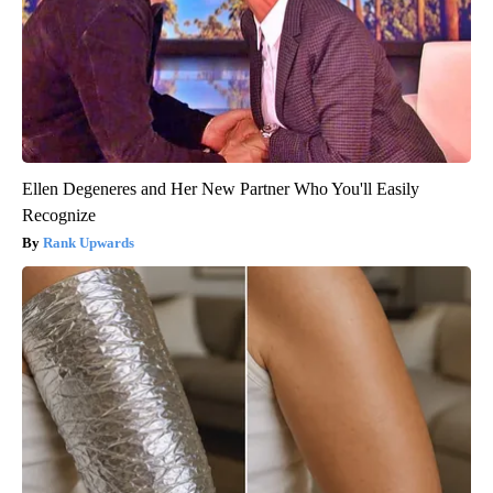
Ellen Degeneres and Her New Partner Who You'll Easily
Recognize
Rank Upwards