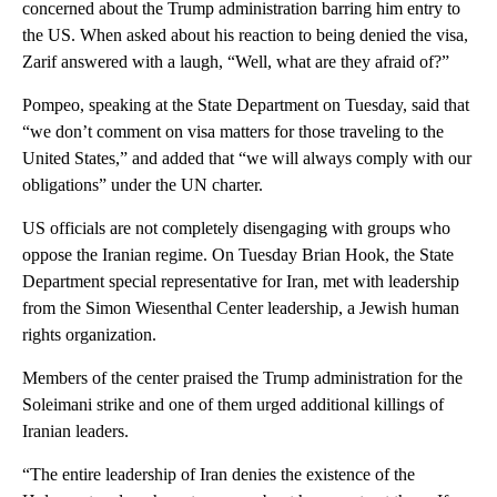
concerned about the Trump administration barring him entry to
the US. When asked about his reaction to being denied the visa,
Zarif answered with a laugh, “Well, what are they afraid of?”
Pompeo, speaking at the State Department on Tuesday, said that
“we don’t comment on visa matters for those traveling to the
United States,” and added that “we will always comply with our
obligations” under the UN charter.
US officials are not completely disengaging with groups who
oppose the Iranian regime. On Tuesday Brian Hook, the State
Department special representative for Iran, met with leadership
from the Simon Wiesenthal Center leadership, a Jewish human
rights organization.
Members of the center praised the Trump administration for the
Soleimani strike and one of them urged additional killings of
Iranian leaders.
“The entire leadership of Iran denies the existence of the