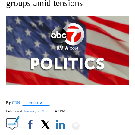
groups amid tensions
By
CNN
FOLLOW
FOLLOW "" TO RECEIVE NOTIFICATIONS ABOUT NEW PAGE
Published
January 7, 2020
5:47 PM
Show More
Facebook
X
LinkedIn