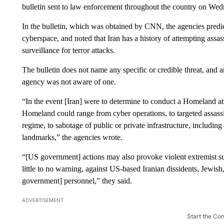
bulletin sent to law enforcement throughout the country on Wed
In the bulletin, which was obtained by CNN, the agencies predic
cyberspace, and noted that Iran has a history of attempting assa
surveillance for terror attacks.
The bulletin does not name any specific or credible threat, and
agency was not aware of one.
“In the event [Iran] were to determine to conduct a Homeland att
Homeland could range from cyber operations, to targeted assassi
regime, to sabotage of public or private infrastructure, including 
landmarks,” the agencies wrote.
“[US government] actions may also provoke violent extremist supp
little to no warning, against US-based Iranian dissidents, Jewish,
government] personnel,” they said.
ADVERTISEMENT
Start the Co