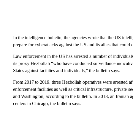
In the intelligence bulletin, the agencies wrote that the US inte
prepare for cyberattacks against the US and its allies that could 
Law enforcement in the US has arrested a number of individuals 
its proxy Hezbollah “who have conducted surveillance indicative
States against facilities and individuals,” the bulletin says.
From 2017 to 2019, three Hezbollah operatives were arrested af
enforcement facilities as well as critical infrastructure, privat
and Washington, according to the bulletin. In 2018, an Iranian a
centers in Chicago, the bulletin says.