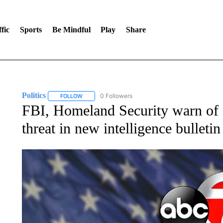
fic
Sports
Be Mindful
Play
Share
Politics
0 Followers
FOLLOW
FOLLOW "POLITICS" TO RECEIVE NOTIFICATIONS AB
FBI, Homeland Security warn of I
threat in new intelligence bulletin