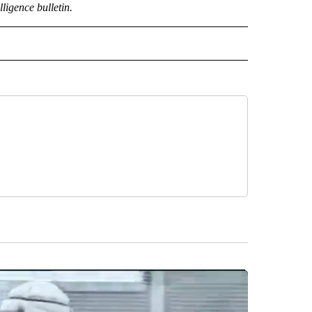
lligence bulletin.
CEIVE NOTIFICATIONS ABOUT NEW PAGES ON "POLITICS".