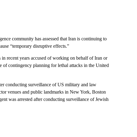
lligence community has assessed that Iran is continuing to
cause “temporary disruptive effects.”
in recent years accused of working on behalf of Iran or
 of contingency planning for lethal attacks in the United
ter conducting surveillance of US military and law
e-sector venues and public landmarks in New York, Boston
gent was arrested after conducting surveillance of Jewish