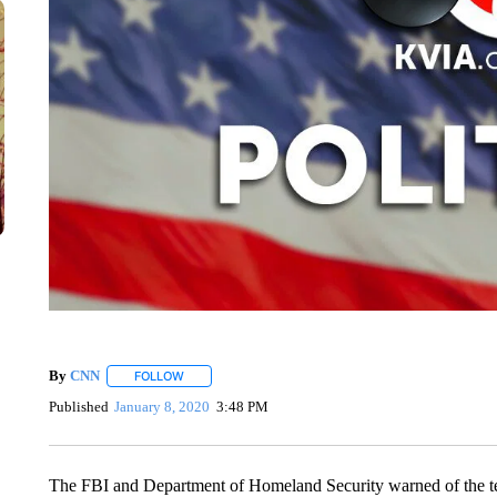
By
CNN
FOLLOW
FOLLOW "" TO RECEIVE NOTIFICATIONS ABOUT NEW 
Published
January 8, 2020
3:48 PM
The FBI and Department of Homeland Security warned of the te