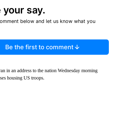
 your say.
comment below and let us know what you
Be the first to comment
ran in an address to the nation Wednesday morning
bases housing US troops.