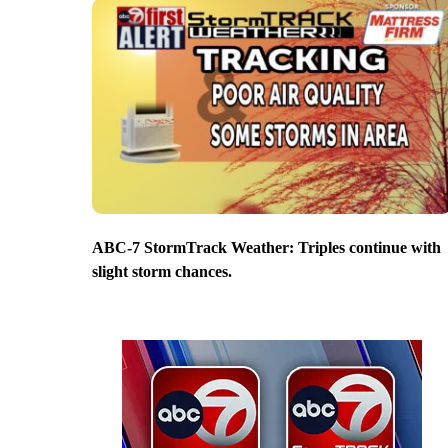
ABC-7 StormTrack Weather: Triples continue with
slight storm chances.