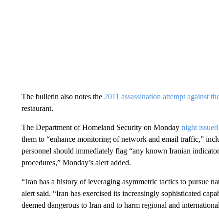
The bulletin also notes the
2011 assassination attempt against t
restaurant.
The Department of Homeland Security on Monday
night issued
them to “enhance monitoring of network and email traffic,” incl
personnel should immediately flag “any known Iranian indicator
procedures,” Monday’s alert added.
“Iran has a history of leveraging asymmetric tactics to pursue nat
alert said. “Iran has exercised its increasingly sophisticated capa
deemed dangerous to Iran and to harm regional and international