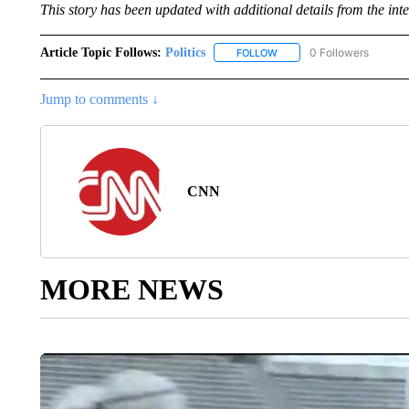
This story has been updated with additional details
from the inte
Article Topic Follows:
Politics
0 Followers
FOLLOW
FOLLOW "POLITICS" TO RE
Jump to comments ↓
CNN
MORE NEWS