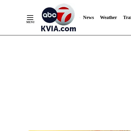
News
Weather
Traf
Skip
to
Content