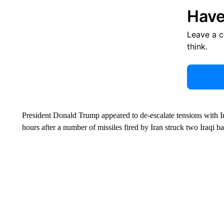
Have
Leave a 
think.
President Donald Trump appeared to de-escalate tensions with I
hours after a number of missiles fired by Iran struck two Iraqi 