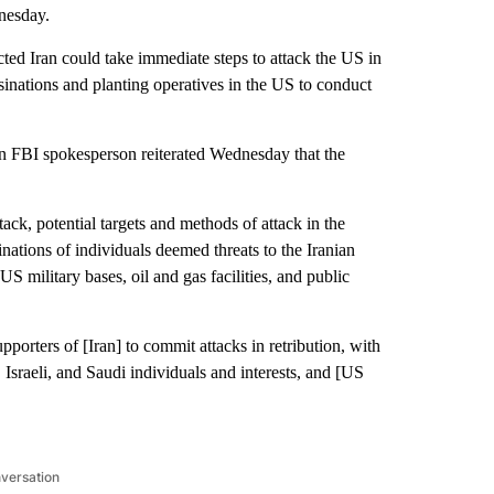
nesday.
ted Iran could take immediate steps to attack the US in
ssinations and planting operatives in the US to conduct
 an FBI spokesperson reiterated Wednesday that the
ack, potential targets and methods of attack in the
nations of individuals deemed threats to the Iranian
US military bases, oil and gas facilities, and public
orters of [Iran] to commit attacks in retribution, with
 Israeli, and Saudi individuals and interests, and [US
nversation