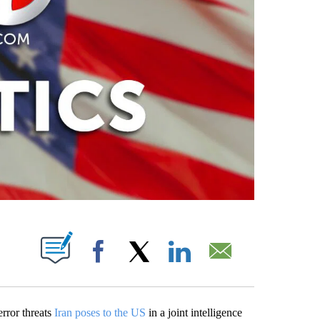
PAGES ON "".
Facebook
X
LinkedIn
Email
rror threats
Iran poses to the US
in a joint intelligence