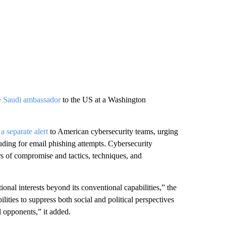
he Saudi ambassador
to the US at a Washington
 a separate alert
to American cybersecurity teams, urging
uding for email phishing attempts. Cybersecurity
s of compromise and tactics, techniques, and
ional interests beyond its conventional capabilities,” the
bilities to suppress both social and political perspectives
 opponents,” it added.