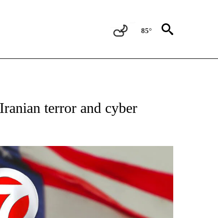
85°
OUT NEW PAGES ON "POLITICS".
ranian terror and cyber