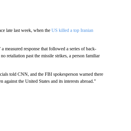
nce late last week, when the
US killed a top Iranian
a measured response that followed a series of back-
 retaliation past the missile strikes, a person familiar
fficials told CNN, and the FBI spokesperson warned there
en against the United States and its interests abroad.”