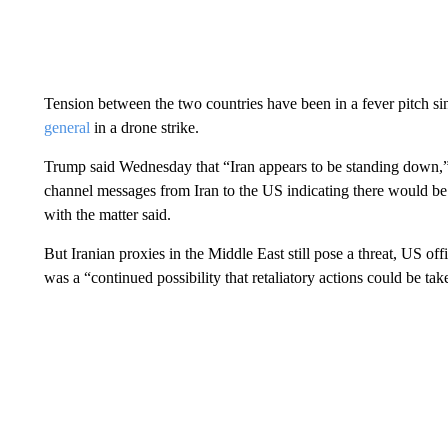
Tension between the two countries have been in a fever pitch si
general
in a drone strike.
Trump said Wednesday that “Iran appears to be standing down,” 
channel messages from Iran to the US indicating there would be no
with the matter said.
But Iranian proxies in the Middle East still pose a threat, US o
was a “continued possibility that retaliatory actions could be tak