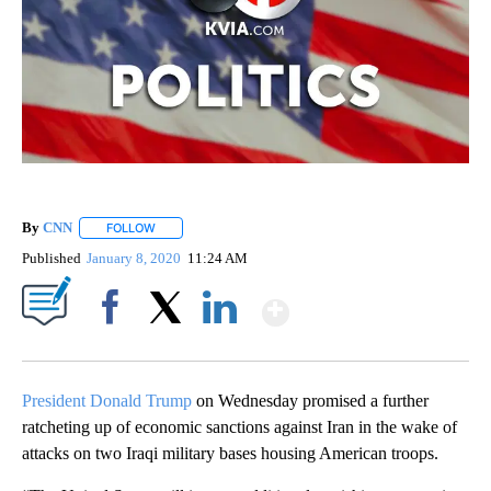
By
CNN
FOLLOW
FOLLOW "" TO RECEIVE NOTIFICATIONS ABOUT NEW PAGE
Published
January 8, 2020
11:24 AM
Show More
Facebook
X
LinkedIn
President Donald Trump
on Wednesday promised a further
ratcheting up of economic sanctions against Iran in the wake of
attacks on two Iraqi military bases housing American troops.