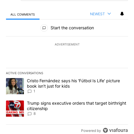
NEWEST
ALL COMMENTS
All Comments
Start the conversation
ADVERTISEMENT
ACTIVE CONVERSATIONS
The following is a list of the most commented articles in the last 7
A trending article titled "Cristo Fernández says his 'Fútbol Is Life'
Cristo Fernández says his 'Fútbol Is Life' picture
book isn't just for kids
1
A trending article titled "Trump signs executive orders that targe
Trump signs executive orders that target birthright
citizenship
8
Powered by