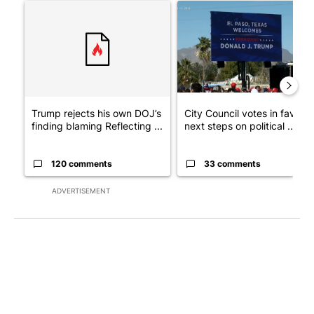
A trending article titled "Trump rejects his own DOJ’s finding
A trending article titled "Cit
Trump rejects his own DOJ’s
City Council votes in favor o
finding blaming Reflecting ...
next steps on political ...
120 comments
33 comments
ADVERTISEMENT