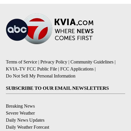
Terms of Service
|
Privacy Policy
|
Community Guidelines
|
KVIA-TV FCC Public File
|
FCC Applications
|
Do Not Sell My Personal Information
SUBSCRIBE TO OUR EMAIL NEWSLETTERS
Breaking News
Severe Weather
Daily News Updates
Daily Weather Forecast