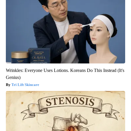
Wrinkles: Everyone Uses Lotions. Koreans Do This Instead (It's
Genius)
Tri Lift Skincare