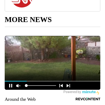
MORE NEWS
Around the Web