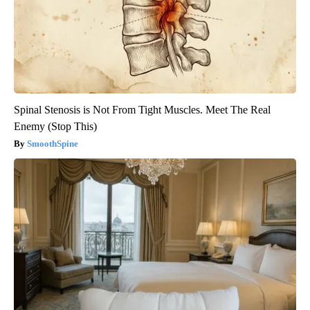
Spinal Stenosis is Not From Tight Muscles. Meet The Real
Enemy (Stop This)
SmoothSpine