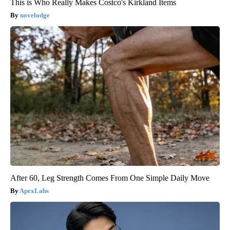
This is Who Really Makes Costco's Kirkland Items
novelodge
After 60, Leg Strength Comes From One Simple Daily Move
ApexLabs