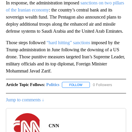
In response, the administration imposed
sanctions on two pillars
of the Iranian economy
: the country’s central bank and its
sovereign wealth fund. The Pentagon also announced plans to
deploy additional troops along the enhanced air and missile
defense systems to Saudi Arabia and the United Arab Emirates.
Those steps followed
“hard hitting” sanctions
imposed by the
Trump administration in June following the downing of a US
drone. Those punitive measures targeted Iran’s Supreme Leader,
military officials and its top diplomat, Foreign Minister
Mohammad Javad Zarif.
Article Topic Follows:
Politics
0 Followers
FOLLOW
FOLLOW "POLITICS" TO RECEIV
Jump to comments ↓
CNN