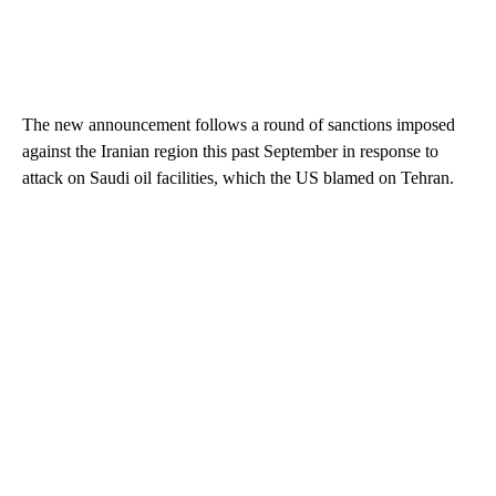
The new announcement follows a round of sanctions imposed
against the Iranian region this past September in response to
attack on Saudi oil facilities, which the US blamed on Tehran.