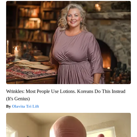
Wrinkles: Most People Use Lotions. Koreans Do This Instead
(It's Genius)
Olavita Tri Lift