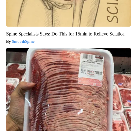
Spine Specialists Says: Do This for 15min to Relieve Sciatica
SmoothSpine