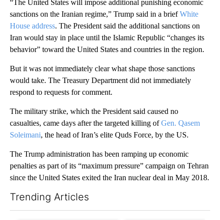
“The United States will impose additional punishing economic
sanctions on the Iranian regime,” Trump said in a brief
White
House address
. The President said the additional sanctions on
Iran would stay in place until the Islamic Republic “changes its
behavior” toward the United States and countries in the region.
But it was not immediately clear what shape those sanctions
would take. The Treasury Department did not immediately
respond to requests for comment.
The military strike, which the President said caused no
casualties, came days after the targeted killing of
Gen. Qasem
Soleimani
, the head of Iran’s elite Quds Force, by the US.
The Trump administration has been ramping up economic
penalties as part of its “maximum pressure” campaign on Tehran
since the United States exited the Iran nuclear deal in May 2018.
Trending Articles
The following is a list of the most commented articles in the last 7