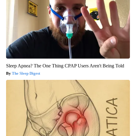
Sleep Apnea? The One Thing CPAP Users Aren't Being Told
The Sleep Digest