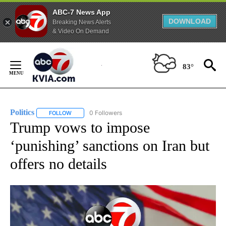
ABC-7 News App
DOWNLOAD
Breaking News Alerts
& Video On Demand
Skip
to
83°
Content
Politics
0 Followers
FOLLOW
FOLLOW "POLITICS" TO RECEIVE NOTIFICATIONS ABOUT 
Trump vows to impose
‘punishing’ sanctions on Iran but
offers no details