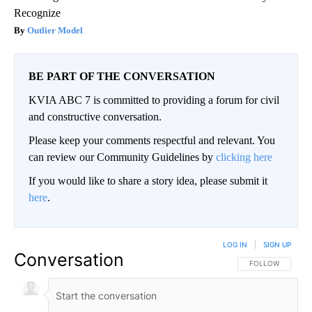
Recognize
Outlier Model
BE PART OF THE CONVERSATION
KVIA ABC 7 is committed to providing a forum for civil
and constructive conversation.
Please keep your comments respectful and relevant. You
can review our Community Guidelines by
clicking here
If you would like to share a story idea, please submit it
here
.
LOG IN
|
SIGN UP
Conversation
FOLLOW THIS CO
FOLLOW