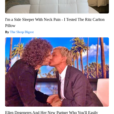
I'm a Side Sleeper With Neck Pain - I Tested The Ritz Carlton
Pillow
The Sleep Digest
Ellen Degeneres And Her New Partner Who You'll Easily