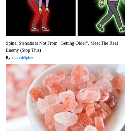
Spinal Stenosis is Not From "Getting Older". Meet The Real
Enemy (Stop This)
SmoothSpine