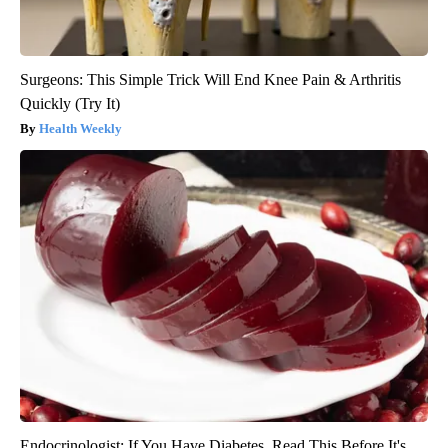
Surgeons: This Simple Trick Will End Knee Pain & Arthritis
Quickly (Try It)
Health Weekly
Endocrinologist: If You Have Diabetes, Read This Before It's