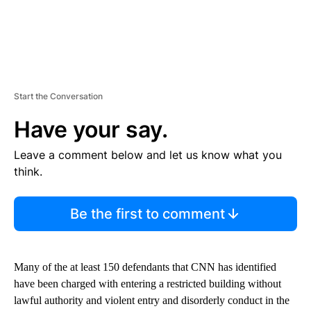
Start the Conversation
Have your say.
Leave a comment below and let us know what you
think.
Be the first to comment
Many of the at least 150 defendants that CNN has identified
have been charged with entering a restricted building without
lawful authority and violent entry and disorderly conduct in the