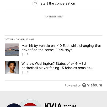
Start the conversation
ADVERTISEMENT
ACTIVE CONVERSATIONS
The following is a list of the most commented articles in the last 7
A trending article titled "Man hit by vehicle on I-10 East while c
Man hit by vehicle on I-10 East while changing tire;
driver fled the scene, EPPD says
4
A trending article titled "Where's Washington? Status of ex-NMS
Where's Washington? Status of ex-NMSU
basketball player facing 15 felonies remains
unknown
6
Powered by