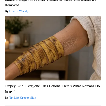
Removed!
Health Weekly
Crepey Skin: Everyone Tries Lotions. Here's What Koreans Do
Instead
Tri Lift Crepey Skin