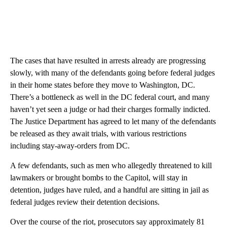
The cases that have resulted in arrests already are progressing
slowly, with many of the defendants going before federal judges
in their home states before they move to Washington, DC.
There’s a bottleneck as well in the DC federal court, and many
haven’t yet seen a judge or had their charges formally indicted.
The Justice Department has agreed to let many of the defendants
be released as they await trials, with various restrictions
including stay-away-orders from DC.
A few defendants, such as men who allegedly threatened to kill
lawmakers or brought bombs to the Capitol, will stay in
detention, judges have ruled, and a handful are sitting in jail as
federal judges review their detention decisions.
Over the course of the riot, prosecutors say approximately 81