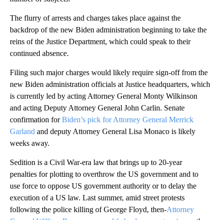
The flurry of arrests and charges takes place against the
backdrop of the new Biden administration beginning to take the
reins of the Justice Department, which could speak to their
continued absence.
Filing such major charges would likely require sign-off from the
new Biden administration officials at Justice headquarters, which
is currently led by acting Attorney General Monty Wilkinson
and acting Deputy Attorney General John Carlin. Senate
confirmation for
Biden’s pick for Attorney General Merrick
Garland
and deputy Attorney General Lisa Monaco is likely
weeks away.
Sedition is a Civil War-era law that brings up to 20-year
penalties for plotting to overthrow the US government and to
use force to oppose US government authority or to delay the
execution of a US law. Last summer, amid street protests
following the police killing of George Floyd, then-
Attorney