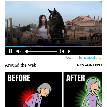
Around the Web