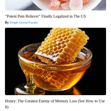
"Potent Pain Reliever" Finally Legalized in The US
Triple Green Farms
Honey: The Greatest Enemy of Memory Loss (See How to Use
It)