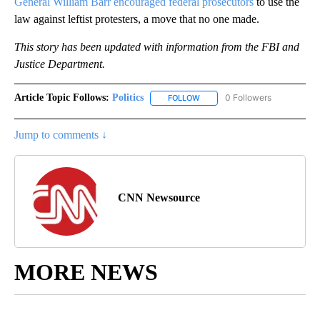
General William Barr encouraged federal prosecutors
to use the
law against leftist protesters, a move that no one made.
This story has been updated with information from the FBI and
Justice Department.
Article Topic Follows:
Politics
0 Followers
FOLLOW
FOLLOW "POLITICS" TO RECEIV
Jump to comments ↓
CNN Newsource
MORE NEWS