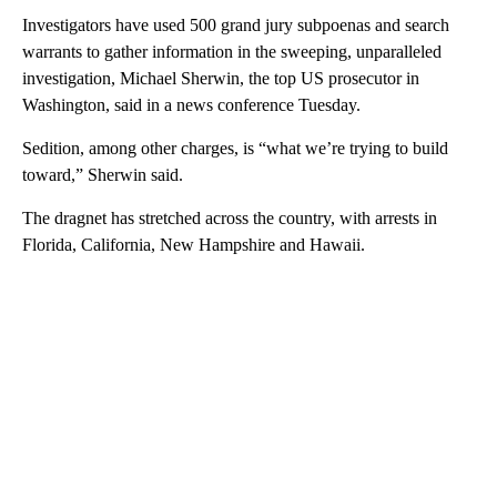
Investigators have used 500 grand jury subpoenas and search
warrants to gather information in the sweeping, unparalleled
investigation, Michael Sherwin, the top US prosecutor in
Washington, said in a news conference Tuesday.
Sedition, among other charges, is “what we’re trying to build
toward,” Sherwin said.
The dragnet has stretched across the country, with arrests in
Florida, California, New Hampshire and Hawaii.
A
D
V
E
R
TI
S
E
M
E
N
T