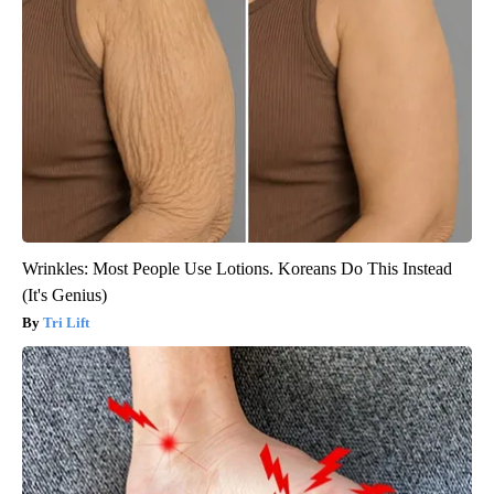
Wrinkles: Most People Use Lotions. Koreans Do This Instead
(It's Genius)
Tri Lift