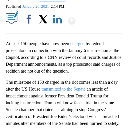
Published
January 26, 2021
2:14 PM
Show More
Facebook
X
LinkedIn
At least 150 people have now been
charged
by federal
prosecutors in connection with the January 6 insurrection at the
Capitol, according to a CNN review of court records and Justice
Department announcements, as a top prosecutor said charges of
sedition are not out of the question.
The milestone of 150 charged in the riot comes less than a day
after the US House
transmitted to the Senate
an article of
impeachment against former President Donald Trump for
inciting insurrection. Trump will now face a trial in the same
Senate chamber that rioters — aiming to stop Congress’
certification of President Joe Biden’s electoral win — breached
minutes after members of the Senate had been hurried to safety.