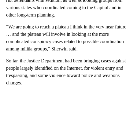
riot defendants with sedition, as well as looking groups from
various states who coordinated coming to the Capitol and in
other long-term planning.
“We are going to reach a plateau I think in the very near future
… and the plateau will involve in looking at the more
complicated conspiracy cases related to possible coordination
among militia groups,” Sherwin said.
So far, the Justice Department had been bringing cases against
people largely identified on the Internet, for violent entry and
trespassing, and some violence toward police and weapons
charges.