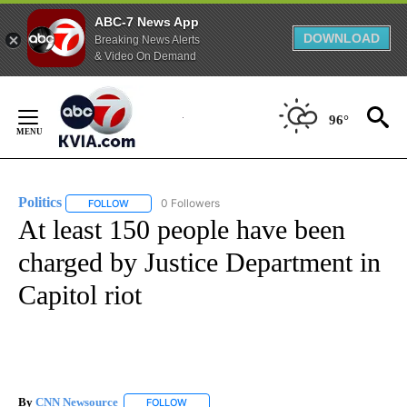
ABC-7 News App
DOWNLOAD
Breaking News Alerts
& Video On Demand
Skip
to
96°
Content
Politics
0 Followers
FOLLOW
FOLLOW "POLITICS" TO RECEIVE NOTIFICATIONS ABOUT 
At least 150 people have been
charged by Justice Department in
Capitol riot
By
CNN Newsource
FOLLOW
FOLLOW "" TO RECEIVE NOTIFICATIONS ABOU