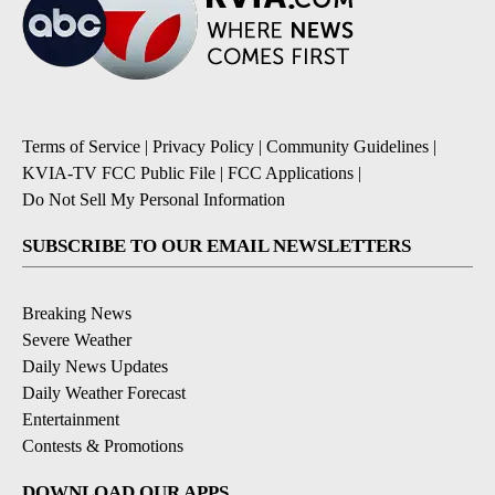
Terms of Service
|
Privacy Policy
|
Community Guidelines
|
KVIA-TV FCC Public File
|
FCC Applications
|
Do Not Sell My Personal Information
SUBSCRIBE TO OUR EMAIL NEWSLETTERS
Breaking News
Severe Weather
Daily News Updates
Daily Weather Forecast
Entertainment
Contests & Promotions
DOWNLOAD OUR APPS