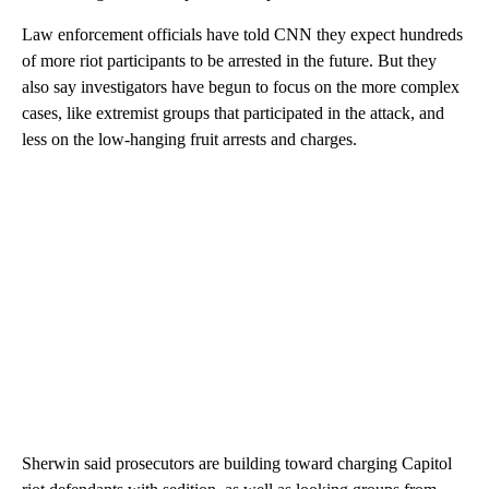
Law enforcement officials have told CNN they expect hundreds
of more riot participants to be arrested in the future. But they
also say investigators have begun to focus on the more complex
cases, like extremist groups that participated in the attack, and
less on the low-hanging fruit arrests and charges.
Sherwin said prosecutors are building toward charging Capitol