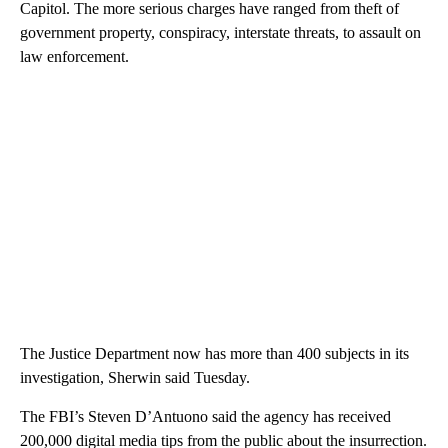
Capitol. The more serious charges have ranged from theft of
government property, conspiracy, interstate threats, to assault on
law enforcement.
The Justice Department now has more than 400 subjects in its
investigation, Sherwin said Tuesday.
The FBI’s Steven D’Antuono said the agency has received
200,000 digital media tips from the public about the insurrection.