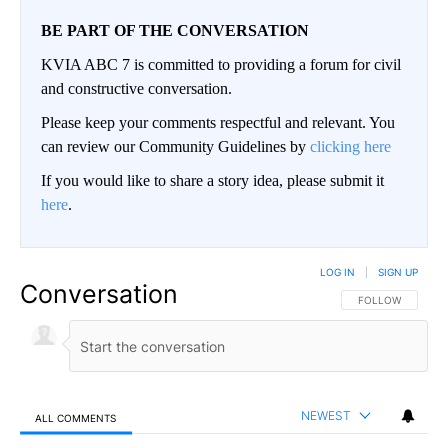
BE PART OF THE CONVERSATION
KVIA ABC 7 is committed to providing a forum for civil
and constructive conversation.
Please keep your comments respectful and relevant. You
can review our Community Guidelines by
clicking here
If you would like to share a story idea, please submit it
here
.
LOG IN
|
SIGN UP
Conversation
FOLLOW THIS CO
FOLLOW
NEWEST
ALL COMMENTS
All Comments