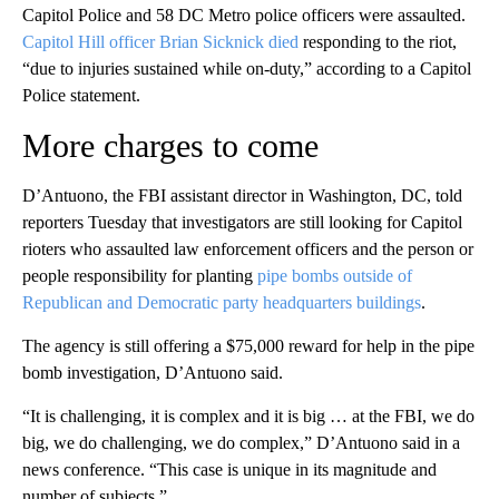
Capitol Police and 58 DC Metro police officers were assaulted.
Capitol Hill officer Brian Sicknick died
responding to the riot,
“due to injuries sustained while on-duty,” according to a Capitol
Police statement.
More charges to come
D’Antuono, the FBI assistant director in Washington, DC, told
reporters Tuesday that investigators are still looking for Capitol
rioters who assaulted law enforcement officers and the person or
people responsibility for planting
pipe bombs outside of
Republican and Democratic party headquarters buildings
.
The agency is still offering a $75,000 reward for help in the pipe
bomb investigation, D’Antuono said.
“It is challenging, it is complex and it is big … at the FBI, we do
big, we do challenging, we do complex,” D’Antuono said in a
news conference. “This case is unique in its magnitude and
number of subjects.”