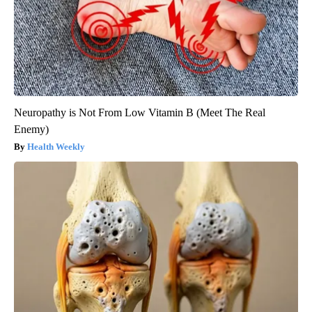
Neuropathy is Not From Low Vitamin B (Meet The Real
Enemy)
Health Weekly