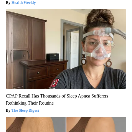
Health Weekly
CPAP Recall Has Thousands of Sleep Apnea Sufferers
Rethinking Their Routine
The Sleep Digest