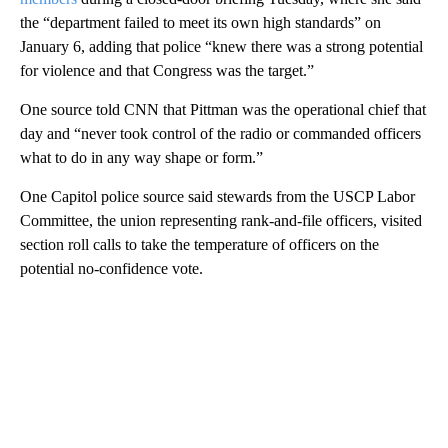
the “department failed to meet its own high standards” on
January 6, adding that police “knew there was a strong potential
for violence and that Congress was the target.”
One source told CNN that Pittman was the operational chief that
day and “never took control of the radio or commanded officers
what to do in any way shape or form.”
One Capitol police source said stewards from the USCP Labor
Committee, the union representing rank-and-file officers, visited
section roll calls to take the temperature of officers on the
potential no-confidence vote.
A
D
V
E
R
TI
S
E
M
E
N