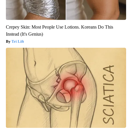
Crepey Skin: Most People Use Lotions. Koreans Do This
Instead (It's Genius)
Tri Lift