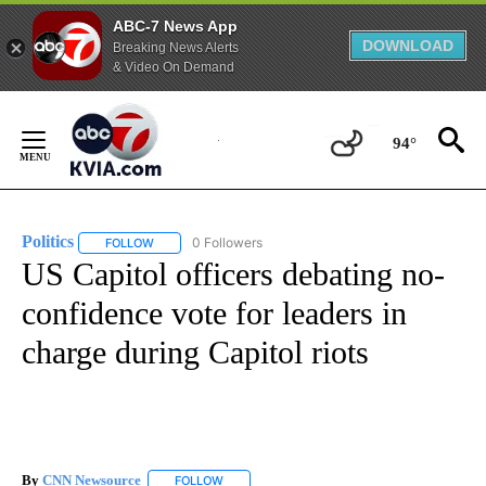
ABC-7 News App
DOWNLOAD
Breaking News Alerts
& Video On Demand
Skip
to
94°
Content
Politics
0 Followers
FOLLOW
FOLLOW "POLITICS" TO RECEIVE NOTIFICATIONS ABOUT 
US Capitol officers debating no-
confidence vote for leaders in
charge during Capitol riots
By
CNN Newsource
FOLLOW
FOLLOW "" TO RECEIVE NOTIFICATIONS ABOU