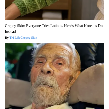
Crepey Skin: Everyone Tries Lotions. Here's What Koreans Do
Instead
Tri Lift Crepey Skin