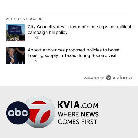
ACTIVE CONVERSATIONS
The following is a list of the most commented articles in the last 7
A trending article titled "City Council votes in favor of next step
City Council votes in favor of next steps on political
campaign bill policy
30
A trending article titled "Abbott announces proposed policies to 
Abbott announces proposed policies to boost
housing supply in Texas during Socorro visit
8
Powered by