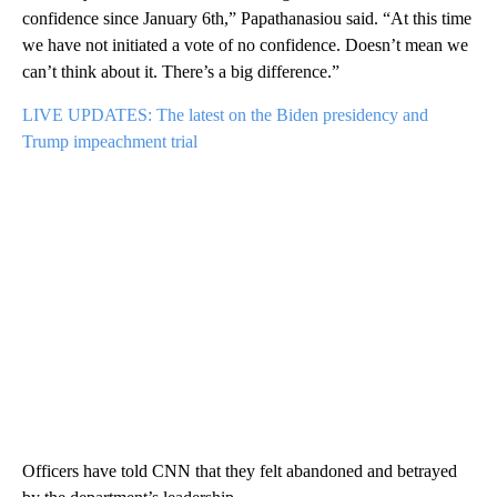
confidence since January 6th,” Papathanasiou said. “At this time
we have not initiated a vote of no confidence. Doesn’t mean we
can’t think about it. There’s a big difference.”
LIVE UPDATES: The latest on the Biden presidency and
Trump impeachment trial
Officers have told CNN that they felt abandoned and betrayed