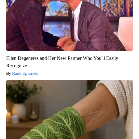
Ellen Degeneres and Her New Partner Who You'll Easily
Recognize
Rank Upwards