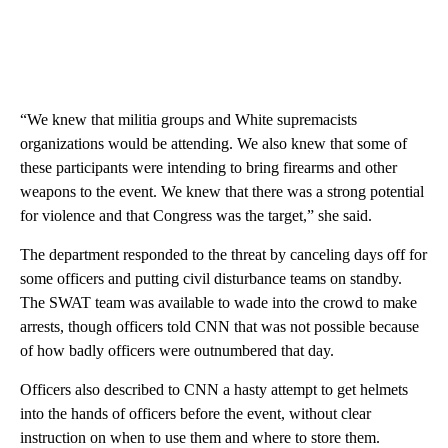
“We knew that militia groups and White supremacists
organizations would be attending. We also knew that some of
these participants were intending to bring firearms and other
weapons to the event. We knew that there was a strong potential
for violence and that Congress was the target,” she said.
The department responded to the threat by canceling days off for
some officers and putting civil disturbance teams on standby.
The SWAT team was available to wade into the crowd to make
arrests, though officers told CNN that was not possible because
of how badly officers were outnumbered that day.
Officers also described to CNN a hasty attempt to get helmets
into the hands of officers before the event, without clear
instruction on when to use them and where to store them.