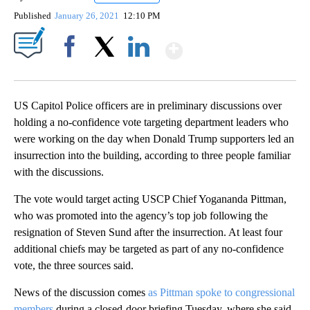
Published
January 26, 2021
12:10 PM
Show More
Facebook
X
LinkedIn
US Capitol Police officers are in preliminary discussions over
holding a no-confidence vote targeting department leaders who
were working on the day when Donald Trump supporters led an
insurrection into the building, according to three people familiar
with the discussions.
The vote would target acting USCP Chief Yogananda Pittman,
who was promoted into the agency’s top job following the
resignation of Steven Sund after the insurrection. At least four
additional chiefs may be targeted as part of any no-confidence
vote, the three sources said.
News of the discussion comes
as Pittman spoke to congressional
members
during a closed-door briefing Tuesday, where she said