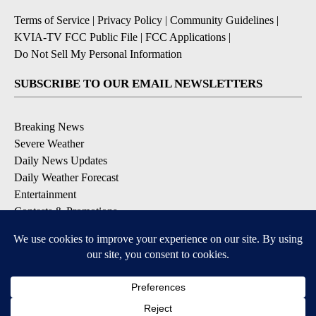
Terms of Service
|
Privacy Policy
|
Community Guidelines
|
KVIA-TV FCC Public File
|
FCC Applications
|
Do Not Sell My Personal Information
SUBSCRIBE TO OUR EMAIL NEWSLETTERS
Breaking News
Severe Weather
Daily News Updates
Daily Weather Forecast
Entertainment
Contests & Promotions
DOWNLOAD OUR APPS
Available for iOS and Android