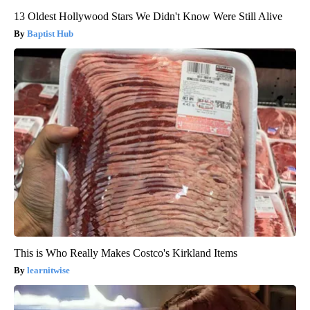
13 Oldest Hollywood Stars We Didn't Know Were Still Alive
Baptist Hub
This is Who Really Makes Costco's Kirkland Items
learnitwise