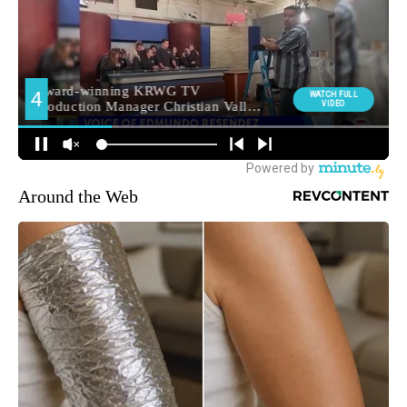
Around the Web