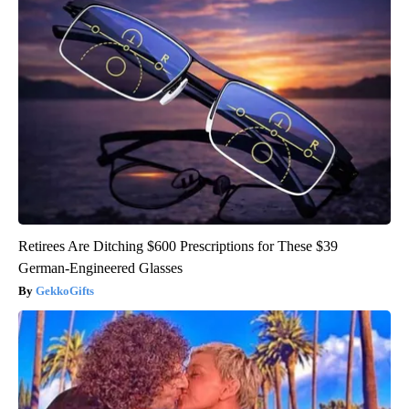
Retirees Are Ditching $600 Prescriptions for These $39
German-Engineered Glasses
GekkoGifts