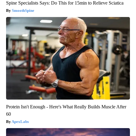
Spine Specialists Says: Do This for 15min to Relieve Sciatica
SmoothSpine
Protein Isn't Enough - Here's What Really Builds Muscle After
60
ApexLabs