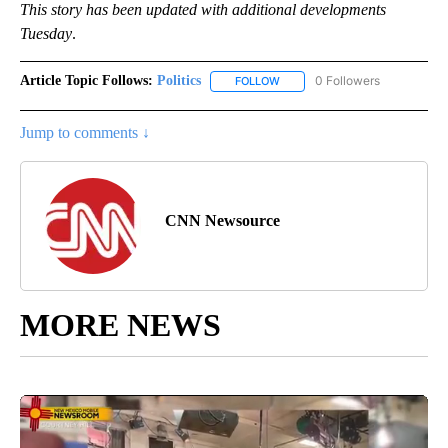
This story has been updated with additional developments
Tuesday
.
Article Topic Follows:
Politics
0 Followers
FOLLOW
FOLLOW "POLITICS" TO RECEIV
Jump to comments ↓
CNN Newsource
MORE NEWS