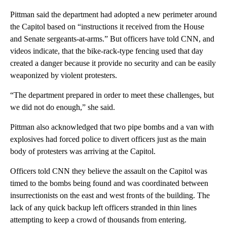
Pittman said the department had adopted a new perimeter around
the Capitol based on “instructions it received from the House
and Senate sergeants-at-arms.” But officers have told CNN, and
videos indicate, that the bike-rack-type fencing used that day
created a danger because it provide no security and can be easily
weaponized by violent protesters.
“The department prepared in order to meet these challenges, but
we did not do enough,” she said.
Pittman also acknowledged that two pipe bombs and a van with
explosives had forced police to divert officers just as the main
body of protesters was arriving at the Capitol.
Officers told CNN they believe the assault on the Capitol was
timed to the bombs being found and was coordinated between
insurrectionists on the east and west fronts of the building. The
lack of any quick backup left officers stranded in thin lines
attempting to keep a crowd of thousands from entering.