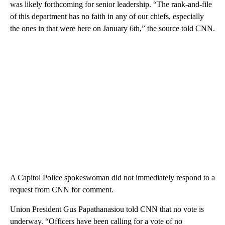
was likely forthcoming for senior leadership. “The rank-and-file
of this department has no faith in any of our chiefs, especially
the ones in that were here on January 6th,” the source told CNN.
A Capitol Police spokeswoman did not immediately respond to a
request from CNN for comment.
Union President Gus Papathanasiou told CNN that no vote is
underway. “Officers have been calling for a vote of no