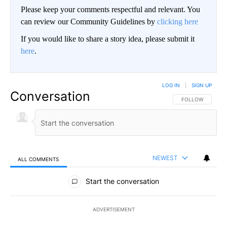
Please keep your comments respectful and relevant. You
can review our Community Guidelines by
clicking here
If you would like to share a story idea, please submit it
here
.
LOG IN
|
SIGN UP
Conversation
FOLLOW THIS CO
FOLLOW
NEWEST
ALL COMMENTS
All Comments
Start the conversation
ADVERTISEMENT