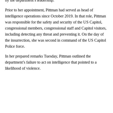
by the department’s leadership.
Prior to her appointment, Pittman had served as head of
intelligence operations since October 2019. In that role, Pittman
was responsible for the safety and security of the US Capitol,
congressional members, congressional staff and Capitol visitors,
including detecting any threat and preventing it. On the day of
the insurrection, she was second in command of the US Capitol
Police force.
In her prepared remarks Tuesday, Pittman outlined the
department’s failure to act on intelligence that pointed to a
likelihood of violence.