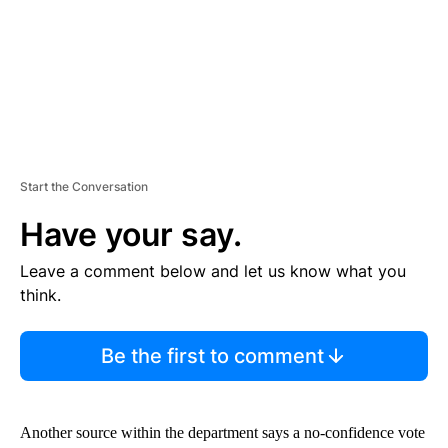
T
Start the Conversation
Have your say.
Leave a comment below and let us know what you
think.
Be the first to comment
Another source within the department says a no-confidence vote