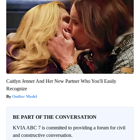
Caitlyn Jenner And Her New Partner Who You'll Easily
Recognize
Outlier Model
BE PART OF THE CONVERSATION
KVIA ABC 7 is committed to providing a forum for civil
and constructive conversation.