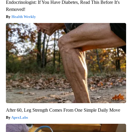
Endocrinologist: If You Have Diabetes, Read This Before It's
Removed!
Health Weekly
After 60, Leg Strength Comes From One Simple Daily Move
ApexLabs