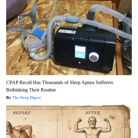
CPAP Recall Has Thousands of Sleep Apnea Sufferers
Rethinking Their Routine
The Sleep Digest