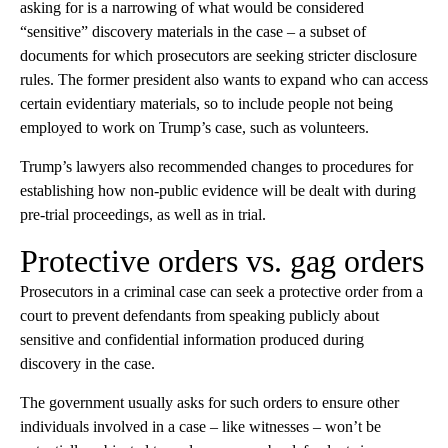
asking for is a narrowing of what would be considered
“sensitive” discovery materials in the case – a subset of
documents for which prosecutors are seeking stricter disclosure
rules. The former president also wants to expand who can access
certain evidentiary materials, so to include people not being
employed to work on Trump’s case, such as volunteers.
Trump’s lawyers also recommended changes to procedures for
establishing how non-public evidence will be dealt with during
pre-trial proceedings, as well as in trial.
Protective orders vs. gag orders
Prosecutors in a criminal case can seek a protective order from a
court to prevent defendants from speaking publicly about
sensitive and confidential information produced during
discovery in the case.
The government usually asks for such orders to ensure other
individuals involved in a case – like witnesses – won’t be