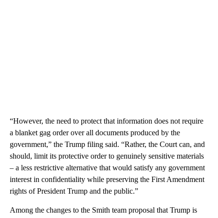
“However, the need to protect that information does not require
a blanket gag order over all documents produced by the
government,” the Trump filing said. “Rather, the Court can, and
should, limit its protective order to genuinely sensitive materials
– a less restrictive alternative that would satisfy any government
interest in confidentiality while preserving the First Amendment
rights of President Trump and the public.”
Among the changes to the Smith team proposal that Trump is