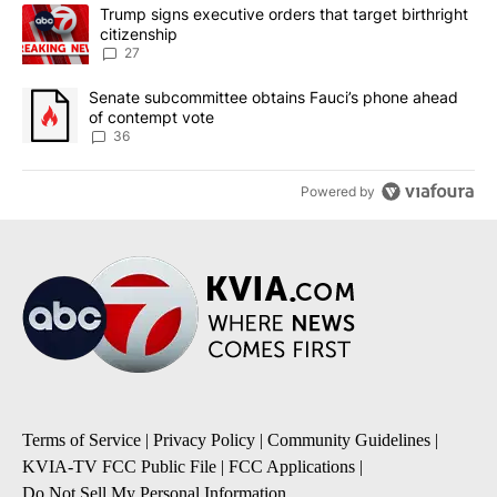
The following is a list of the most commented articles in the last 7
A trending article titled "Trump signs executive orders that targe
Trump signs executive orders that target birthright
citizenship
27
A trending article titled "Senate subcommittee obtains Fauci’s 
Senate subcommittee obtains Fauci’s phone ahead
of contempt vote
36
Powered by
Terms of Service
|
Privacy Policy
|
Community Guidelines
|
KVIA-TV FCC Public File
|
FCC Applications
|
Do Not Sell My Personal Information