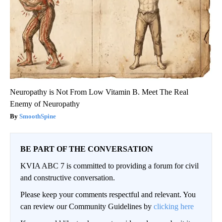
Neuropathy is Not From Low Vitamin B. Meet The Real
Enemy of Neuropathy
SmoothSpine
BE PART OF THE CONVERSATION
KVIA ABC 7 is committed to providing a forum for civil
and constructive conversation.
Please keep your comments respectful and relevant. You
can review our Community Guidelines by
clicking here