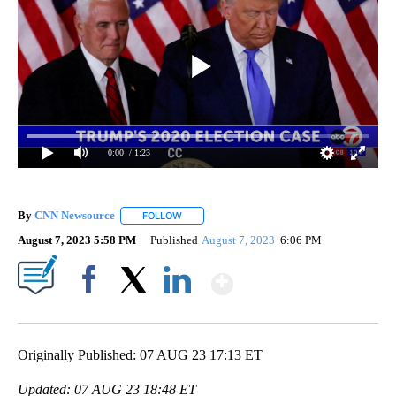
0:00
/ 1:23
By
CNN Newsource
FOLLOW
FOLLOW "" TO RECEIVE NOTIFICATIONS ABOU
August 7, 2023 5:58 PM
Published
August 7, 2023
6:06 PM
Show More
Facebook
X
LinkedIn
Originally Published: 07 AUG 23 17:13 ET
Updated: 07 AUG 23 18:48 ET