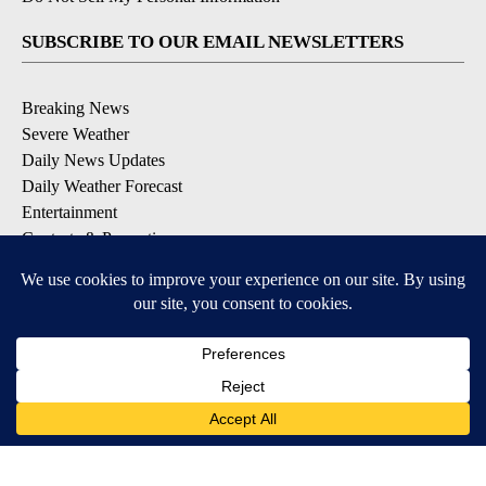
SUBSCRIBE TO OUR EMAIL NEWSLETTERS
Breaking News
Severe Weather
Daily News Updates
Daily Weather Forecast
Entertainment
Contests & Promotions
DOWNLOAD OUR APPS
Available for iOS and Android