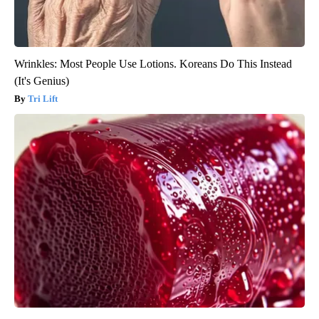
Wrinkles: Most People Use Lotions. Koreans Do This Instead
(It's Genius)
Tri Lift