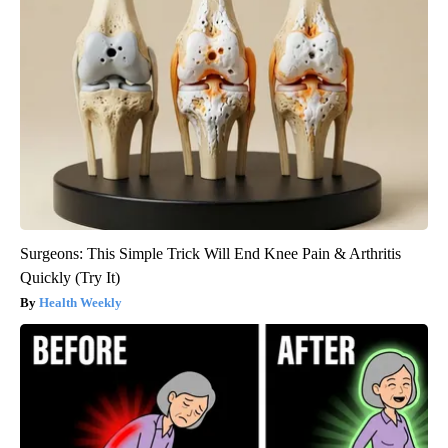
Surgeons: This Simple Trick Will End Knee Pain & Arthritis
Quickly (Try It)
Health Weekly