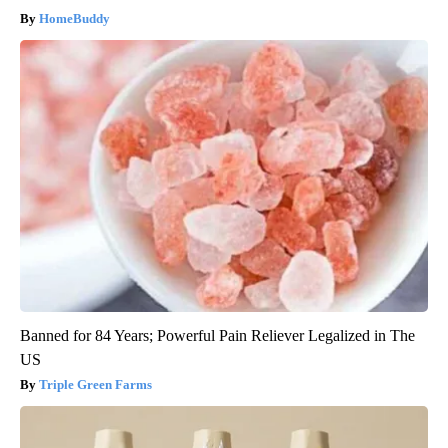
HomeBuddy
Banned for 84 Years; Powerful Pain Reliever Legalized in The
US
Triple Green Farms