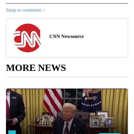
Jump to comments ↓
CNN Newsource
MORE NEWS