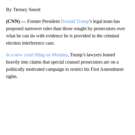
By Tierney Sneed
(CNN) —
Former President
Donald Trump
’s legal team has
proposed narrower rules than those sought by prosecutors over
what he can do with evidence he is provided in the criminal
election interference case.
In a new court filing on Monday
, Trump’s lawyers leaned
heavily into claims that special counsel prosecutors are on a
politically motivated campaign to restrict his First Amendment
rights.
A
D
V
E
R
TI
S
E
M
E
N
T