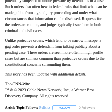
potentially subjected to undue pressure by defendants in a case.
Such orders also often hew to federal rules that limit what can be
made public from a grand jury proceeding and under what
circumstances that information can be disclosed. Requests for
the orders are routine, and judges typically issue them in both
criminal and civil cases.
Unlike protective orders, which tend to be narrow in scope, a
gag order prevents a defendant from talking publicly about a
pending case. These orders are seen more often in high-profile
cases but are still less common than protective orders due to the
constitutional concerns surrounding them.
This story has been updated with additional details.
The-CNN-Wire
™ & © 2023 Cable News Network, Inc., a Warner Bros.
Discovery Company. All rights reserved.
Article Topic Follows:
Politics
0 Followers
FOLLOW
FOLLOW "POLITICS" TO RECEIV