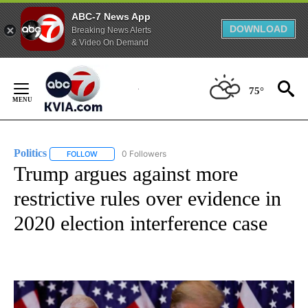
ABC-7 News App
DOWNLOAD
Breaking News Alerts
& Video On Demand
Skip
to
75°
Content
Politics
0 Followers
FOLLOW
FOLLOW "POLITICS" TO RECEIVE NOTIFICATIONS ABOUT 
Trump argues against more
restrictive rules over evidence in
2020 election interference case