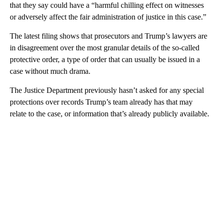
that they say could have a “harmful chilling effect on witnesses
or adversely affect the fair administration of justice in this case.”
The latest filing shows that prosecutors and Trump’s lawyers are
in disagreement over the most granular details of the so-called
protective order, a type of order that can usually be issued in a
case without much drama.
The Justice Department previously hasn’t asked for any special
protections over records Trump’s team already has that may
relate to the case, or information that’s already publicly available.