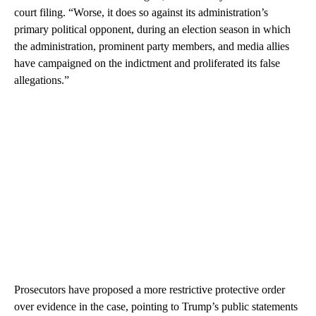
court filing. “Worse, it does so against its administration’s
primary political opponent, during an election season in which
the administration, prominent party members, and media allies
have campaigned on the indictment and proliferated its false
allegations.”
Prosecutors have proposed a more restrictive protective order
over evidence in the case, pointing to Trump’s public statements