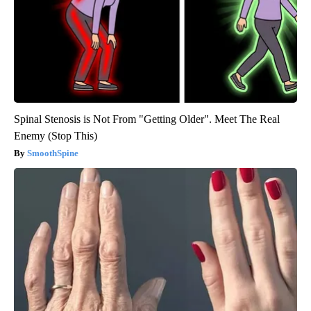
Spinal Stenosis is Not From "Getting Older". Meet The Real
Enemy (Stop This)
SmoothSpine