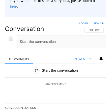
If you would like to share a story idea, please submit it
here
.
LOG IN
|
SIGN UP
Conversation
FOLLOW THIS CO
FOLLOW
NEWEST
ALL COMMENTS
All Comments
Start the conversation
ADVERTISEMENT
ACTIVE CONVERSATIONS