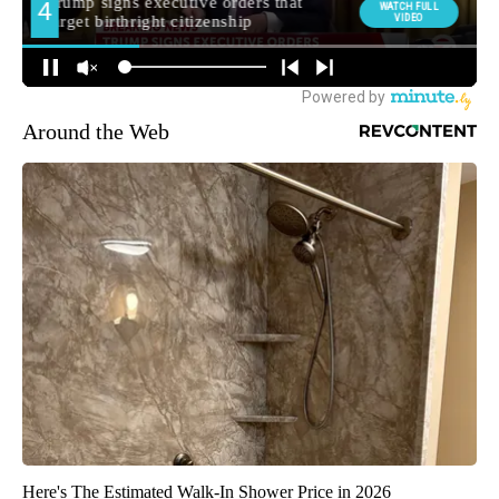
Around the Web
Here's The Estimated Walk-In Shower Price in 2026