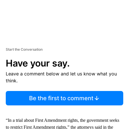
Start the Conversation
Have your say.
Leave a comment below and let us know what you
think.
Be the first to comment
“In a trial about First Amendment rights, the government seeks
to restrict First Amendment rights,” the attorneys said in the