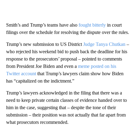
Smith’s and Trump’s teams have also
fought bitterly
in court
filings over the schedule for resolving the dispute over the rules.
Trump’s new submission to US District
Judge Tanya Chutkan
–
who rejected his weekend bid to push back the deadline for his
response to the prosecutors’ proposal – pointed to comments
from President Joe Biden and even a
meme posted on his
Twitter account
that Trump’s lawyers claim show how Biden
has “capitalized on the indictment.”
Trump’s lawyers acknowledged in the filing that there was a
need to keep private certain classes of evidence handed over to
him in the case, suggesting that – despite the tone of their
submission – their position was not actually that far apart from
what prosecutors recommended.