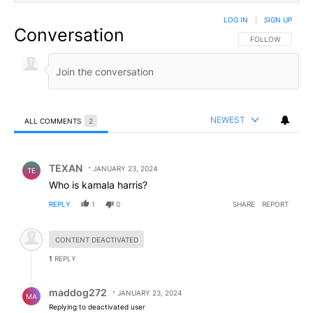
LOG IN
|
SIGN UP
Conversation
FOLLOW THIS CO
FOLLOW
NEWEST
ALL COMMENTS
2
All Comments
Comment by TEXAN.
TEXAN
JANUARY 23, 2024
TE
Who is kamala harris?
REPLY
1
0
SHARE
REPORT
Hidden comment.
CONTENT DEACTIVATED
1
REPLY
Reply by maddog272.
maddog272
JANUARY 23, 2024
MA
Replying to deactivated user