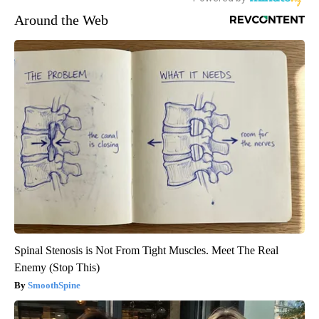
Around the Web
Spinal Stenosis is Not From Tight Muscles. Meet The Real
Enemy (Stop This)
SmoothSpine