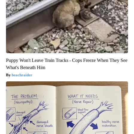
Puppy Won't Leave Train Tracks - Cops Freeze When They See
What's Beneath Him
beachraider