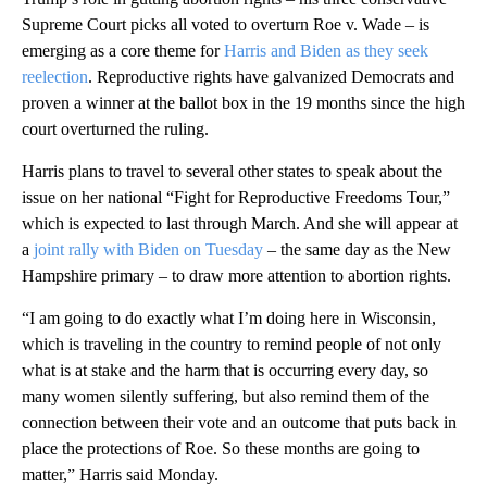
Supreme Court picks all voted to overturn Roe v. Wade – is
emerging as a core theme for
Harris and Biden as they seek
reelection
. Reproductive rights have galvanized Democrats and
proven a winner at the ballot box in the 19 months since the high
court overturned the ruling.
Harris plans to travel to several other states to speak about the
issue on her national “Fight for Reproductive Freedoms Tour,”
which is expected to last through March. And she will appear at
a
joint rally with Biden on Tuesday
– the same day as the New
Hampshire primary – to draw more attention to abortion rights.
“I am going to do exactly what I’m doing here in Wisconsin,
which is traveling in the country to remind people of not only
what is at stake and the harm that is occurring every day, so
many women silently suffering, but also remind them of the
connection between their vote and an outcome that puts back in
place the protections of Roe. So these months are going to
matter,” Harris said Monday.