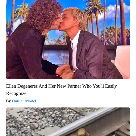
Ellen Degeneres And Her New Partner Who You'll Easily
Recognize
Outlier Model