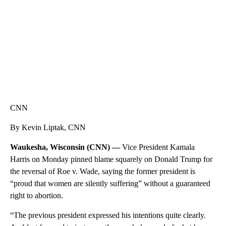
CNN
By Kevin Liptak, CNN
Waukesha, Wisconsin (CNN) —
Vice President Kamala
Harris on Monday pinned blame squarely on Donald Trump for
the reversal of Roe v. Wade, saying the former president is
“proud that women are silently suffering” without a guaranteed
right to abortion.
“The previous president expressed his intentions quite clearly.