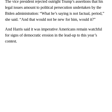
The vice president rejected outright Trump’s assertions that his
legal issues amount to political persecution undertaken by the
Biden administration: “What he’s saying is not factual, period,”
she said. “And that would not be new for him, would it?”
And Harris said it was imperative Americans remain watchful
for signs of democratic erosion in the lead-up to this year’s
contest.