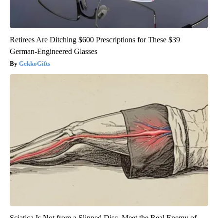
Retirees Are Ditching $600 Prescriptions for These $39
German-Engineered Glasses
GekkoGifts
Sciatica Is Not from a Slipped Disc. Meet the Real Enemy of