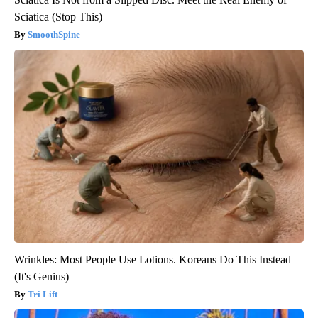
Sciatica (Stop This)
SmoothSpine
Wrinkles: Most People Use Lotions. Koreans Do This Instead
(It's Genius)
Tri Lift