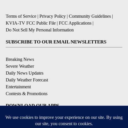
Terms of Service
|
Privacy Policy
|
Community Guidelines
|
KVIA-TV FCC Public File
|
FCC Applications
|
Do Not Sell My Personal Information
SUBSCRIBE TO OUR EMAIL NEWSLETTERS
Breaking News
Severe Weather
Daily News Updates
Daily Weather Forecast
Entertainment
Contests & Promotions
DOWNLOAD OUR APPS
Available for iOS and Android