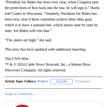
“President Joe Biden has been very clear, when Congress puts
the protections of Roe back into the law, he will sign it,” Harris
told Coates in Wisconsin. “Similarly, President Joe Biden has
been very clear if these extremists achieve their other goal,
which is to have a national ban, which means state by state by
state. Joe Biden will veto that.”
“The stakes are high,” she said.
This story has been updated with additional reporting.
The-CNN-Wire
™ & © 2024 Cable News Network, Inc., a Warner Bros.
Discovery Company. All rights reserved.
Article Topic Follows:
Politics
0 Followers
FOLLOW
FOLLOW "POLITICS" TO RECEIV
Jump to comments ↓