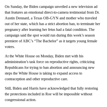
On Sunday, the Biden campaign unveiled a new television ad
that features an emotional direct-to-camera testimonial from Dr.
Austin Dennard, a Texas OB-GYN and mother who traveled
out of her state, which has a strict abortion ban, to terminate her
pregnancy after learning her fetus had a fatal condition. The
campaign said the spot would run during this week’s season
premiere of ABC’s “The Bachelor” as it targets young female
voters.
At the White House on Monday, Biden met with his
administration’s task force on reproductive rights, criticizing
Republicans for trying to ban abortion and announcing new
steps the White House is taking to expand access to
contraception and other reproductive care.
Still, Biden and Harris have acknowledged that fully restoring
the protections included in Roe will be impossible without
congressional action.