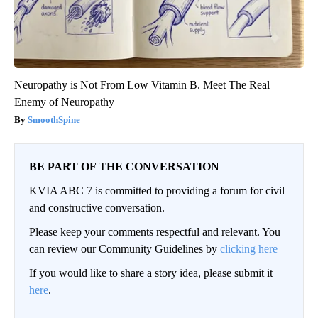
Neuropathy is Not From Low Vitamin B. Meet The Real
Enemy of Neuropathy
SmoothSpine
BE PART OF THE CONVERSATION
KVIA ABC 7 is committed to providing a forum for civil
and constructive conversation.
Please keep your comments respectful and relevant. You
can review our Community Guidelines by
clicking here
If you would like to share a story idea, please submit it
here
.