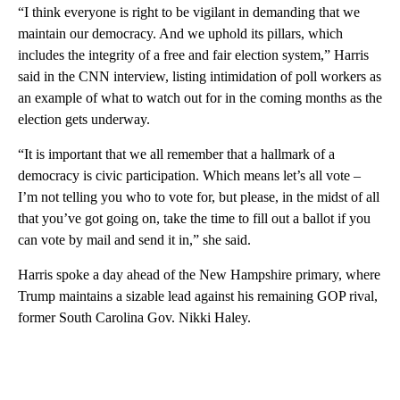
“I think everyone is right to be vigilant in demanding that we
maintain our democracy. And we uphold its pillars, which
includes the integrity of a free and fair election system,” Harris
said in the CNN interview, listing intimidation of poll workers as
an example of what to watch out for in the coming months as the
election gets underway.
“It is important that we all remember that a hallmark of a
democracy is civic participation. Which means let’s all vote –
I’m not telling you who to vote for, but please, in the midst of all
that you’ve got going on, take the time to fill out a ballot if you
can vote by mail and send it in,” she said.
Harris spoke a day ahead of the New Hampshire primary, where
Trump maintains a sizable lead against his remaining GOP rival,
former South Carolina Gov. Nikki Haley.