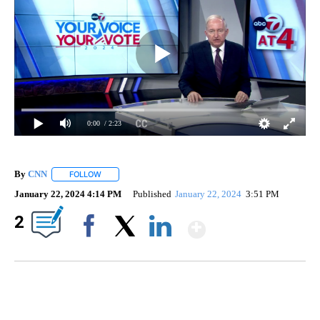
0:00
/ 2:23
By
CNN
FOLLOW
FOLLOW "" TO RECEIVE NOTIFICATIONS ABOUT NEW PAGE
January 22, 2024 4:14 PM
Published
January 22, 2024
3:51 PM
Show More
2
Facebook
X
LinkedIn
Boat recovered, captain arrested after capsizing near Statue of Liberty
CNN