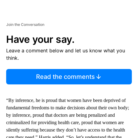
Join the Conversation
Have your say.
Leave a comment below and let us know what you
think.
Read the comments
“By inference, he is proud that women have been deprived of
fundamental freedoms to make decisions about their own body;
by inference, proud that doctors are being penalized and
criminalized for providing health care, proud that women are
silently suffering because they don’t have access to the health
care they need,” Harris added. “So, let’s understand that the