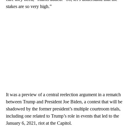
stakes are so very high.”
It was a preview of a central reelection argument in a rematch
between Trump and President Joe Biden, a contest that will be
shadowed by the former president’s multiple courtroom trials,
including one related to Trump’s role in events that led to the
January 6, 2021, riot at the Capitol.