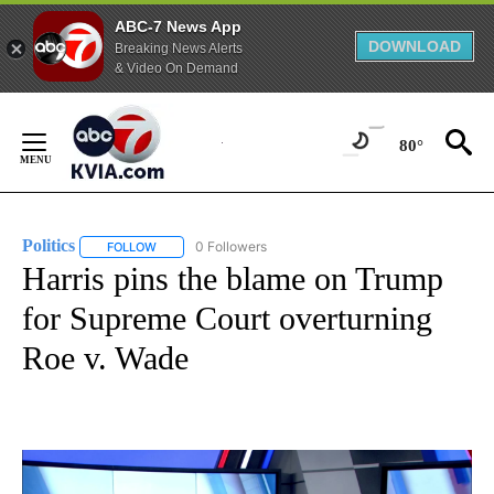
ABC-7 News App
DOWNLOAD
Breaking News Alerts
& Video On Demand
Skip
to
80°
Content
Politics
0 Followers
FOLLOW
FOLLOW "POLITICS" TO RECEIVE NOTIFICATIONS ABOUT 
Harris pins the blame on Trump
for Supreme Court overturning
Roe v. Wade