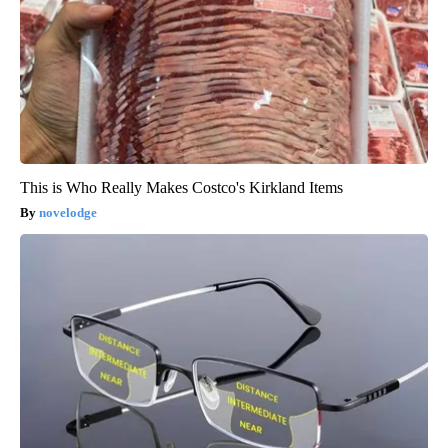
This is Who Really Makes Costco's Kirkland Items
novelodge