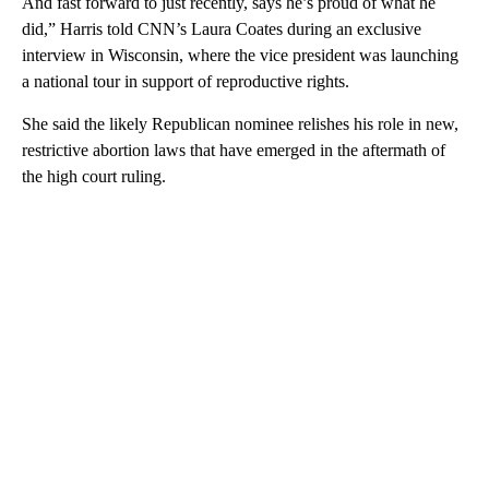
And fast forward to just recently, says he’s proud of what he
did,” Harris told CNN’s Laura Coates during an exclusive
interview in Wisconsin, where the vice president was launching
a national tour in support of reproductive rights.
She said the likely Republican nominee relishes his role in new,
restrictive abortion laws that have emerged in the aftermath of
the high court ruling.
A
D
V
E
R
TI
S
E
M
E
N
T