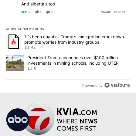
And alberta's too
REPLY
2
0
SHARE
REPORT
ACTIVE CONVERSATIONS
The following is a list of the most commented articles in the last 7
A trending article titled "‘It’s been chaotic’: Trump’s immigrati
‘It’s been chaotic’: Trump’s immigration crackdown
prompts worries from industry groups
42
A trending article titled "President Trump announces over $100 m
President Trump announces over $100 million
investments in mining schools, including UTEP
8
Powered by