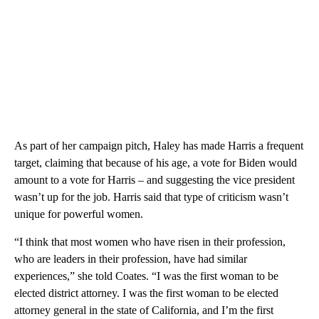
As part of her campaign pitch, Haley has made Harris a frequent
target, claiming that because of his age, a vote for Biden would
amount to a vote for Harris – and suggesting the vice president
wasn’t up for the job. Harris said that type of criticism wasn’t
unique for powerful women.
“I think that most women who have risen in their profession,
who are leaders in their profession, have had similar
experiences,” she told Coates. “I was the first woman to be
elected district attorney. I was the first woman to be elected
attorney general in the state of California, and I’m the first