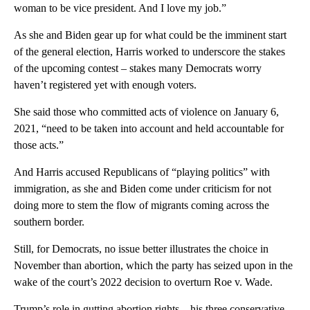
woman to be vice president. And I love my job.”
As she and Biden gear up for what could be the imminent start
of the general election, Harris worked to underscore the stakes
of the upcoming contest – stakes many Democrats worry
haven’t registered yet with enough voters.
She said those who committed acts of violence on January 6,
2021, “need to be taken into account and held accountable for
those acts.”
And Harris accused Republicans of “playing politics” with
immigration, as she and Biden come under criticism for not
doing more to stem the flow of migrants coming across the
southern border.
Still, for Democrats, no issue better illustrates the choice in
November than abortion, which the party has seized upon in the
wake of the court’s 2022 decision to overturn Roe v. Wade.
Trump’s role in gutting abortion rights – his three conservative