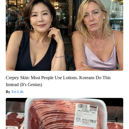
Crepey Skin: Most People Use Lotions. Koreans Do This
Instead (It's Genius)
Tri Lift