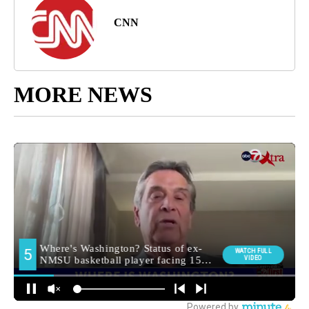
CNN
MORE NEWS