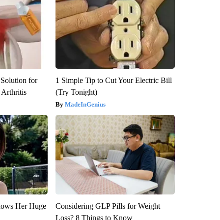
Solution for
1 Simple Tip to Cut Your Electric Bill
Arthritis
(Try Tonight)
MadeInGenius
Shows Her Huge
Considering GLP Pills for Weight
Loss? 8 Things to Know