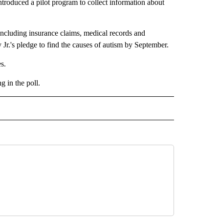
roduced a pilot program to collect information about
 including insurance claims, medical records and
 Jr.'s pledge to find the causes of autism by September.
s.
 in the poll.
CEIVE NOTIFICATIONS ABOUT NEW PAGES ON "POLITICS".