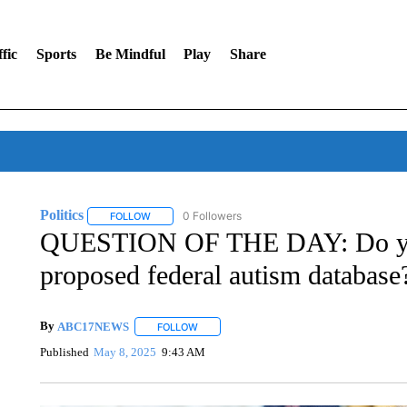
fic
Sports
Be Mindful
Play
Share
Politics
0 Followers
FOLLOW
FOLLOW "POLITICS" TO RECEIVE NOTIFICATIONS AB
QUESTION OF THE DAY: Do you
proposed federal autism database
By
ABC17NEWS
FOLLOW
FOLLOW "" TO RECEIVE NOTIFICATIONS AB
Published
May 8, 2025
9:43 AM