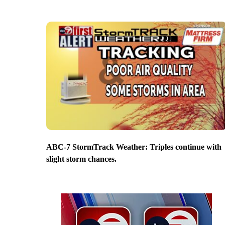
ABC-7 StormTrack Weather: Triples continue with
slight storm chances.