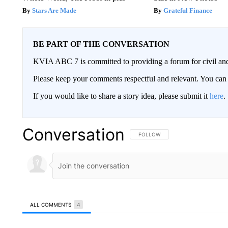
Stars Are Made
Grateful Finance
BE PART OF THE CONVERSATION
KVIA ABC 7 is committed to providing a forum for civil and
Please keep your comments respectful and relevant. You c
If you would like to share a story idea, please submit it
here
.
Conversation
FOLLOW THIS CONVERSATION TO 
FOLLOW
ALL COMMENTS
4
All Comments