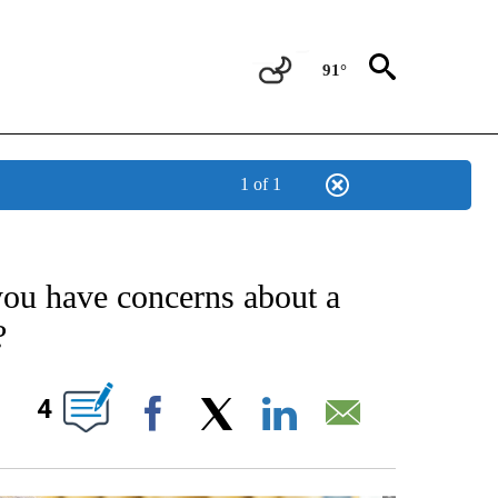
91°
1 of 1
OUT NEW PAGES ON "POLITICS".
 have concerns about a
?
OUT NEW PAGES ON "".
4
Facebook
X
LinkedIn
Email