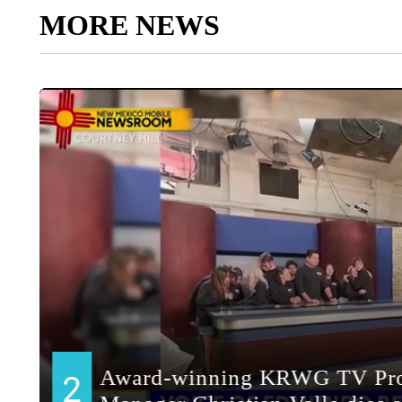
MORE NEWS