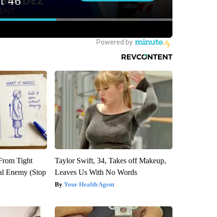
 From Tight
Taylor Swift, 34, Takes off Makeup,
al Enemy (Stop
Leaves Us With No Words
Your Health Agent