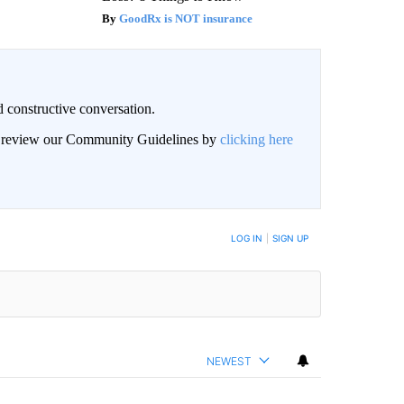
GoodRx is NOT insurance
 constructive conversation.
an review our Community Guidelines by
clicking here
BE NOTIFIED WHEN NEW COMMENTS ARE POSTED
LOG IN
|
SIGN UP
NEWEST