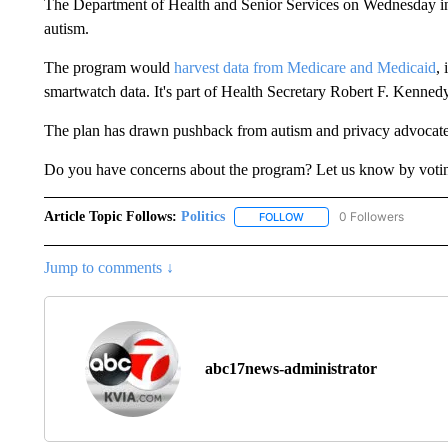
The Department of Health and Senior Services on Wednesday int
autism.
The program would
harvest data from Medicare and Medicaid
,
smartwatch data. It's part of Health Secretary Robert F. Kennedy
The plan has drawn pushback from autism and privacy advocate
Do you have concerns about the program? Let us know by voting
Article Topic Follows:
Politics
0 Followers
FOLLOW
FOLLOW "POLITICS" TO RE
Jump to comments ↓
abc17news-administrator