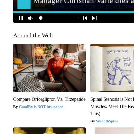
Around the Web
Compare Orforglipron Vs. Tirzepatide
Spinal Stenosis is Not
Muscles. Meet The Re
GoodRx is NOT insurance
This)
SmoothSpine