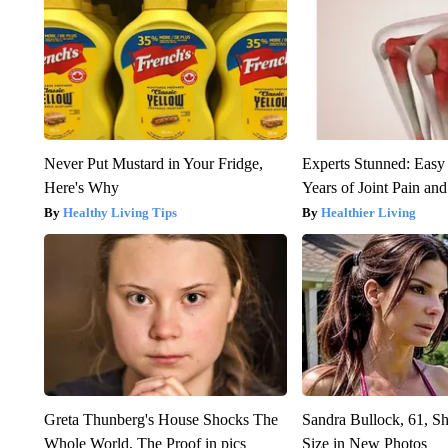
Never Put Mustard in Your Fridge,
Experts Stunned: Easy 
Here's Why
Years of Joint Pain and 
Healthy Living Tips
Healthier Living
Greta Thunberg's House Shocks The
Sandra Bullock, 61, 
Whole World, The Proof in pics
Size in New Photos