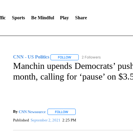
fic
Sports
Be Mindful
Play
Share
CNN - US Politics
2 Followers
FOLLOW
FOLLOW "CNN - US POLITICS" TO RECE
Manchin upends Democrats’ push 
month, calling for ‘pause’ on $3.5 
By
CNN Newsource
FOLLOW
FOLLOW "" TO RECEIVE NOTIFICATIONS 
Published
September 2, 2021
2:25 PM