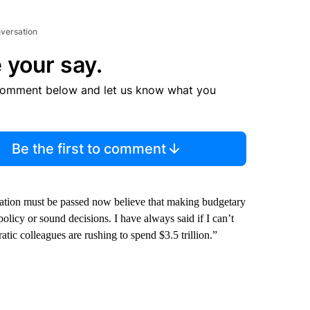
nversation
 your say.
comment below and let us know what you
Be the first to comment
lation must be passed now believe that making budgetary
 policy or sound decisions. I have always said if I can’t
atic colleagues are rushing to spend $3.5 trillion.”