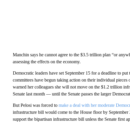
Manchin says he cannot agree to the $3.5 trillion plan “or anywh
assessing the effects on the economy.
Democratic leaders have set September 15 for a deadline to put t
committees have begun taking action on their individual pieces 
warned her colleagues she will not move on the $1.2 trillion in
Senate last month — until the Senate passes the larger Democratic
But Pelosi was forced to
make a deal with her moderate Democ
infrastructure bill would come to the House floor by September
support the bipartisan infrastructure bill unless the Senate first