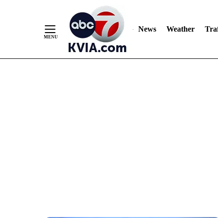
News
Weather
Traf
Skip
to
Content