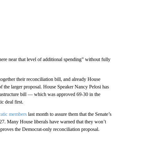
ere near that level of additional spending” without fully
ogether their reconciliation bill, and already House
of the larger proposal. House Speaker Nancy Pelosi has
frastructure bill — which was approved 69-30 in the
 deal first.
ratic members
last month to assure them that the Senate’s
 27. Many House liberals have warned that they won’t
 approves the Democrat-only reconciliation proposal.