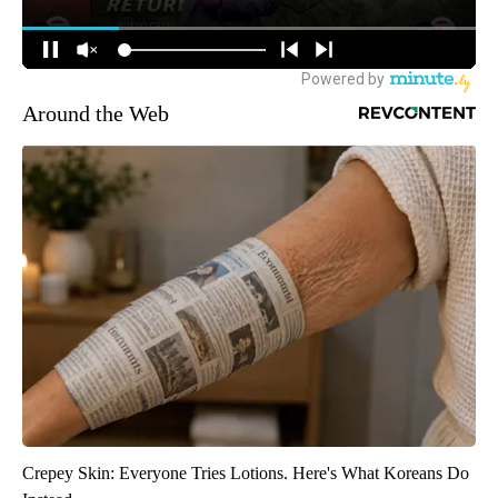
Around the Web
Crepey Skin: Everyone Tries Lotions. Here's What Koreans Do