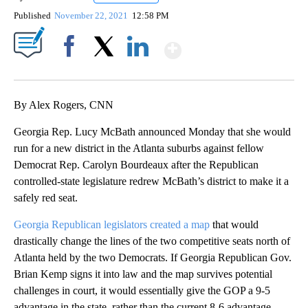
Published
November 22, 2021
12:58 PM
Show More
Facebook
X
LinkedIn
By Alex Rogers, CNN
Georgia Rep. Lucy McBath announced Monday that she would
run for a new district in the Atlanta suburbs against fellow
Democrat Rep. Carolyn Bourdeaux after the Republican
controlled-state legislature redrew McBath’s district to make it a
safely red seat.
Georgia Republican legislators created a map
that would
drastically change the lines of the two competitive seats north of
Atlanta held by the two Democrats. If Georgia Republican Gov.
Brian Kemp signs it into law and the map survives potential
challenges in court, it would essentially give the GOP a 9-5
advantage in the state, rather than the current 8-6 advantage.