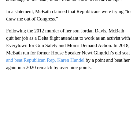
In a statement, McBath claimed that Republicans were trying “to
draw me out of Congress.”
Following the 2012 murder of her son Jordan Davis, McBath
quit her job as a Delta flight attendant to work as an activist with
Everytown for Gun Safety and Moms Demand Action. In 2018,
McBath ran for former House Speaker Newt Gingrich’s old seat
and beat Republican Rep. Karen Handel
by a point and beat her
again in a 2020 rematch by over nine points.
A
D
V
E
R
TI
S
E
M
E
N
T