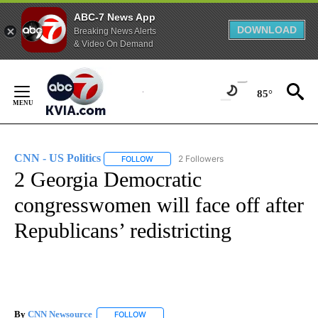
ABC-7 News App
DOWNLOAD
Breaking News Alerts
& Video On Demand
Skip
to
85°
Content
CNN - US Politics
2 Followers
FOLLOW
FOLLOW "CNN - US POLITICS" TO RECEIVE 
2 Georgia Democratic
congresswomen will face off after
Republicans’ redistricting
By
CNN Newsource
FOLLOW
FOLLOW "" TO RECEIVE NOTIFICATIONS ABOU