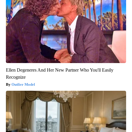
Ellen Degeneres And Her New Partner Who You'll Easily
Recognize
Outlier Model