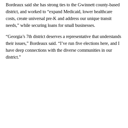
Bordeaux said she has strong ties to the Gwinnett county-based
district, and worked to “expand Medicaid, lower healthcare
costs, create universal pre-K and address our unique transit
needs,” while securing loans for small businesses.
“Georgia’s 7th district deserves a representative that understands
their issues,” Bordeaux said. “I’ve run five elections here, and I
have deep connections with the diverse communities in our
district.”