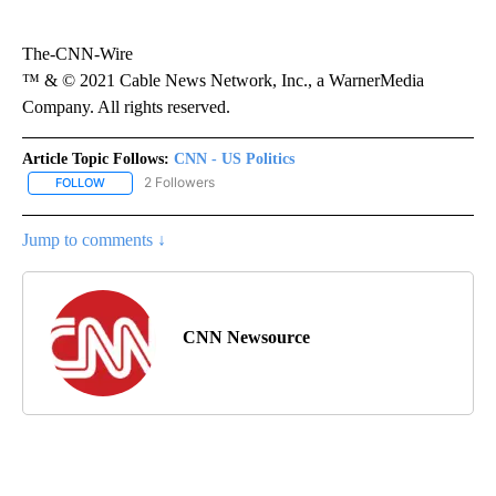
The-CNN-Wire
™ & © 2021 Cable News Network, Inc., a WarnerMedia
Company. All rights reserved.
Article Topic Follows:
CNN - US Politics
2 Followers
FOLLOW
FOLLOW "CNN - US POLITICS" TO RECEIVE NOTIFICATIONS ABOUT
Jump to comments ↓
CNN Newsource