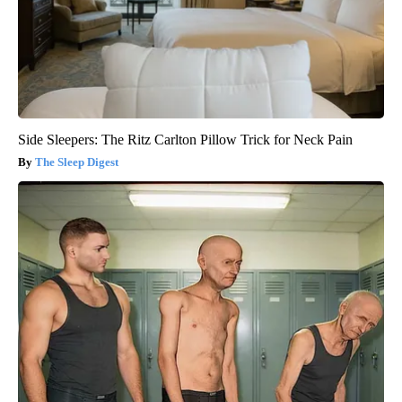
Side Sleepers: The Ritz Carlton Pillow Trick for Neck Pain
The Sleep Digest