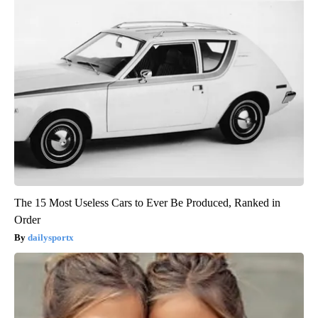
The 15 Most Useless Cars to Ever Be Produced, Ranked in
Order
dailysportx