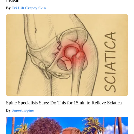
Instead
Tri Lift Crepey Skin
Spine Specialists Says: Do This for 15min to Relieve Sciatica
SmoothSpine