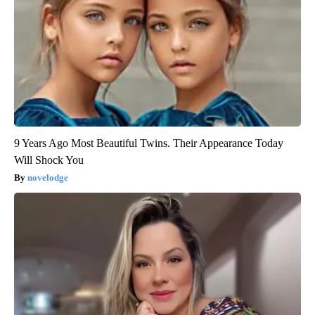
9 Years Ago Most Beautiful Twins. Their Appearance Today
Will Shock You
novelodge