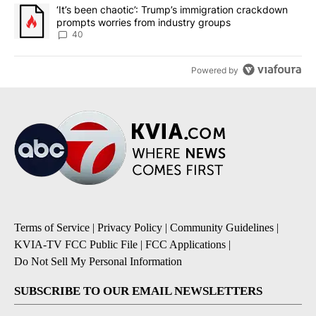
A trending article titled "‘It’s been chaotic’: Trump’s immigrati
‘It’s been chaotic’: Trump’s immigration crackdown
prompts worries from industry groups
40
Powered by
Terms of Service
|
Privacy Policy
|
Community Guidelines
|
KVIA-TV FCC Public File
|
FCC Applications
|
Do Not Sell My Personal Information
SUBSCRIBE TO OUR EMAIL NEWSLETTERS