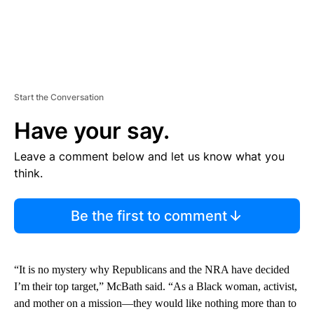
Start the Conversation
Have your say.
Leave a comment below and let us know what you
think.
Be the first to comment
“It is no mystery why Republicans and the NRA have decided
I’m their top target,” McBath said. “As a Black woman, activist,
and mother on a mission—they would like nothing more than to