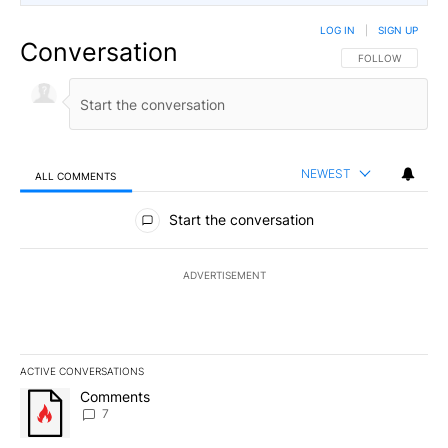
LOG IN
|
SIGN UP
Conversation
FOLLOW THIS CO
FOLLOW
NEWEST
ALL COMMENTS
All Comments
Start the conversation
ADVERTISEMENT
ACTIVE CONVERSATIONS
The following is a list of the most commented articles in the last 7
A trending article titled "Comments" with 7 comments.
Comments
7