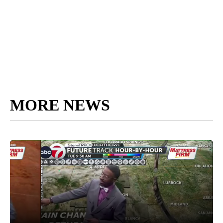
MORE NEWS