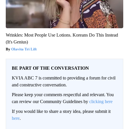
Wrinkles: Most People Use Lotions. Koreans Do This Instead
(It's Genius)
Olavita Tri Lift
BE PART OF THE CONVERSATION
KVIA ABC 7 is committed to providing a forum for civil
and constructive conversation.
Please keep your comments respectful and relevant. You
can review our Community Guidelines by
clicking here
If you would like to share a story idea, please submit it
here
.