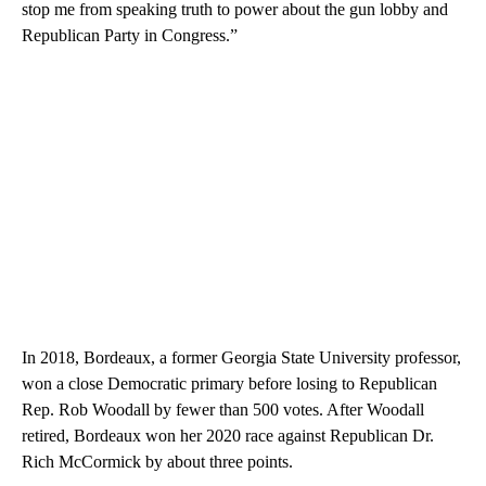
stop me from speaking truth to power about the gun lobby and
Republican Party in Congress.”
In 2018, Bordeaux, a former Georgia State University professor,
won a close Democratic primary before losing to Republican
Rep. Rob Woodall by fewer than 500 votes. After Woodall
retired, Bordeaux won her 2020 race against Republican Dr.
Rich McCormick by about three points.