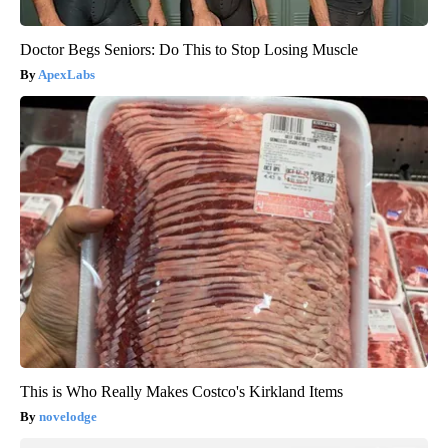
Doctor Begs Seniors: Do This to Stop Losing Muscle
ApexLabs
This is Who Really Makes Costco's Kirkland Items
novelodge