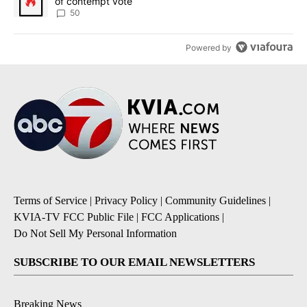
of contempt vote
50
Powered by
Terms of Service
|
Privacy Policy
|
Community Guidelines
|
KVIA-TV FCC Public File
|
FCC Applications
|
Do Not Sell My Personal Information
SUBSCRIBE TO OUR EMAIL NEWSLETTERS
Breaking News