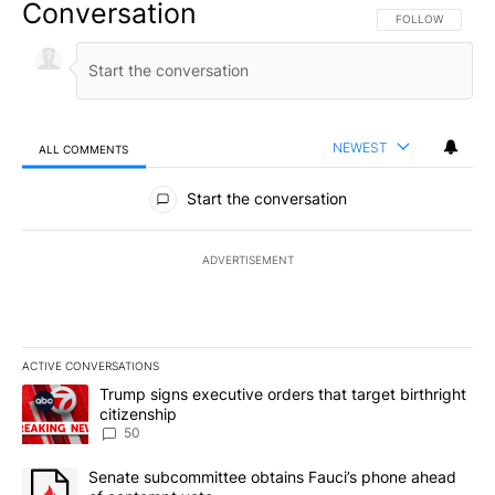
Conversation
FOLLOW THIS CO
FOLLOW
NEWEST
ALL COMMENTS
All Comments
Start the conversation
ADVERTISEMENT
ACTIVE CONVERSATIONS
The following is a list of the most commented articles in the last 7
A trending article titled "Trump signs executive orders that targe
Trump signs executive orders that target birthright
citizenship
50
A trending article titled "Senate subcommittee obtains Fauci’s 
Senate subcommittee obtains Fauci’s phone ahead