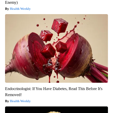
Enemy)
Health Weekly
Endocrinologist: If You Have Diabetes, Read This Before It's
Removed!
Health Weekly