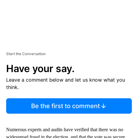
Start the Conversation
Have your say.
Leave a comment below and let us know what you
think.
Be the first to comment
Numerous experts and audits have verified that there was no
widespread fraud in the election, and that the vote was secure.