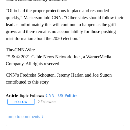
“Ohio had the proper protections in place and responded
quickly,” Masterson told CNN. “Other states should follow their
lead as unfortunately this will continue to happen as the grift
grows and there remains no accountability for those pushing
misinformation about the 2020 election.”
The-CNN-Wire
™ & © 2021 Cable News Network, Inc., a WarnerMedia
Company. All rights reserved.
CNN’s Fredreka Schouten, Jeremy Harlan and Joe Sutton
contributed to this story.
Article Topic Follows:
CNN - US Politics
2 Followers
FOLLOW
FOLLOW "CNN - US POLITICS" TO RECEIVE NOTIFICATIONS ABOUT
Jump to comments ↓