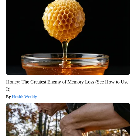
Honey: The Greatest Enemy of Memory Loss (See How to Use
It)
Health Weekly