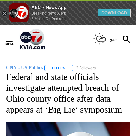
ABC-7 News App
DOWNLOAD
Breaking News Alerts
& Video On Demand
Skip
to
94°
Content
CNN - US Politics
2 Followers
FOLLOW
FOLLOW "CNN - US POLITICS" TO RECEIVE 
Federal and state officials
investigate attempted breach of
Ohio county office after data
appears at ‘Big Lie’ symposium