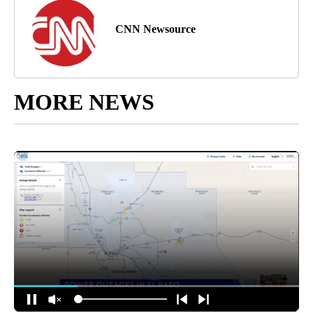
CNN Newsource
MORE NEWS