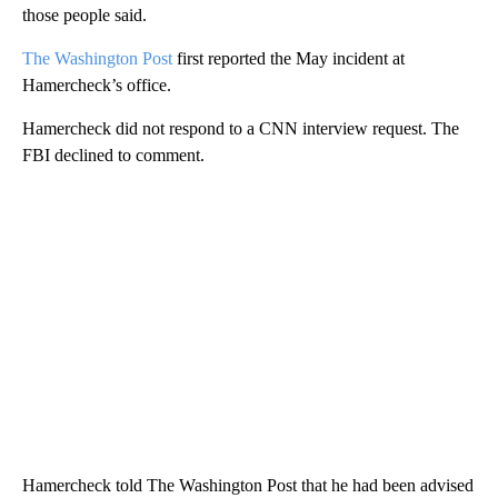
those people said.
The Washington Post
first reported the May incident at
Hamercheck’s office.
Hamercheck did not respond to a CNN interview request. The
FBI declined to comment.
Hamercheck told The Washington Post that he had been advised