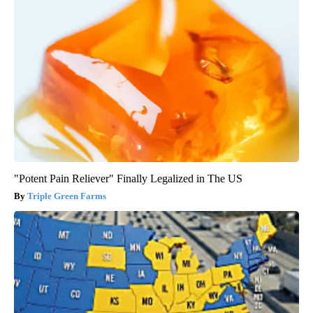
"Potent Pain Reliever" Finally Legalized in The US
Triple Green Farms