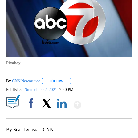
Pixabay
By
CNN Newsource
FOLLOW
FOLLOW "" TO RECEIVE NOTIFICATIONS ABOU
Published
November 22, 2021
7:20 PM
Show More
Facebook
X
LinkedIn
By Sean Lyngaas, CNN