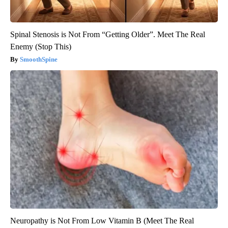
Spinal Stenosis is Not From “Getting Older”. Meet The Real
Enemy (Stop This)
SmoothSpine
Neuropathy is Not From Low Vitamin B (Meet The Real