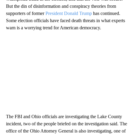
But the din of disinformation and conspiracy theories from
supporters of former
President Donald Trump
has continued.
Some election officials have faced death threats in what experts
warn is a worrying trend for American democracy.
The FBI and Ohio officials are investigating the Lake County
incident, two of the people briefed on the investigation said. The
office of the Ohio Attorney General is also investigating, one of