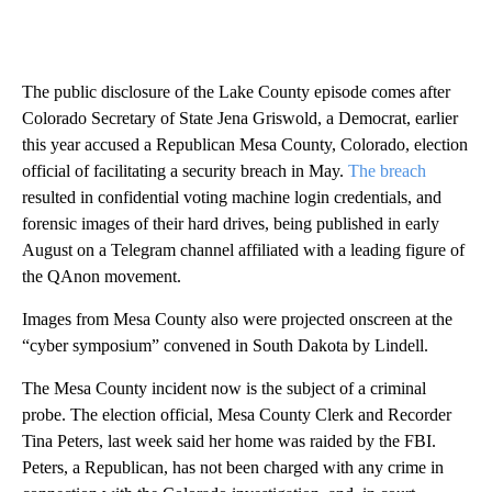
The public disclosure of the Lake County episode comes after
Colorado Secretary of State Jena Griswold, a Democrat, earlier
this year accused a Republican Mesa County, Colorado, election
official of facilitating a security breach in May.
The breach
resulted in confidential voting machine login credentials, and
forensic images of their hard drives, being published in early
August on a Telegram channel affiliated with a leading figure of
the QAnon movement.
Images from Mesa County also were projected onscreen at the
“cyber symposium” convened in South Dakota by Lindell.
The Mesa County incident now is the subject of a criminal
probe. The election official, Mesa County Clerk and Recorder
Tina Peters, last week said her home was raided by the FBI.
Peters, a Republican, has not been charged with any crime in