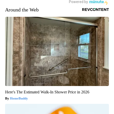
Around the Web
Here's The Estimated Walk-In Shower Price in 2026
HomeBuddy