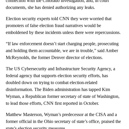
connection with the Colorado investigation, and, in court
documents, she has denied authorizing any leaks.
Election security experts told CNN they were worried that
promoters of false election fraud narratives would be
emboldened by these incidents unless there were repercussions.
“If law enforcement doesn’t start charging people, prosecuting
and holding them accountable, we are in trouble,” said Amber
McReynolds, the former Denver director of elections.
The US Cybersecurity and Infrastructure Security Agency, a
federal agency that supports election security efforts, has
doubled down on trying to combat election-related
disinformation. The Biden administration has tapped Kim
Wyman, a Republican former secretary of state of Washington,
to lead those efforts, CNN first reported in October.
Matthew Masterson, Wyman’s predecessor at the CISA and a
former official in the Ohio secretary of state’s office, praised the
state’s election security measures.