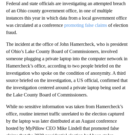
Federal and state officials are investigating an attempted breach
of an Ohio county government office, in one of multiple
instances this year in which data from a local government office
was circulated at a conference
promoting false claims
of election
fraud.
The incident at the office of John Hamercheck, who is president
of Ohio’s Lake County Board of Commissioners, involved
someone plugging a private laptop into the computer network in
Hamercheck’s office, according to two people briefed on the
investigation who spoke on the condition of anonymity. A third
source briefed on the investigation, a US official, confirmed that
the investigation centered around a private laptop being used at
the Lake County Board of Commissioners.
While no sensitive information was taken from Hamercheck’s
office, routine internet traffic unrelated to the election captured
by the laptop was later distributed at an August conference
hosted by MyPillow CEO Mike Lindell that promoted false