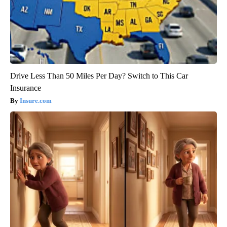
Drive Less Than 50 Miles Per Day? Switch to This Car
Insurance
Insure.com