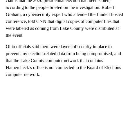
claims that the 2020 presidential election had been stolen,
according to the people briefed on the investigation. Robert
Graham, a cybersecurity expert who attended the Lindell-hosted
conference, told CNN that digital copies of computer files that
were labeled as coming from Lake County were distributed at
the event.
Ohio officials said there were layers of security in place to
prevent any election-related data from being compromised, and
that the Lake County computer network that contains
Hamercheck’s office is not connected to the Board of Elections
computer network.
A
D
V
E
R
TI
S
E
M
E
N
T