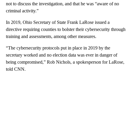
not to discuss the investigation, and that he was “aware of no
criminal activity.”
In 2019, Ohio Secretary of State Frank LaRose issued a
directive requiring counties to bolster their cybersecurity through
training and assessments, among other measures.
“The cybersecurity protocols put in place in 2019 by the
secretary worked and no election data was ever in danger of
being compromised,” Rob Nichols, a spokesperson for LaRose,
told CNN.