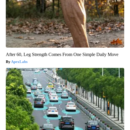
After 60, Leg Strength Comes From One Simple Daily Move
ApexLabs