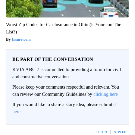
Worst Zip Codes for Car Insurance in Ohio (Is Yours on The
List?)
Insure.com
BE PART OF THE CONVERSATION
KVIA ABC 7 is committed to providing a forum for civil
and constructive conversation.
Please keep your comments respectful and relevant. You
can review our Community Guidelines by
clicking here
If you would like to share a story idea, please submit it
here
.
LOG IN
|
SIGN UP