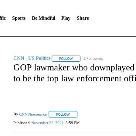
fic
Sports
Be Mindful
Play
Share
CNN - US Politics
2 Followers
FOLLOW
FOLLOW "CNN - US POLITICS" TO RECE
GOP lawmaker who downplayed Ja
to be the top law enforcement off
By
CNN Newsource
FOLLOW
FOLLOW "" TO RECEIVE NOTIFICATIONS 
Published
November 22, 2021
8:59 PM