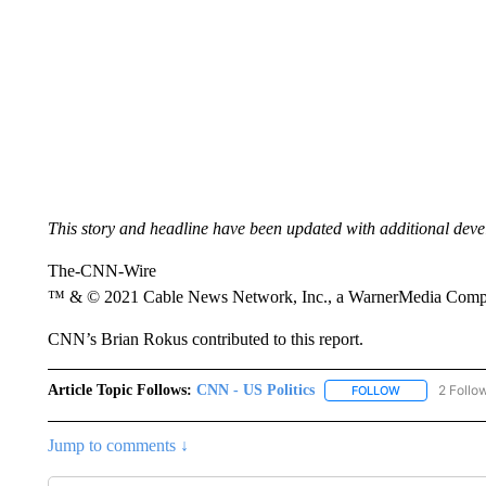
This story and headline have been updated with additional dev
The-CNN-Wire
™ & © 2021 Cable News Network, Inc., a WarnerMedia Company
CNN’s Brian Rokus contributed to this report.
Article Topic Follows:
CNN - US Politics
2 Follo
FOLLOW
FOLLOW "CNN 
Jump to comments ↓