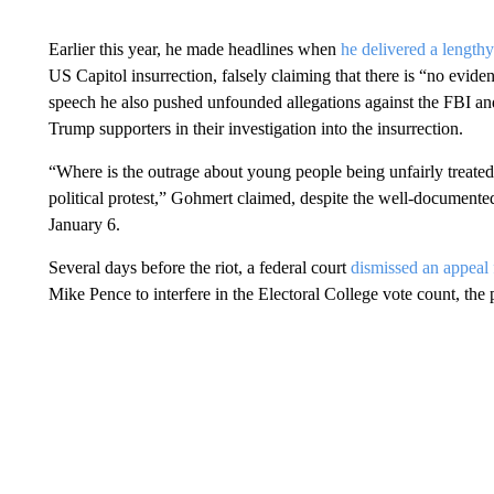
Earlier this year, he made headlines when
he delivered a lengthy
US Capitol insurrection, falsely claiming that there is “no evide
speech he also pushed unfounded allegations against the FBI and
Trump supporters in their investigation into the insurrection.
“Where is the outrage about young people being unfairly treate
political protest,” Gohmert claimed, despite the well-documented
January 6.
Several days before the riot, a federal court
dismissed an appea
Mike Pence to interfere in the Electoral College vote count, the p