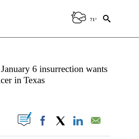
71°
IVE NOTIFICATIONS ABOUT NEW PAGES ON "CNN - US POLITICS".
nuary 6 insurrection wants
icer in Texas
ABOUT NEW PAGES ON "".
Facebook
X
LinkedIn
Email