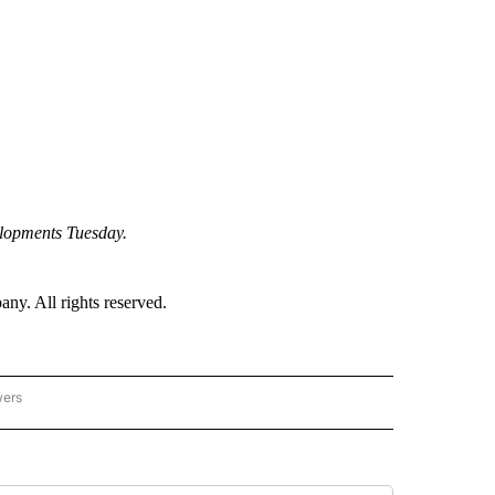
elopments Tuesday.
. All rights reserved.
wers
- US POLITICS" TO RECEIVE NOTIFICATIONS ABOUT NEW PAGES ON "CNN - US POLIT