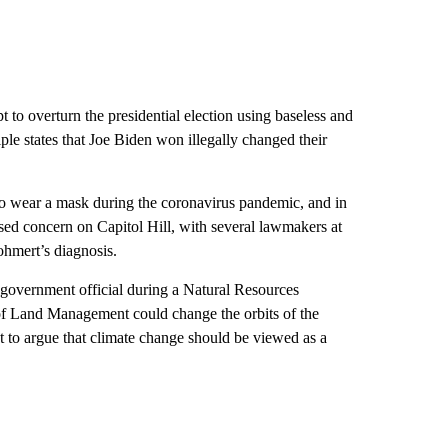
 to overturn the presidential election using baseless and
ple states that Joe Biden won illegally changed their
 to wear a mask during the coronavirus pandemic, and in
ed concern on Capitol Hill, with several lawmakers at
ohmert’s diagnosis.
 government official during a Natural Resources
of Land Management could change the orbits of the
to argue that climate change should be viewed as a