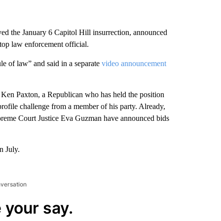
 the January 6 Capitol Hill insurrection, announced
top law enforcement official.
le of law” and said in a separate
video announcement
 Ken Paxton, a Republican who has held the position
profile challenge from a member of his party. Already,
preme Court Justice Eva Guzman have announced bids
n July.
nversation
 your say.