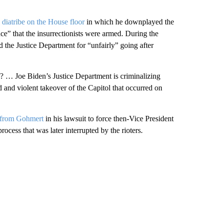
 diatribe on the House floor
in which he downplayed the
nce” that the insurrectionists were armed. During the
 the Justice Department for “unfairly” going after
d? … Joe Biden’s Justice Department is criminalizing
 and violent takeover of the Capitol that occurred on
l from Gohmert
in his lawsuit to force then-Vice President
rocess that was later interrupted by the rioters.