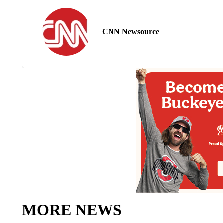
CNN Newsource
MORE NEWS