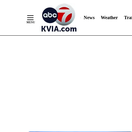
News
Weather
Traf
Skip
to
Content