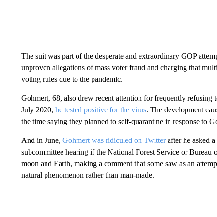
The suit was part of the desperate and extraordinary GOP attempt
unproven allegations of mass voter fraud and charging that multi
voting rules due to the pandemic.
Gohmert, 68, also drew recent attention for frequently refusing
July 2020,
he tested positive for the virus
. The development caus
the time saying they planned to self-quarantine in response to G
And in June,
Gohmert was ridiculed on Twitter
after he asked a
subcommittee hearing if the National Forest Service or Bureau 
moon and Earth, making a comment that some saw as an attempt 
natural phenomenon rather than man-made.