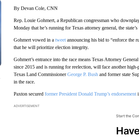
By Devan Cole, CNN
Rep. Louie Gohmert, a Republican congressman who downplayed
Monday that he’s running for Texas attorney general, the state’s 
Gohmert vowed in a
tweet
announcing his bid to “enforce the ru
that he will prioritize election integrity.
Gohmert’s entrance into the race means Texas Attorney General
since 2015 and is running for reelection, will face another high-
Texas Land Commissioner
George P. Bush
and former state Su
n
in the race.
Paxton secured
former President Donald Trump’s endorsement
i
ADVERTISEMENT
Start the Co
Have