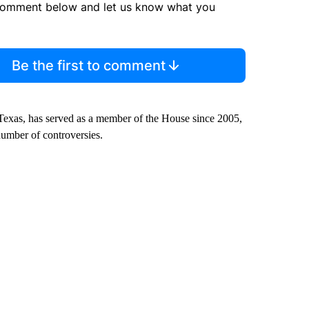
comment below and let us know what you
Be the first to comment
Texas, has served as a member of the House since 2005,
number of controversies.