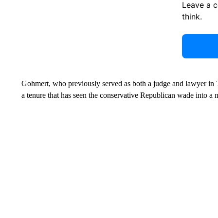
Leave a 
think.
Gohmert, who previously served as both a judge and lawyer in 
a tenure that has seen the conservative Republican wade into a 