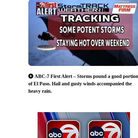
ABC-7 First Alert – Storms pound a good portio
of El Paso. Hail and gusty winds accompanied the
heavy rain.