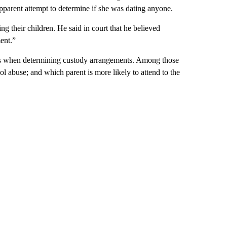
apparent attempt to determine if she was dating anyone.
ng their children. He said in court that he believed
ent.”
tors when determining custody arrangements. Among those
ol abuse; and which parent is more likely to attend to the