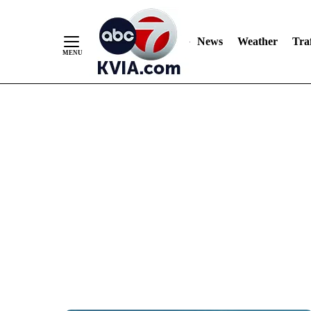
News
Weather
Traf
Skip
to
Content