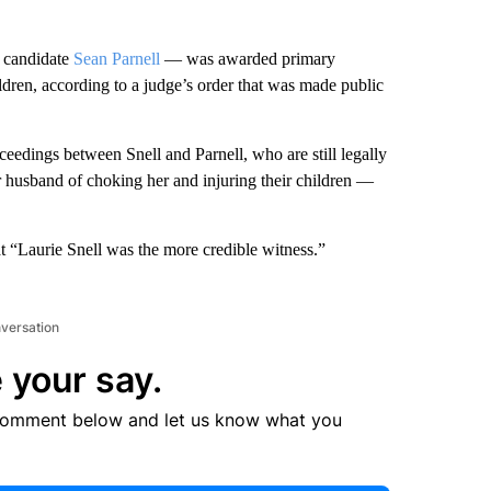
 candidate
Sean Parnell
— was awarded primary
ildren, according to a judge’s order that was made public
eedings between Snell and Parnell, who are still legally
r husband of choking her and injuring their children —
at “Laurie Snell was the more credible witness.”
nversation
 your say.
comment below and let us know what you