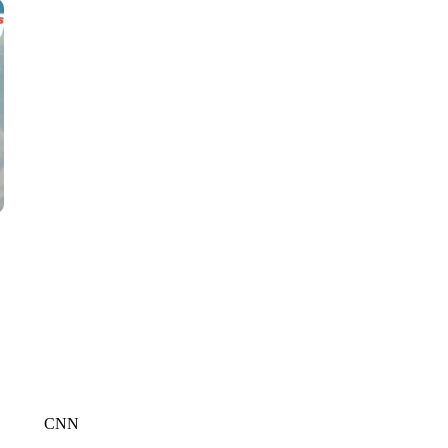
CNN, WTMJ
CNN