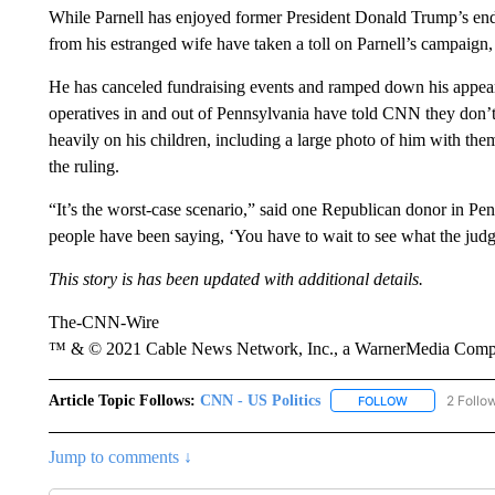
While Parnell has enjoyed former President Donald Trump’s endo
from his estranged wife have taken a toll on Parnell’s campaig
He has canceled fundraising events and ramped down his appear
operatives in and out of Pennsylvania have told CNN they don
heavily on his children, including a large photo of him with t
the ruling.
“It’s the worst-case scenario,” said one Republican donor in P
people have been saying, ‘You have to wait to see what the judg
This story is has been updated with additional details.
The-CNN-Wire
™ & © 2021 Cable News Network, Inc., a WarnerMedia Company
Article Topic Follows:
CNN - US Politics
2 Follo
FOLLOW
FOLLOW "CNN 
Jump to comments ↓