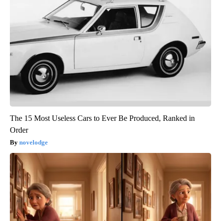
The 15 Most Useless Cars to Ever Be Produced, Ranked in
Order
novelodge