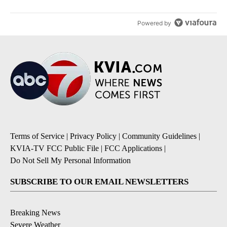
Powered by
Terms of Service
|
Privacy Policy
|
Community Guidelines
|
KVIA-TV FCC Public File
|
FCC Applications
|
Do Not Sell My Personal Information
SUBSCRIBE TO OUR EMAIL NEWSLETTERS
Breaking News
Severe Weather