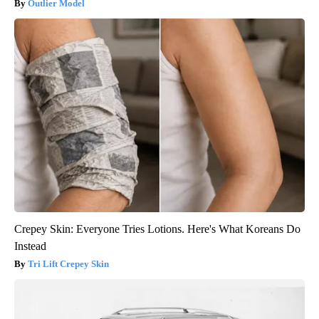
Outlier Model
Crepey Skin: Everyone Tries Lotions. Here's What Koreans Do
Instead
Tri Lift Crepey Skin