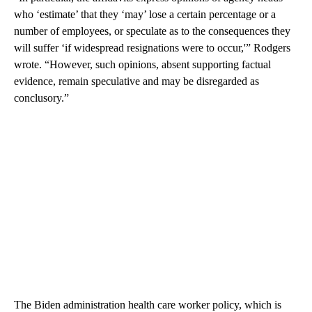
who ‘estimate’ that they ‘may’ lose a certain percentage or a
number of employees, or speculate as to the consequences they
will suffer ‘if widespread resignations were to occur,'” Rodgers
wrote. “However, such opinions, absent supporting factual
evidence, remain speculative and may be disregarded as
conclusory.”
The Biden administration health care worker policy, which is