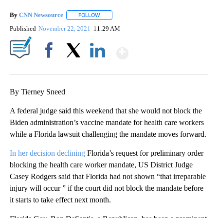
By
CNN Newsource
FOLLOW
FOLLOW "" TO RECEIVE NOTIFICATIONS ABOU
Published
November 22, 2021
11:29 AM
Show More
Facebook
X
LinkedIn
By Tierney Sneed
A federal judge said this weekend that she would not block the
Biden administration’s vaccine mandate for health care workers
while a Florida lawsuit challenging the mandate moves forward.
In her decision declining
Florida’s request for preliminary order
blocking the health care worker mandate, US District Judge
Casey Rodgers said that Florida had not shown “that irreparable
injury will occur ” if the court did not block the mandate before
it starts to take effect next month.