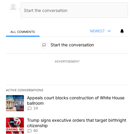
NEWEST
ALL COMMENTS
All Comments
Start the conversation
ADVERTISEMENT
ACTIVE CONVERSATIONS
The following is a list of the most commented articles in the last 7
A trending article titled "Appeals court blocks construction of W
Appeals court blocks construction of White House
ballroom
24
A trending article titled "Trump signs executive orders that targe
Trump signs executive orders that target birthright
citizenship
60