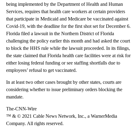
being implemented by the Department of Health and Human
Services, requires that health care workers at certain providers
that participate in Medicaid and Medicare be vaccinated against
Covid-19, with the deadline for the first shot set for December 6.
Florida filed a lawsuit in the Northern District of Florida
challenging the policy earlier this month and had asked the court
to block the HHS rule while the lawsuit proceeded. In its filings,
the state claimed that Florida health care facilities were at risk for
either losing federal funding or see staffing shortfalls due to
employees’ refusal to get vaccinated.
In at least two other cases brought by other states, courts are
considering whether to issue preliminary orders blocking the
mandate.
The-CNN-Wire
™ & © 2021 Cable News Network, Inc., a WarnerMedia
Company. All rights reserved.