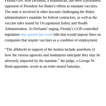
Florida Gov. Ron DeSantis, a Republican, has been a prominent
opponent of President Joe Biden’s efforts to mandate vaccines.
The state is involved in other lawsuits challenging the Biden
administration’s mandate for federal contractors, as well as the
vaccine rules issued by Occupational Safety and Health
Administration. At DeSantis’ urging, Florida’s GOP-controlled
legislature
also passed last week
bills that would impose fines on
companies that require vaccines as a condition of employment.
“The affidavits in support of the motion include assertions of
how the various agencies and institutions anticipate they may be
adversely impacted by the mandate,” the judge, a George W.
Bush-appointee, wrote in an order issued Saturday.
A
D
V
E
R
TI
S
E
M
E