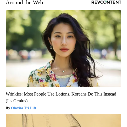
Around the Web
Wrinkles: Most People Use Lotions. Koreans Do This Instead
(It's Genius)
Olavita Tri Lift