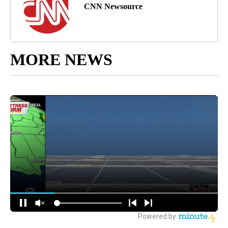
CNN Newsource
MORE NEWS