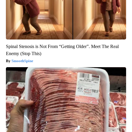
Spinal Stenosis is Not From “Getting Older”. Meet The Real
Enemy (Stop This)
SmoothSpine