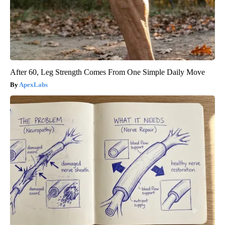
After 60, Leg Strength Comes From One Simple Daily Move
ApexLabs