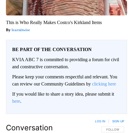
This is Who Really Makes Costco's Kirkland Items
learnitwise
BE PART OF THE CONVERSATION
KVIA ABC 7 is committed to providing a forum for civil
and constructive conversation.
Please keep your comments respectful and relevant. You
can review our Community Guidelines by
clicking here
If you would like to share a story idea, please submit it
here
.
LOG IN
|
SIGN UP
Conversation
FOLLOW THIS CO
FOLLOW