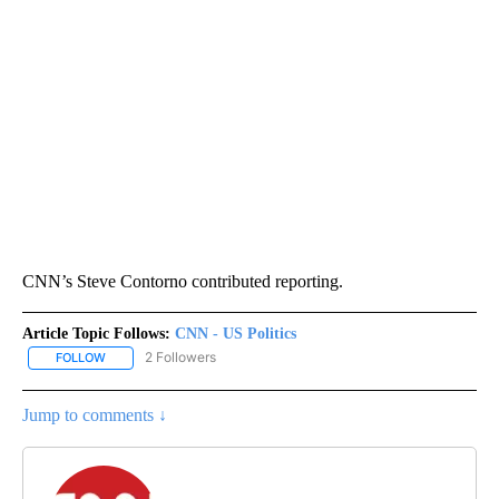
CNN’s Steve Contorno contributed reporting.
Article Topic Follows:
CNN - US Politics
2 Followers
FOLLOW
FOLLOW "CNN - US POLITICS" TO RECEIVE NOTIFICATIONS ABOUT
Jump to comments ↓