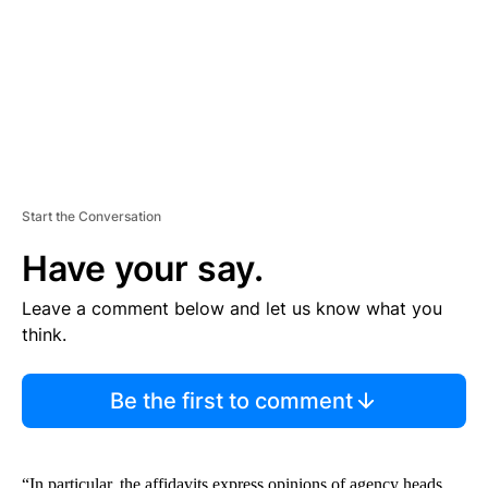
N
T
Start the Conversation
Have your say.
Leave a comment below and let us know what you
think.
Be the first to comment
“In particular, the affidavits express opinions of agency heads