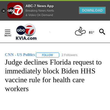
ABC-7 News App
DOWNLOAD
Breaking News Alerts
& Video On Demand
Skip
to
81°
Content
CNN - US Politics
2 Followers
FOLLOW
FOLLOW "CNN - US POLITICS" TO RECEIVE 
Judge declines Florida request to
immediately block Biden HHS
vaccine rule for health care
workers