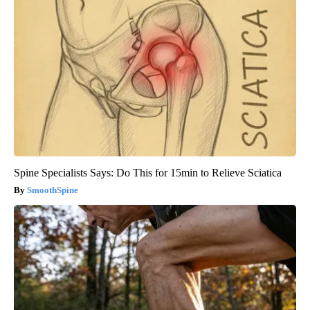
Spine Specialists Says: Do This for 15min to Relieve Sciatica
SmoothSpine