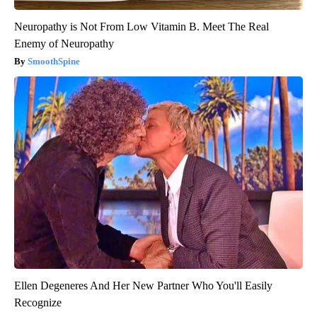
Neuropathy is Not From Low Vitamin B. Meet The Real
Enemy of Neuropathy
SmoothSpine
Ellen Degeneres And Her New Partner Who You'll Easily
Recognize