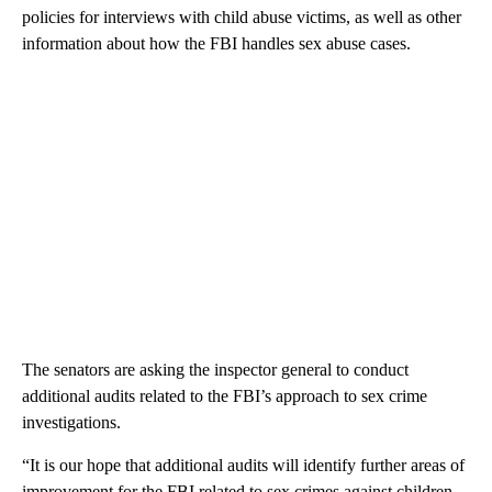
policies for interviews with child abuse victims, as well as other
information about how the FBI handles sex abuse cases.
The senators are asking the inspector general to conduct
additional audits related to the FBI’s approach to sex crime
investigations.
“It is our hope that additional audits will identify further areas of
improvement for the FBI related to sex crimes against children