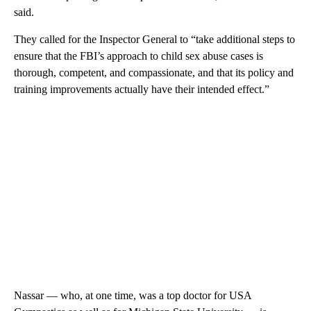
said.
They called for the Inspector General to “take additional steps to
ensure that the FBI’s approach to child sex abuse cases is
thorough, competent, and compassionate, and that its policy and
training improvements actually have their intended effect.”
Nassar — who, at one time, was a top doctor for USA