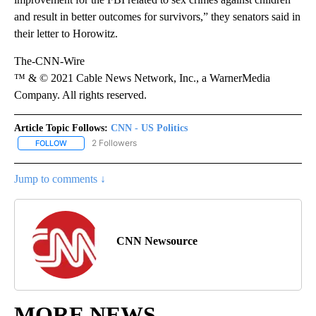
and result in better outcomes for survivors,” they senators said in
their letter to Horowitz.
The-CNN-Wire
™ & © 2021 Cable News Network, Inc., a WarnerMedia
Company. All rights reserved.
Article Topic Follows:
CNN - US Politics
2 Followers
FOLLOW
FOLLOW "CNN - US POLITICS" TO RECEIVE NOTIFICATIONS ABOUT
Jump to comments ↓
CNN Newsource
MORE NEWS