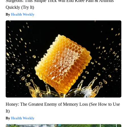
Surgeons: This Simple Trick Will End Knee Pain & Arthritis
Quickly (Try It)
Health Weekly
Honey: The Greatest Enemy of Memory Loss (See How to Use
It)
Health Weekly