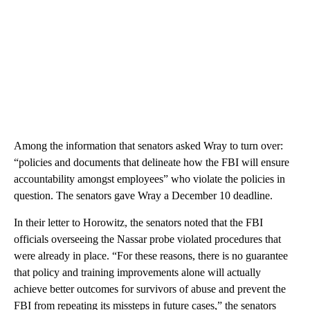
Among the information that senators asked Wray to turn over:
“policies and documents that delineate how the FBI will ensure
accountability amongst employees” who violate the policies in
question. The senators gave Wray a December 10 deadline.
In their letter to Horowitz, the senators noted that the FBI
officials overseeing the Nassar probe violated procedures that
were already in place. “For these reasons, there is no guarantee
that policy and training improvements alone will actually
achieve better outcomes for survivors of abuse and prevent the
FBI from repeating its missteps in future cases,” the senators