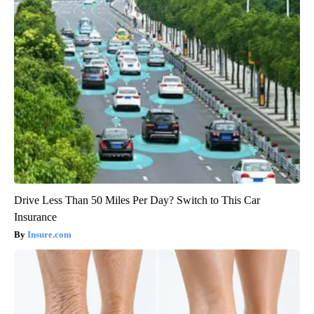
Drive Less Than 50 Miles Per Day? Switch to This Car
Insurance
Insure.com