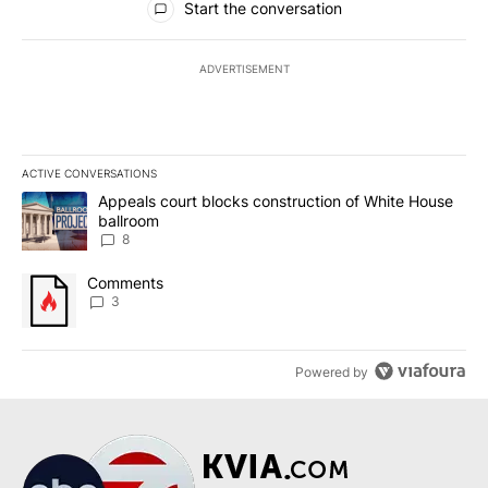
Start the conversation
ADVERTISEMENT
ACTIVE CONVERSATIONS
The following is a list of the most commented articles in the last 7
A trending article titled "Appeals court blocks construction of W
Appeals court blocks construction of White House
ballroom
8
A trending article titled "Comments" with 3 comments.
Comments
3
Powered by