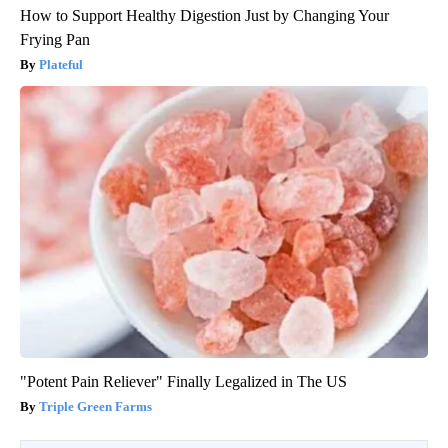
How to Support Healthy Digestion Just by Changing Your
Frying Pan
Plateful
"Potent Pain Reliever" Finally Legalized in The US
Triple Green Farms