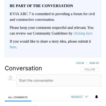
BE PART OF THE CONVERSATION
KVIA ABC 7 is committed to providing a forum for civil
and constructive conversation.
Please keep your comments respectful and relevant. You
can review our Community Guidelines by
clicking here
If you would like to share a story idea, please submit it
here
.
LOG IN
|
SIGN UP
Conversation
FOLLOW THIS CO
FOLLOW
NEWEST
ALL COMMENTS
All Comments