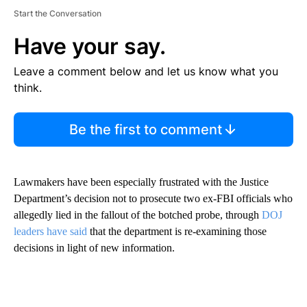
Start the Conversation
Have your say.
Leave a comment below and let us know what you
think.
Be the first to comment
Lawmakers have been especially frustrated with the Justice
Department’s decision not to prosecute two ex-FBI officials who
allegedly lied in the fallout of the botched probe, through
DOJ
leaders have said
that the department is re-examining those
decisions in light of new information.