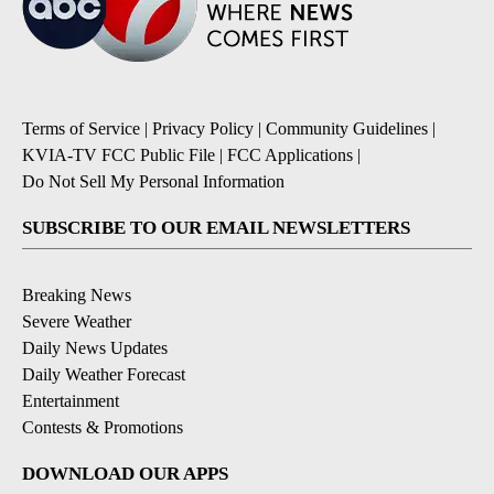
Terms of Service
|
Privacy Policy
|
Community Guidelines
|
KVIA-TV FCC Public File
|
FCC Applications
|
Do Not Sell My Personal Information
SUBSCRIBE TO OUR EMAIL NEWSLETTERS
Breaking News
Severe Weather
Daily News Updates
Daily Weather Forecast
Entertainment
Contests & Promotions
DOWNLOAD OUR APPS