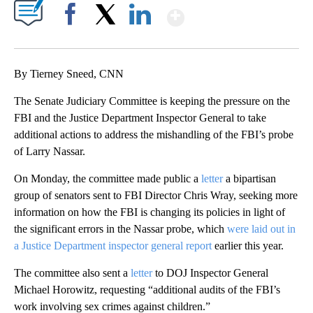
Show More
Facebook
X
LinkedIn
By Tierney Sneed, CNN
The Senate Judiciary Committee is keeping the pressure on the
FBI and the Justice Department Inspector General to take
additional actions to address the mishandling of the FBI’s probe
of Larry Nassar.
On Monday, the committee made public a
letter
a bipartisan
group of senators sent to FBI Director Chris Wray, seeking more
information on how the FBI is changing its policies in light of
the significant errors in the Nassar probe, which
were laid out in
a Justice Department inspector general report
earlier this year.
The committee also sent a
letter
to DOJ Inspector General
Michael Horowitz, requesting “additional audits of the FBI’s
work involving sex crimes against children.”