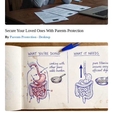
Secure Your Loved Ones With Parents Protection
Parents Protection - Desktop