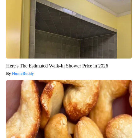
Here's The Estimated Walk-In Shower Price in 2026
HomeBuddy