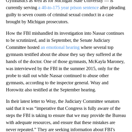
Gymnastics as well as for Michigan State University — is
currently serving
a 40-to-175 year prison sentence
after pleading
guilty to seven counts of criminal sexual conduct in a case
brought by Michigan prosecutors.
How the FBI mishandled its investigation into Nassar continues
to be scrutinized, and in September, the Senate Judiciary
Committee hosted
an emotional hearing
where several top
gymnasts testified about the abuse they say they suffered at the
hands of the doctor. One of those gymnasts, McKayla Maroney,
was interviewed by the FBI in the summer 2015, only for the
probe to stall out while Nassar continued to abuse other
gymnasts, according to the inspector general. Wray and
Horowitz also testified at the September hearing.
In their latest letter to Wray, the Judiciary Committee senators
said that it was “imperative that Congress is fully aware of the
steps the FBI is taking to ensure that we may provide the Bureau
with adequate resources, and ensure that these mistakes are
never repeated.” They are seeking information about FBI’s