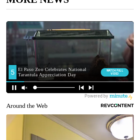
Around the Web