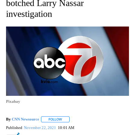
botched Larry Nassar
investigation
Pixabay
By
CNN Newsource
FOLLOW
FOLLOW "" TO RECEIVE NOTIFICATIONS ABOU
Published
November 22, 2021
10:01 AM