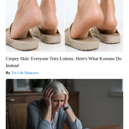
Crepey Skin: Everyone Tries Lotions. Here's What Koreans Do
Instead
Tri Lift Skincare