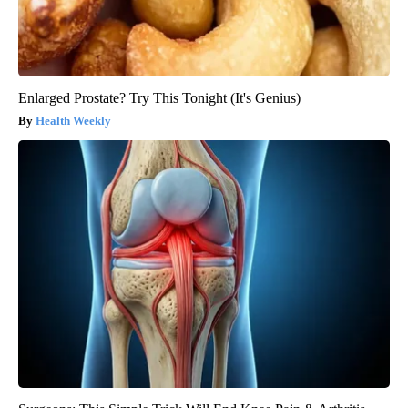
Enlarged Prostate? Try This Tonight (It's Genius)
Health Weekly