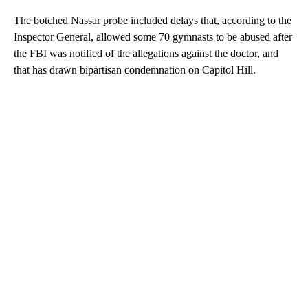
The botched Nassar probe included delays that, according to the
Inspector General, allowed some 70 gymnasts to be abused after
the FBI was notified of the allegations against the doctor, and
that has drawn bipartisan condemnation on Capitol Hill.
A
D
V
E
R
TI
S
E
M
E
N
T