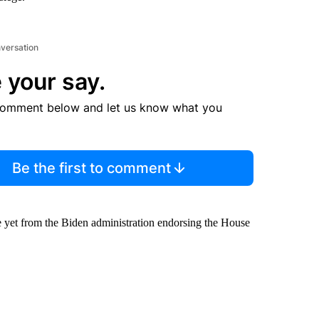
nversation
 your say.
comment below and let us know what you
Be the first to comment
ge yet from the Biden administration endorsing the House