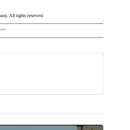
. All rights reserved.
wers
- US POLITICS" TO RECEIVE NOTIFICATIONS ABOUT NEW PAGES ON "CNN - US POLIT