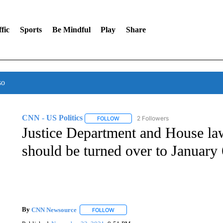
fic
Sports
Be Mindful
Play
Share
so
CNN - US Politics
2 Followers
FOLLOW
FOLLOW "CNN - US POLITICS" TO RECE
Justice Department and House la
should be turned over to January
By
CNN Newsource
FOLLOW
FOLLOW "" TO RECEIVE NOTIFICATIONS 