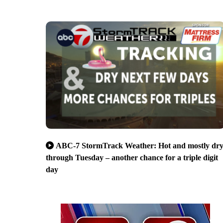
ABC-7 StormTrack Weather: Hot and mostly dr
through Tuesday – another chance for a triple digit
day