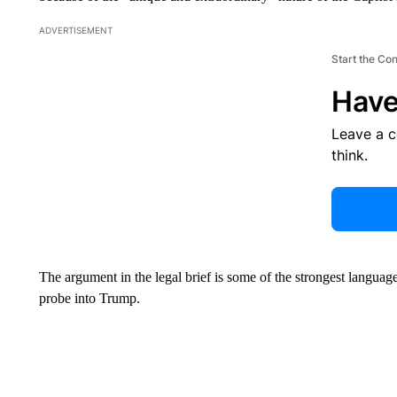
ADVERTISEMENT
Start the Co
Have
Leave a 
think.
The argument in the legal brief is some of the strongest langua
probe into Trump.