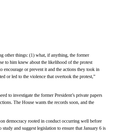
 other things: (1) what, if anything, the former
ose to him knew about the likelihood of the protest
o encourage or prevent it and the actions they took in
ated or led to the violence that overtook the protest,”
eed to investigate the former President’s private papers
lections. The House wants the records soon, and the
s on democracy rooted in conduct occurring well before
 study and suggest legislation to ensure that January 6 is