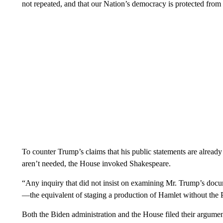
not repeated, and that our Nation’s democracy is protected from f
To counter Trump’s claims that his public statements are alread
aren’t needed, the House invoked Shakespeare.
“Any inquiry that did not insist on examining Mr. Trump’s do
—the equivalent of staging a production of Hamlet without the P
Both the Biden administration and the House filed their argume