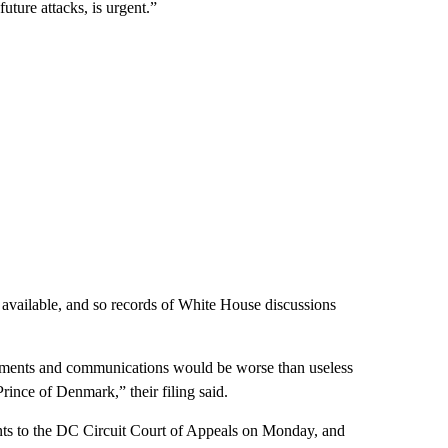
uture attacks, is urgent.”
y available, and so records of White House discussions
cuments and communications would be worse than useless
rince of Denmark,” their filing said.
nts to the DC Circuit Court of Appeals on Monday, and