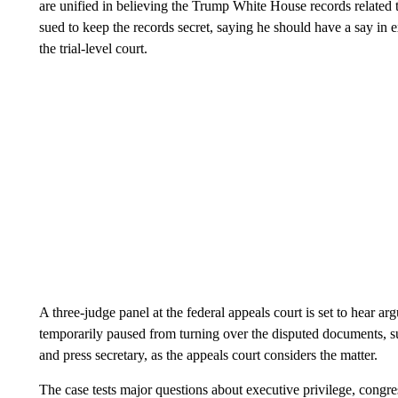
are unified in believing the Trump White House records related
sued to keep the records secret, saying he should have a say in e
the trial-level court.
A three-judge panel at the federal appeals court is set to hear
temporarily paused from turning over the disputed documents, 
and press secretary, as the appeals court considers the matter.
The case tests major questions about executive privilege, congre