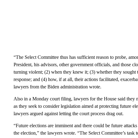
“The Select Committee thus has sufficient reason to probe, among
President, his advisors, other government officials, and those cl
turning violent; (2) when they knew it; (3) whether they sought t
response; and (4) how, if at all, their actions facilitated, exacerb
lawyers from the Biden administration wrote.
Also in a Monday court filing, lawyers for the House said they n
as they seek to consider legislation aimed at protecting future e
lawyers argued against letting the court process drag out.
“Future elections are imminent and there could be future attack
the election,” the lawyers wrote. “The Select Committee’s task to