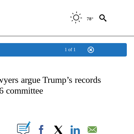
78°
1 of 1
IVE NOTIFICATIONS ABOUT NEW PAGES ON "CNN - US POLITICS".
wyers argue Trump’s records
 6 committee
ABOUT NEW PAGES ON "".