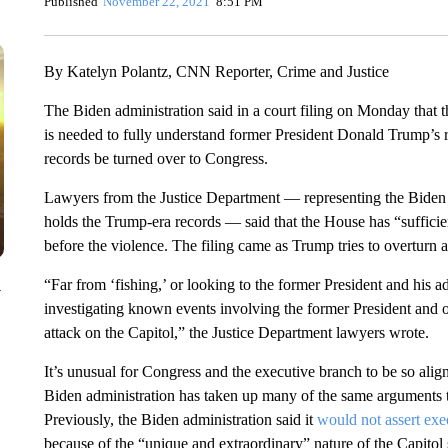
Published
November 22, 2021
8:51 PM
By Katelyn Polantz, CNN Reporter, Crime and Justice
The Biden administration said in a court filing on Monday that 
is needed to fully understand former President Donald Trump’s ro
records be turned over to Congress.
Lawyers from the Justice Department — representing the Biden 
holds the Trump-era records — said that the House has “suffici
before the violence. The filing came as Trump tries to overturn 
“Far from ‘fishing,’ or looking to the former President and his a
y
investigating known events involving the former President and ot
attack on the Capitol,” the Justice Department lawyers wrote.
It’s unusual for Congress and the executive branch to be so align
Biden administration has taken up many of the same arguments t
Previously, the Biden administration said it
would not assert exe
because of the “unique and extraordinary” nature of the Capitol 