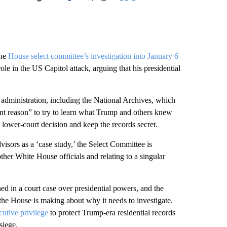
Facebook
X
LinkedIn
Email
the
House select committee’s investigation into January 6
le in the US Capitol attack, arguing that his presidential
administration, including the National Archives, which
ent reason” to try to learn what Trump and others knew
a lower-court decision and keep the records secret.
dvisors as a ‘case study,’ the Select Committee is
her White House officials and relating to a singular
ed in a court case over presidential powers, and the
he House is making about why it needs to investigate.
cutive privilege
to protect Trump-era residential records
siege.