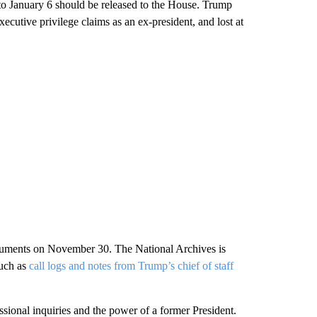
 to January 6 should be released to the House. Trump
xecutive privilege claims as an ex-president, and lost at
 arguments on November 30. The National Archives is
such as
call logs and notes from Trump’s chief of staff
ssional inquiries and the power of a former President.