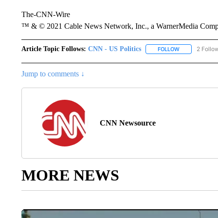
The-CNN-Wire
™ & © 2021 Cable News Network, Inc., a WarnerMedia Company
Article Topic Follows:
CNN - US Politics
2 Follo
FOLLOW
FOLLOW "CNN 
Jump to comments ↓
CNN Newsource
MORE NEWS