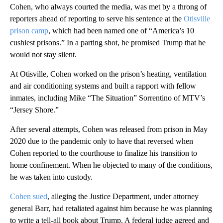
Cohen, who always courted the media, was met by a throng of
reporters ahead of reporting to serve his sentence at the
Otisville
prison camp
, which had been named one of “America’s 10
cushiest prisons.” In a parting shot, he promised Trump that he
would not stay silent.
At Otisville, Cohen worked on the prison’s heating, ventilation
and air conditioning systems and built a rapport with fellow
inmates, including Mike “The Situation” Sorrentino of MTV’s
“Jersey Shore.”
After several attempts, Cohen was released from prison in May
2020 due to the pandemic only to have that reversed when
Cohen reported to the courthouse to finalize his transition to
home confinement. When he objected to many of the conditions,
he was taken into custody.
Cohen sued
, alleging the Justice Department, under attorney
general Barr, had retaliated against him because he was planning
to write a tell-all book about Trump. A federal judge agreed and