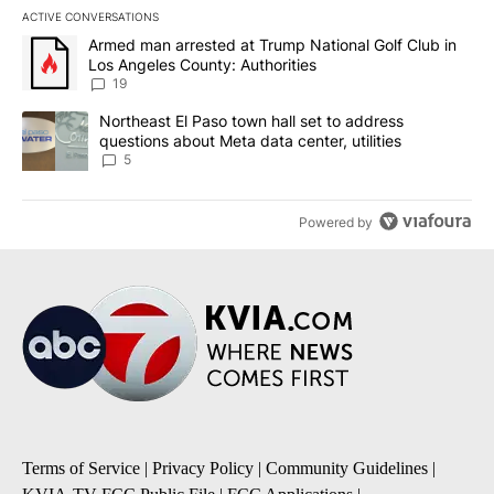
ACTIVE CONVERSATIONS
The following is a list of the most commented articles in the last 7
A trending article titled "Armed man arrested at Trump National G
Armed man arrested at Trump National Golf Club in
Los Angeles County: Authorities
19
A trending article titled "Northeast El Paso town hall set to addr
Northeast El Paso town hall set to address
questions about Meta data center, utilities
5
Powered by
Terms of Service
|
Privacy Policy
|
Community Guidelines
|