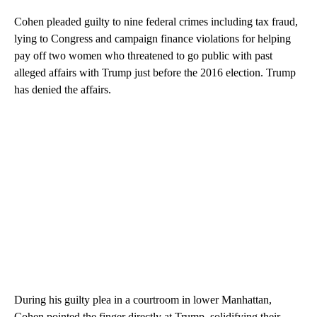
Cohen pleaded guilty to nine federal crimes including tax fraud,
lying to Congress and campaign finance violations for helping
pay off two women who threatened to go public with past
alleged affairs with Trump just before the 2016 election. Trump
has denied the affairs.
During his guilty plea in a courtroom in lower Manhattan,
Cohen pointed the finger directly at Trump, solidifying their