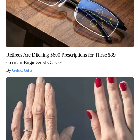
Retirees Are Ditching $600 Prescriptions for These $39
German-Engineered Glasses
GekkoGifts