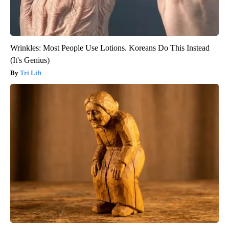
Wrinkles: Most People Use Lotions. Koreans Do This Instead
(It's Genius)
Tri Lift