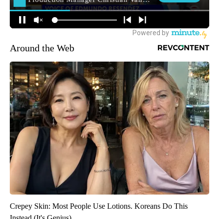
Around the Web
Crepey Skin: Most People Use Lotions. Koreans Do This
Instead (It's Genius)