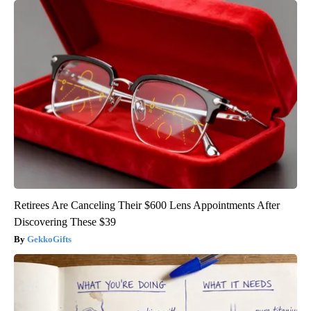
Retirees Are Canceling Their $600 Lens Appointments After
Discovering These $39
GekkoGifts