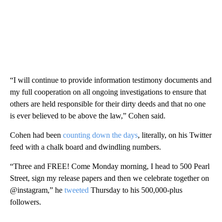
“I will continue to provide information testimony documents and
my full cooperation on all ongoing investigations to ensure that
others are held responsible for their dirty deeds and that no one
is ever believed to be above the law,” Cohen said.
Cohen had been
counting down the days
, literally, on his Twitter
feed with a chalk board and dwindling numbers.
“Three and FREE! Come Monday morning, I head to 500 Pearl
Street, sign my release papers and then we celebrate together on
@instagram,” he
tweeted
Thursday to his 500,000-plus
followers.