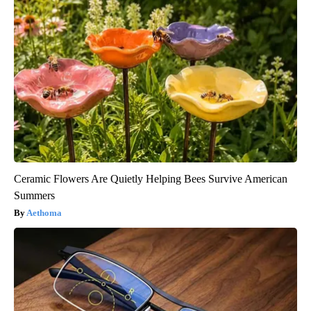
Ceramic Flowers Are Quietly Helping Bees Survive American
Summers
Aethoma