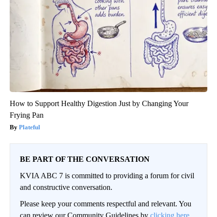
How to Support Healthy Digestion Just by Changing Your
Frying Pan
Plateful
BE PART OF THE CONVERSATION
KVIA ABC 7 is committed to providing a forum for civil
and constructive conversation.
Please keep your comments respectful and relevant. You
can review our Community Guidelines by
clicking here