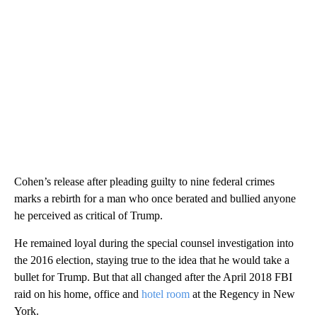
Cohen’s release after pleading guilty to nine federal crimes
marks a rebirth for a man who once berated and bullied anyone
he perceived as critical of Trump.
He remained loyal during the special counsel investigation into
the 2016 election, staying true to the idea that he would take a
bullet for Trump. But that all changed after the April 2018 FBI
raid on his home, office and
hotel room
at the Regency in New
York.