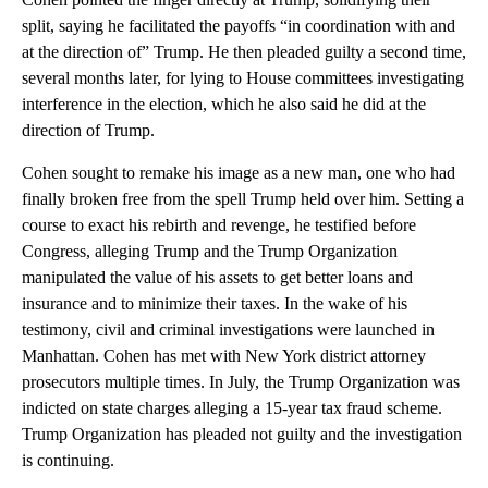
split, saying he facilitated the payoffs “in coordination with and
at the direction of” Trump. He then pleaded guilty a second time,
several months later, for lying to House committees investigating
interference in the election, which he also said he did at the
direction of Trump.
Cohen sought to remake his image as a new man, one who had
finally broken free from the spell Trump held over him. Setting a
course to exact his rebirth and revenge, he testified before
Congress, alleging Trump and the Trump Organization
manipulated the value of his assets to get better loans and
insurance and to minimize their taxes. In the wake of his
testimony, civil and criminal investigations were launched in
Manhattan. Cohen has met with New York district attorney
prosecutors multiple times. In July, the Trump Organization was
indicted on state charges alleging a 15-year tax fraud scheme.
Trump Organization has pleaded not guilty and the investigation
is continuing.