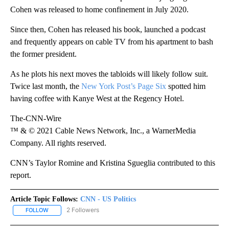
Cohen was released to home confinement in July 2020.
Since then, Cohen has released his book, launched a podcast
and frequently appears on cable TV from his apartment to bash
the former president.
As he plots his next moves the tabloids will likely follow suit.
Twice last month, the
New York Post’s Page Six
spotted him
having coffee with Kanye West at the Regency Hotel.
The-CNN-Wire
™ & © 2021 Cable News Network, Inc., a WarnerMedia
Company. All rights reserved.
CNN’s Taylor Romine and Kristina Sgueglia contributed to this
report.
Article Topic Follows:
CNN - US Politics
2 Followers
FOLLOW
FOLLOW "CNN - US POLITICS" TO RECEIVE NOTIFICATIONS ABOUT