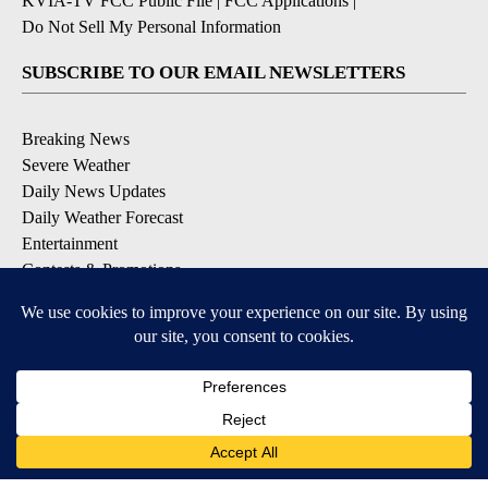
KVIA-TV FCC Public File
|
FCC Applications
|
Do Not Sell My Personal Information
SUBSCRIBE TO OUR EMAIL NEWSLETTERS
Breaking News
Severe Weather
Daily News Updates
Daily Weather Forecast
Entertainment
Contests & Promotions
DOWNLOAD OUR APPS
Available for iOS and Android