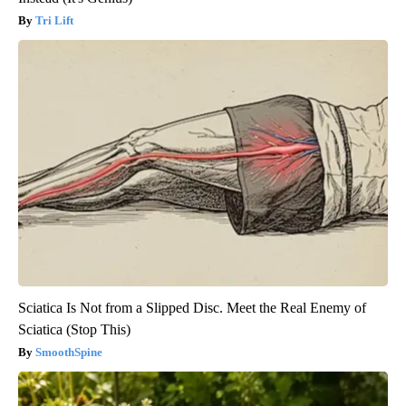
Tri Lift
Sciatica Is Not from a Slipped Disc. Meet the Real Enemy of
Sciatica (Stop This)
SmoothSpine