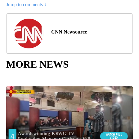
Jump to comments ↓
CNN Newsource
MORE NEWS