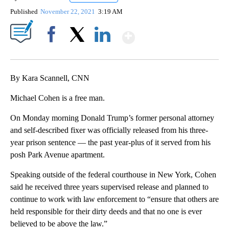
Published
November 22, 2021
3:19 AM
Show More
Facebook
X
LinkedIn
By Kara Scannell, CNN
Michael Cohen is a free man.
On Monday morning Donald Trump’s former personal attorney
and self-described fixer was officially released from his three-
year prison sentence — the past year-plus of it served from his
posh Park Avenue apartment.
Speaking outside of the federal courthouse in New York, Cohen
said he received three years supervised release and planned to
continue to work with law enforcement to “ensure that others are
held responsible for their dirty deeds and that no one is ever
believed to be above the law.”