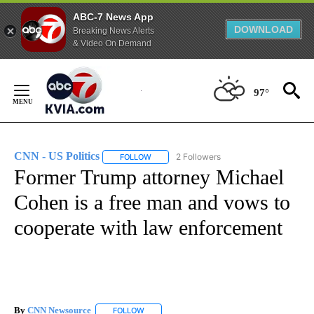
ABC-7 News App
DOWNLOAD
Breaking News Alerts
& Video On Demand
Skip
to
97°
Content
CNN - US Politics
2 Followers
FOLLOW
FOLLOW "CNN - US POLITICS" TO RECEIVE 
Former Trump attorney Michael
Cohen is a free man and vows to
cooperate with law enforcement
By
CNN Newsource
FOLLOW
FOLLOW "" TO RECEIVE NOTIFICATIONS ABOU