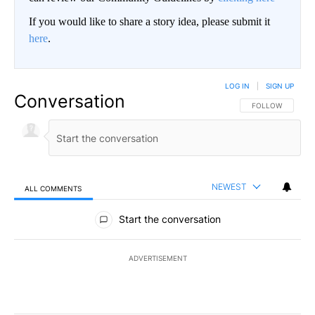
If you would like to share a story idea, please submit it
here
.
LOG IN
|
SIGN UP
Conversation
FOLLOW THIS CO
FOLLOW
NEWEST
ALL COMMENTS
All Comments
Start the conversation
ADVERTISEMENT