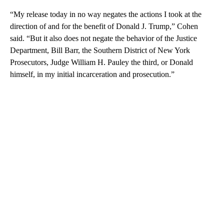
“My release today in no way negates the actions I took at the
direction of and for the benefit of Donald J. Trump,” Cohen
said. “But it also does not negate the behavior of the Justice
Department, Bill Barr, the Southern District of New York
Prosecutors, Judge William H. Pauley the third, or Donald
himself, in my initial incarceration and prosecution.”
A
D
V
E
R
TI
S
E
M
E
N
T