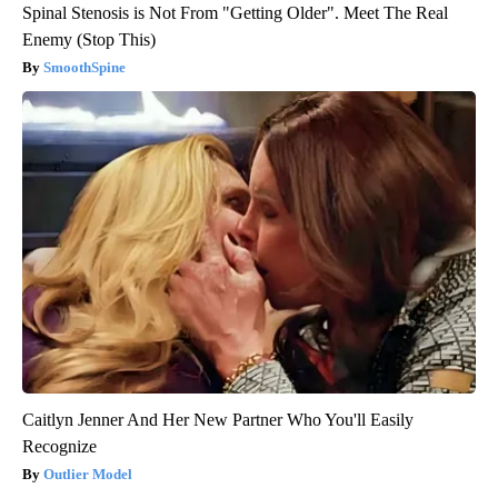
Spinal Stenosis is Not From "Getting Older". Meet The Real
Enemy (Stop This)
SmoothSpine
Caitlyn Jenner And Her New Partner Who You'll Easily
Recognize
Outlier Model