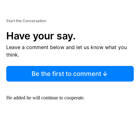
Start the Conversation
Have your say.
Leave a comment below and let us know what you
think.
Be the first to comment
He added he will continue to cooperate.