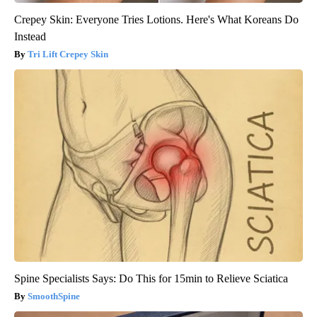
Crepey Skin: Everyone Tries Lotions. Here's What Koreans Do
Instead
Tri Lift Crepey Skin
Spine Specialists Says: Do This for 15min to Relieve Sciatica
SmoothSpine