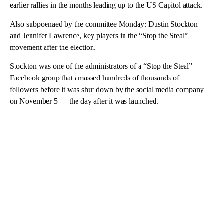
earlier rallies in the months leading up to the US Capitol attack.
Also subpoenaed by the committee Monday: Dustin Stockton
and Jennifer Lawrence, key players in the “Stop the Steal”
movement after the election.
Stockton was one of the administrators of a “Stop the Steal”
Facebook group that amassed hundreds of thousands of
followers before it was shut down by the social media company
on November 5 — the day after it was launched.
A
D
V
E
R
TI
S
E
M
E
N
T