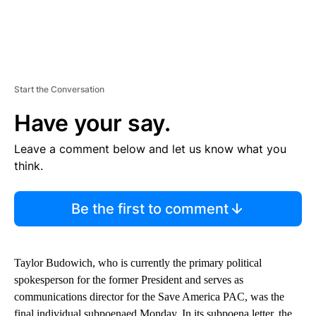
Start the Conversation
Have your say.
Leave a comment below and let us know what you
think.
Be the first to comment
Taylor Budowich, who is currently the primary political
spokesperson for the former President and serves as
communications director for the Save America PAC, was the
final individual subpoenaed Monday. In its subpoena letter, the