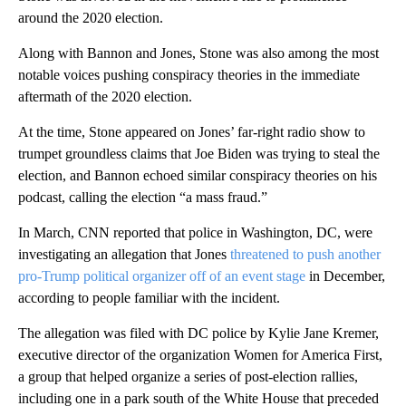
around the 2020 election.
Along with Bannon and Jones, Stone was also among the most
notable voices pushing conspiracy theories in the immediate
aftermath of the 2020 election.
At the time, Stone appeared on Jones’ far-right radio show to
trumpet groundless claims that Joe Biden was trying to steal the
election, and Bannon echoed similar conspiracy theories on his
podcast, calling the election “a mass fraud.”
In March, CNN reported that police in Washington, DC, were
investigating an allegation that Jones
threatened to push another
pro-Trump political organizer off of an event stage
in December,
according to people familiar with the incident.
The allegation was filed with DC police by Kylie Jane Kremer,
executive director of the organization Women for America First,
a group that helped organize a series of post-election rallies,
including one in a park south of the White House that preceded