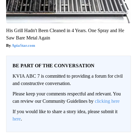
His Grill Hadn't Been Cleaned in 4 Years. One Spray and He
Saw Bare Metal Again
ApiaStar.com
BE PART OF THE CONVERSATION
KVIA ABC 7 is committed to providing a forum for civil
and constructive conversation.
Please keep your comments respectful and relevant. You
can review our Community Guidelines by
clicking here
If you would like to share a story idea, please submit it
here
.