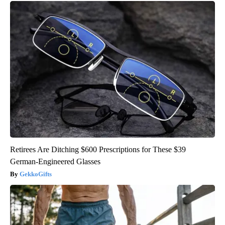
Retirees Are Ditching $600 Prescriptions for These $39
German-Engineered Glasses
GekkoGifts