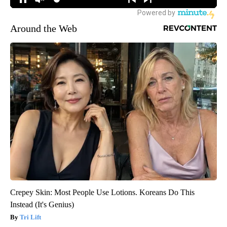
Around the Web
Crepey Skin: Most People Use Lotions. Koreans Do This
Instead (It's Genius)
Tri Lift