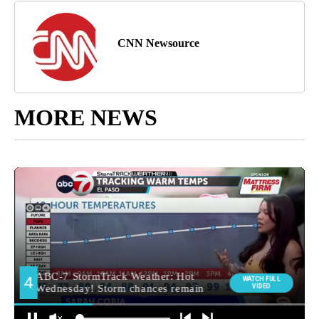
CNN Newsource
MORE NEWS