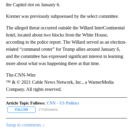
the Capitol riot on January 6.
Kremer was previously subpoenaed by the select committee.
The alleged threat occurred outside the Willard InterContinental
hotel, located about two blocks from the White House,
according to the police report. The Willard served as an election-
related “command center” for Trump allies around January 6,
and the committee has expressed significant interest in learning
more about what was happening there at that time.
The-CNN-Wire
™ & © 2021 Cable News Network, Inc., a WarnerMedia
Company. All rights reserved.
Article Topic Follows:
CNN - US Politics
2 Followers
FOLLOW
FOLLOW "CNN - US POLITICS" TO RECEIVE NOTIFICATIONS ABOUT
Jump to comments ↓