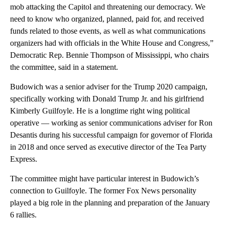
mob attacking the Capitol and threatening our democracy. We
need to know who organized, planned, paid for, and received
funds related to those events, as well as what communications
organizers had with officials in the White House and Congress,”
Democratic Rep. Bennie Thompson of Mississippi, who chairs
the committee, said in a statement.
Budowich was a senior adviser for the Trump 2020 campaign,
specifically working with Donald Trump Jr. and his girlfriend
Kimberly Guilfoyle. He is a longtime right wing political
operative — working as senior communications adviser for Ron
Desantis during his successful campaign for governor of Florida
in 2018 and once served as executive director of the Tea Party
Express.
The committee might have particular interest in Budowich’s
connection to Guilfoyle. The former Fox News personality
played a big role in the planning and preparation of the January
6 rallies.