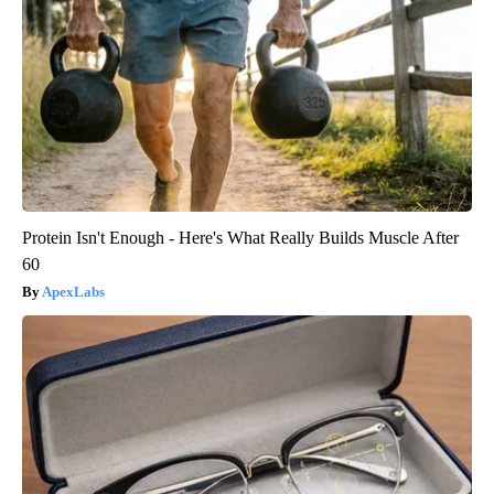
Protein Isn't Enough - Here's What Really Builds Muscle After
60
ApexLabs