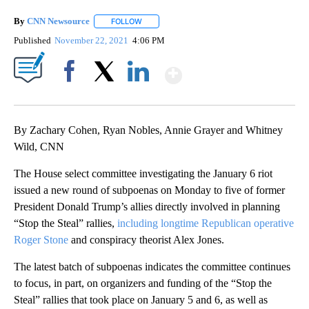
By
CNN Newsource
FOLLOW
FOLLOW "" TO RECEIVE NOTIFICATIONS ABOU
Published
November 22, 2021
4:06 PM
Show More
Facebook
X
LinkedIn
By Zachary Cohen, Ryan Nobles, Annie Grayer and Whitney
Wild, CNN
The House select committee investigating the January 6 riot
issued a new round of subpoenas on Monday to five of former
President Donald Trump’s allies directly involved in planning
“Stop the Steal” rallies,
including longtime Republican operative
Roger Stone
and conspiracy theorist Alex Jones.
The latest batch of subpoenas indicates the committee continues
to focus, in part, on organizers and funding of the “Stop the
Steal” rallies that took place on January 5 and 6, as well as