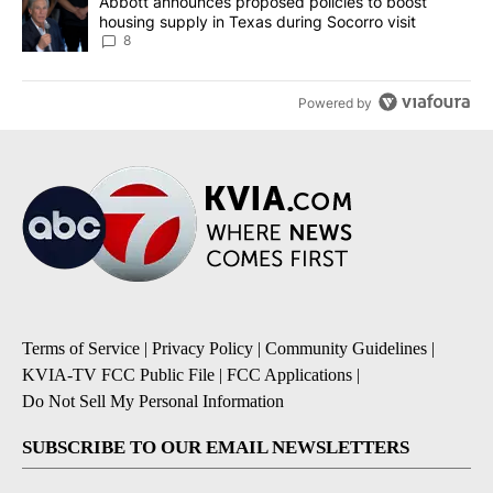
A trending article titled "Abbott announces proposed policies to 
Abbott announces proposed policies to boost
housing supply in Texas during Socorro visit
8
Powered by
Terms of Service
|
Privacy Policy
|
Community Guidelines
|
KVIA-TV FCC Public File
|
FCC Applications
|
Do Not Sell My Personal Information
SUBSCRIBE TO OUR EMAIL NEWSLETTERS