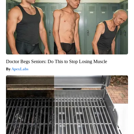
Doctor Begs Seniors: Do This to Stop Losing Muscle
ApexLabs