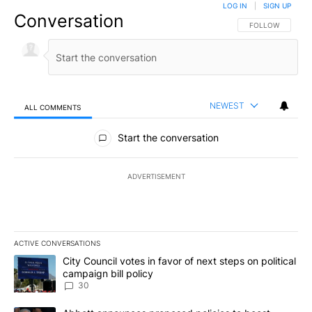
LOG IN
|
SIGN UP
Conversation
FOLLOW THIS CO
FOLLOW
NEWEST
ALL COMMENTS
All Comments
Start the conversation
ADVERTISEMENT
ACTIVE CONVERSATIONS
The following is a list of the most commented articles in the last 7
A trending article titled "City Council votes in favor of next step
City Council votes in favor of next steps on political
campaign bill policy
30