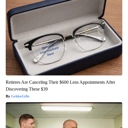
Retirees Are Canceling Their $600 Lens Appointments After
Discovering These $39
GekkoGifts