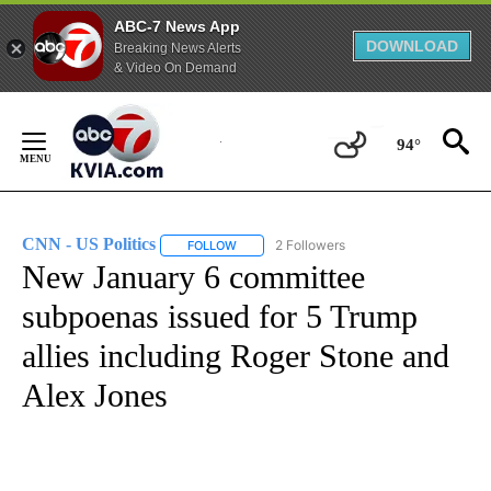
ABC-7 News App
DOWNLOAD
Breaking News Alerts
& Video On Demand
Skip
to
94°
Content
CNN - US Politics
2 Followers
FOLLOW
FOLLOW "CNN - US POLITICS" TO RECEIVE 
New January 6 committee
subpoenas issued for 5 Trump
allies including Roger Stone and
Alex Jones