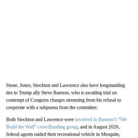
Stone, Jones, Stockton and Lawrence also have longstanding
ties to Trump ally Steve Bannon, who is awaiting trial on
contempt of Congress charges stemming from his refusal to
cooperate with a subpoena from the committee.
Both Stockton and Lawrence were
involved in Bannon’s “We
Build the Wall” crowdfunding group
, and in August 2020,
federal agents raided their recreational vehicle in Mesquite,