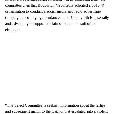
committee cites that Budowich “reportedly solicited a 501c(4)
organization to conduct a social media and radio advertising
campaign encouraging attendance at the January 6th Ellipse rally
and advancing unsupported claims about the result of the
election.”
“The Select Committee is seeking information about the rallies
and subsequent march to the Capitol that escalated into a violent