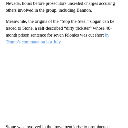
Nevada, hours before prosecutors unsealed charges accusing
others involved in the group, including Bannon.
Meanwhile, the origins of the “Stop the Steal” slogan can be
traced to Stone, a self-described “dirty trickster” whose 40-
month prison sentence for seven felonies was cut short
by
Trump’s commutation last July.
Stone was involved in the movement’s rise to prominence