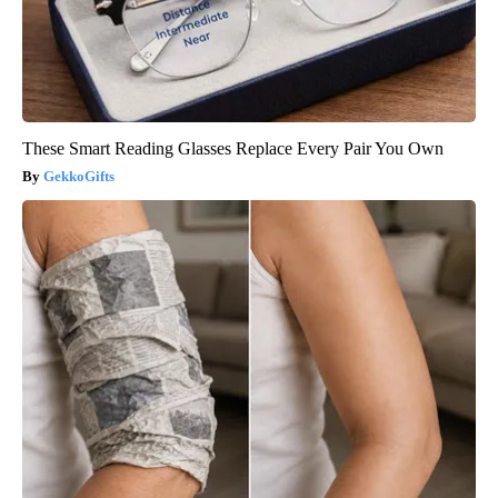
These Smart Reading Glasses Replace Every Pair You Own
GekkoGifts