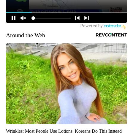
Around the Web
Wrinkles: Most People Use Lotions. Koreans Do This Instead