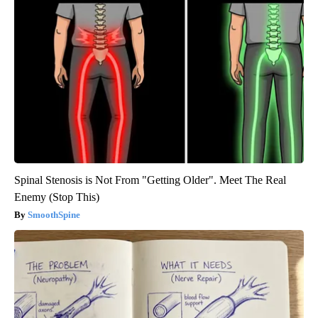
Spinal Stenosis is Not From "Getting Older". Meet The Real
Enemy (Stop This)
SmoothSpine