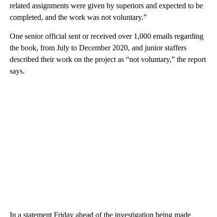
related assignments were given by superiors and expected to be
completed, and the work was not voluntary.”
One senior official sent or received over 1,000 emails regarding
the book, from July to December 2020, and junior staffers
described their work on the project as “not voluntary,” the report
says.
In a statement Friday ahead of the investigation being made