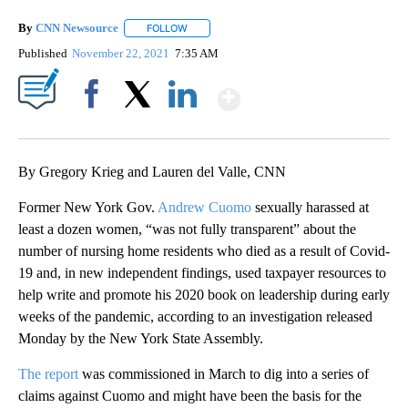
By
CNN Newsource
FOLLOW
FOLLOW "" TO RECEIVE NOTIFICATIONS ABOU
Published
November 22, 2021
7:35 AM
Show More
Facebook
X
LinkedIn
By Gregory Krieg and Lauren del Valle, CNN
Former New York Gov.
Andrew Cuomo
sexually harassed at
least a dozen women, “was not fully transparent” about the
number of nursing home residents who died as a result of Covid-
19 and, in new independent findings, used taxpayer resources to
help write and promote his 2020 book on leadership during early
weeks of the pandemic, according to an investigation released
Monday by the New York State Assembly.
The report
was commissioned in March to dig into a series of
claims against Cuomo and might have been the basis for the