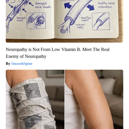
Neuropathy is Not From Low Vitamin B. Meet The Real
Enemy of Neuropathy
SmoothSpine