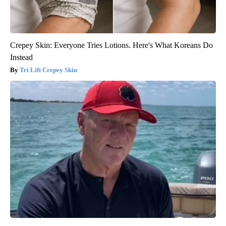
Crepey Skin: Everyone Tries Lotions. Here's What Koreans Do
Instead
Tri Lift Crepey Skin