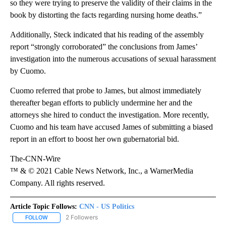
so they were trying to preserve the validity of their claims in the
book by distorting the facts regarding nursing home deaths.”
Additionally, Steck indicated that his reading of the assembly
report “strongly corroborated” the conclusions from James’
investigation into the numerous accusations of sexual harassment
by Cuomo.
Cuomo referred that probe to James, but almost immediately
thereafter began efforts to publicly undermine her and the
attorneys she hired to conduct the investigation. More recently,
Cuomo and his team have accused James of submitting a biased
report in an effort to boost her own gubernatorial bid.
The-CNN-Wire
™ & © 2021 Cable News Network, Inc., a WarnerMedia
Company. All rights reserved.
Article Topic Follows:
CNN - US Politics
2 Followers
FOLLOW
FOLLOW "CNN - US POLITICS" TO RECEIVE NOTIFICATIONS ABOUT