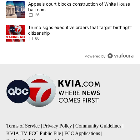
The following is a list of the most commented articles in the last 7
A trending article titled "Appeals court blocks construction of W
Appeals court blocks construction of White House
ballroom
26
A trending article titled "Trump signs executive orders that targe
Trump signs executive orders that target birthright
citizenship
60
Powered by
Terms of Service
|
Privacy Policy
|
Community Guidelines
|
KVIA-TV FCC Public File
|
FCC Applications
|