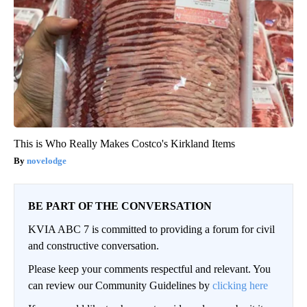
This is Who Really Makes Costco's Kirkland Items
novelodge
BE PART OF THE CONVERSATION
KVIA ABC 7 is committed to providing a forum for civil
and constructive conversation.
Please keep your comments respectful and relevant. You
can review our Community Guidelines by
clicking here