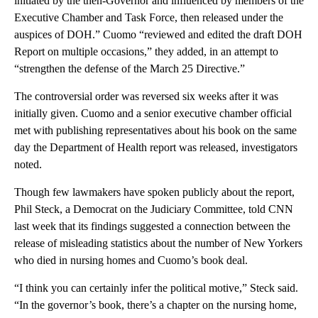
initiated by the then-Governor and influenced by members of the
Executive Chamber and Task Force, then released under the
auspices of DOH.” Cuomo “reviewed and edited the draft DOH
Report on multiple occasions,” they added, in an attempt to
“strengthen the defense of the March 25 Directive.”
The controversial order was reversed six weeks after it was
initially given. Cuomo and a senior executive chamber official
met with publishing representatives about his book on the same
day the Department of Health report was released, investigators
noted.
Though few lawmakers have spoken publicly about the report,
Phil Steck, a Democrat on the Judiciary Committee, told CNN
last week that its findings suggested a connection between the
release of misleading statistics about the number of New Yorkers
who died in nursing homes and Cuomo’s book deal.
“I think you can certainly infer the political motive,” Steck said.
“In the governor’s book, there’s a chapter on the nursing home,