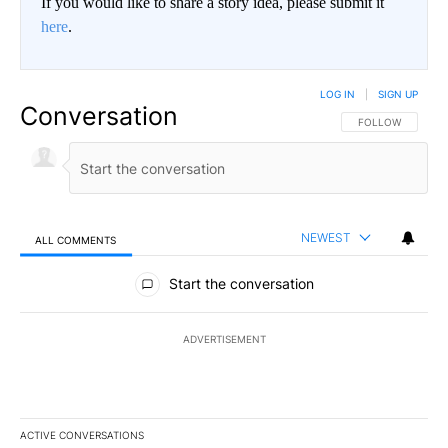
If you would like to share a story idea, please submit it
here
.
LOG IN
|
SIGN UP
Conversation
FOLLOW THIS CO
FOLLOW
NEWEST
ALL COMMENTS
All Comments
Start the conversation
ADVERTISEMENT
ACTIVE CONVERSATIONS