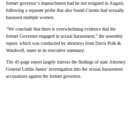
former governor’s impeachment had he not resigned in August,
following a separate probe that also found Cuomo had sexually
harassed multiple women.
“We conclude that there is overwhelming evidence that the
former Governor engaged in sexual harassment,” the assembly
report, which was conducted by attorneys from Davis Polk &
Wardwell, states in its executive summary.
The 45-page report largely mirrors the findings of state Attorney
General Letitia James’ investigation into the sexual harassment
accusations against the former governor.
A
D
V
E
R
TI
S
E
M
E
N
T