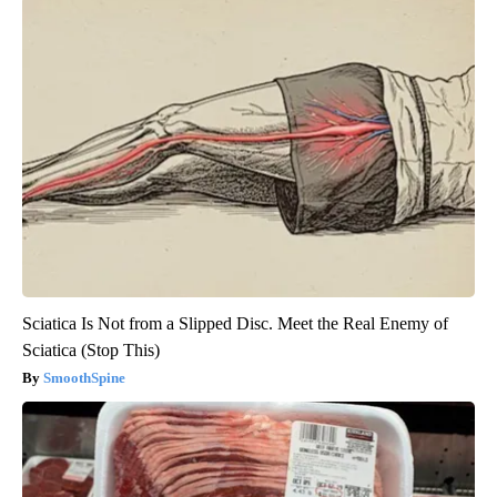
Sciatica Is Not from a Slipped Disc. Meet the Real Enemy of
Sciatica (Stop This)
SmoothSpine