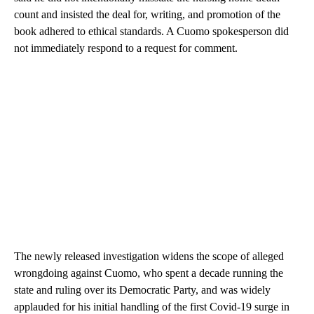
count and insisted the deal for, writing, and promotion of the
book adhered to ethical standards. A Cuomo spokesperson did
not immediately respond to a request for comment.
The newly released investigation widens the scope of alleged
wrongdoing against Cuomo, who spent a decade running the
state and ruling over its Democratic Party, and was widely
applauded for his initial handling of the first Covid-19 surge in