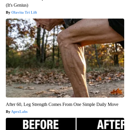
(It's Genius)
Olavita Tri Lift
After 60, Leg Strength Comes From One Simple Daily Move
ApexLabs