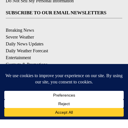
Do Not Sell My Personal Information
SUBSCRIBE TO OUR EMAIL NEWSLETTERS
Breaking News
Severe Weather
Daily News Updates
Daily Weather Forecast
Entertainment
Contests & Promotions
DOWNLOAD OUR APPS
Available for iOS and Android