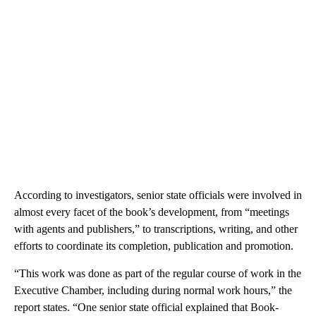
According to investigators, senior state officials were involved in
almost every facet of the book’s development, from “meetings
with agents and publishers,” to transcriptions, writing, and other
efforts to coordinate its completion, publication and promotion.
“This work was done as part of the regular course of work in the
Executive Chamber, including during normal work hours,” the
report states. “One senior state official explained that Book-