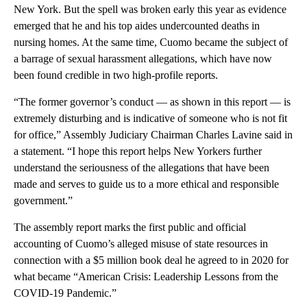
New York. But the spell was broken early this year as evidence
emerged that he and his top aides undercounted deaths in
nursing homes. At the same time, Cuomo became the subject of
a barrage of sexual harassment allegations, which have now
been found credible in two high-profile reports.
“The former governor’s conduct — as shown in this report — is
extremely disturbing and is indicative of someone who is not fit
for office,” Assembly Judiciary Chairman Charles Lavine said in
a statement. “I hope this report helps New Yorkers further
understand the seriousness of the allegations that have been
made and serves to guide us to a more ethical and responsible
government.”
The assembly report marks the first public and official
accounting of Cuomo’s alleged misuse of state resources in
connection with a $5 million book deal he agreed to in 2020 for
what became “American Crisis: Leadership Lessons from the
COVID-19 Pandemic.”