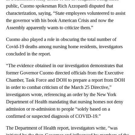
public, Cuomo spokesman Rich Azzopardi disputed that
characterization, saying, “State employees volunteered to assist
the governor with his book American Crisis and now the
Assembly apparently wants to criticize them.”
Cuomo also played a role in obscuring the total number of
Covid-19 deaths among nursing home residents, investigators
concluded in the report.
“The evidence obtained in our investigation demonstrates that
former Governor Cuomo directed officials from the Executive
Chamber, Task Force and DOH to prepare a report from DOH
in order to combat criticism of the March 25 Directive,”
investigators wrote, referencing an order by the New York
Department of Health mandating that nursing homes not deny
admission or re-admission to people “solely based on a
confirmed or suspected diagnosis of COVID-19.”
The Department of Health report, investigators write, “was