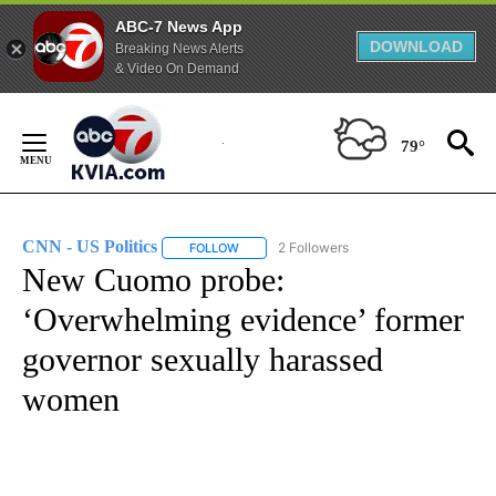
ABC-7 News App
DOWNLOAD
Breaking News Alerts
& Video On Demand
Skip
to
79°
Content
CNN - US Politics
2 Followers
FOLLOW
FOLLOW "CNN - US POLITICS" TO RECEIVE 
New Cuomo probe:
‘Overwhelming evidence’ former
governor sexually harassed
women