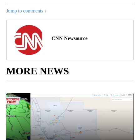
Jump to comments ↓
CNN Newsource
MORE NEWS