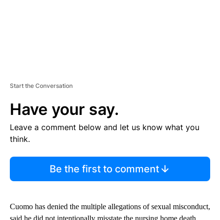
Start the Conversation
Have your say.
Leave a comment below and let us know what you
think.
Be the first to comment
Cuomo has denied the multiple allegations of sexual misconduct,
said he did not intentionally misstate the nursing home death