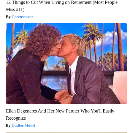
12 Things to Cut When Living on Retirement (Most People
Miss #11)
Greensprout
Ellen Degeneres And Her New Partner Who You'll Easily
Recognize
Outlier Model