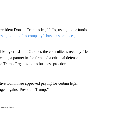
esident Donald Trump’s legal bills, using donor funds
tigation into his company’s business practices,
.
Malgieri LLP in October, the committee’s recently filed
etti, a partner in the firm and a criminal defense
the Trump Organization’s business practices.
tive Committee approved paying for certain legal
waged against President Trump.”
nversation