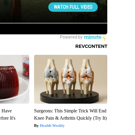
u Have
Surgeons: This Simple Trick Will End
fore It's
Knee Pain & Arthritis Quickly (Try It)
Health Weekly