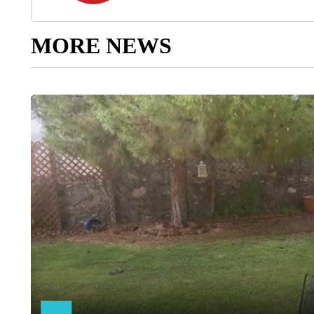
MORE NEWS