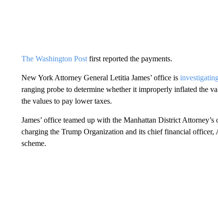
The Washington Post
first reported the payments.
New York Attorney General Letitia James’ office is
investigatin
ranging probe to determine whether it improperly inflated the va
the values to pay lower taxes.
James’ office teamed up with the Manhattan District Attorney’s o
charging the Trump Organization and its chief financial officer,
scheme.