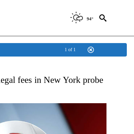
94°
1 of 1
IVE NOTIFICATIONS ABOUT NEW PAGES ON "CNN - US POLITICS".
egal fees in New York probe