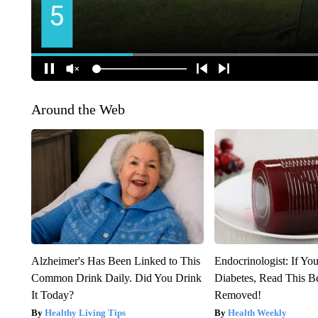
Around the Web
Alzheimer's Has Been Linked to This
Endocrinologist: If Yo
Common Drink Daily. Did You Drink
Diabetes, Read This Be
It Today?
Removed!
Healthy Living Tips
Health Weekly