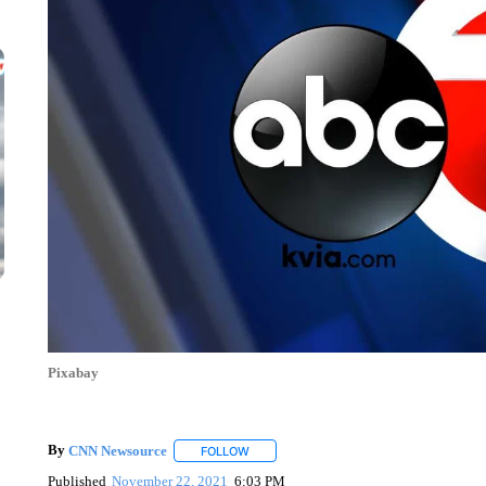
Pixabay
By
CNN Newsource
FOLLOW
FOLLOW "" TO RECEIVE NOTIFICATIONS 
Published
November 22, 2021
6:03 PM