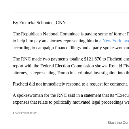
By Fredreka Schouten, CNN
The Republican National Committee is paying some of former Pr
to help him pay an attorney representing him in
a New York inves
according to campaign finance filings and a party spokeswoman
The RNC made two payments totaling $121,670 to Fischetti and 
report with the Federal Election Commission shows. Ronald Fisch
attorney, is representing Trump in a criminal investigation into 
Fischetti did not immediately respond to a request for comment.
A spokeswoman for the RNC said in a statement that its “Execu
expenses that relate to politically motivated legal proceedings 
ADVERTISEMENT
Start the Co