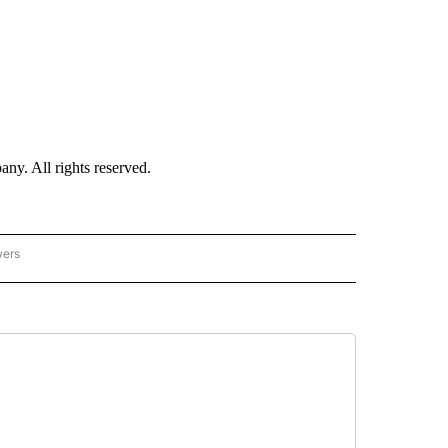
. All rights reserved.
wers
- US POLITICS" TO RECEIVE NOTIFICATIONS ABOUT NEW PAGES ON "CNN - US POLIT