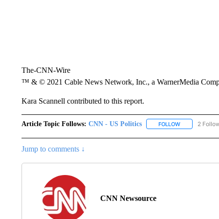
The-CNN-Wire
™ & © 2021 Cable News Network, Inc., a WarnerMedia Company
Kara Scannell contributed to this report.
Article Topic Follows:
CNN - US Politics
2 Follo
FOLLOW
FOLLOW "CNN 
Jump to comments ↓
CNN Newsource