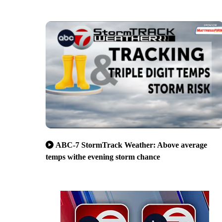
ABC-7 StormTrack Weather: Above average
temps withe evening storm chance