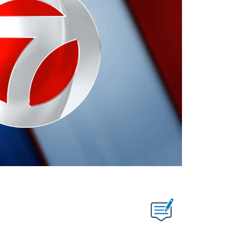
ABOUT NEW PAGES ON "".