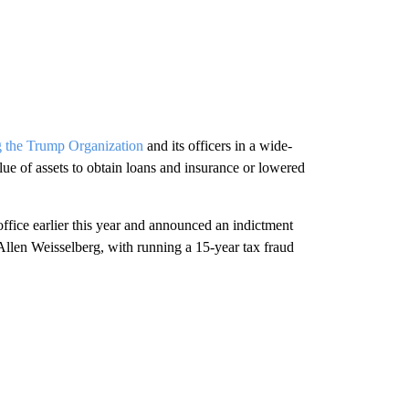
g the Trump Organization
and its officers in a wide-
lue of assets to obtain loans and insurance or lowered
ffice earlier this year and announced an indictment
 Allen Weisselberg, with running a 15-year tax fraud