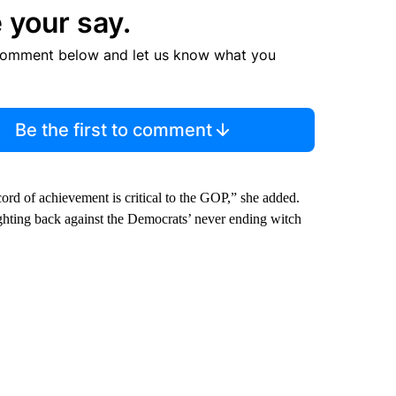
 your say.
comment below and let us know what you
Be the first to comment
ord of achievement is critical to the GOP,” she added.
fighting back against the Democrats’ never ending witch