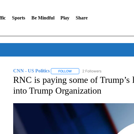
fic
Sports
Be Mindful
Play
Share
CNN - US Politics
2 Followers
FOLLOW
FOLLOW "CNN - US POLITICS" TO RECE
RNC is paying some of Trump’s l
into Trump Organization