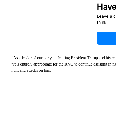
Have
Leave a 
think.
“As a leader of our party, defending President Trump and his rec
“It is entirely appropriate for the RNC to continue assisting in 
hunt and attacks on him.”