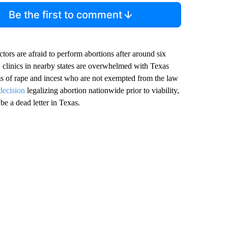
Be the first to comment
ctors are afraid to perform abortions after around six
, clinics in nearby states are overwhelmed with Texas
s of rape and incest who are not exempted from the law
decision
legalizing abortion nationwide prior to viability,
e a dead letter in Texas.