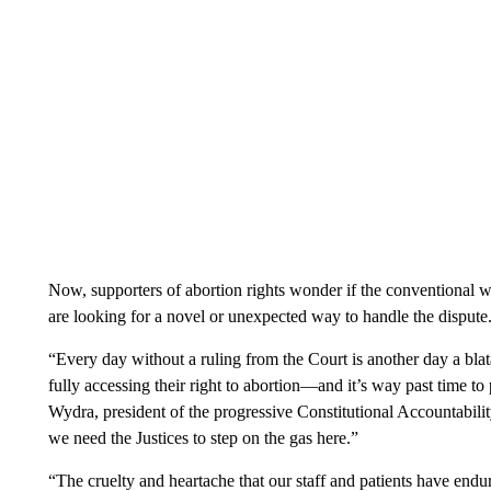
Now, supporters of abortion rights wonder if the conventional w
are looking for a novel or unexpected way to handle the dispute
“Every day without a ruling from the Court is another day a bla
fully accessing their right to abortion—and it’s way past time to 
Wydra, president of the progressive Constitutional Accountabilit
we need the Justices to step on the gas here.”
“The cruelty and heartache that our staff and patients have end