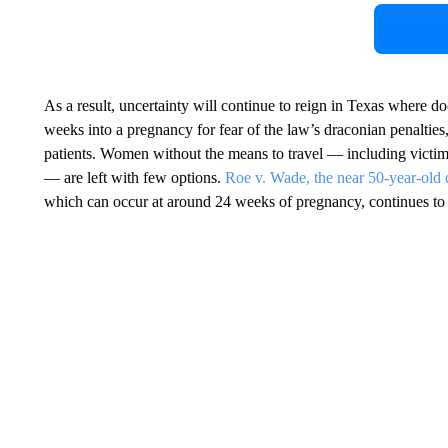
As a result, uncertainty will continue to reign in Texas where do
weeks into a pregnancy for fear of the law’s draconian penalties
patients. Women without the means to travel — including victim
— are left with few options.
Roe v. Wade, the near 50-year-old 
which can occur at around 24 weeks of pregnancy, continues to b