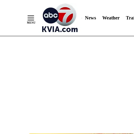
News
Weather
Traf
Skip
to
Content