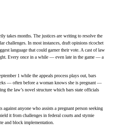
ily takes months. The justices are writing to resolve the
ilar challenges. In most instances, draft opinions ricochet
gest language that could garner their vote. A cast of law
tight. Every once in a while — even late in the game — a
eptember 1 while the appeals process plays out, bars
x weeks — often before a woman knows she is pregnant —
ing the law’s novel structure which bars state officials
its against anyone who assists a pregnant person seeking
shield it from challenges in federal courts and stymie
ate and block implementation.