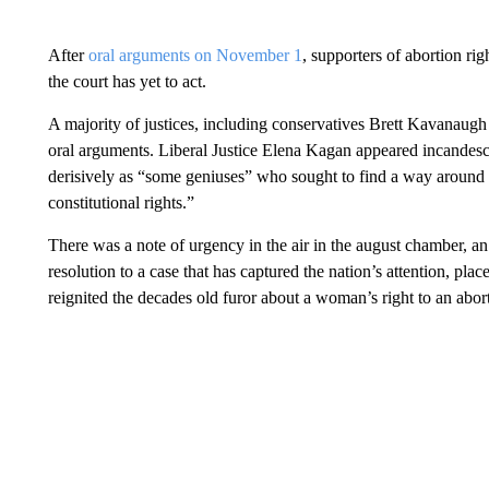
After
oral arguments on November 1
, supporters of abortion ri
the court has yet to act.
A majority of justices, including conservatives Brett Kavanaug
oral arguments. Liberal Justice Elena Kagan appeared incandescent
derisively as “some geniuses” who sought to find a way around th
constitutional rights.”
There was a note of urgency in the air in the august chamber, a
resolution to a case that has captured the nation’s attention, plac
reignited the decades old furor about a woman’s right to an abor