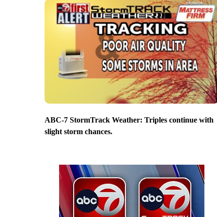
ABC-7 StormTrack Weather: Triples continue with
slight storm chances.