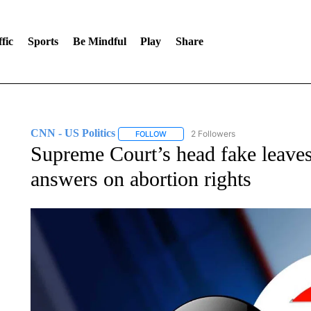
fic
Sports
Be Mindful
Play
Share
CNN - US Politics
2 Followers
FOLLOW
FOLLOW "CNN - US POLITICS" TO RECE
Supreme Court’s head fake leave
answers on abortion rights