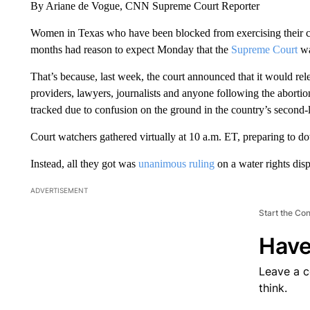
By Ariane de Vogue, CNN Supreme Court Reporter
Women in Texas who have been blocked from exercising their cons
months had reason to expect Monday that the
Supreme Court
wa
That’s because, last week, the court announced that it would rel
providers, lawyers, journalists and anyone following the abortio
tracked due to confusion on the ground in the country’s second-l
Court watchers gathered virtually at 10 a.m. ET, preparing to 
Instead, all they got was
unanimous ruling
on a water rights dis
ADVERTISEMENT
Start the Co
Have
Leave a 
think.