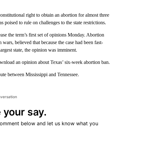
titutional right to obtain an abortion for almost three
s poised to rule on challenges to the state restrictions.
ease the term’s first set of opinions Monday. Abortion
n wars, believed that because the case had been fast-
argest state, the opinion was imminent.
download an opinion about Texas’ six-week abortion ban.
pute between Mississippi and Tennessee.
nversation
 your say.
comment below and let us know what you