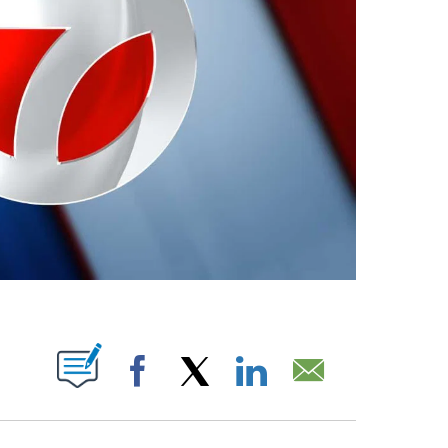
ABOUT NEW PAGES ON "".
Facebook
X
LinkedIn
Email