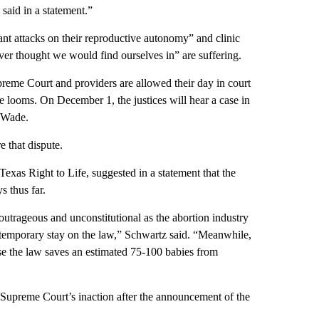
aid in a statement.”
tant attacks on their reproductive autonomy” and clinic
ever thought we would find ourselves in” are suffering.
reme Court and providers are allowed their day in court
se looms. On December 1, the justices will hear a case in
. Wade.
 that dispute.
xas Right to Life, suggested in a statement that the
s thus far.
utrageous and unconstitutional as the abortion industry
 a temporary stay on the law,” Schwartz said. “Meanwhile,
use the law saves an estimated 75-100 babies from
Supreme Court’s inaction after the announcement of the