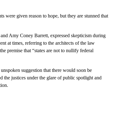
ghts were given reason to hope, but they are stunned that
h and Amy Coney Barrett, expressed skepticism during
 at times, referring to the architects of the law
e premise that “states are not to nullify federal
n unspoken suggestion that there would soon be
ed the justices under the glare of public spotlight and
tion.