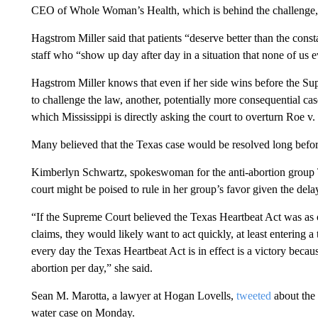
CEO of Whole Woman’s Health, which is behind the challenge, s
Hagstrom Miller said that patients “deserve better than the cons
staff who “show up day after day in a situation that none of us 
Hagstrom Miller knows that even if her side wins before the Sup
to challenge the law, another, potentially more consequential ca
which Mississippi is directly asking the court to overturn Roe v
Many believed that the Texas case would be resolved long before
Kimberlyn Schwartz, spokeswoman for the anti-abortion group Te
court might be poised to rule in her group’s favor given the delay
“If the Supreme Court believed the Texas Heartbeat Act was as o
claims, they would likely want to act quickly, at least entering
every day the Texas Heartbeat Act is in effect is a victory beca
abortion per day,” she said.
Sean M. Marotta, a lawyer at Hogan Lovells,
tweeted
about the 
water case on Monday.