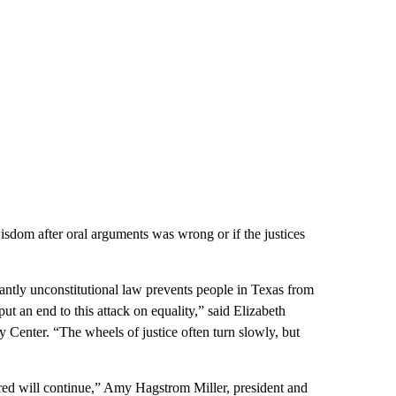
isdom after oral arguments was wrong or if the justices
.
tantly unconstitutional law prevents people in Texas from
put an end to this attack on equality,” said Elizabeth
y Center. “The wheels of justice often turn slowly, but
ured will continue,” Amy Hagstrom Miller, president and