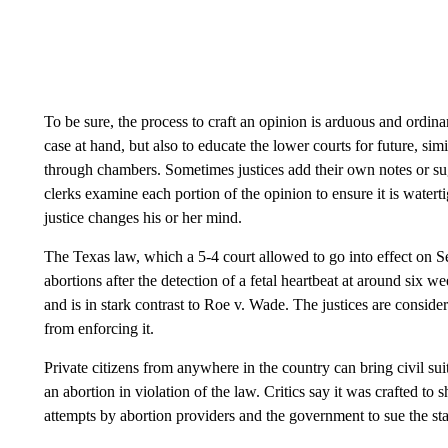
To be sure, the process to craft an opinion is arduous and ordinar
case at hand, but also to educate the lower courts for future, sim
through chambers. Sometimes justices add their own notes or sug
clerks examine each portion of the opinion to ensure it is water
justice changes his or her mind.
The Texas law, which a 5-4 court allowed to go into effect on S
abortions after the detection of a fetal heartbeat at around si
and is in stark contrast to Roe v. Wade. The justices are consider
from enforcing it.
Private citizens from anywhere in the country can bring civil su
an abortion in violation of the law. Critics say it was crafted to 
attempts by abortion providers and the government to sue the st