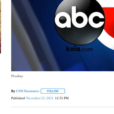
Pixabay
By
CNN Newsource
FOLLOW
FOLLOW "" TO RECEIVE NOTIFICATIONS 
Published
November 22, 2021
12:51 PM