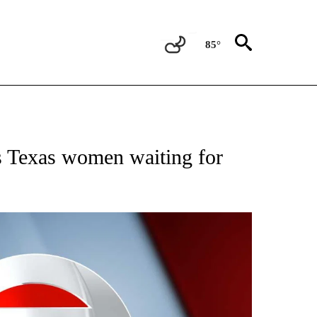
85°
IVE NOTIFICATIONS ABOUT NEW PAGES ON "CNN - US POLITICS".
s Texas women waiting for