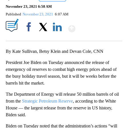
November 23, 2021 6:58 AM
Published
November 23, 2021
6:07 AM
Show More
Facebook
X
LinkedIn
By Kate Sullivan, Betsy Klein and Devan Cole, CNN
President Joe Biden on Tuesday announced the release of
emergency oil reserves to combat high energy prices ahead of
the busy holiday travel season, but it will be weeks before the
barrels hit the market.
The Department of Energy will release 50 million barrels of oil
from the
Strategic Petroleum Reserve
, according to the White
House — the largest release from the reserve in US history,
Biden said.
Biden on Tuesday noted that the administration’s actions “will