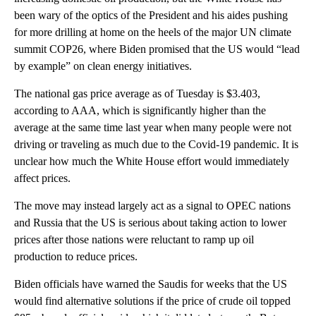
been wary of the optics of the President and his aides pushing
for more drilling at home on the heels of the major UN climate
summit COP26, where Biden promised that the US would “lead
by example” on clean energy initiatives.
The national gas price average as of Tuesday is $3.403,
according to AAA, which is significantly higher than the
average at the same time last year when many people were not
driving or traveling as much due to the Covid-19 pandemic. It is
unclear how much the White House effort would immediately
affect prices.
The move may instead largely act as a signal to OPEC nations
and Russia that the US is serious about taking action to lower
prices after those nations were reluctant to ramp up oil
production to reduce prices.
Biden officials have warned the Saudis for weeks that the US
would find alternative solutions if the price of crude oil topped