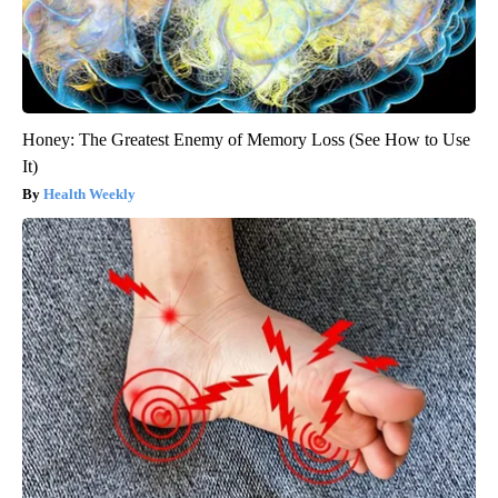
Honey: The Greatest Enemy of Memory Loss (See How to Use
It)
Health Weekly