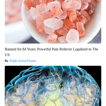
Banned for 84 Years; Powerful Pain Reliever Legalized in The
US
Triple Green Farms