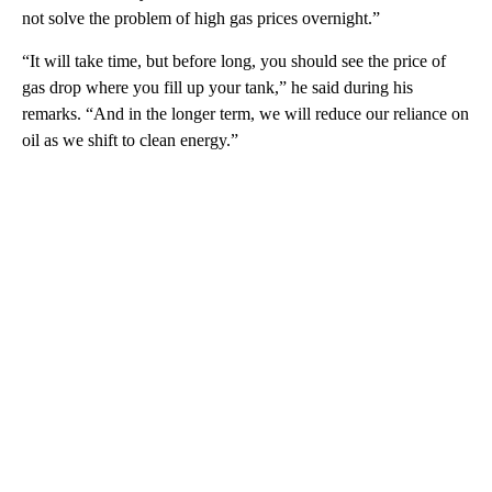
not solve the problem of high gas prices overnight.”
“It will take time, but before long, you should see the price of
gas drop where you fill up your tank,” he said during his
remarks. “And in the longer term, we will reduce our reliance on
oil as we shift to clean energy.”
A
D
V
E
R
TI
S
E
M
E
N
T