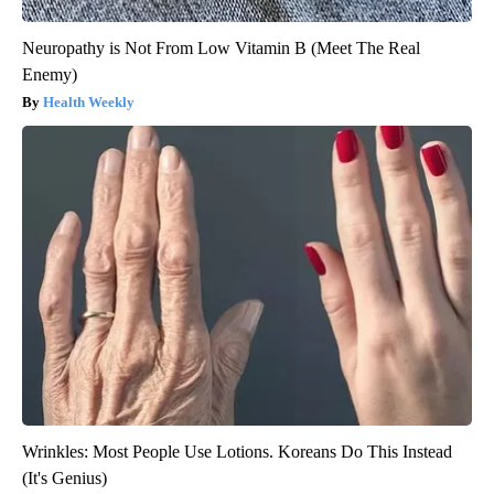
Neuropathy is Not From Low Vitamin B (Meet The Real
Enemy)
Health Weekly
Wrinkles: Most People Use Lotions. Koreans Do This Instead
(It's Genius)