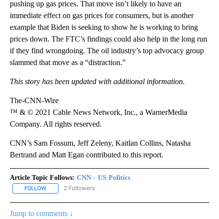
pushing up gas prices. That move isn’t likely to have an
immediate effect on gas prices for consumers, but is another
example that Biden is seeking to show he is working to bring
prices down. The FTC’s findings could also help in the long run
if they find wrongdoing. The oil industry’s top advocacy group
slammed that move as a “distraction.”
This story has been updated with additional information.
The-CNN-Wire
™ & © 2021 Cable News Network, Inc., a WarnerMedia
Company. All rights reserved.
CNN’s Sam Fossum, Jeff Zeleny, Kaitlan Collins, Natasha
Bertrand and Matt Egan contributed to this report.
Article Topic Follows:
CNN - US Politics
2 Followers
FOLLOW
FOLLOW "CNN - US POLITICS" TO RECEIVE NOTIFICATIONS ABOUT
Jump to comments ↓