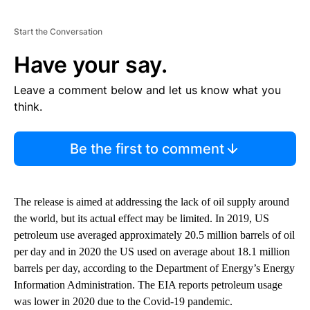
Start the Conversation
Have your say.
Leave a comment below and let us know what you
think.
Be the first to comment
The release is aimed at addressing the lack of oil supply around
the world, but its actual effect may be limited. In 2019, US
petroleum use averaged approximately 20.5 million barrels of oil
per day and in 2020 the US used on average about 18.1 million
barrels per day, according to the Department of Energy’s Energy
Information Administration. The EIA reports petroleum usage
was lower in 2020 due to the Covid-19 pandemic.