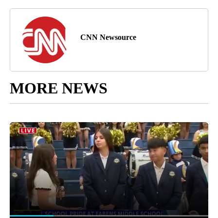
CNN Newsource
MORE NEWS