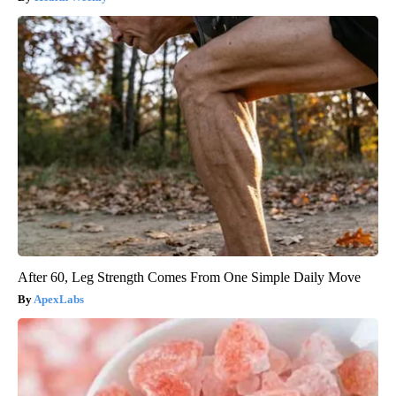
After 60, Leg Strength Comes From One Simple Daily Move
ApexLabs