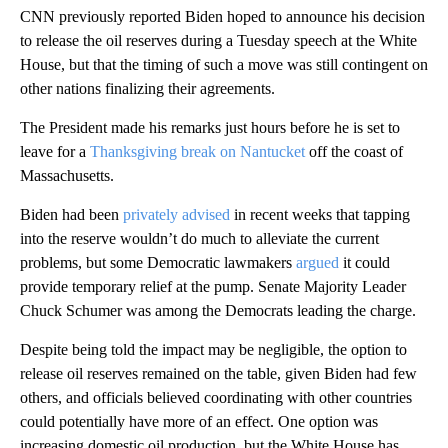
CNN previously reported Biden hoped to announce his decision
to release the oil reserves during a Tuesday speech at the White
House, but that the timing of such a move was still contingent on
other nations finalizing their agreements.
The President made his remarks just hours before he is set to
leave for a
Thanksgiving break on Nantucket
off the coast of
Massachusetts.
Biden had been
privately advised
in recent weeks that tapping
into the reserve wouldn’t do much to alleviate the current
problems, but some Democratic lawmakers
argued
it could
provide temporary relief at the pump. Senate Majority Leader
Chuck Schumer was among the Democrats leading the charge.
Despite being told the impact may be negligible, the option to
release oil reserves remained on the table, given Biden had few
others, and officials believed coordinating with other countries
could potentially have more of an effect. One option was
increasing domestic oil production, but the White House has