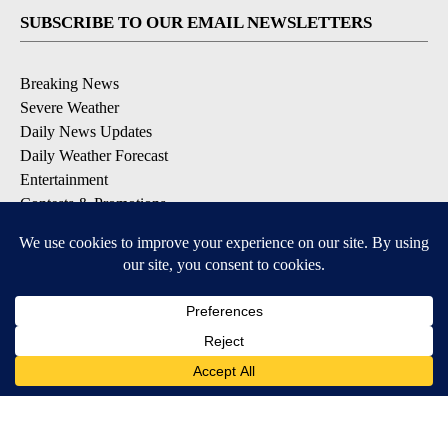
SUBSCRIBE TO OUR EMAIL NEWSLETTERS
Breaking News
Severe Weather
Daily News Updates
Daily Weather Forecast
Entertainment
Contests & Promotions
DOWNLOAD OUR APPS
Available for iOS and Android