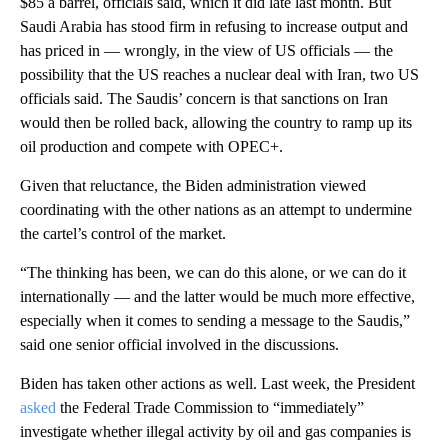
$85 a barrel, officials said, which it did late last month. But
Saudi Arabia has stood firm in refusing to increase output and
has priced in — wrongly, in the view of US officials — the
possibility that the US reaches a nuclear deal with Iran, two US
officials said. The Saudis’ concern is that sanctions on Iran
would then be rolled back, allowing the country to ramp up its
oil production and compete with OPEC+.
Given that reluctance, the Biden administration viewed
coordinating with the other nations as an attempt to undermine
the cartel’s control of the market.
“The thinking has been, we can do this alone, or we can do it
internationally — and the latter would be much more effective,
especially when it comes to sending a message to the Saudis,”
said one senior official involved in the discussions.
Biden has taken other actions as well. Last week, the President
asked
the Federal Trade Commission to “immediately”
investigate whether illegal activity by oil and gas companies is