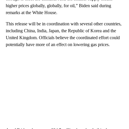
higher prices globally, globally, for oil,” Biden said during
remarks at the White House.
This release will be in coordination with several other countries,
including China, India, Japan, the Republic of Korea and the
United Kingdom. Officials believe the coordinated effort could
potentially have more of an effect on lowering gas prices.