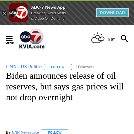
ABC-7 News App
DOWNLOAD
Breaking News Alerts
& Video On Demand
Skip
to
90°
Content
CNN - US Politics
2 Followers
FOLLOW
FOLLOW "CNN - US POLITICS" TO RECEIVE 
Biden announces release of oil
reserves, but says gas prices will
not drop overnight
By
CNN Newsource
FOLLOW
FOLLOW "" TO RECEIVE NOTIFICATIONS ABOU