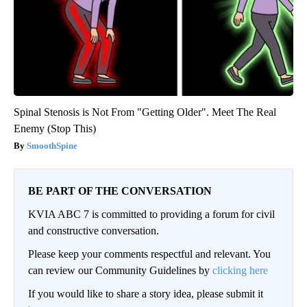
Spinal Stenosis is Not From "Getting Older". Meet The Real
Enemy (Stop This)
SmoothSpine
BE PART OF THE CONVERSATION
KVIA ABC 7 is committed to providing a forum for civil
and constructive conversation.
Please keep your comments respectful and relevant. You
can review our Community Guidelines by
clicking here
If you would like to share a story idea, please submit it