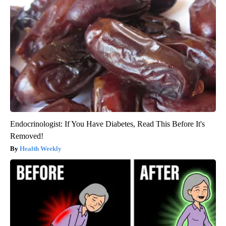
Endocrinologist: If You Have Diabetes, Read This Before It's
Removed!
Health Weekly