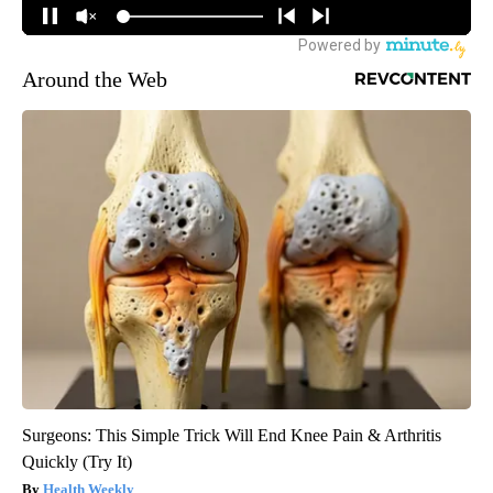
Around the Web
Surgeons: This Simple Trick Will End Knee Pain & Arthritis
Quickly (Try It)
Health Weekly