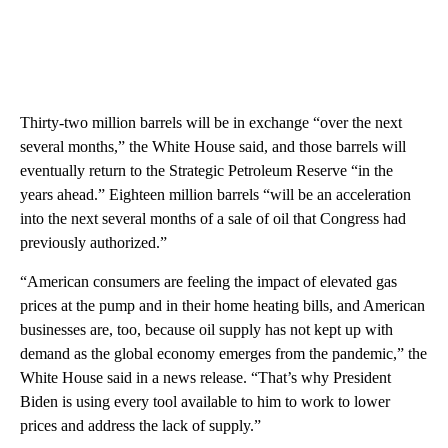
Thirty-two million barrels will be in exchange “over the next
several months,” the White House said, and those barrels will
eventually return to the Strategic Petroleum Reserve “in the
years ahead.” Eighteen million barrels “will be an acceleration
into the next several months of a sale of oil that Congress had
previously authorized.”
“American consumers are feeling the impact of elevated gas
prices at the pump and in their home heating bills, and American
businesses are, too, because oil supply has not kept up with
demand as the global economy emerges from the pandemic,” the
White House said in a news release. “That’s why President
Biden is using every tool available to him to work to lower
prices and address the lack of supply.”