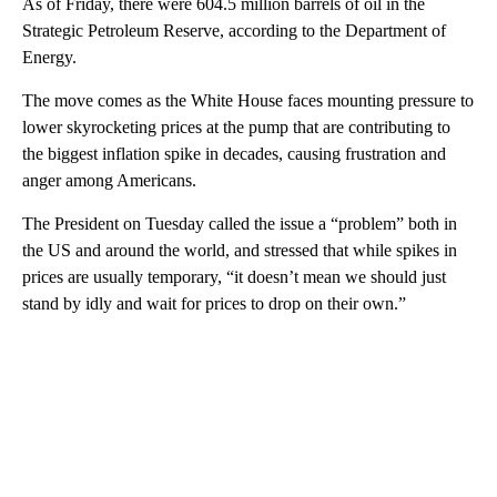
As of Friday, there were 604.5 million barrels of oil in the
Strategic Petroleum Reserve, according to the Department of
Energy.
The move comes as the White House faces mounting pressure to
lower skyrocketing prices at the pump that are contributing to
the biggest inflation spike in decades, causing frustration and
anger among Americans.
The President on Tuesday called the issue a “problem” both in
the US and around the world, and stressed that while spikes in
prices are usually temporary, “it doesn’t mean we should just
stand by idly and wait for prices to drop on their own.”