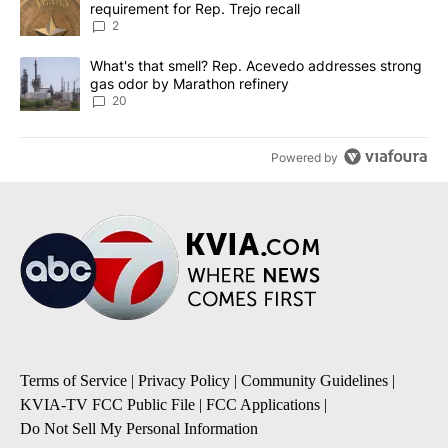
requirement for Rep. Trejo recall
2
A trending article titled "What's that smell? Rep. Acevedo addre
What's that smell? Rep. Acevedo addresses strong
gas odor by Marathon refinery
20
Powered by
Terms of Service
|
Privacy Policy
|
Community Guidelines
|
KVIA-TV FCC Public File
|
FCC Applications
|
Do Not Sell My Personal Information