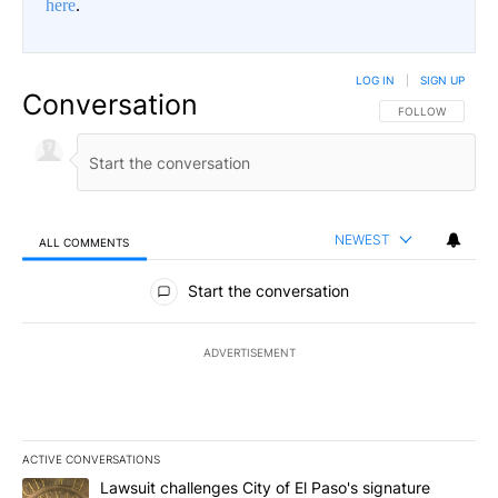
here
.
LOG IN
|
SIGN UP
Conversation
FOLLOW THIS CO
FOLLOW
NEWEST
ALL COMMENTS
All Comments
Start the conversation
ADVERTISEMENT
ACTIVE CONVERSATIONS
The following is a list of the most commented articles in the last 7
A trending article titled "Lawsuit challenges City of El Paso's sig
Lawsuit challenges City of El Paso's signature