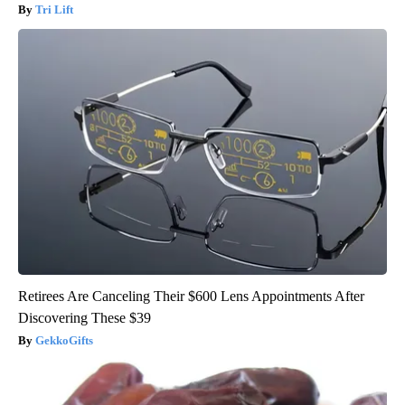
Tri Lift
Retirees Are Canceling Their $600 Lens Appointments After
Discovering These $39
GekkoGifts