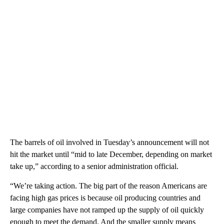
The barrels of oil involved in Tuesday’s announcement will not
hit the market until “mid to late December, depending on market
take up,” according to a senior administration official.
“We’re taking action. The big part of the reason Americans are
facing high gas prices is because oil producing countries and
large companies have not ramped up the supply of oil quickly
enough to meet the demand. And the smaller supply means