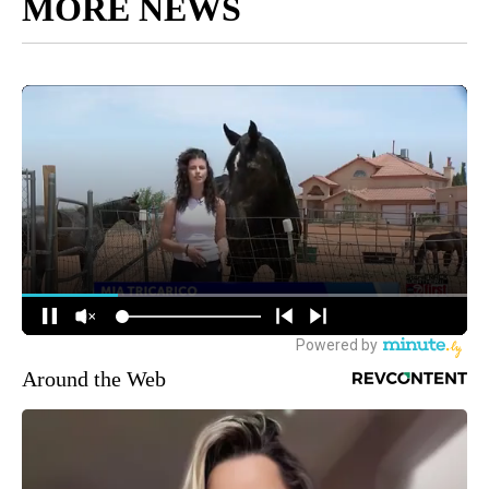
MORE NEWS
Around the Web