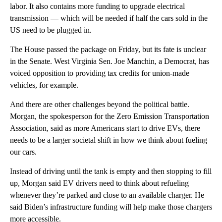
labor. It also contains more funding to upgrade electrical
transmission — which will be needed if half the cars sold in the
US need to be plugged in.
The House passed the package on Friday, but its fate is unclear
in the Senate. West Virginia Sen. Joe Manchin, a Democrat, has
voiced opposition to providing tax credits for union-made
vehicles, for example.
And there are other challenges beyond the political battle.
Morgan, the spokesperson for the Zero Emission Transportation
Association, said as more Americans start to drive EVs, there
needs to be a larger societal shift in how we think about fueling
our cars.
Instead of driving until the tank is empty and then stopping to fill
up, Morgan said EV drivers need to think about refueling
whenever they’re parked and close to an available charger. He
said Biden’s infrastructure funding will help make those chargers
more accessible.