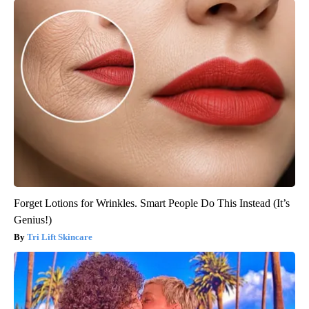
Forget Lotions for Wrinkles. Smart People Do This Instead (It’s
Genius!)
Tri Lift Skincare