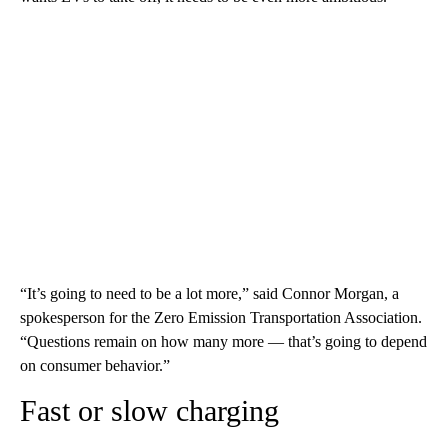
“It’s going to need to be a lot more,” said Connor Morgan, a
spokesperson for the Zero Emission Transportation Association.
“Questions remain on how many more — that’s going to depend
on consumer behavior.”
Fast or slow charging