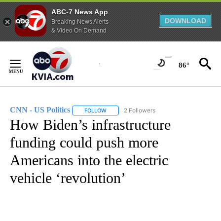
ABC-7 News App
DOWNLOAD
Breaking News Alerts
& Video On Demand
Skip
to
86°
Content
CNN - US Politics
2 Followers
FOLLOW
FOLLOW "CNN - US POLITICS" TO RECEIVE 
How Biden’s infrastructure
funding could push more
Americans into the electric
vehicle ‘revolution’