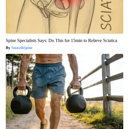
Spine Specialists Says: Do This for 15min to Relieve Sciatica
SmoothSpine