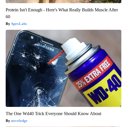
Protein Isn't Enough - Here's What Really Builds Muscle After
60
ApexLabs
The One Wd40 Trick Everyone Should Know About
novelodge