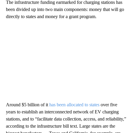
The infrastructure funding earmarked for charging stations has
been divided up into two main components: money that will go
directly to states and money for a grant program.
Around $5 billion of it
has been allocated to states
over five
years to establish an interconnected network of EV charging
stations, and to “facilitate data collection, access, and reliability,”
according to the infrastructure bill text. Large states are the