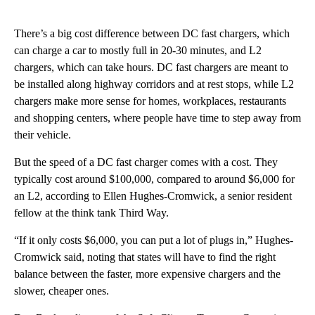
There’s a big cost difference between DC fast chargers, which
can charge a car to mostly full in 20-30 minutes, and L2
chargers, which can take hours. DC fast chargers are meant to
be installed along highway corridors and at rest stops, while L2
chargers make more sense for homes, workplaces, restaurants
and shopping centers, where people have time to step away from
their vehicle.
But the speed of a DC fast charger comes with a cost. They
typically cost around $100,000, compared to around $6,000 for
an L2, according to Ellen Hughes-Cromwick, a senior resident
fellow at the think tank Third Way.
“If it only costs $6,000, you can put a lot of plugs in,” Hughes-
Cromwick said, noting that states will have to find the right
balance between the faster, more expensive chargers and the
slower, cheaper ones.