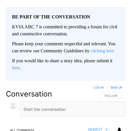
BE PART OF THE CONVERSATION
KVIA ABC 7 is committed to providing a forum for civil
and constructive conversation.
Please keep your comments respectful and relevant. You
can review our Community Guidelines by
clicking here
If you would like to share a story idea, please submit it
here
.
LOG IN
|
SIGN UP
Conversation
FOLLOW THIS CO
FOLLOW
NEWEST
ALL COMMENTS