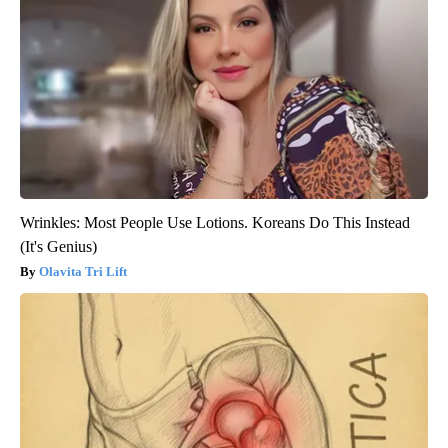
Wrinkles: Most People Use Lotions. Koreans Do This Instead
(It's Genius)
Olavita Tri Lift