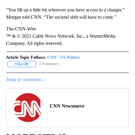
“You fill up a little bit wherever you have access to a charger,”
Morgan told CNN. “The societal shift will have to come.”
The-CNN-Wire
™ & © 2021 Cable News Network, Inc., a WarnerMedia
Company. All rights reserved.
Article Topic Follows:
CNN - US Politics
2 Followers
FOLLOW
FOLLOW "CNN - US POLITICS" TO RECEIVE NOTIFICATIONS ABOUT
Jump to comments ↓
CNN Newsource