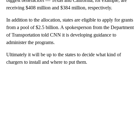
biggest benefactors — Texas and California, for example, are
receiving $408 million and $384 million, respectively.
In addition to the allocation, states are eligible to apply for grants
from a pool of $2.5 billion. A spokesperson from the Department
of Transportation told CNN it is developing guidance to
administer the programs.
Ultimately it will be up to the states to decide what kind of
chargers to install and where to put them.