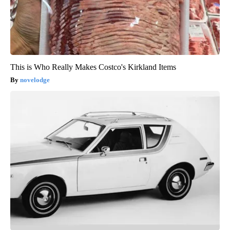
This is Who Really Makes Costco's Kirkland Items
novelodge