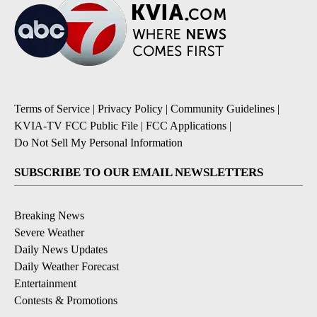
Terms of Service
|
Privacy Policy
|
Community Guidelines
|
KVIA-TV FCC Public File
|
FCC Applications
|
Do Not Sell My Personal Information
SUBSCRIBE TO OUR EMAIL NEWSLETTERS
Breaking News
Severe Weather
Daily News Updates
Daily Weather Forecast
Entertainment
Contests & Promotions