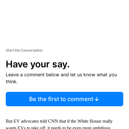
Start the Conversation
Have your say.
Leave a comment below and let us know what you
think.
Be the first to comment
But EV advocates told CNN that if the White House really
wants EVs to take off, it needs to be even more ambitious.