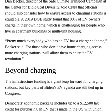
Dan Becker, director of the Safe Climate Transport Campaign at
the Center for Biological Diversity, told CNN that officials
should also consider how to ensure access to charging stations is
equitable. A 2019 DOE study found that 80% of EV owners
charge in their own home, which is challenging for people who
live in apartment buildings or multi-unit housing.
“Pretty much everybody who has an EV has a charger at home,”
Becker said. For those who don’t have home charging access,
more charging stations “will allow them to enter the EV
revolution.”
Beyond charging
The infrastructure funding is a giant leap forward for charging
stations, but key parts of Biden’s EV agenda are still tied up in
Congress.
Democrats’ economic package includes up to a $12,500 tax
credit for purchasing an EV that’s made in the US with union