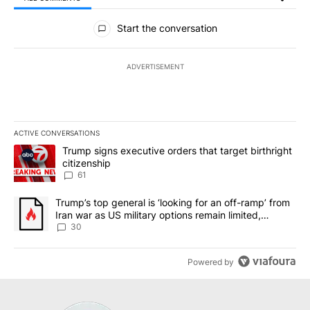
All Comments
Start the conversation
ADVERTISEMENT
ACTIVE CONVERSATIONS
The following is a list of the most commented articles in the last 7
A trending article titled "Trump signs executive orders that targe
Trump signs executive orders that target birthright
citizenship
61
A trending article titled "Trump’s top general is ‘looking for an 
Trump’s top general is ‘looking for an off-ramp’ from
Iran war as US military options remain limited,
sources say
30
Powered by