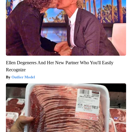
Ellen Degeneres And Her New Partner Who You'll Easily
Recognize
Outlier Model