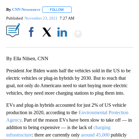
By
CNN Newsource
FOLLOW
FOLLOW "" TO RECEIVE NOTIFICATIONS ABOU
Published
November 23, 2021
7:27 AM
Show More
Facebook
X
LinkedIn
By Ella Nilsen, CNN
President Joe Biden wants half the vehicles sold in the US to be
electric vehicles or plug-in hybrids by 2030. But to reach that
goal, not only do Americans need to start buying more electric
vehicles, they need more charging stations to plug them into.
EVs and plug-in hybrids accounted for just 2% of US vehicle
production in 2020, according to the
Environmental Protection
Agency
. Part of the reason EVs have been slow to take off — in
addition to being expensive — is the lack of
charging
infrastructure
: there are currently only
around 45,000
publicly