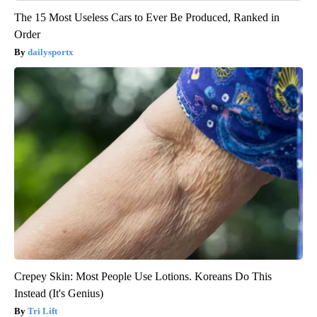
The 15 Most Useless Cars to Ever Be Produced, Ranked in
Order
dailysportx
Crepey Skin: Most People Use Lotions. Koreans Do This
Instead (It's Genius)
Tri Lift