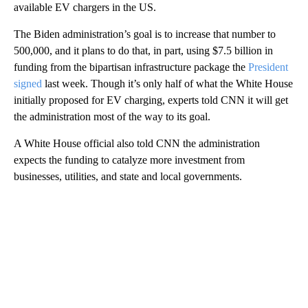
available EV chargers in the US.
The Biden administration’s goal is to increase that number to
500,000, and it plans to do that, in part, using $7.5 billion in
funding from the bipartisan infrastructure package the
President
signed
last week. Though it’s only half of what the White House
initially proposed for EV charging, experts told CNN it will get
the administration most of the way to its goal.
A White House official also told CNN the administration
expects the funding to catalyze more investment from
businesses, utilities, and state and local governments.
A
D
V
E
R
TI
S
E
M
E
N
T