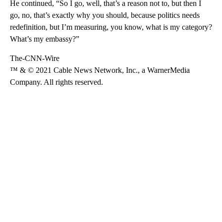
He continued, “So I go, well, that’s a reason not to, but then I
go, no, that’s exactly why you should, because politics needs
redefinition, but I’m measuring, you know, what is my category?
What’s my embassy?”
The-CNN-Wire
™ & © 2021 Cable News Network, Inc., a WarnerMedia
Company. All rights reserved.