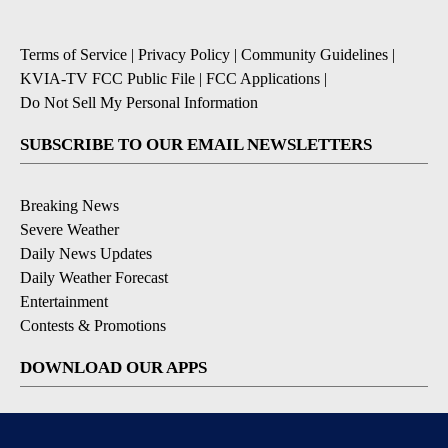
Terms of Service
|
Privacy Policy
|
Community Guidelines
|
KVIA-TV FCC Public File
|
FCC Applications
|
Do Not Sell My Personal Information
SUBSCRIBE TO OUR EMAIL NEWSLETTERS
Breaking News
Severe Weather
Daily News Updates
Daily Weather Forecast
Entertainment
Contests & Promotions
DOWNLOAD OUR APPS
Available for iOS and Android