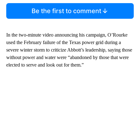
Be the first to comment
In the two-minute video announcing his campaign, O’Rourke
used the February failure of the Texas power grid during a
severe winter storm to criticize Abbott’s leadership, saying those
without power and water were “abandoned by those that were
elected to serve and look out for them.”