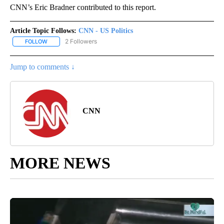
CNN’s Eric Bradner contributed to this report.
Article Topic Follows:
CNN - US Politics
2 Followers
FOLLOW
FOLLOW "CNN - US POLITICS" TO RECEIVE NOTIFICATIONS ABOUT
Jump to comments ↓
CNN
MORE NEWS