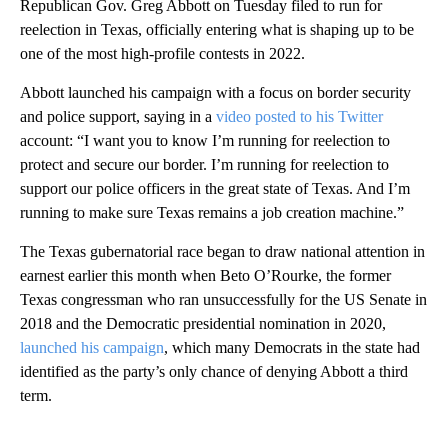
Republican Gov. Greg Abbott on Tuesday filed to run for
reelection in Texas, officially entering what is shaping up to be
one of the most high-profile contests in 2022.
Abbott launched his campaign with a focus on border security
and police support, saying in a
video posted to his Twitter
account: “I want you to know I’m running for reelection to
protect and secure our border. I’m running for reelection to
support our police officers in the great state of Texas. And I’m
running to make sure Texas remains a job creation machine.”
The Texas gubernatorial race began to draw national attention in
earnest earlier this month when Beto O’Rourke, the former
Texas congressman who ran unsuccessfully for the US Senate in
2018 and the Democratic presidential nomination in 2020,
launched his campaign
, which many Democrats in the state had
identified as the party’s only chance of denying Abbott a third
term.
A
D