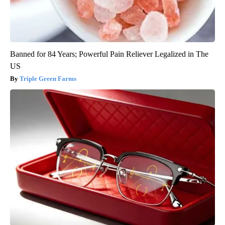
Banned for 84 Years; Powerful Pain Reliever Legalized in The
US
Triple Green Farms