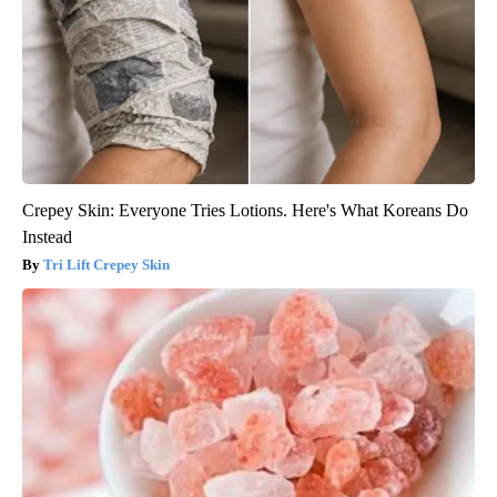
Crepey Skin: Everyone Tries Lotions. Here's What Koreans Do
Instead
Tri Lift Crepey Skin