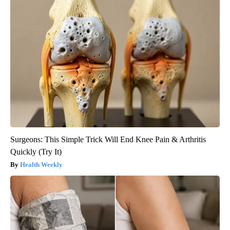
Surgeons: This Simple Trick Will End Knee Pain & Arthritis
Quickly (Try It)
Health Weekly