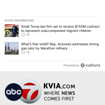
ACTIVE CONVERSATIONS
The following is a list of the most commented articles in the last 7
A trending article titled "Small Texas law firm set to receive $
Small Texas law firm set to receive $150M contract
to represent unaccompanied migrant children
18
A trending article titled "What's that smell? Rep. Acevedo addre
What's that smell? Rep. Acevedo addresses strong
gas odor by Marathon refinery
18
Powered by