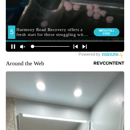
Around the Web