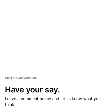
V
E
R
TI
S
E
M
E
N
T
Start the Conversation
Have your say.
Leave a comment below and let us know what you
think.