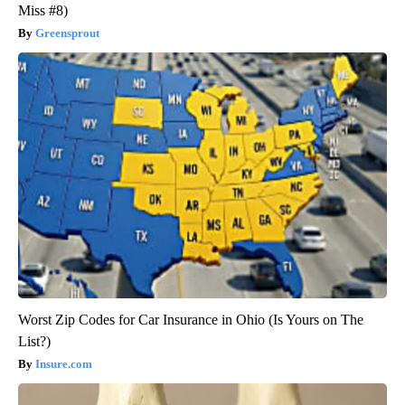
Miss #8)
Greensprout
Worst Zip Codes for Car Insurance in Ohio (Is Yours on The
List?)
Insure.com