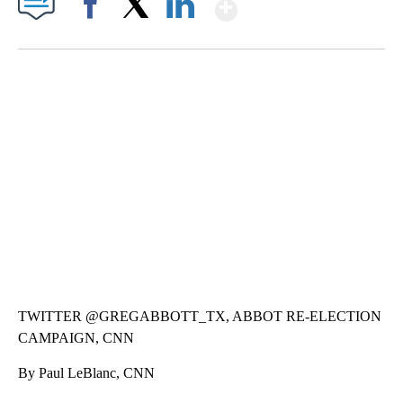
Show More
Facebook
X
LinkedIn
CRASH SENDS SEMI CAREENING INTO GARAGES
CNN, WGAL, WPMT, BRIANNA TAYLOR
TWITTER @GREGABBOTT_TX, ABBOT RE-ELECTION
CAMPAIGN, CNN
By Paul LeBlanc, CNN