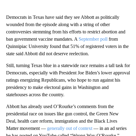
Democrats in Texas have said they see Abbott as politically
wounded from the episode along with a string of other
controversies stemming from his efforts to restrict abortion and
ban government vaccine mandates. A
September poll
from
Quinnipiac University found that 51% of registered voters in the
state said Abbott did not deserve reelection.
Still, turning Texas blue in a statewide race remains a tall task for
Democrats, especially with President Joe Biden’s lower approval
ratings energizing Republicans, who hope to run against his
presidency to make electoral gains in Washington and
statehouses across the country.
Abbott has already used O’Rourke’s comments from the
presidential race on issues like gun control, the Green New
Deal, health care reform, immigration and the Black Lives
Matter movement —
generally out of context
— in an ad series
he has posted on YouTube called “Wrong Way O’Rourke.”