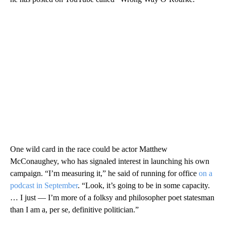
One wild card in the race could be actor Matthew
McConaughey, who has signaled interest in launching his own
campaign. “I’m measuring it,” he said of running for office
on a
podcast in September
. “Look, it’s going to be in some capacity.
… I just — I’m more of a folksy and philosopher poet statesman
than I am a, per se, definitive politician.”