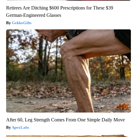
Retirees Are Ditching $600 Prescriptions for These $39
German-Engineered Glasses
GekkoGifts
After 60, Leg Strength Comes From One Simple Daily Move
ApexLabs