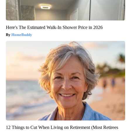
Here's The Estimated Walk-In Shower Price in 2026
HomeBuddy
12 Things to Cut When Living on Retirement (Most Retirees