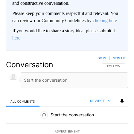
and constructive conversation.
Please keep your comments respectful and relevant. You
can review our Community Guidelines by
clicking here
If you would like to share a story idea, please submit it
here
.
LOG IN
|
SIGN UP
Conversation
FOLLOW THIS CO
FOLLOW
NEWEST
ALL COMMENTS
All Comments
Start the conversation
ADVERTISEMENT