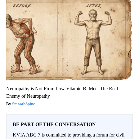
Neuropathy is Not From Low Vitamin B. Meet The Real
Enemy of Neuropathy
SmoothSpine
BE PART OF THE CONVERSATION
KVIA ABC 7 is committed to providing a forum for civil