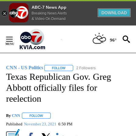
ABC-7 News App
DOWNLOAD
Breaking News Alerts
& Video On Demand
Skip
to
96°
Content
CNN - US Politics
2 Followers
FOLLOW
FOLLOW "CNN - US POLITICS" TO RECEIVE 
Texas Republican Gov. Greg
Abbott officially files for
reelection
By
CNN
FOLLOW
FOLLOW "" TO RECEIVE NOTIFICATIONS ABOUT NEW PAGE
Published
November 23, 2021
6:50 PM