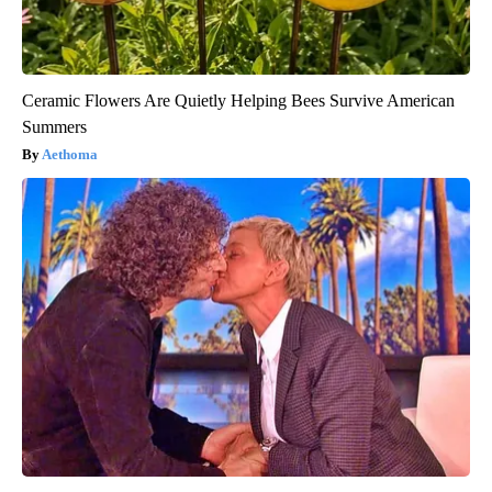
Ceramic Flowers Are Quietly Helping Bees Survive American
Summers
Aethoma