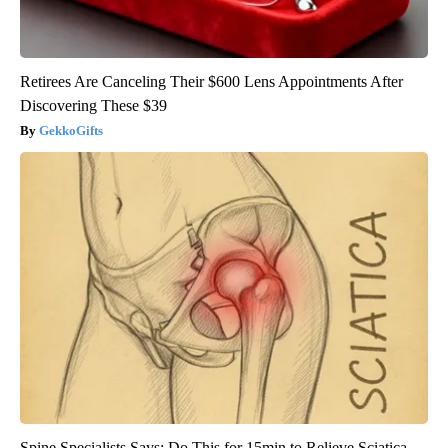
Retirees Are Canceling Their $600 Lens Appointments After
Discovering These $39
GekkoGifts
Spine Specialists Says: Do This for 15min to Relieve Sciatica