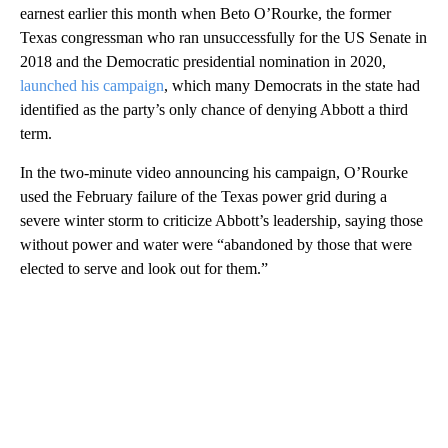
earnest earlier this month when Beto O’Rourke, the former
Texas congressman who ran unsuccessfully for the US Senate in
2018 and the Democratic presidential nomination in 2020,
launched his campaign
, which many Democrats in the state had
identified as the party’s only chance of denying Abbott a third
term.
In the two-minute video announcing his campaign, O’Rourke
used the February failure of the Texas power grid during a
severe winter storm to criticize Abbott’s leadership, saying those
without power and water were “abandoned by those that were
elected to serve and look out for them.”
A
D
V
E
R
TI
S
E
M
E
N