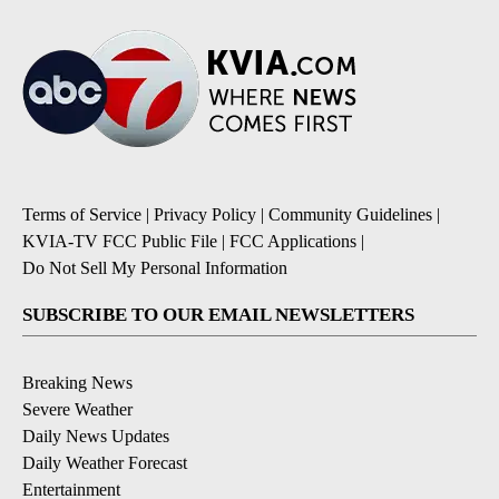
Terms of Service
|
Privacy Policy
|
Community Guidelines
|
KVIA-TV FCC Public File
|
FCC Applications
|
Do Not Sell My Personal Information
SUBSCRIBE TO OUR EMAIL NEWSLETTERS
Breaking News
Severe Weather
Daily News Updates
Daily Weather Forecast
Entertainment