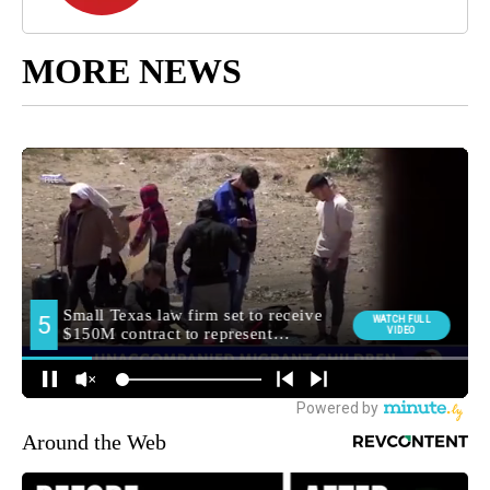
MORE NEWS
Around the Web