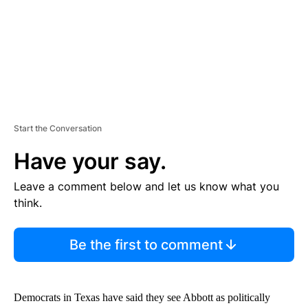
T
Start the Conversation
Have your say.
Leave a comment below and let us know what you
think.
Be the first to comment
Democrats in Texas have said they see Abbott as politically