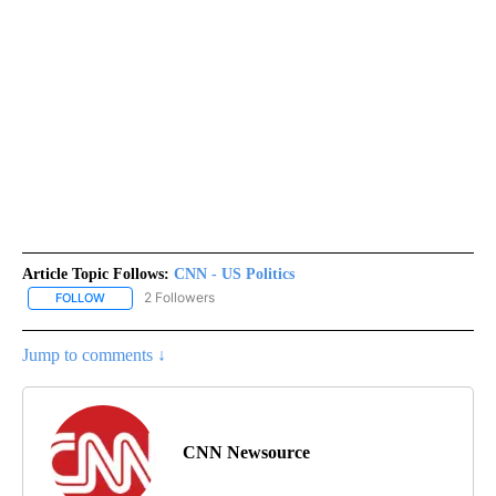
Article Topic Follows:
CNN - US Politics
2 Followers
FOLLOW
FOLLOW "CNN - US POLITICS" TO RECEIVE NOTIFICATIONS ABOUT
Jump to comments ↓
CNN Newsource