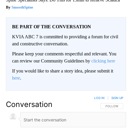
SmoothSpine
BE PART OF THE CONVERSATION
KVIA ABC 7 is committed to providing a forum for civil
and constructive conversation.
Please keep your comments respectful and relevant. You
can review our Community Guidelines by
clicking here
If you would like to share a story idea, please submit it
here
.
LOG IN
|
SIGN UP
Conversation
FOLLOW THIS CO
FOLLOW