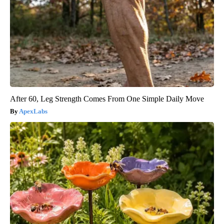
After 60, Leg Strength Comes From One Simple Daily Move
ApexLabs