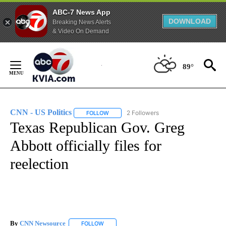
ABC-7 News App
DOWNLOAD
Breaking News Alerts
& Video On Demand
Skip
to
89°
Content
CNN - US Politics
2 Followers
FOLLOW
FOLLOW "CNN - US POLITICS" TO RECEIVE 
Texas Republican Gov. Greg
Abbott officially files for
reelection
By
CNN Newsource
FOLLOW
FOLLOW "" TO RECEIVE NOTIFICATIONS ABOU