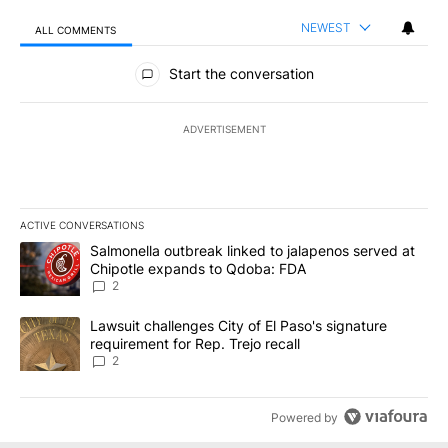
NEWEST
ALL COMMENTS
All Comments
Start the conversation
ADVERTISEMENT
ACTIVE CONVERSATIONS
The following is a list of the most commented articles in the last 7
A trending article titled "Salmonella outbreak linked to jalapen
Salmonella outbreak linked to jalapenos served at
Chipotle expands to Qdoba: FDA
2
A trending article titled "Lawsuit challenges City of El Paso's sig
Lawsuit challenges City of El Paso's signature
requirement for Rep. Trejo recall
2
Powered by