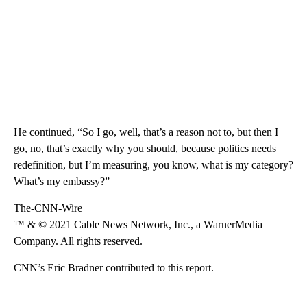
He continued, “So I go, well, that’s a reason not to, but then I
go, no, that’s exactly why you should, because politics needs
redefinition, but I’m measuring, you know, what is my category?
What’s my embassy?”
The-CNN-Wire
™ & © 2021 Cable News Network, Inc., a WarnerMedia
Company. All rights reserved.
CNN’s Eric Bradner contributed to this report.