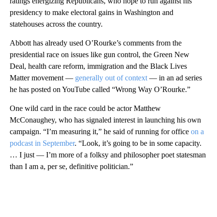
ratings energizing Republicans, who hope to run against his
presidency to make electoral gains in Washington and
statehouses across the country.
Abbott has already used O’Rourke’s comments from the
presidential race on issues like gun control, the Green New
Deal, health care reform, immigration and the Black Lives
Matter movement —
generally out of context
— in an ad series
he has posted on YouTube called “Wrong Way O’Rourke.”
One wild card in the race could be actor Matthew
McConaughey, who has signaled interest in launching his own
campaign. “I’m measuring it,” he said of running for office
on a
podcast in September
. “Look, it’s going to be in some capacity.
… I just — I’m more of a folksy and philosopher poet statesman
than I am a, per se, definitive politician.”