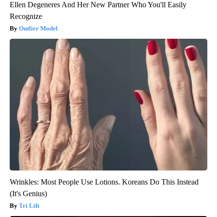
Ellen Degeneres And Her New Partner Who You'll Easily
Recognize
Outlier Model
Wrinkles: Most People Use Lotions. Koreans Do This Instead
(It's Genius)
Tri Lift