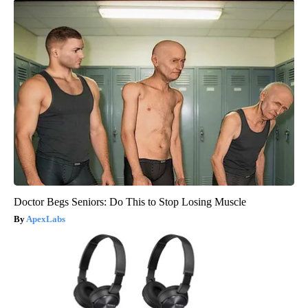
Doctor Begs Seniors: Do This to Stop Losing Muscle
ApexLabs