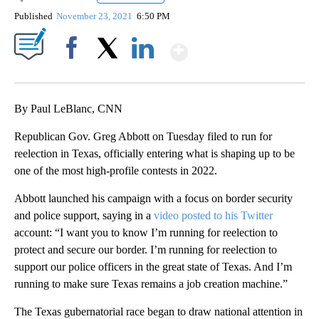
Published
November 23, 2021
6:50 PM
Show More
Facebook
X
LinkedIn
By Paul LeBlanc, CNN
Republican Gov. Greg Abbott on Tuesday filed to run for
reelection in Texas, officially entering what is shaping up to be
one of the most high-profile contests in 2022.
Abbott launched his campaign with a focus on border security
and police support, saying in a
video posted to his Twitter
account: “I want you to know I’m running for reelection to
protect and secure our border. I’m running for reelection to
support our police officers in the great state of Texas. And I’m
running to make sure Texas remains a job creation machine.”
The Texas gubernatorial race began to draw national attention in