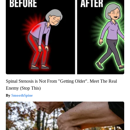
Spinal Stenosis is Not From "Getting Older". Meet The Real
Enemy (Stop This)
SmoothSpine