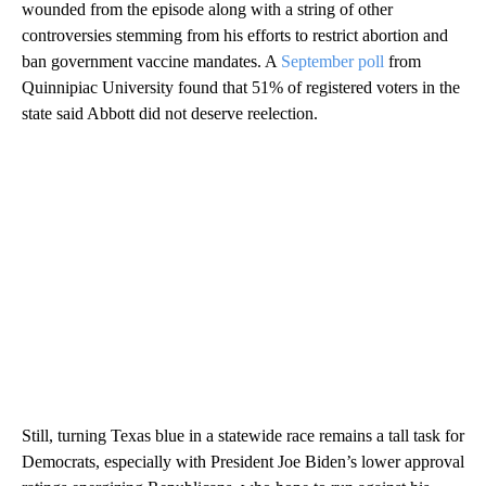
wounded from the episode along with a string of other
controversies stemming from his efforts to restrict abortion and
ban government vaccine mandates. A
September poll
from
Quinnipiac University found that 51% of registered voters in the
state said Abbott did not deserve reelection.
Still, turning Texas blue in a statewide race remains a tall task for
Democrats, especially with President Joe Biden’s lower approval