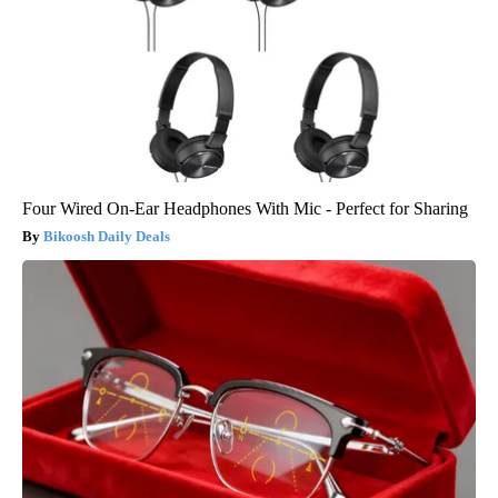
Four Wired On-Ear Headphones With Mic - Perfect for Sharing
Bikoosh Daily Deals