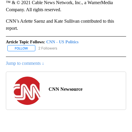
™ & © 2021 Cable News Network, Inc., a WarnerMedia
Company. All rights reserved.
CNN’s Arlette Saenz and Kate Sullivan contributed to this
report.
Article Topic Follows:
CNN - US Politics
2 Followers
FOLLOW
FOLLOW "CNN - US POLITICS" TO RECEIVE NOTIFICATIONS ABOUT
Jump to comments ↓
CNN Newsource