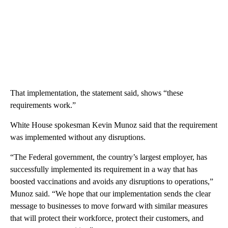
That implementation, the statement said, shows “these
requirements work.”
White House spokesman Kevin Munoz said that the requirement
was implemented without any disruptions.
“The Federal government, the country’s largest employer, has
successfully implemented its requirement in a way that has
boosted vaccinations and avoids any disruptions to operations,”
Munoz said. “We hope that our implementation sends the clear
message to businesses to move forward with similar measures
that will protect their workforce, protect their customers, and