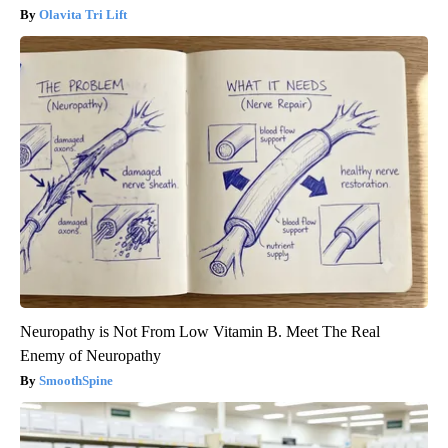
Olavita Tri Lift
Neuropathy is Not From Low Vitamin B. Meet The Real
Enemy of Neuropathy
SmoothSpine