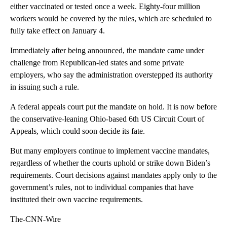
either vaccinated or tested once a week. Eighty-four million
workers would be covered by the rules, which are scheduled to
fully take effect on January 4.
Immediately after being announced, the mandate came under
challenge from Republican-led states and some private
employers, who say the administration overstepped its authority
in issuing such a rule.
A federal appeals court put the mandate on hold. It is now before
the conservative-leaning Ohio-based 6th US Circuit Court of
Appeals, which could soon decide its fate.
But many employers continue to implement vaccine mandates,
regardless of whether the courts uphold or strike down Biden’s
requirements. Court decisions against mandates apply only to the
government’s rules, not to individual companies that have
instituted their own vaccine requirements.
The-CNN-Wire