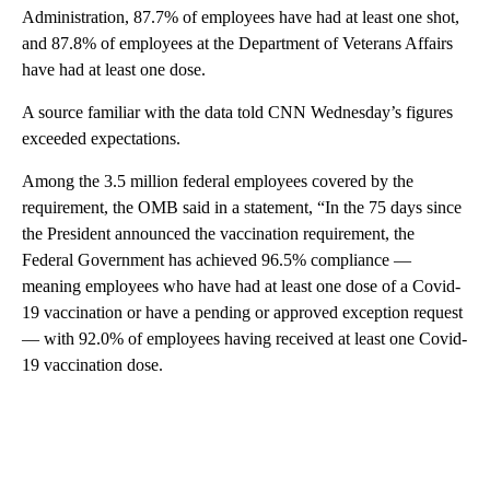
Administration, 87.7% of employees have had at least one shot,
and 87.8% of employees at the Department of Veterans Affairs
have had at least one dose.
A source familiar with the data told CNN Wednesday’s figures
exceeded expectations.
Among the 3.5 million federal employees covered by the
requirement, the OMB said in a statement, “In the 75 days since
the President announced the vaccination requirement, the
Federal Government has achieved 96.5% compliance —
meaning employees who have had at least one dose of a Covid-
19 vaccination or have a pending or approved exception request
— with 92.0% of employees having received at least one Covid-
19 vaccination dose.