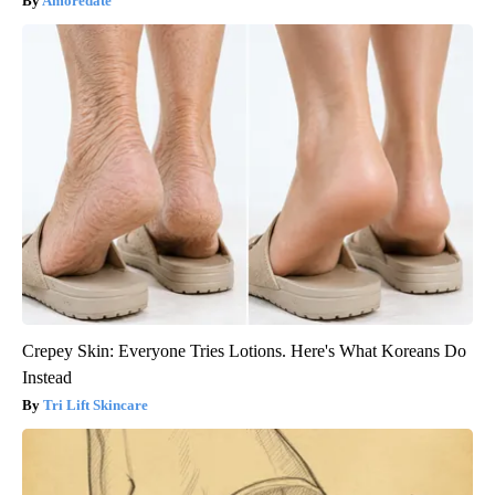
Amoredate
Crepey Skin: Everyone Tries Lotions. Here's What Koreans Do
Instead
Tri Lift Skincare