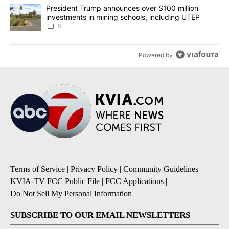
A trending article titled "President Trump announces over $100 m
President Trump announces over $100 million
investments in mining schools, including UTEP
8
Powered by
Terms of Service
|
Privacy Policy
|
Community Guidelines
|
KVIA-TV FCC Public File
|
FCC Applications
|
Do Not Sell My Personal Information
SUBSCRIBE TO OUR EMAIL NEWSLETTERS