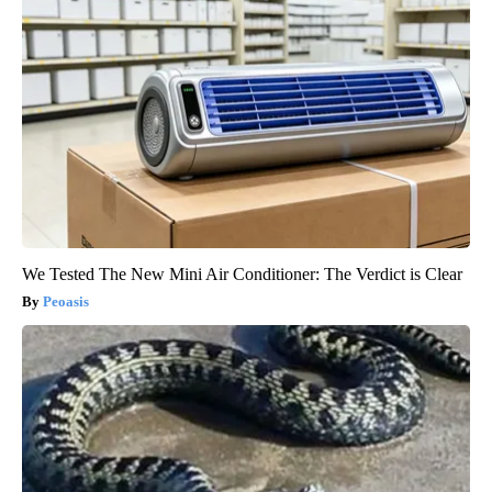
We Tested The New Mini Air Conditioner: The Verdict is Clear
Peoasis