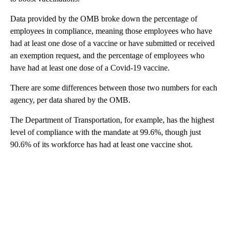
Data provided by the OMB broke down the percentage of
employees in compliance, meaning those employees who have
had at least one dose of a vaccine or have submitted or received
an exemption request, and the percentage of employees who
have had at least one dose of a Covid-19 vaccine.
There are some differences between those two numbers for each
agency, per data shared by the OMB.
The Department of Transportation, for example, has the highest
level of compliance with the mandate at 99.6%, though just
90.6% of its workforce has had at least one vaccine shot.
A
D
V
E
R
TI
S
E
M
E