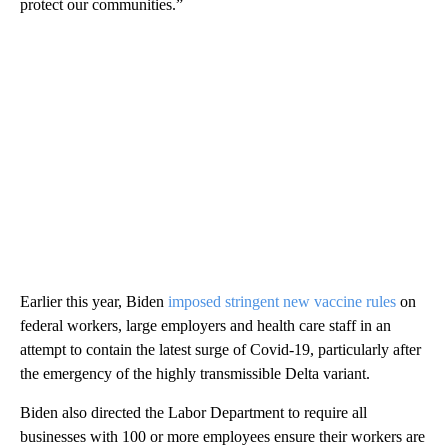
protect our communities.”
Earlier this year, Biden
imposed stringent new vaccine rules
on
federal workers, large employers and health care staff in an
attempt to contain the latest surge of Covid-19, particularly after
the emergency of the highly transmissible Delta variant.
Biden also directed the Labor Department to require all
businesses with 100 or more employees ensure their workers are