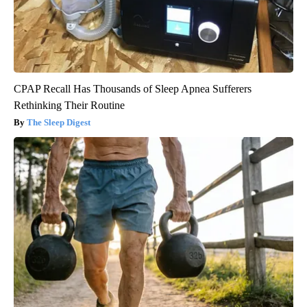
CPAP Recall Has Thousands of Sleep Apnea Sufferers
Rethinking Their Routine
The Sleep Digest