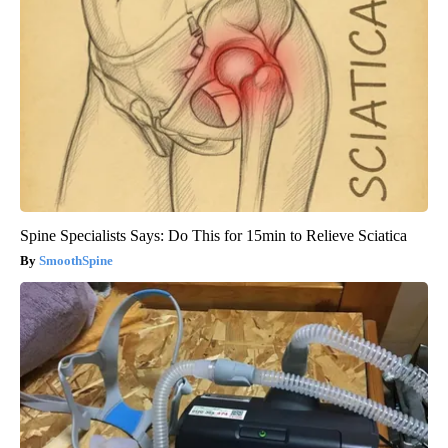
Spine Specialists Says: Do This for 15min to Relieve Sciatica
SmoothSpine