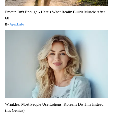
Protein Isn't Enough - Here's What Really Builds Muscle After
60
ApexLabs
Wrinkles: Most People Use Lotions. Koreans Do This Instead
(It's Genius)