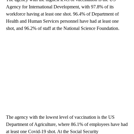
Agency for International Development, with 97.8% of its
workforce having at least one shot. 96.4% of Department of
Health and Human Services personnel have had at least one
shot, and 96.2% of staff at the National Science Foundation.
The agency with the lowest level of vaccination is the US
Department of Agriculture, where 86.1% of employees have had
at least one Covid-19 shot. At the Social Security