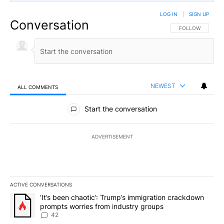
LOG IN
|
SIGN UP
Conversation
FOLLOW THIS CO
FOLLOW
NEWEST
ALL COMMENTS
All Comments
Start the conversation
ADVERTISEMENT
ACTIVE CONVERSATIONS
The following is a list of the most commented articles in the last 7
A trending article titled "‘It’s been chaotic’: Trump’s immigrati
‘It’s been chaotic’: Trump’s immigration crackdown
prompts worries from industry groups
42