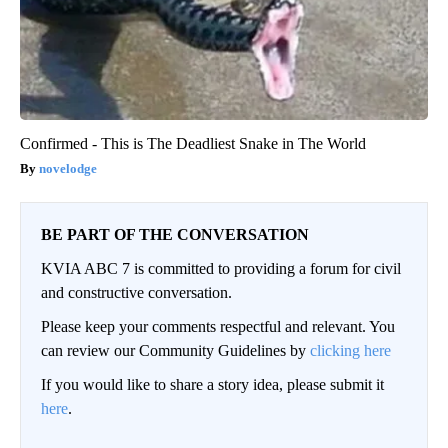
Confirmed - This is The Deadliest Snake in The World
novelodge
BE PART OF THE CONVERSATION
KVIA ABC 7 is committed to providing a forum for civil
and constructive conversation.
Please keep your comments respectful and relevant. You
can review our Community Guidelines by
clicking here
If you would like to share a story idea, please submit it
here
.