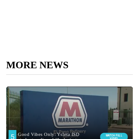
MORE NEWS