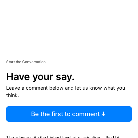
N
T
Start the Conversation
Have your say.
Leave a comment below and let us know what you
think.
Be the first to comment
The agency with the highest level of vaccination is the US