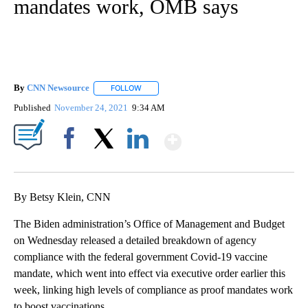
mandates work, OMB says
By
CNN Newsource
FOLLOW
FOLLOW "" TO RECEIVE NOTIFICATIONS ABOU
Published
November 24, 2021
9:34 AM
Show More
Facebook
X
LinkedIn
By Betsy Klein, CNN
The Biden administration’s Office of Management and Budget
on Wednesday released a detailed breakdown of agency
compliance with the federal government Covid-19 vaccine
mandate, which went into effect via executive order earlier this
week, linking high levels of compliance as proof mandates work
to boost vaccinations.