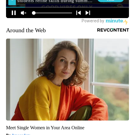
Around the Web
Meet Single Women in Your Area Online