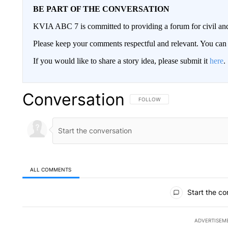
BE PART OF THE CONVERSATION
KVIA ABC 7 is committed to providing a forum for civil and
Please keep your comments respectful and relevant. You c
If you would like to share a story idea, please submit it
here
.
Conversation
FOLLOW THIS CONVERSATION TO 
FOLLOW
ALL COMMENTS
All Comments
Start the co
ADVERTISEM