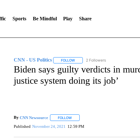
fic
Sports
Be Mindful
Play
Share
CNN - US Politics
2 Followers
FOLLOW
FOLLOW "CNN - US POLITICS" TO RECE
Biden says guilty verdicts in murd
justice system doing its job’
By
CNN Newsource
FOLLOW
FOLLOW "" TO RECEIVE NOTIFICATIONS 
Published
November 24, 2021
12:59 PM