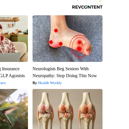
g Insurance
Neurologists Beg Seniors With
 GLP Agonists
Neuropathy: Stop Doing This Now
ance
Health Weekly