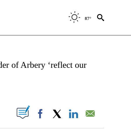
87°
IVE NOTIFICATIONS ABOUT NEW PAGES ON "CNN - US POLITICS".
er of Arbery ‘reflect our
ABOUT NEW PAGES ON "".
Facebook
X
LinkedIn
Email