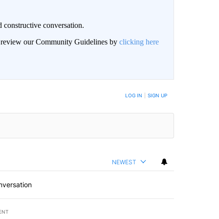
 constructive conversation.
an review our Community Guidelines by
clicking here
BE NOTIFIED WHEN NEW COMMENTS ARE POSTED
LOG IN
|
SIGN UP
NEWEST
nversation
ENT