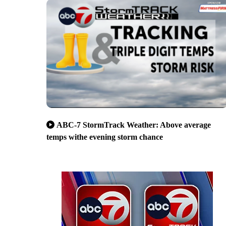
ABC-7 StormTrack Weather: Above average
temps withe evening storm chance