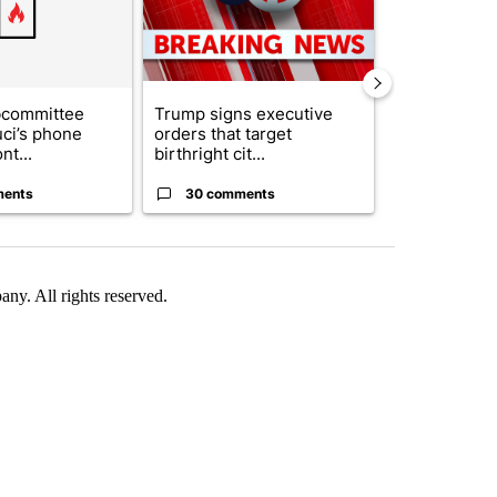
bcommittee
Trump signs executive
What's that 
uci’s phone
orders that target
Acevedo add
nt...
birthright cit...
strong gas od
ments
30 comments
30 comme
. All rights reserved.