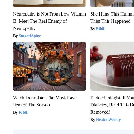
Neuropathy is Not From Low Vitamin
She Hung This Hummi
B. Meet The Real Enemy of
Then This Happened
Neuropathy
Ribili
SmoothSpine
Witch Doorplate: The Must-Have
Endocrinologist: If Yo
Item of The Season
Diabetes, Read This Be
Removed!
Ribili
Health Weekly