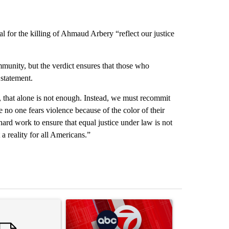
ial for the killing of Ahmaud Arbery “reflect our justice
munity, but the verdict ensures that those who
 statement.
ob, that alone is not enough. Instead, we must recommit
e no one fears violence because of the color of their
hard work to ensure that equal justice under law is not
a reality for all Americans.”
st 7 days.
ticle titled "Senate subcommittee obtains Fauci’s phone ahead of c
A trending article titled "Trump signs executive 
A trending arti