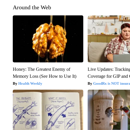
Around the Web
Honey: The Greatest Enemy of
Live Updates: Trackin
Memory Loss (See How to Use It)
Coverage for GIP and
Health Weekly
GoodRx is NOT insur