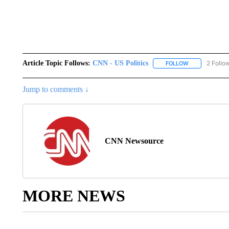
Article Topic Follows:
CNN - US Politics
2 Follo
FOLLOW
FOLLOW "CNN 
Jump to comments ↓
CNN Newsource
MORE NEWS