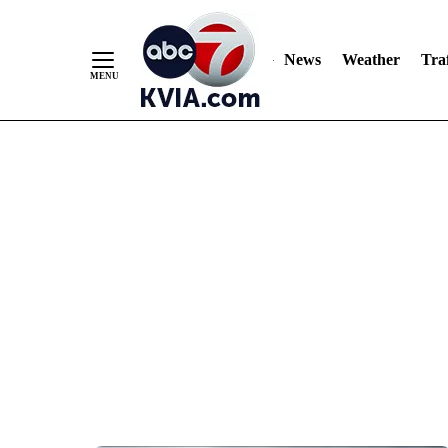
News
Weather
Traf
Skip
to
Content