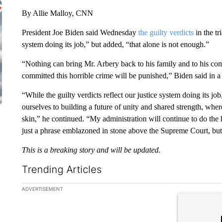
By Allie Malloy, CNN
President Joe Biden said Wednesday
the guilty verdicts
in the tr
system doing its job,” but added, “that alone is not enough.”
“Nothing can bring Mr. Arbery back to his family and to his com
committed this horrible crime will be punished,” Biden said in a
“While the guilty verdicts reflect our justice system doing its j
ourselves to building a future of unity and shared strength, wher
skin,” he continued. “My administration will continue to do the 
just a phrase emblazoned in stone above the Supreme Court, but 
This is a breaking story and will be updated.
Trending Articles
The following is a list of the most commented articles in the la
ADVERTISEMENT
A trending ar