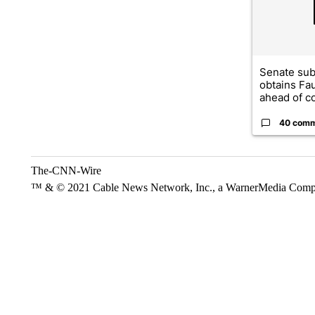
Senate su
obtains Fa
ahead of co
40 com
The-CNN-Wire
™ & © 2021 Cable News Network, Inc., a WarnerMedia Company