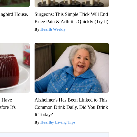
ngbird House.
Surgeons: This Simple Trick Will End
Knee Pain & Arthritis Quickly (Try It)
Health Weekly
u Have
Alzheimer's Has Been Linked to This
fore It's
Common Drink Daily. Did You Drink
It Today?
Healthy Living Tips