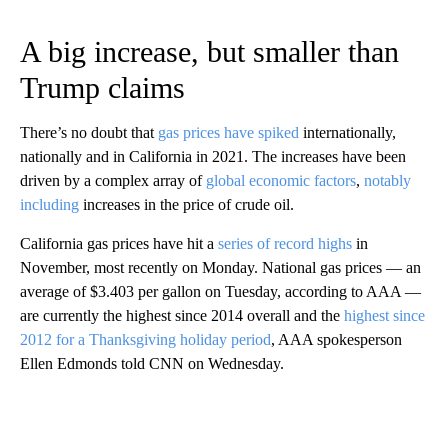
A big increase, but smaller than
Trump claims
There’s no doubt that
gas prices have spiked
internationally,
nationally and in California in 2021. The increases have been
driven by a complex array of
global economic factors
,
notably
including
increases in the price of crude oil.
California gas prices have hit a
series of record highs
in
November, most recently on Monday. National gas prices — an
average of $3.403 per gallon on Tuesday, according to AAA —
are currently the highest since 2014 overall and the
highest since
2012 for a Thanksgiving holiday period
, AAA spokesperson
Ellen Edmonds told CNN on Wednesday.