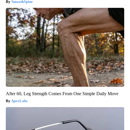
SmoothSpine
After 60, Leg Strength Comes From One Simple Daily Move
ApexLabs