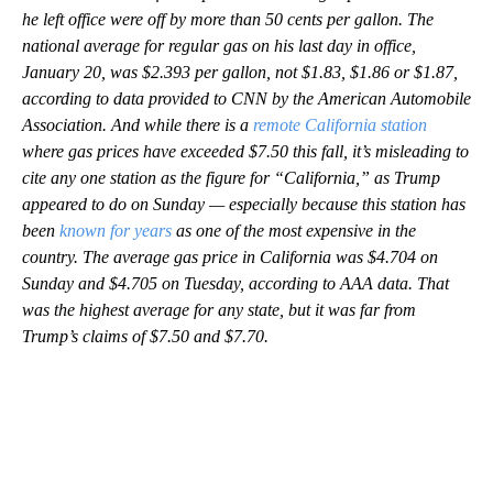
he left office were off by more than 50 cents per gallon. The
national average for regular gas on his last day in office,
January 20, was $2.393 per gallon, not $1.83, $1.86 or $1.87,
according to data provided to CNN by the American Automobile
Association. And while there is a
remote
California station
where gas prices have exceeded $7.50 this fall, it’s misleading to
cite any one station as the figure for “California,” as Trump
appeared to do on Sunday — especially because this station has
been
known for years
as one of the most expensive in the
country. The average gas price in California was $4.704 on
Sunday and $4.705 on Tuesday, according to AAA data. That
was the highest average for any state, but it was far from
Trump’s claims of $7.50 and $7.70.
A
D
V
E
R
TI
S
E