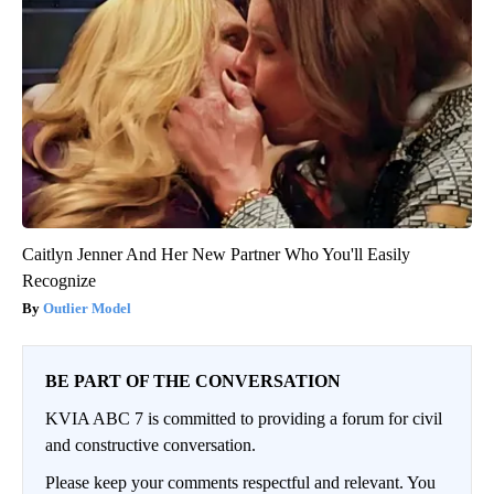
Caitlyn Jenner And Her New Partner Who You'll Easily
Recognize
Outlier Model
BE PART OF THE CONVERSATION
KVIA ABC 7 is committed to providing a forum for civil
and constructive conversation.
Please keep your comments respectful and relevant. You