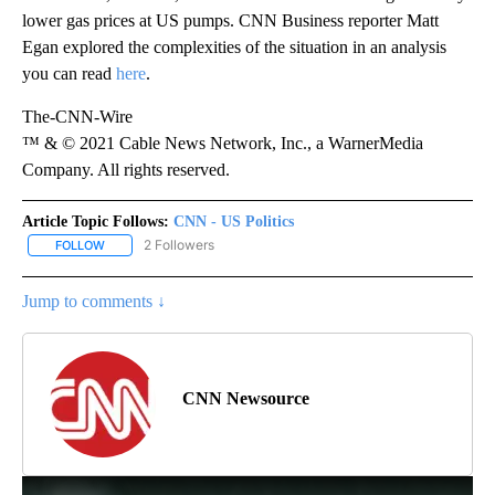
lower gas prices at US pumps. CNN Business reporter Matt
Egan explored the complexities of the situation in an analysis
you can read
here
.
The-CNN-Wire
™ & © 2021 Cable News Network, Inc., a WarnerMedia
Company. All rights reserved.
Article Topic Follows:
CNN - US Politics
2 Followers
FOLLOW
FOLLOW "CNN - US POLITICS" TO RECEIVE NOTIFICATIONS ABOUT
Jump to comments ↓
CNN Newsource