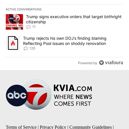
ACTIVE CONVERSATIONS
The following is a list of the most commented articles in the last 7
A trending article titled "Trump signs executive orders that target
Trump signs executive orders that target birthright
citizenship
11
A trending article titled "Trump rejects his own DOJ’s finding bl
Trump rejects his own DOJ’s finding blaming
Reflecting Pool issues on shoddy renovation
120
Powered by
Terms of Service
|
Privacy Policy
|
Community Guidelines
|