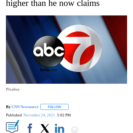
higher than he now claims
Pixabay
By
CNN Newsource
FOLLOW
FOLLOW "" TO RECEIVE NOTIFICATIONS ABOU
Published
November 24, 2021
5:02 PM
Show More