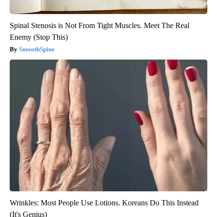
Spinal Stenosis is Not From Tight Muscles. Meet The Real
Enemy (Stop This)
SmoothSpine
Wrinkles: Most People Use Lotions. Koreans Do This Instead
(It's Genius)