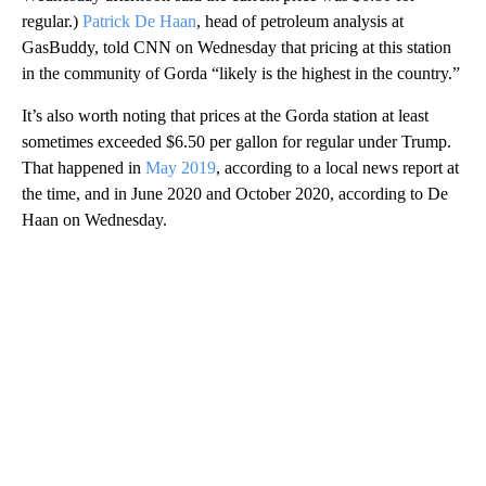
regular.)
Patrick De Haan
, head of petroleum analysis at
GasBuddy, told CNN on Wednesday that pricing at this station
in the community of Gorda “likely is the highest in the country.”
It’s also worth noting that prices at the Gorda station at least
sometimes exceeded $6.50 per gallon for regular under Trump.
That happened in
May 2019
, according to a local news report at
the time, and in June 2020 and October 2020, according to De
Haan on Wednesday.