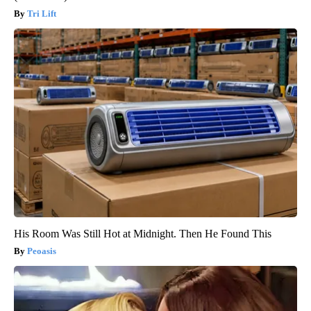
Tri Lift
His Room Was Still Hot at Midnight. Then He Found This
Peoasis