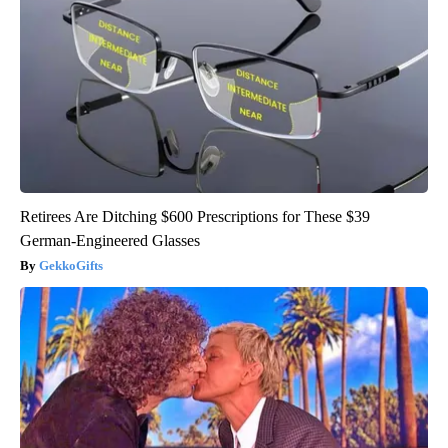
Retirees Are Ditching $600 Prescriptions for These $39
German-Engineered Glasses
GekkoGifts