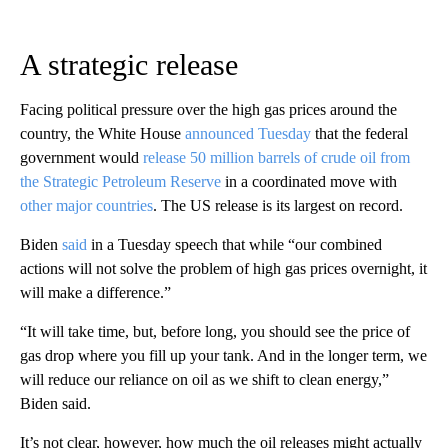
A strategic release
Facing political pressure over the high gas prices around the
country, the White House
announced Tuesday
that the federal
government would
release 50 million barrels of crude oil from
the Strategic Petroleum Reserve
in a coordinated move with
other major countries
. The US release is its largest on record.
Biden
said
in a Tuesday speech that while “our combined
actions will not solve the problem of high gas prices overnight, it
will make a difference.”
“It will take time, but, before long, you should see the price of
gas drop where you fill up your tank. And in the longer term, we
will reduce our reliance on oil as we shift to clean energy,”
Biden said.
It’s not clear, however, how much the oil releases might actually