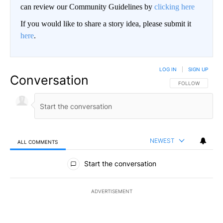
can review our Community Guidelines by
clicking here
If you would like to share a story idea, please submit it
here
.
LOG IN
|
SIGN UP
Conversation
FOLLOW THIS CO
FOLLOW
NEWEST
ALL COMMENTS
All Comments
Start the conversation
ADVERTISEMENT