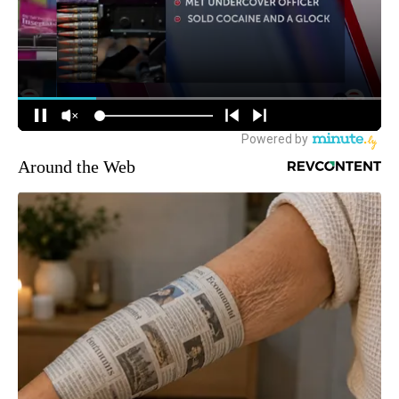
Around the Web