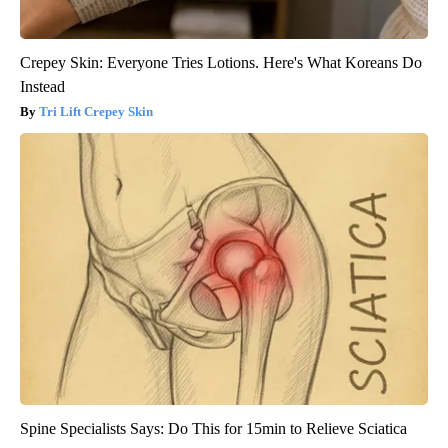
Crepey Skin: Everyone Tries Lotions. Here's What Koreans Do
Instead
Tri Lift Crepey Skin
Spine Specialists Says: Do This for 15min to Relieve Sciatica