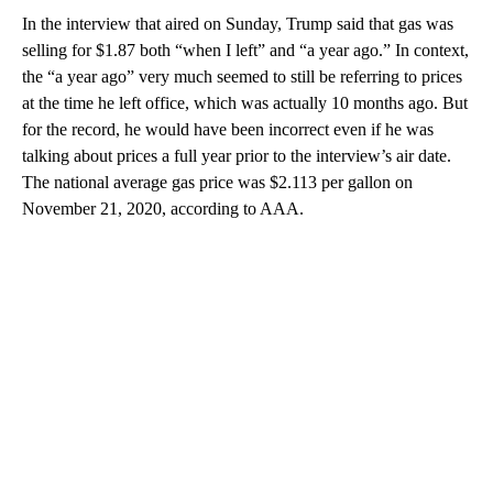
In the interview that aired on Sunday, Trump said that gas was
selling for $1.87 both “when I left” and “a year ago.” In context,
the “a year ago” very much seemed to still be referring to prices
at the time he left office, which was actually 10 months ago. But
for the record, he would have been incorrect even if he was
talking about prices a full year prior to the interview’s air date.
The national average gas price was $2.113 per gallon on
November 21, 2020, according to AAA.