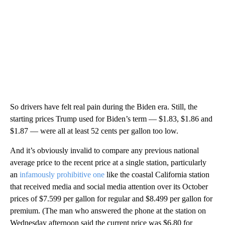
So drivers have felt real pain during the Biden era. Still, the
starting prices Trump used for Biden’s term — $1.83, $1.86 and
$1.87 — were all at least 52 cents per gallon too low.
And it’s obviously invalid to compare any previous national
average price to the recent price at a single station, particularly
an
infamously prohibitive one
like the coastal California station
that received media and social media attention over its October
prices of $7.599 per gallon for regular and $8.499 per gallon for
premium. (The man who answered the phone at the station on
Wednesday afternoon said the current price was $6.80 for