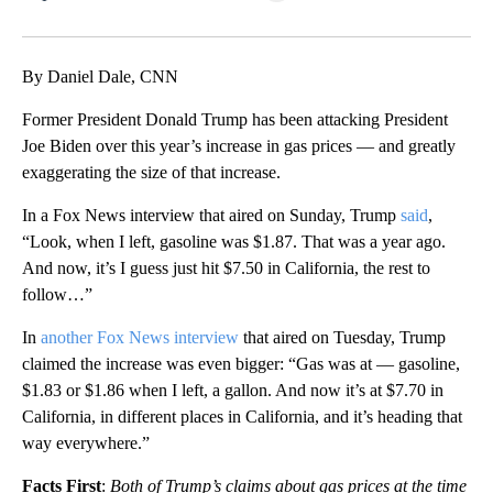
Facebook
X
LinkedIn
By Daniel Dale, CNN
Former President Donald Trump has been attacking President
Joe Biden over this year’s increase in gas prices — and greatly
exaggerating the size of that increase.
In a Fox News interview that aired on Sunday, Trump
said
,
“Look, when I left, gasoline was $1.87. That was a year ago.
And now, it’s I guess just hit $7.50 in California, the rest to
follow…”
In
another Fox News interview
that aired on Tuesday, Trump
claimed the increase was even bigger: “Gas was at — gasoline,
$1.83 or $1.86 when I left, a gallon. And now it’s at $7.70 in
California, in different places in California, and it’s heading that
way everywhere.”
Facts First
:
Both of Trump’s claims about gas prices at the time