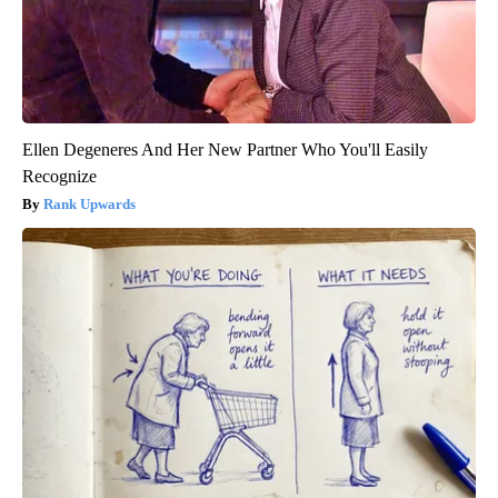
Ellen Degeneres And Her New Partner Who You'll Easily
Recognize
Rank Upwards