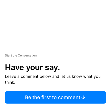
M
E
N
T
Start the Conversation
Have your say.
Leave a comment below and let us know what you
think.
Be the first to comment