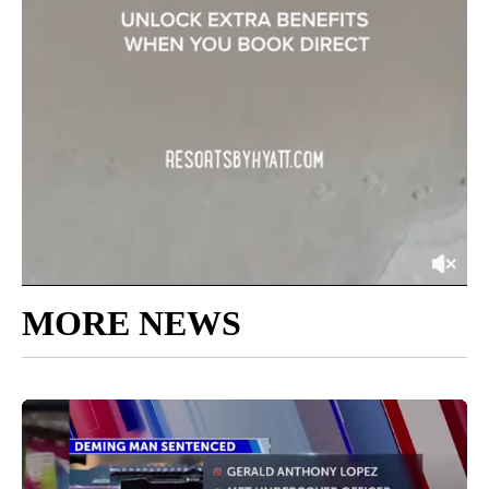
MORE NEWS