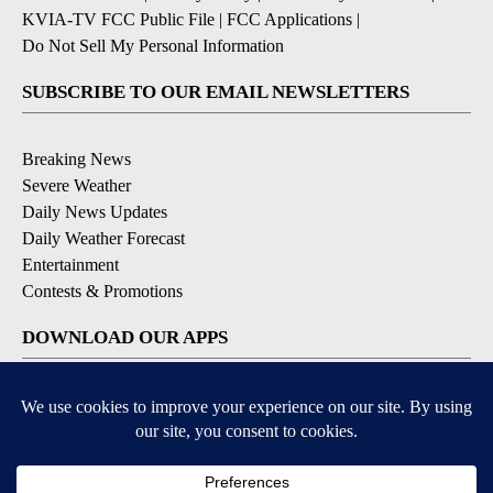
KVIA-TV FCC Public File
|
FCC Applications
|
Do Not Sell My Personal Information
SUBSCRIBE TO OUR EMAIL NEWSLETTERS
Breaking News
Severe Weather
Daily News Updates
Daily Weather Forecast
Entertainment
Contests & Promotions
DOWNLOAD OUR APPS
Available for iOS and Android