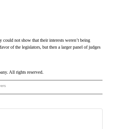
y could not show that their interests weren’t being
favor of the legislators, but then a larger panel of judges
. All rights reserved.
wers
- US POLITICS" TO RECEIVE NOTIFICATIONS ABOUT NEW PAGES ON "CNN - US POLIT