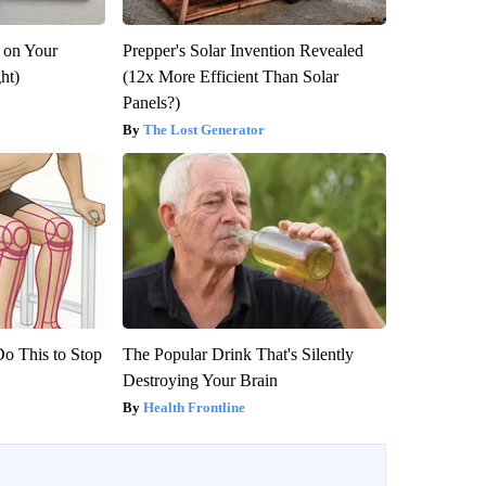
 on Your
Prepper's Solar Invention Revealed
ght)
(12x More Efficient Than Solar
Panels?)
The Lost Generator
Do This to Stop
The Popular Drink That's Silently
Destroying Your Brain
Health Frontline