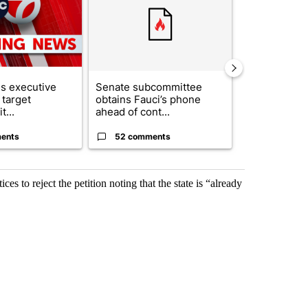
s executive
Senate subcommittee
City Council 
 target
obtains Fauci’s phone
of next steps
t...
ahead of cont...
...
ents
52 comments
33 comme
s to reject the petition noting that the state is “already