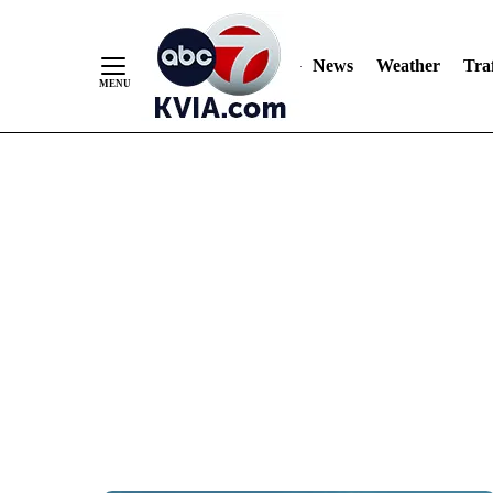
News
Weather
Traf
Skip
to
Content