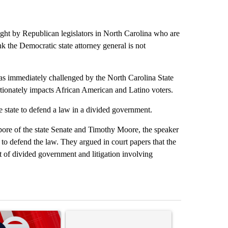
ught by Republican legislators in North Carolina who are
nk the Democratic state attorney general is not
was immediately challenged by the North Carolina State
ionately impacts African American and Latino voters.
e state to defend a law in a divided government.
mpore of the state Senate and Timothy Moore, the speaker
e to defend the law. They argued in court papers that the
ext of divided government and litigation involving
st 7 days.
ticle titled "Trump signs executive orders that target birthright citi
A trending article titled "Senate subcommittee 
A trending artic