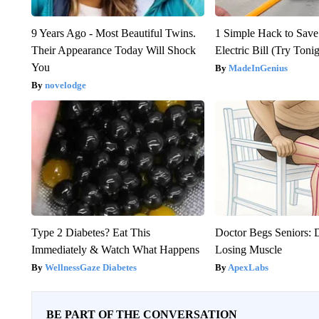
9 Years Ago - Most Beautiful Twins.
1 Simple Hack to Save
Their Appearance Today Will Shock
Electric Bill (Try Toni
You
MadeInGenius
novelodge
Type 2 Diabetes? Eat This
Doctor Begs Seniors: 
Immediately & Watch What Happens
Losing Muscle
WellnessGaze Diabetes
ApexLabs
BE PART OF THE CONVERSATION