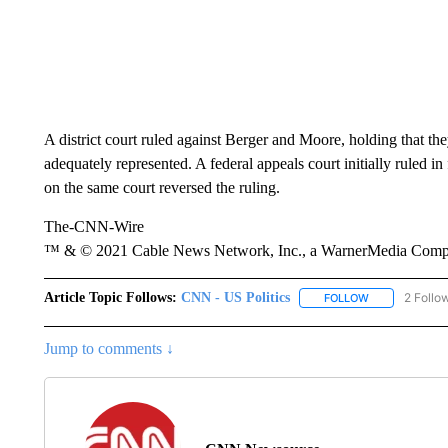
A district court ruled against Berger and Moore, holding that the
adequately represented. A federal appeals court initially ruled in 
on the same court reversed the ruling.
The-CNN-Wire
™ & © 2021 Cable News Network, Inc., a WarnerMedia Company
Article Topic Follows:
CNN - US Politics
2 Follo
FOLLOW
FOLLOW "CNN 
Jump to comments ↓