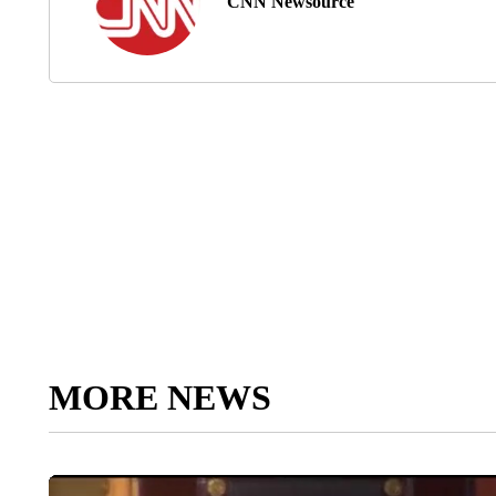
CNN Newsource
MORE NEWS