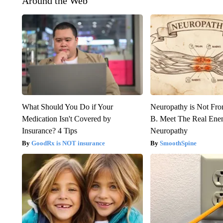
Around the Web
What Should You Do if Your
Neuropathy is Not Fr
Medication Isn't Covered by
B. Meet The Real Ene
Insurance? 4 Tips
Neuropathy
GoodRx is NOT insurance
SmoothSpine