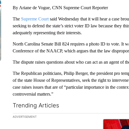
By Ariane de Vogue, CNN Supreme Court Reporter
The
Supreme Court
said Wednesday that it will hear a case bro
seeking to defend the state’s strict voter ID law because they thi
adequately representing their interests.
North Carolina Senate Bill 824 requires a photo ID to vote. It 
Conference of the NAACP, which argues that the law disproport
The dispute raises questions about who can act as an agent of th
The Republican politicians, Philip Berger, the president pro te
of the state House of Representatives, seek the right to interven
case raises issues that are of “particular importance in the cont
controversial matters.”
Trending Articles
The following is a list of the most commented articles in the la
ADVERTISEMENT
A trending ar