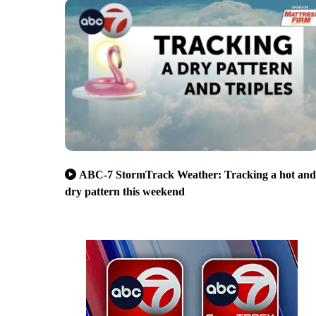
ABC-7 StormTrack Weather: Tracking a hot and
dry pattern this weekend