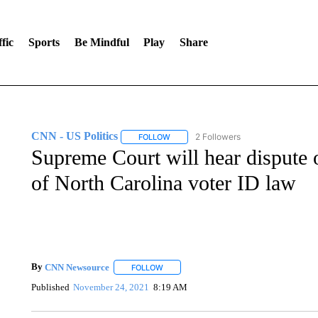
fic
Sports
Be Mindful
Play
Share
CNN - US Politics
2 Followers
FOLLOW
FOLLOW "CNN - US POLITICS" TO RECE
Supreme Court will hear dispute 
of North Carolina voter ID law
By
CNN Newsource
FOLLOW
FOLLOW "" TO RECEIVE NOTIFICATIONS 
Published
November 24, 2021
8:19 AM