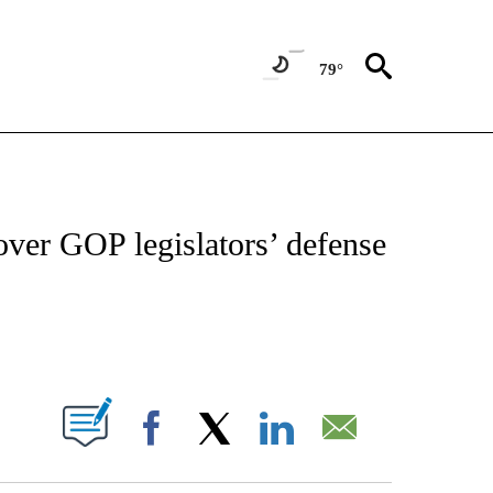
79°
IVE NOTIFICATIONS ABOUT NEW PAGES ON "CNN - US POLITICS".
over GOP legislators’ defense
ABOUT NEW PAGES ON "".
Facebook
X
LinkedIn
Email