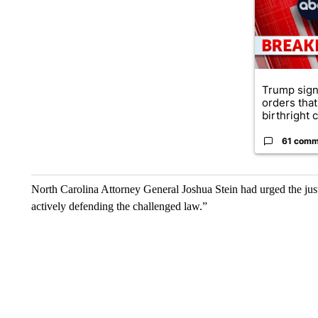
Trump sign
orders that
birthright ci
61 comm
North Carolina Attorney General Joshua Stein had urged the justice
actively defending the challenged law.”