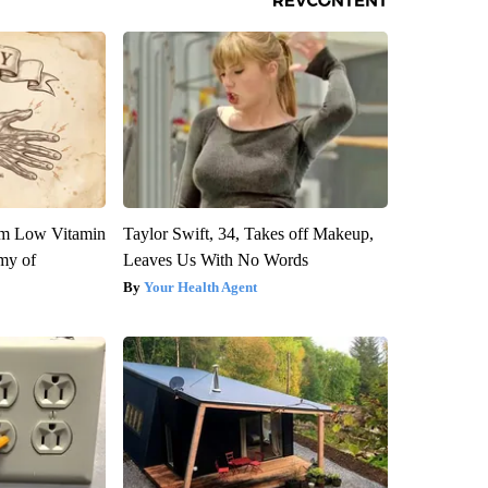
om Low Vitamin
Taylor Swift, 34, Takes off Makeup,
my of
Leaves Us With No Words
Your Health Agent