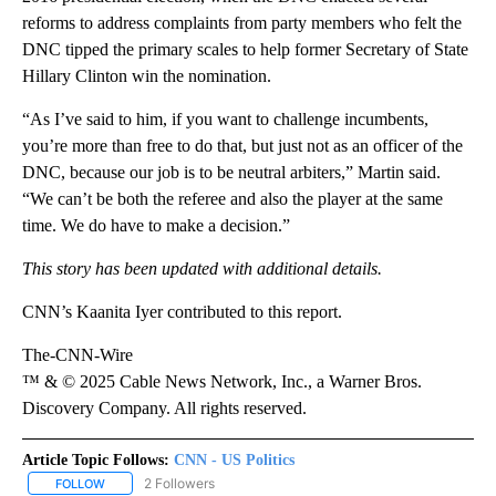
reforms to address complaints from party members who felt the
DNC tipped the primary scales to help former Secretary of State
Hillary Clinton win the nomination.
“As I’ve said to him, if you want to challenge incumbents,
you’re more than free to do that, but just not as an officer of the
DNC, because our job is to be neutral arbiters,” Martin said.
“We can’t be both the referee and also the player at the same
time. We do have to make a decision.”
This story has been updated with additional details.
CNN’s Kaanita Iyer contributed to this report.
The-CNN-Wire
™ & © 2025 Cable News Network, Inc., a Warner Bros.
Discovery Company. All rights reserved.
Article Topic Follows:
CNN - US Politics
2 Followers
FOLLOW
FOLLOW "CNN - US POLITICS" TO RECEIVE NOTIFICATIONS ABOUT