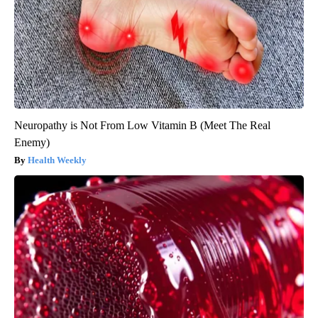
Neuropathy is Not From Low Vitamin B (Meet The Real
Enemy)
Health Weekly