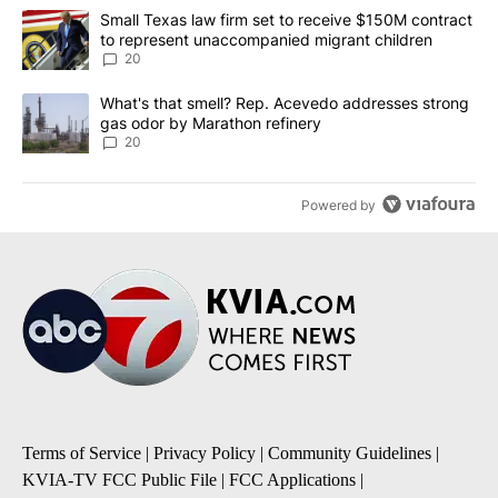
The following is a list of the most commented articles in the last 7
A trending article titled "Small Texas law firm set to receive $
Small Texas law firm set to receive $150M contract
to represent unaccompanied migrant children
20
A trending article titled "What's that smell? Rep. Acevedo addre
What's that smell? Rep. Acevedo addresses strong
gas odor by Marathon refinery
20
Powered by
Terms of Service
|
Privacy Policy
|
Community Guidelines
|
KVIA-TV FCC Public File
|
FCC Applications
|