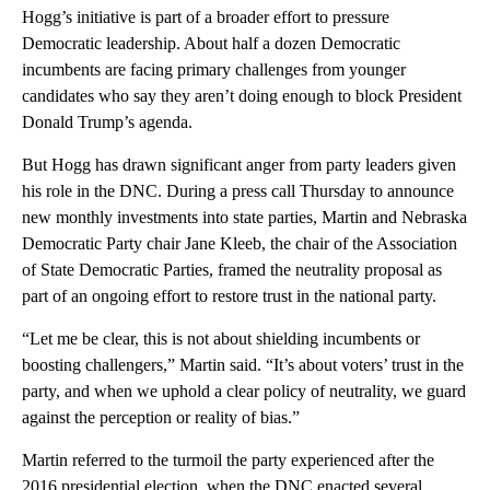
Hogg’s initiative is part of a broader effort to pressure
Democratic leadership. About half a dozen Democratic
incumbents are facing primary challenges from younger
candidates who say they aren’t doing enough to block President
Donald Trump’s agenda.
But Hogg has drawn significant anger from party leaders given
his role in the DNC. During a press call Thursday to announce
new monthly investments into state parties, Martin and Nebraska
Democratic Party chair Jane Kleeb, the chair of the Association
of State Democratic Parties, framed the neutrality proposal as
part of an ongoing effort to restore trust in the national party.
“Let me be clear, this is not about shielding incumbents or
boosting challengers,” Martin said. “It’s about voters’ trust in the
party, and when we uphold a clear policy of neutrality, we guard
against the perception or reality of bias.”
Martin referred to the turmoil the party experienced after the
2016 presidential election, when the DNC enacted several