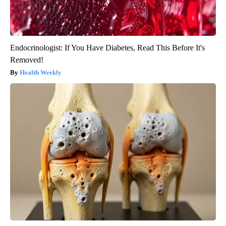
Endocrinologist: If You Have Diabetes, Read This Before It's
Removed!
Health Weekly