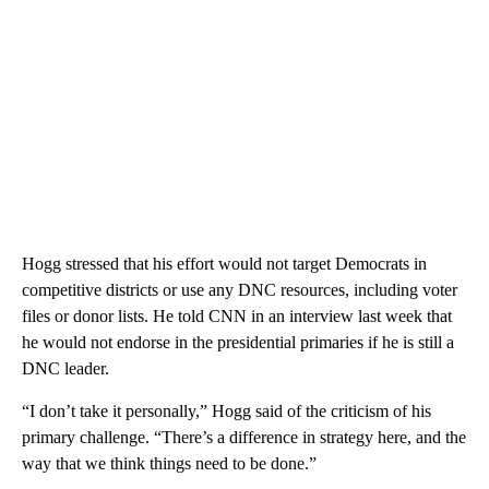
Hogg stressed that his effort would not target Democrats in
competitive districts or use any DNC resources, including voter
files or donor lists. He told CNN in an interview last week that
he would not endorse in the presidential primaries if he is still a
DNC leader.
“I don’t take it personally,” Hogg said of the criticism of his
primary challenge. “There’s a difference in strategy here, and the
way that we think things need to be done.”