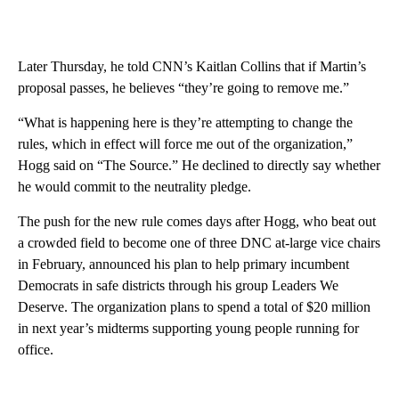
Later Thursday, he told CNN’s Kaitlan Collins that if Martin’s
proposal passes, he believes “they’re going to remove me.”
“What is happening here is they’re attempting to change the
rules, which in effect will force me out of the organization,”
Hogg said on “The Source.” He declined to directly say whether
he would commit to the neutrality pledge.
The push for the new rule comes days after Hogg, who beat out
a crowded field to become one of three DNC at-large vice chairs
in February, announced his plan to help primary incumbent
Democrats in safe districts through his group Leaders We
Deserve. The organization plans to spend a total of $20 million
in next year’s midterms supporting young people running for
office.