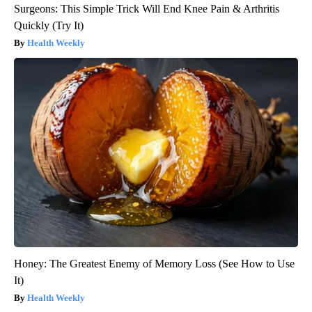
Surgeons: This Simple Trick Will End Knee Pain & Arthritis
Quickly (Try It)
Health Weekly
Honey: The Greatest Enemy of Memory Loss (See How to Use
It)
Health Weekly