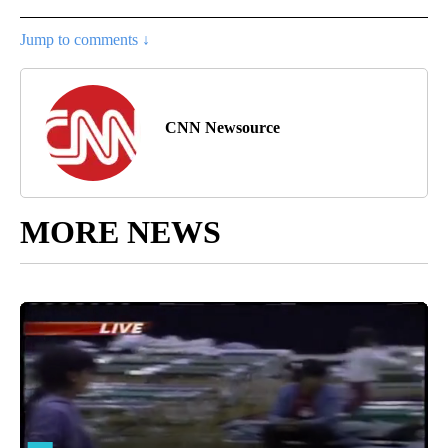
Jump to comments ↓
CNN Newsource
MORE NEWS