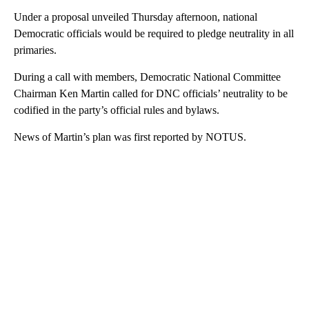
Under a proposal unveiled Thursday afternoon, national
Democratic officials would be required to pledge neutrality in all
primaries.
During a call with members, Democratic National Committee
Chairman Ken Martin called for DNC officials’ neutrality to be
codified in the party’s official rules and bylaws.
News of Martin’s plan was first reported by NOTUS.
A
D
V
E
R
TI
S
E
M
E
N
T