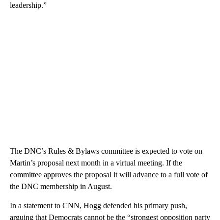
leadership.”
The DNC’s Rules & Bylaws committee is expected to vote on
Martin’s proposal next month in a virtual meeting. If the
committee approves the proposal it will advance to a full vote of
the DNC membership in August.
In a statement to CNN, Hogg defended his primary push,
arguing that Democrats cannot be the “strongest opposition party