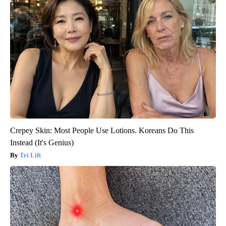
Crepey Skin: Most People Use Lotions. Koreans Do This
Instead (It's Genius)
Tri Lift