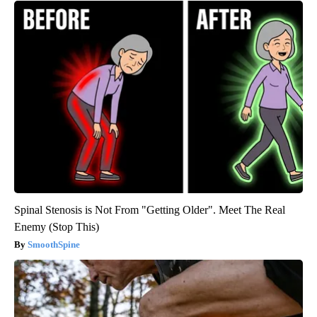
Spinal Stenosis is Not From "Getting Older". Meet The Real
Enemy (Stop This)
SmoothSpine