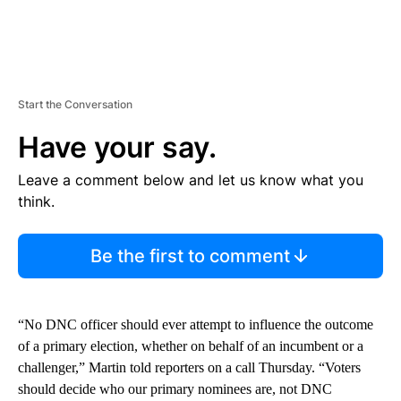
Start the Conversation
Have your say.
Leave a comment below and let us know what you
think.
Be the first to comment
“No DNC officer should ever attempt to influence the outcome
of a primary election, whether on behalf of an incumbent or a
challenger,” Martin told reporters on a call Thursday. “Voters
should decide who our primary nominees are, not DNC