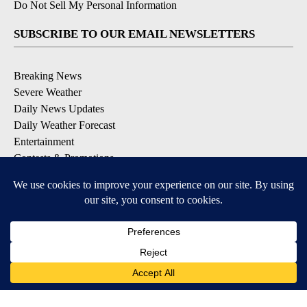
Do Not Sell My Personal Information
SUBSCRIBE TO OUR EMAIL NEWSLETTERS
Breaking News
Severe Weather
Daily News Updates
Daily Weather Forecast
Entertainment
Contests & Promotions
DOWNLOAD OUR APPS
Available for iOS and Android