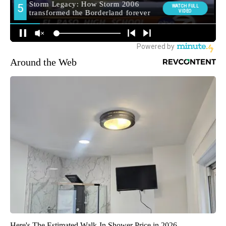
Around the Web
Here's The Estimated Walk-In Shower Price in 2026