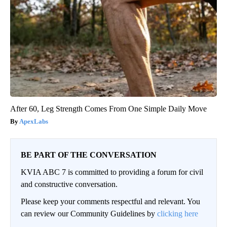
After 60, Leg Strength Comes From One Simple Daily Move
ApexLabs
BE PART OF THE CONVERSATION
KVIA ABC 7 is committed to providing a forum for civil
and constructive conversation.
Please keep your comments respectful and relevant. You
can review our Community Guidelines by
clicking here