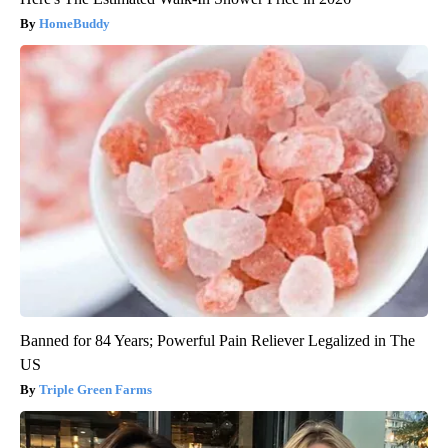
HomeBuddy
Banned for 84 Years; Powerful Pain Reliever Legalized in The
US
Triple Green Farms