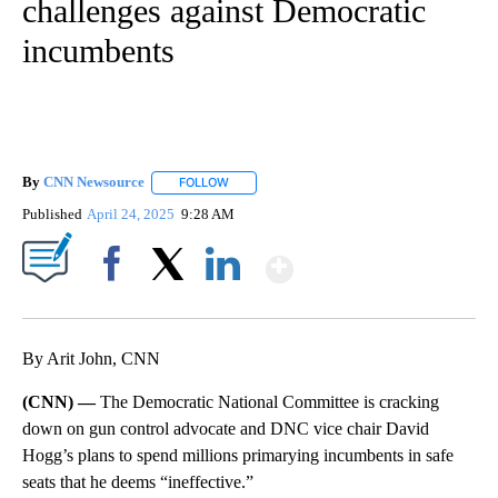
challenges against Democratic
incumbents
By
CNN Newsource
FOLLOW
FOLLOW "" TO RECEIVE NOTIFICATIONS ABOU
Published
April 24, 2025
9:28 AM
Show More
Facebook
X
LinkedIn
By Arit John, CNN
(CNN) —
The Democratic National Committee is cracking
down on gun control advocate and DNC vice chair David
Hogg’s plans to spend millions primarying incumbents in safe
seats that he deems “ineffective.”