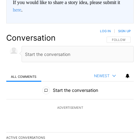
If you would like to share a story idea, please submit it
here
.
LOG IN
|
SIGN UP
Conversation
FOLLOW THIS CO
FOLLOW
NEWEST
ALL COMMENTS
All Comments
Start the conversation
ADVERTISEMENT
ACTIVE CONVERSATIONS