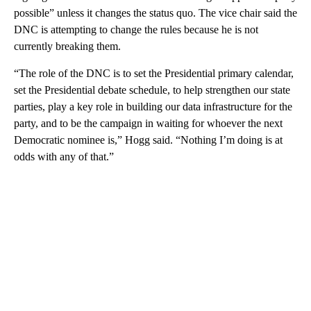
possible” unless it changes the status quo. The vice chair said the
DNC is attempting to change the rules because he is not
currently breaking them.
“The role of the DNC is to set the Presidential primary calendar,
set the Presidential debate schedule, to help strengthen our state
parties, play a key role in building our data infrastructure for the
party, and to be the campaign in waiting for whoever the next
Democratic nominee is,” Hogg said. “Nothing I’m doing is at
odds with any of that.”