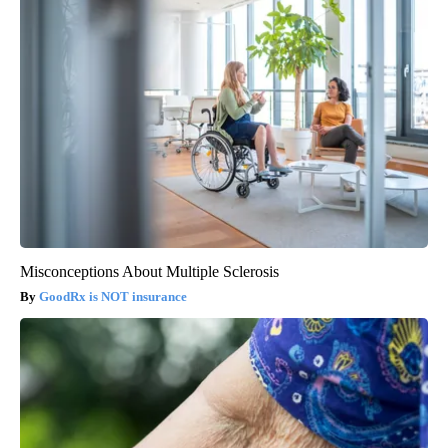
Misconceptions About Multiple Sclerosis
GoodRx is NOT insurance