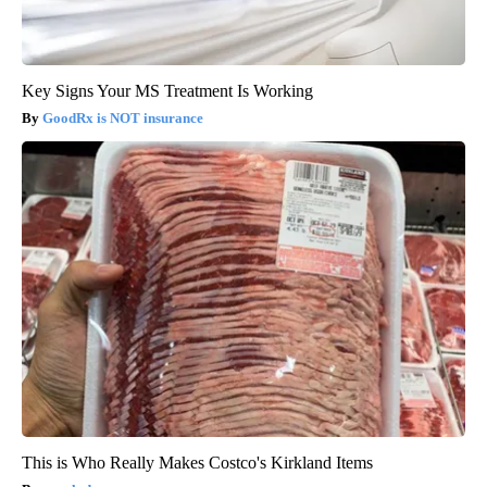
Key Signs Your MS Treatment Is Working
GoodRx is NOT insurance
This is Who Really Makes Costco's Kirkland Items