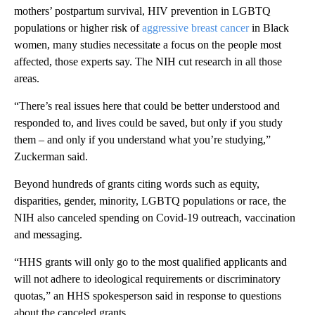
mothers’ postpartum survival, HIV prevention in LGBTQ
populations or higher risk of
aggressive breast cancer
in Black
women, many studies necessitate a focus on the people most
affected, those experts say. The NIH cut research in all those
areas.
“There’s real issues here that could be better understood and
responded to, and lives could be saved, but only if you study
them – and only if you understand what you’re studying,”
Zuckerman said.
Beyond hundreds of grants citing words such as equity,
disparities, gender, minority, LGBTQ populations or race, the
NIH also canceled spending on Covid-19 outreach, vaccination
and messaging.
“HHS grants will only go to the most qualified applicants and
will not adhere to ideological requirements or discriminatory
quotas,” an HHS spokesperson said in response to questions
about the canceled grants.