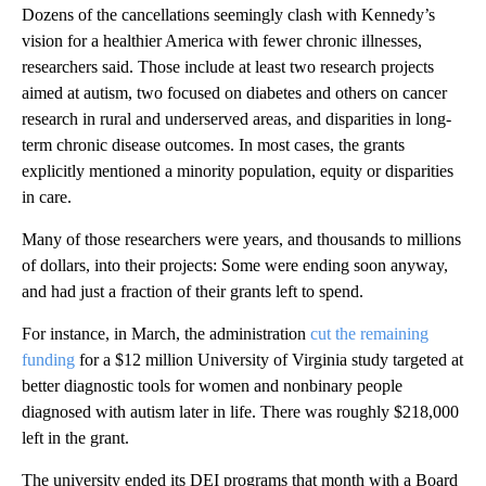
Dozens of the cancellations seemingly clash with Kennedy’s
vision for a healthier America with fewer chronic illnesses,
researchers said. Those include at least two research projects
aimed at autism, two focused on diabetes and others on cancer
research in rural and underserved areas, and disparities in long-
term chronic disease outcomes. In most cases, the grants
explicitly mentioned a minority population, equity or disparities
in care.
Many of those researchers were years, and thousands to millions
of dollars, into their projects: Some were ending soon anyway,
and had just a fraction of their grants left to spend.
For instance, in March, the administration
cut the remaining
funding
for a $12 million University of Virginia study targeted at
better diagnostic tools for women and nonbinary people
diagnosed with autism later in life. There was roughly $218,000
left in the grant.
The university ended its DEI programs that month with a Board