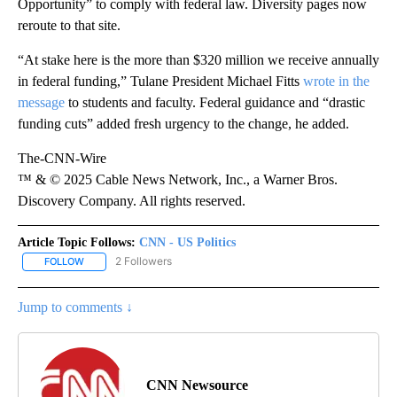
Opportunity” to comply with federal law. Diversity pages now
reroute to that site.
“At stake here is the more than $320 million we receive annually
in federal funding,” Tulane President Michael Fitts
wrote in the
message
to students and faculty. Federal guidance and “drastic
funding cuts” added fresh urgency to the change, he added.
The-CNN-Wire
™ & © 2025 Cable News Network, Inc., a Warner Bros.
Discovery Company. All rights reserved.
Article Topic Follows:
CNN - US Politics
2 Followers
FOLLOW
FOLLOW "CNN - US POLITICS" TO RECEIVE NOTIFICATIONS ABOUT
Jump to comments ↓
CNN Newsource