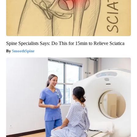
Spine Specialists Says: Do This for 15min to Relieve Sciatica
SmoothSpine