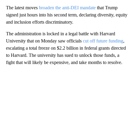
The latest moves
broaden the anti-DEI mandate
that Trump
signed just hours into his second term, declaring diversity, equity
and inclusion efforts discriminatory.
The administration is locked in a legal battle with Harvard
University that on Monday saw officials
cut off future funding
,
escalating a total freeze on $2.2 billion in federal grants directed
to Harvard. The university has sued to unlock those funds, a
fight that will likely be expensive, and take months to resolve.
A
D
V
E
R
TI
S
E
M
E
N
T