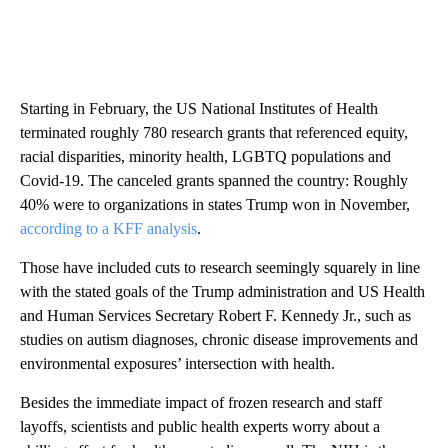
Starting in February, the US National Institutes of Health
terminated roughly 780 research grants that referenced equity,
racial disparities, minority health, LGBTQ populations and
Covid-19. The canceled grants spanned the country: Roughly
40% were to organizations in states Trump won in November,
according to a KFF analysis
.
Those have included cuts to research seemingly squarely in line
with the stated goals of the Trump administration and US Health
and Human Services Secretary Robert F. Kennedy Jr., such as
studies on autism diagnoses, chronic disease improvements and
environmental exposures’ intersection with health.
Besides the immediate impact of frozen research and staff
layoffs, scientists and public health experts worry about a