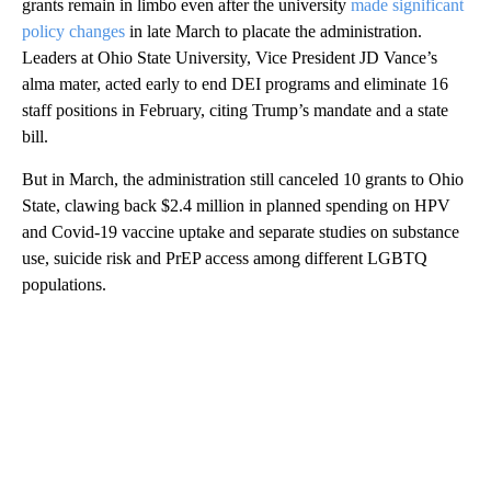
grants remain in limbo even after the university
made significant
policy changes
in late March to placate the administration.
Leaders at Ohio State University, Vice President JD Vance’s
alma mater, acted early to end DEI programs and eliminate 16
staff positions in February, citing Trump’s mandate and a state
bill.
But in March, the administration still canceled 10 grants to Ohio
State, clawing back $2.4 million in planned spending on HPV
and Covid-19 vaccine uptake and separate studies on substance
use, suicide risk and PrEP access among different LGBTQ
populations.