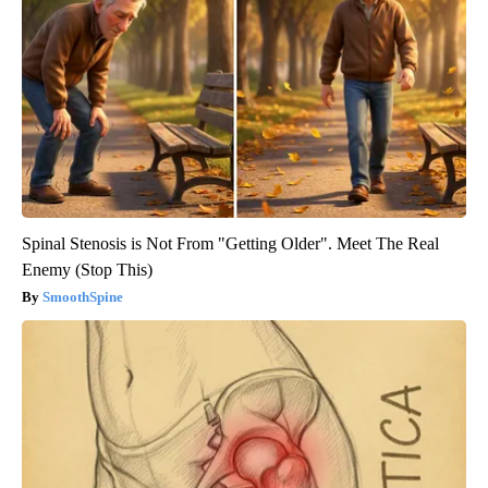
Spinal Stenosis is Not From "Getting Older". Meet The Real
Enemy (Stop This)
SmoothSpine