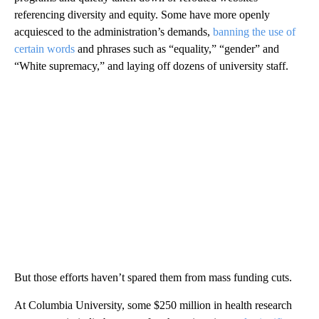
referencing diversity and equity. Some have more openly
acquiesced to the administration’s demands,
banning the use of
certain words
and phrases such as “equality,” “gender” and
“White supremacy,” and laying off dozens of university staff.
But those efforts haven’t spared them from mass funding cuts.
At Columbia University, some $250 million in health research