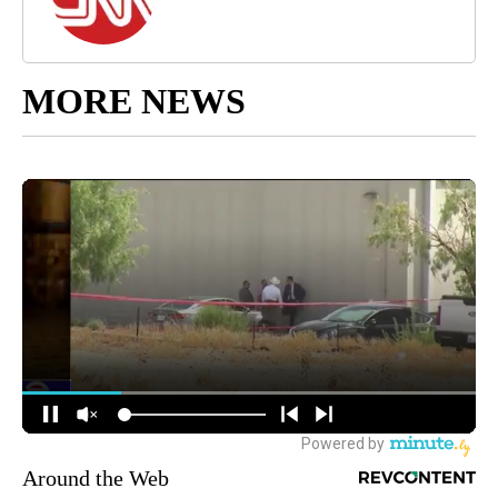
MORE NEWS
Around the Web