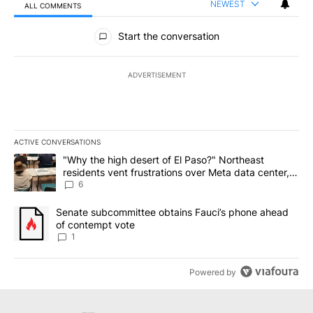
NEWEST
ALL COMMENTS
All Comments
Start the conversation
ADVERTISEMENT
ACTIVE CONVERSATIONS
The following is a list of the most commented articles in the last 7
A trending article titled ""Why the high desert of El Paso?" Northe
"Why the high desert of El Paso?" Northeast
residents vent frustrations over Meta data center,
utilities
6
A trending article titled "Senate subcommittee obtains Fauci’s 
Senate subcommittee obtains Fauci’s phone ahead
of contempt vote
1
Powered by