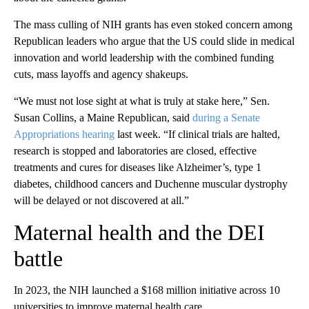
The mass culling of NIH grants has even stoked concern among
Republican leaders who argue that the US could slide in medical
innovation and world leadership with the combined funding
cuts, mass layoffs and agency shakeups.
“We must not lose sight at what is truly at stake here,” Sen.
Susan Collins, a Maine Republican, said
during a Senate
Appropriations hearing
last week. “If clinical trials are halted,
research is stopped and laboratories are closed, effective
treatments and cures for diseases like Alzheimer’s, type 1
diabetes, childhood cancers and Duchenne muscular dystrophy
will be delayed or not discovered at all.”
Maternal health and the DEI
battle
In 2023, the NIH launched a $168 million initiative across 10
universities to improve maternal health care.