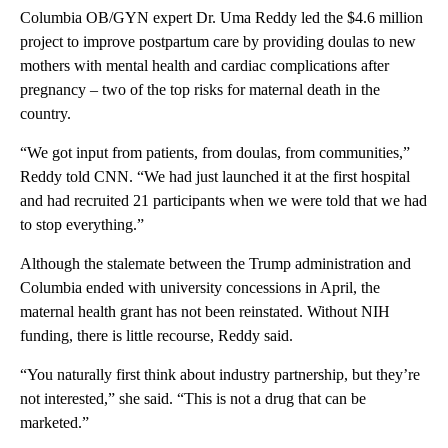
Columbia OB/GYN expert Dr. Uma Reddy led the $4.6 million
project to improve postpartum care by providing doulas to new
mothers with mental health and cardiac complications after
pregnancy – two of the top risks for maternal death in the
country.
“We got input from patients, from doulas, from communities,”
Reddy told CNN. “We had just launched it at the first hospital
and had recruited 21 participants when we were told that we had
to stop everything.”
Although the stalemate between the Trump administration and
Columbia ended with university concessions in April, the
maternal health grant has not been reinstated. Without NIH
funding, there is little recourse, Reddy said.
“You naturally first think about industry partnership, but they’re
not interested,” she said. “This is not a drug that can be
marketed.”