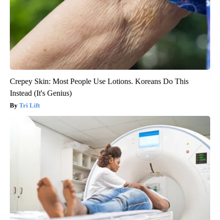
Crepey Skin: Most People Use Lotions. Koreans Do This
Instead (It's Genius)
Tri Lift