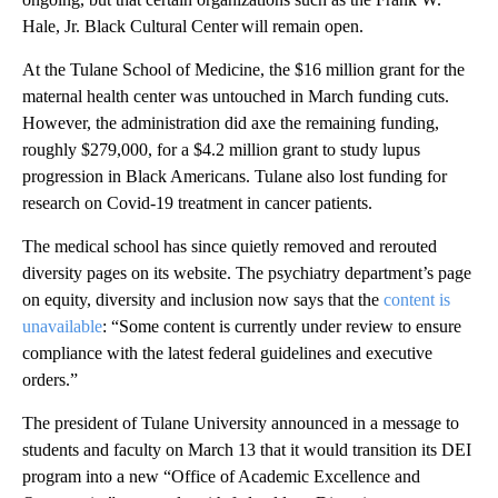
Hale, Jr. Black Cultural Center will remain open.
At the Tulane School of Medicine, the $16 million grant for the
maternal health center was untouched in March funding cuts.
However, the administration did axe the remaining funding,
roughly $279,000, for a $4.2 million grant to study lupus
progression in Black Americans. Tulane also lost funding for
research on Covid-19 treatment in cancer patients.
The medical school has since quietly removed and rerouted
diversity pages on its website. The psychiatry department’s page
on equity, diversity and inclusion now says that the
content is
unavailable
: “Some content is currently under review to ensure
compliance with the latest federal guidelines and executive
orders.”
The president of Tulane University announced in a message to
students and faculty on March 13 that it would transition its DEI
program into a new “Office of Academic Excellence and