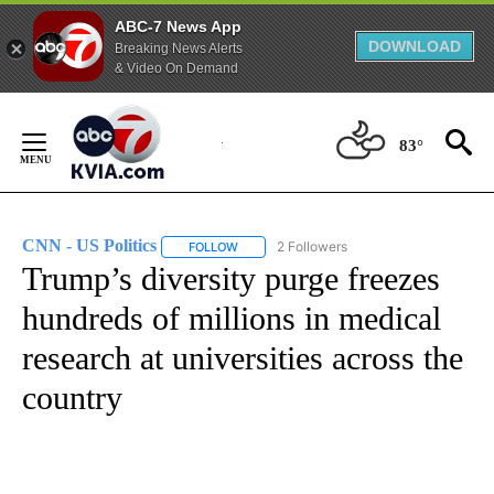
ABC-7 News App
DOWNLOAD
Breaking News Alerts
& Video On Demand
Skip
to
83°
Content
CNN - US Politics
2 Followers
FOLLOW
FOLLOW "CNN - US POLITICS" TO RECEIVE 
Trump’s diversity purge freezes
hundreds of millions in medical
research at universities across the
country