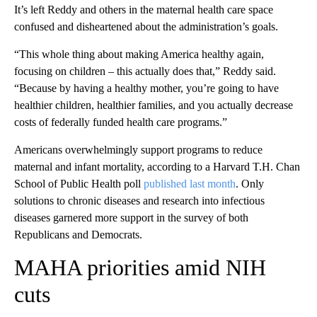
It’s left Reddy and others in the maternal health care space
confused and disheartened about the administration’s goals.
“This whole thing about making America healthy again,
focusing on children – this actually does that,” Reddy said.
“Because by having a healthy mother, you’re going to have
healthier children, healthier families, and you actually decrease
costs of federally funded health care programs.”
Americans overwhelmingly support programs to reduce
maternal and infant mortality, according to a Harvard T.H. Chan
School of Public Health poll
published last month
. Only
solutions to chronic diseases and research into infectious
diseases garnered more support in the survey of both
Republicans and Democrats.
MAHA priorities amid NIH
cuts