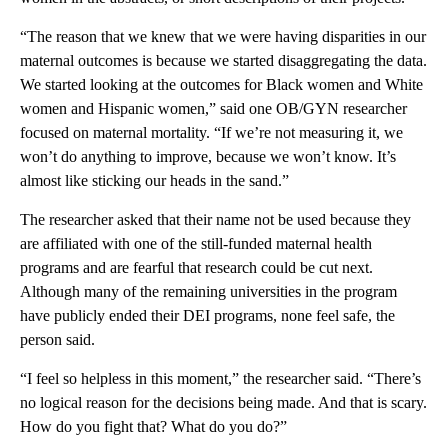
“The reason that we knew that we were having disparities in our
maternal outcomes is because we started disaggregating the data.
We started looking at the outcomes for Black women and White
women and Hispanic women,” said one OB/GYN researcher
focused on maternal mortality. “If we’re not measuring it, we
won’t do anything to improve, because we won’t know. It’s
almost like sticking our heads in the sand.”
The researcher asked that their name not be used because they
are affiliated with one of the still-funded maternal health
programs and are fearful that research could be cut next.
Although many of the remaining universities in the program
have publicly ended their DEI programs, none feel safe, the
person said.
“I feel so helpless in this moment,” the researcher said. “There’s
no logical reason for the decisions being made. And that is scary.
How do you fight that? What do you do?”