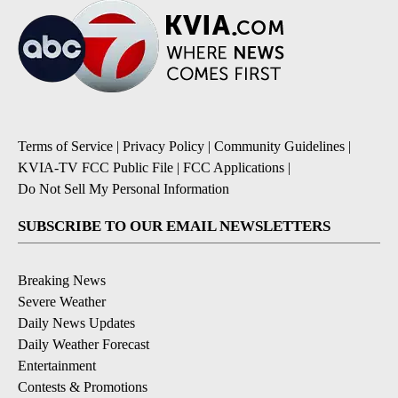
Terms of Service
|
Privacy Policy
|
Community Guidelines
|
KVIA-TV FCC Public File
|
FCC Applications
|
Do Not Sell My Personal Information
SUBSCRIBE TO OUR EMAIL NEWSLETTERS
Breaking News
Severe Weather
Daily News Updates
Daily Weather Forecast
Entertainment
Contests & Promotions