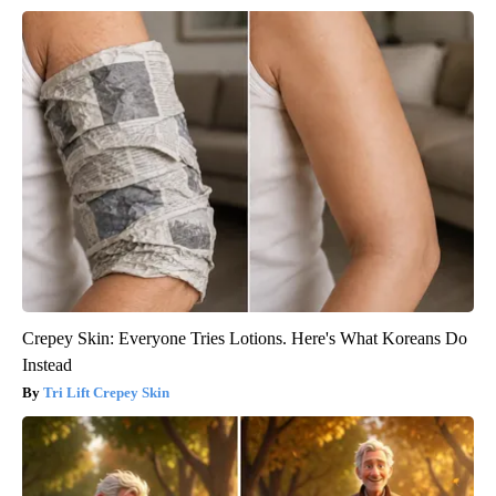
Crepey Skin: Everyone Tries Lotions. Here's What Koreans Do
Instead
Tri Lift Crepey Skin