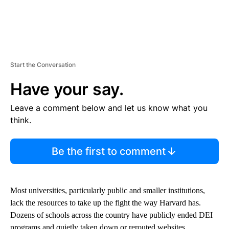
Start the Conversation
Have your say.
Leave a comment below and let us know what you
think.
Be the first to comment
Most universities, particularly public and smaller institutions,
lack the resources to take up the fight the way Harvard has.
Dozens of schools across the country have publicly ended DEI
programs and quietly taken down or rerouted websites