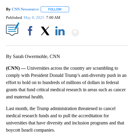
By
CNN Newsource
FOLLOW
FOLLOW "" TO RECEIVE NOTIFICATIONS ABOU
Published
May 8, 2025
7:00 AM
Show More
Facebook
X
LinkedIn
By Sarah Owermohle, CNN
(CNN) —
Universities across the country are scrambling to
comply with President Donald Trump’s anti-diversity push in an
effort to hold on to hundreds of millions of dollars in federal
grants that fund critical medical research in areas such as cancer
and maternal health.
Last month, the Trump administration threatened to cancel
medical research funds and to pull the accreditation for
universities that have diversity and inclusion programs and that
boycott Israeli companies.