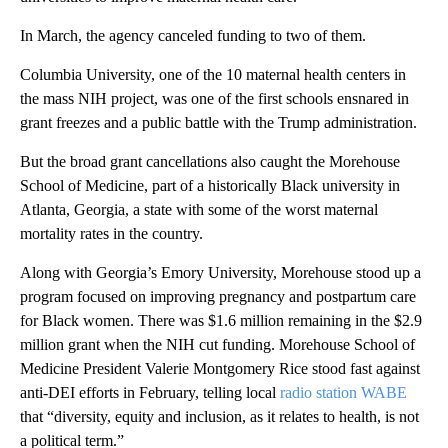
In March, the agency canceled funding to two of them.
Columbia University, one of the 10 maternal health centers in
the mass NIH project, was one of the first schools ensnared in
grant freezes and a public battle with the Trump administration.
But the broad grant cancellations also caught the Morehouse
School of Medicine, part of a historically Black university in
Atlanta, Georgia, a state with some of the worst maternal
mortality rates in the country.
Along with Georgia’s Emory University, Morehouse stood up a
program focused on improving pregnancy and postpartum care
for Black women. There was $1.6 million remaining in the $2.9
million grant when the NIH cut funding. Morehouse School of
Medicine President Valerie Montgomery Rice stood fast against
anti-DEI efforts in February, telling local
radio station WABE
that “diversity, equity and inclusion, as it relates to health, is not
a political term.”