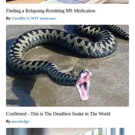
Finding a Relapsing-Remitting MS Medication
GoodRx is NOT insurance
Confirmed - This is The Deadliest Snake in The World
novelodge