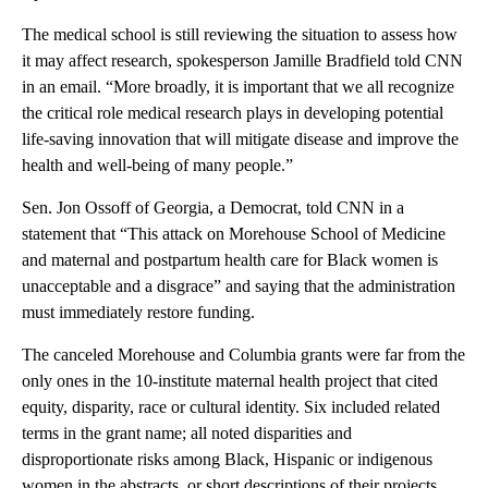
The medical school is still reviewing the situation to assess how
it may affect research, spokesperson Jamille Bradfield told CNN
in an email. “More broadly, it is important that we all recognize
the critical role medical research plays in developing potential
life-saving innovation that will mitigate disease and improve the
health and well-being of many people.”
Sen. Jon Ossoff of Georgia, a Democrat, told CNN in a
statement that “This attack on Morehouse School of Medicine
and maternal and postpartum health care for Black women is
unacceptable and a disgrace” and saying that the administration
must immediately restore funding.
The canceled Morehouse and Columbia grants were far from the
only ones in the 10-institute maternal health project that cited
equity, disparity, race or cultural identity. Six included related
terms in the grant name; all noted disparities and
disproportionate risks among Black, Hispanic or indigenous
women in the abstracts, or short descriptions of their projects.