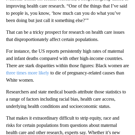
improving health care research. “One of the things that I’ve said
to people is, you know, ‘how much can you do what you’ve
been doing but just call it something else?’”
That can be a tricky prospect for research on health care issues
that disproportionately affect certain populations.
For instance, the US reports persistently high rates of maternal
and infant deaths compared with other high-income countries.
There are stark disparities within those figures: Black women are
three times more likely
to die of pregnancy-related causes than
White women.
Researchers and state medical boards attribute those statistics to
a range of factors including racial bias, health care access,
underlying health conditions and socioeconomic status.
That makes it extraordinary difficult to strip equity, race and
risks for certain populations from questions about maternal
health care and other research, experts say. Whether it’s new