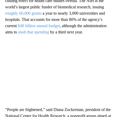
chilling effect for health care studies overall. The NIH is the
world’s largest public funder of biomedical research, issuing
roughly 60,000 grants
a year to nearly 3,000 universities and
hospitals. That accounts for more than 80% of the agency’s
current
$48 billion annual budget
, although the administration
aims to
slash that spending
by a third next year.
“People are frightened,” said Diana Zuckerman, president of the
National Center for Health Research, a nonprofit group aimed at