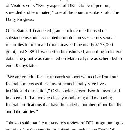
of Visitors vote. “Every aspect of DEI is to be ripped out,
shredded and terminated,” one of the board members told The
Daily Progress.
Ohio State’s 10 canceled grants include one focused on
substance use and associated chronic illnesses across sexual
minorities in urban and rural areas. Of the nearly $173,000
grant, just $538.11 was left to be disbursed, according to federal
data. The grant was cancelled on March 21; it was scheduled to
end 10 days later.
“We are grateful for the research support we receive from our
federal partners as these investments literally save lives
in Ohio and our nation,” OSU spokesperson Ben Johnson said
in an email. “But we are closely monitoring and managing
federal notifications that have impacted a number of our faculty
and laboratories.”
Johnson said that the university’s review of DEI programming is
ongoing, but that certain organizations such as the Frank W.