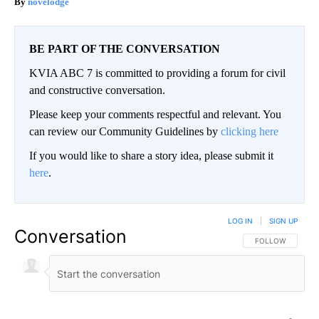
novelodge
BE PART OF THE CONVERSATION
KVIA ABC 7 is committed to providing a forum for civil
and constructive conversation.
Please keep your comments respectful and relevant. You
can review our Community Guidelines by
clicking here
If you would like to share a story idea, please submit it
here
.
LOG IN
|
SIGN UP
Conversation
FOLLOW THIS CO
FOLLOW