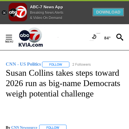
ABC-7 News App
DOWNLOAD
Breaking News Alerts
& Video On Demand
Skip
to
84°
Content
CNN - US Politics
2 Followers
FOLLOW
FOLLOW "CNN - US POLITICS" TO RECEIVE 
Susan Collins takes steps toward
2026 run as big-name Democrats
weigh potential challenge
By
CNN Newsource
FOLLOW
FOLLOW "" TO RECEIVE NOTIFICATIONS ABOU