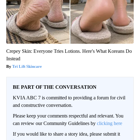
Crepey Skin: Everyone Tries Lotions. Here's What Koreans Do
Instead
Tri Lift Skincare
BE PART OF THE CONVERSATION
KVIA ABC 7 is committed to providing a forum for civil
and constructive conversation.
Please keep your comments respectful and relevant. You
can review our Community Guidelines by
clicking here
If you would like to share a story idea, please submit it