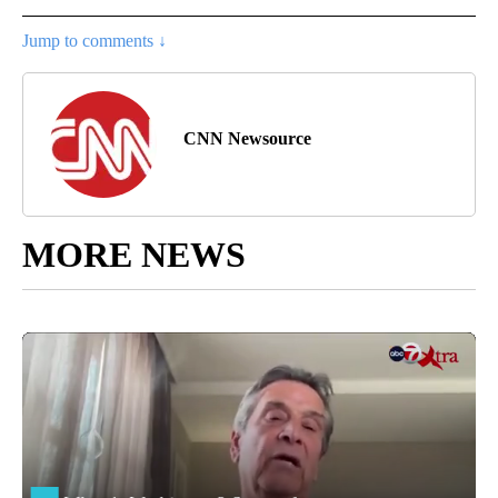
Jump to comments ↓
CNN Newsource
MORE NEWS