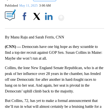
Published
May 11, 2025
3:00 AM
Show More
Facebook
X
LinkedIn
By Manu Raju and Sarah Ferris, CNN
(CNN) —
Democrats have one big hope as they scramble to
find a top-tier recruit against GOP Sen. Susan Collins in Maine:
Maybe she won’t run at all.
Collins, the lone New England Senate Republican, who is at the
peak of her influence over 28 years in the chamber, has fended
off one Democratic foe after another in hard-fought races to
hang on to her seat. And again, her seat is pivotal in the
Democrats’ uphill climb back to the majority.
But Collins, 72, has yet to make a formal announcement that
she’ll run in what will almost certainly be a bruising battle for a