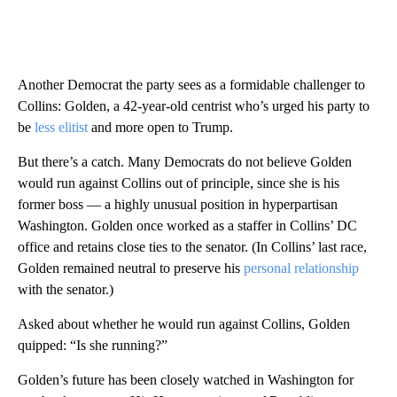
Another Democrat the party sees as a formidable challenger to
Collins: Golden, a 42-year-old centrist who’s urged his party to
be
less elitist
and more open to Trump.
But there’s a catch. Many Democrats do not believe Golden
would run against Collins out of principle, since she is his
former boss — a highly unusual position in hyperpartisan
Washington. Golden once worked as a staffer in Collins’ DC
office and retains close ties to the senator. (In Collins’ last race,
Golden remained neutral to preserve his
personal relationship
with the senator.)
Asked about whether he would run against Collins, Golden
quipped: “Is she running?”
Golden’s future has been closely watched in Washington for