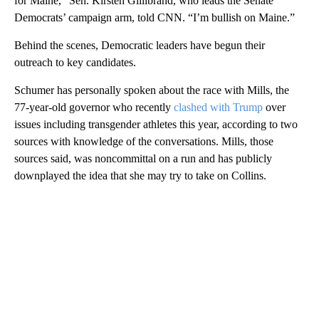
for Maine,” Sen. Kirsten Gillibrand, who leads the Senate
Democrats’ campaign arm, told CNN. “I’m bullish on Maine.”
Behind the scenes, Democratic leaders have begun their
outreach to key candidates.
Schumer has personally spoken about the race with Mills, the
77-year-old governor who recently
clashed with Trump
over
issues including transgender athletes this year, according to two
sources with knowledge of the conversations. Mills, those
sources said, was noncommittal on a run and has publicly
downplayed the idea that she may try to take on Collins.