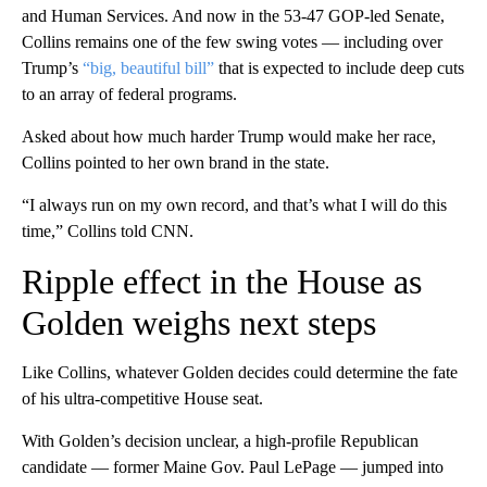
and Human Services. And now in the 53-47 GOP-led Senate,
Collins remains one of the few swing votes — including over
Trump’s
“big, beautiful bill”
that is expected to include deep cuts
to an array of federal programs.
Asked about how much harder Trump would make her race,
Collins pointed to her own brand in the state.
“I always run on my own record, and that’s what I will do this
time,” Collins told CNN.
Ripple effect in the House as
Golden weighs next steps
Like Collins, whatever Golden decides could determine the fate
of his ultra-competitive House seat.
With Golden’s decision unclear, a high-profile Republican
candidate — former Maine Gov. Paul LePage — jumped into