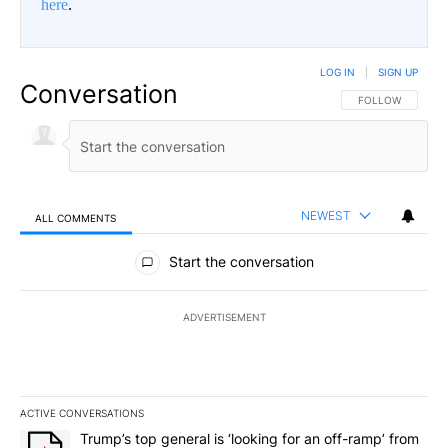
here
.
LOG IN
|
SIGN UP
Conversation
FOLLOW THIS CO
FOLLOW
NEWEST
ALL COMMENTS
All Comments
Start the conversation
ADVERTISEMENT
ACTIVE CONVERSATIONS
The following is a list of the most commented articles in the last 7
A trending article titled "Trump’s top general is ‘looking for an 
Trump’s top general is ‘looking for an off-ramp’ from