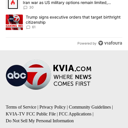
Iran war as US military options remain limited,
sources say
30
A trending article titled "Trump signs executive orders that targe
Trump signs executive orders that target birthright
citizenship
61
Powered by
Terms of Service
|
Privacy Policy
|
Community Guidelines
|
KVIA-TV FCC Public File
|
FCC Applications
|
Do Not Sell My Personal Information