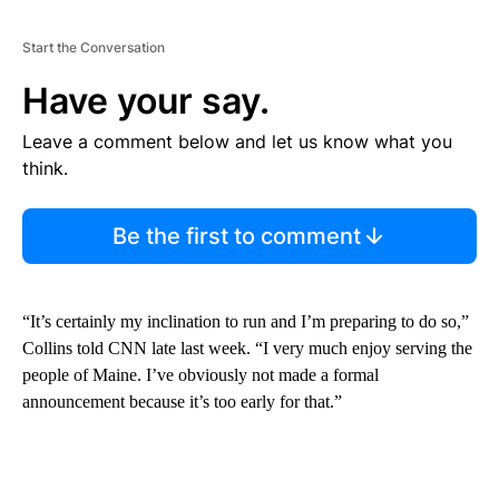
Start the Conversation
Have your say.
Leave a comment below and let us know what you
think.
Be the first to comment
“It’s certainly my inclination to run and I’m preparing to do so,”
Collins told CNN late last week. “I very much enjoy serving the
people of Maine. I’ve obviously not made a formal
announcement because it’s too early for that.”