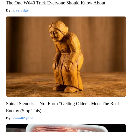
The One Wd40 Trick Everyone Should Know About
novelodge
Spinal Stenosis is Not From "Getting Older". Meet The Real
Enemy (Stop This)
SmoothSpine