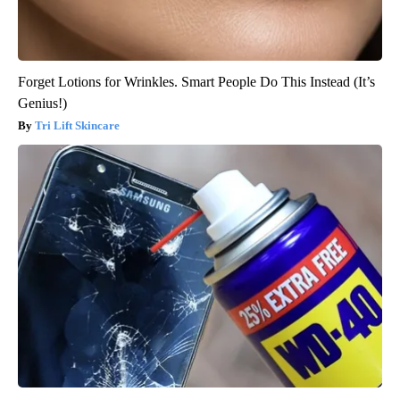
Forget Lotions for Wrinkles. Smart People Do This Instead (It’s
Genius!)
Tri Lift Skincare