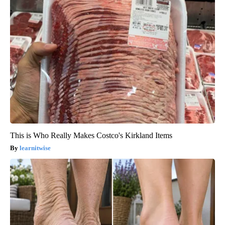
This is Who Really Makes Costco's Kirkland Items
learnitwise