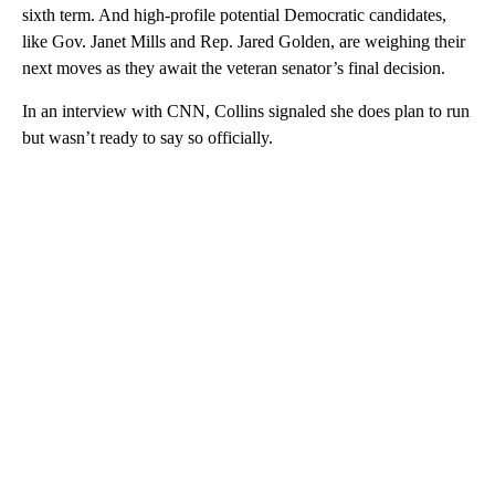
sixth term. And high-profile potential Democratic candidates,
like Gov. Janet Mills and Rep. Jared Golden, are weighing their
next moves as they await the veteran senator’s final decision.
In an interview with CNN, Collins signaled she does plan to run
but wasn’t ready to say so officially.
A
D
V
E
R
TI
S
E
M
E
N
T