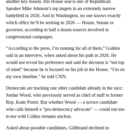
another key reason. His House seat is one of Republican
Speaker Mike Johnson’s top targets in an extremely narrow
battlefield in 2026. And in Washington, no one knows exactly
which office he’ll be seeking in 2026 — House, Senate or
governor, according to half a dozen sources involved in
congressional campaigns.
“According to the press, I’m running for all of them,” Golden
said in an interview, when asked about his path in 2026. He
would not reveal his preference and said the decision is “not top
of mind” because he is focused on his job in the House. “I’m on
my own timeline,” he told CNN.
Democrats are tracking one other candidate already in the race:
Jordan Wood, who previously served as chief of staff to former
Rep. Katie Porter. But whether Wood — a novice candidate
who calls himself a “pro-democracy advocate” — could run toe-
to-toe with Collins remains unclear.
Asked about possible candidates, Gillibrand declined to