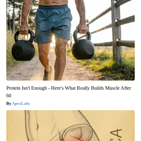
Protein Isn't Enough - Here's What Really Builds Muscle After
60
ApexLabs