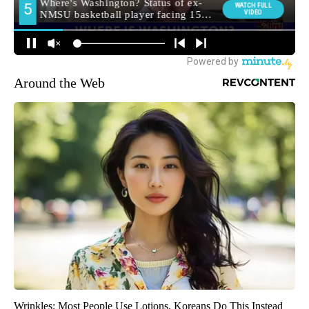
Around the Web
Wrinkles: Most People Use Lotions. Koreans Do This Instead