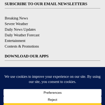
SUBSCRIBE TO OUR EMAIL NEWSLETTERS
Breaking News
Severe Weather
Daily News Updates
Daily Weather Forecast
Entertainment
Contests & Promotions
DOWNLOAD OUR APPS
Available for iOS and Android
© 2026, NPG of Texas, L.P. El Paso, TX USA