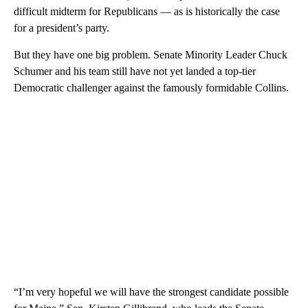
difficult midterm for Republicans — as is historically the case
for a president’s party.
But they have one big problem. Senate Minority Leader Chuck
Schumer and his team still have not yet landed a top-tier
Democratic challenger against the famously formidable Collins.
“I’m very hopeful we will have the strongest candidate possible