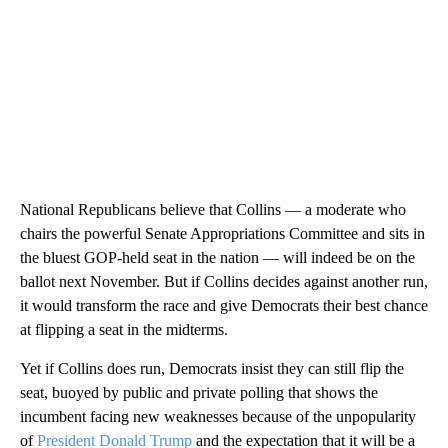
National Republicans believe that Collins — a moderate who
chairs the powerful Senate Appropriations Committee and sits in
the bluest GOP-held seat in the nation — will indeed be on the
ballot next November. But if Collins decides against another run,
it would transform the race and give Democrats their best chance
at flipping a seat in the midterms.
Yet if Collins does run, Democrats insist they can still flip the
seat, buoyed by public and private polling that shows the
incumbent facing new weaknesses because of the unpopularity
of
President Donald Trump
and the expectation that it will be a