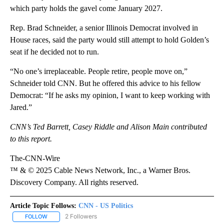
which party holds the gavel come January 2027.
Rep. Brad Schneider, a senior Illinois Democrat involved in
House races, said the party would still attempt to hold Golden’s
seat if he decided not to run.
“No one’s irreplaceable. People retire, people move on,”
Schneider told CNN. But he offered this advice to his fellow
Democrat: “If he asks my opinion, I want to keep working with
Jared.”
CNN’s Ted Barrett, Casey Riddle and Alison Main contributed
to this report.
The-CNN-Wire
™ & © 2025 Cable News Network, Inc., a Warner Bros.
Discovery Company. All rights reserved.
Article Topic Follows:
CNN - US Politics
2 Followers
FOLLOW
FOLLOW "CNN - US POLITICS" TO RECEIVE NOTIFICATIONS ABOUT