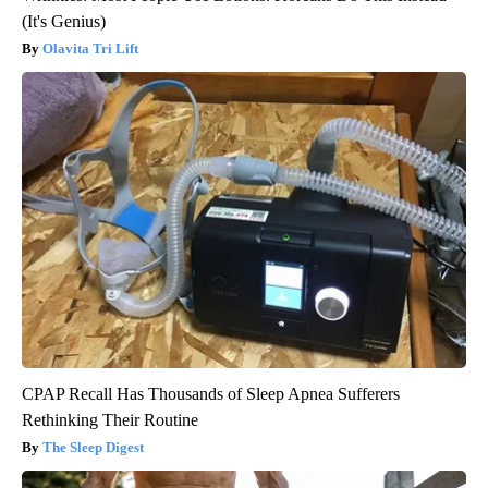
(It's Genius)
Olavita Tri Lift
CPAP Recall Has Thousands of Sleep Apnea Sufferers
Rethinking Their Routine
The Sleep Digest