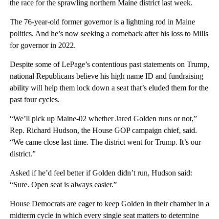
the race for the sprawling northern Maine district last week.
The 76-year-old former governor is a lightning rod in Maine
politics. And he’s now seeking a comeback after his loss to Mills
for governor in 2022.
Despite some of LePage’s contentious past statements on Trump,
national Republicans believe his high name ID and fundraising
ability will help them lock down a seat that’s eluded them for the
past four cycles.
“We’ll pick up Maine-02 whether Jared Golden runs or not,”
Rep. Richard Hudson, the House GOP campaign chief, said.
“We came close last time. The district went for Trump. It’s our
district.”
Asked if he’d feel better if Golden didn’t run, Hudson said:
“Sure. Open seat is always easier.”
House Democrats are eager to keep Golden in their chamber in a
midterm cycle in which every single seat matters to determine