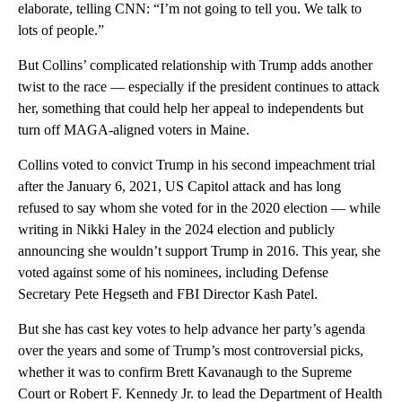
elaborate, telling CNN: “I’m not going to tell you. We talk to
lots of people.”
But Collins’ complicated relationship with Trump adds another
twist to the race — especially if the president continues to attack
her, something that could help her appeal to independents but
turn off MAGA-aligned voters in Maine.
Collins voted to convict Trump in his second impeachment trial
after the January 6, 2021, US Capitol attack and has long
refused to say whom she voted for in the 2020 election — while
writing in Nikki Haley in the 2024 election and publicly
announcing she wouldn’t support Trump in 2016. This year, she
voted against some of his
nominees, including Defense
Secretary Pete Hegseth and FBI Director Kash Patel.
But she has cast key votes to help advance her party’s agenda
over the years and some of Trump’s most controversial picks,
whether it was to confirm Brett Kavanaugh to the Supreme
Court or Robert F. Kennedy Jr. to lead the Department of Health