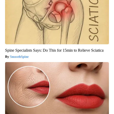
Spine Specialists Says: Do This for 15min to Relieve Sciatica
SmoothSpine